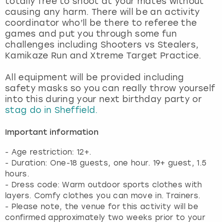
totally free to shoot at your mates without
View more
causing any harm. There will be an activity
coordinator who’ll be there to referee the
games and put you through some fun
challenges including Shooters vs Stealers,
Kamikaze Run and Xtreme Target Practice.
All equipment will be provided including
safety masks so you can really throw yourself
into this during your next birthday party or
stag do in Sheffield.
Important information
- Age restriction: 12+.
- Duration: One-18 guests, one hour. 19+ guest, 1.5
hours.
- Dress code: Warm outdoor sports clothes with
layers. Comfy clothes you can move in. Trainers.
- Please note, the venue for this activity will be
confirmed approximately two weeks prior to your