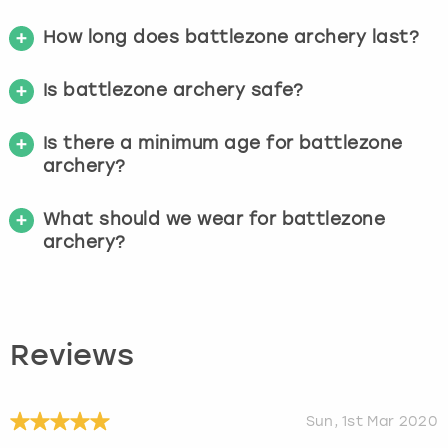
How long does battlezone archery last?
Is battlezone archery safe?
Is there a minimum age for battlezone
archery?
What should we wear for battlezone
archery?
Reviews
Sun, 1st Mar 2020