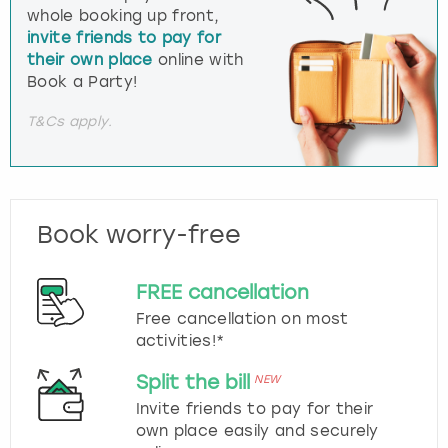
whole booking up front,
invite friends to pay for
their own place
online with
Book a Party!
T&Cs apply.
Book worry-free
FREE cancellation
Free cancellation on most
activities!*
Split the bill
NEW
Invite friends to pay for their
own place easily and securely