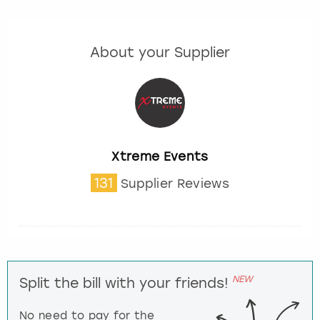
About your Supplier
Xtreme Events
131
Supplier Reviews
NEW
Split the bill with your friends!
No need to pay for the