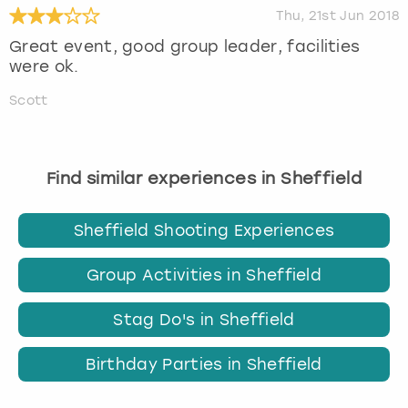
Thu, 21st Jun 2018
Great event, good group leader, facilities
were ok.
Scott
Find similar experiences in Sheffield
Sheffield Shooting Experiences
Group Activities in Sheffield
Stag Do's in Sheffield
Birthday Parties in Sheffield