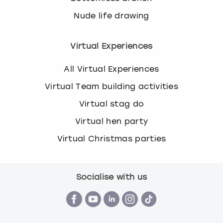
Nude life drawing
Virtual Experiences
All Virtual Experiences
Virtual Team building activities
Virtual stag do
Virtual hen party
Virtual Christmas parties
Socialise with us