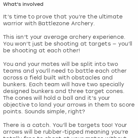
What's involved
London
View more
It’s time to prove that you’re the ultimate
warrior with Battlezone Archery.
Madrid
This isn’t your average archery experience.
You won’t just be shooting at targets — you’ll
Magaluf
be shooting at each other!
Manchester
You and your mates will be split into two
teams and you’ll need to battle each other
Marbella
across a field built with obstacles and
bunkers. Each team will have two specially
designed bunkers and three target cones.
Newcastle
The cones will hold a ball and it’s your
objective to land your arrows in them to score
Nottingham
points. Sounds simple, right?
York
There is a catch. You’ll be targets too! Your
arrows will be rubber-tipped meaning you’re