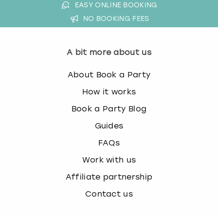
EASY ONLINE BOOKING
NO BOOKING FEES
A bit more about us
About Book a Party
How it works
Book a Party Blog
Guides
FAQs
Work with us
Affiliate partnership
Contact us