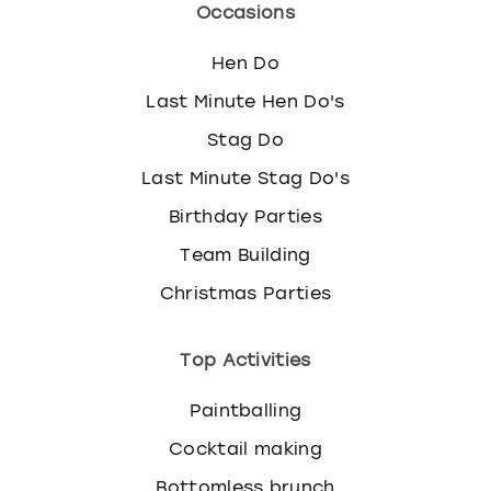
Occasions
Hen Do
Last Minute Hen Do's
Stag Do
Last Minute Stag Do's
Birthday Parties
Team Building
Christmas Parties
Top Activities
Paintballing
Cocktail making
Bottomless brunch