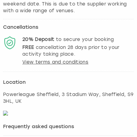
weekend date. This is due to the supplier working
with a wide range of venues.
Cancellations
20%
Deposit
to secure your booking
FREE
cancellation
28
days prior to your
activity taking place.
View terms and conditions
Location
Powerleague Sheffield, 3 Stadium Way
,
Sheffield
, S9
3HL, UK
Frequently asked questions