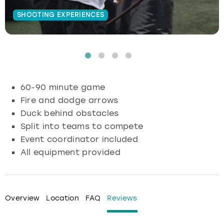
SHOOTING EXPERIENCES
Budapest
Hamburg
Manchester
Newcastle
Edinburgh
View more
Cambridge
Krakow
Newcastle
View more
Glasgow
Cardiff
Liverpool
Nottingham
Leeds
60-90 minute game
Dublin
London
Liverpool
Fire and dodge arrows
Duck behind obstacles
Edinburgh
Manchester
London
Split into teams to compete
Event coordinator included
Glasgow
Munich
Manchester
All equipment provided
Leeds
Newcastle
Newcastle
Lisbon
Nottingham
Nottingham
Overview
Location
FAQ
Reviews
Liverpool
Prague
York