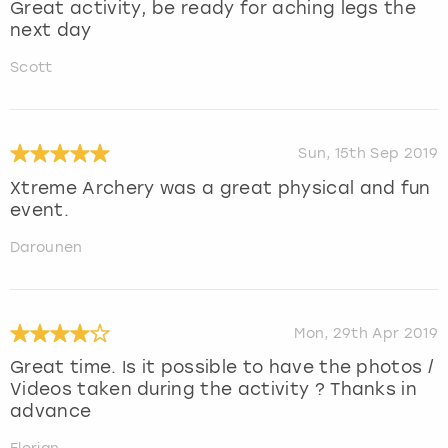
Great activity, be ready for aching legs the
next day
Scott
Sun, 15th Sep 2019
Xtreme Archery was a great physical and fun
event.
Darounen
Mon, 29th Apr 2019
Great time. Is it possible to have the photos /
Videos taken during the activity ? Thanks in
advance