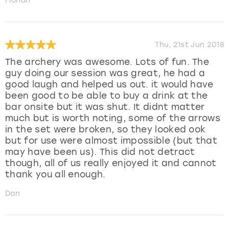
Florian
Thu, 21st Jun 2018
The archery was awesome. Lots of fun. The
guy doing our session was great, he had a
good laugh and helped us out. it would have
been good to be able to buy a drink at the
bar onsite but it was shut. It didnt matter
much but is worth noting, some of the arrows
in the set were broken, so they looked ook
but for use were almost impossible (but that
may have been us). This did not detract
though, all of us really enjoyed it and cannot
thank you all enough.
Dan