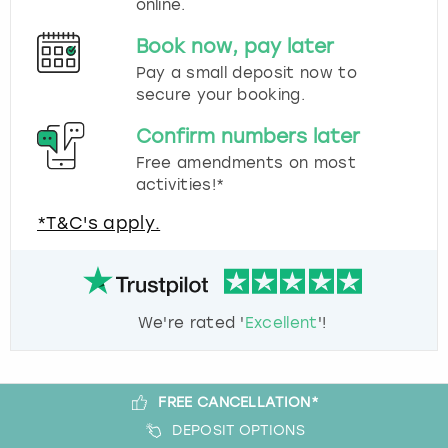
online.
Book now, pay later
Pay a small deposit now to
secure your booking.
Confirm numbers later
Free amendments on most
activities!*
*T&C's apply.
We're rated '
Excellent
'!
FREE CANCELLATION*
DEPOSIT OPTIONS