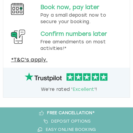
Book now, pay later
Pay a small deposit now to
secure your booking.
Confirm numbers later
Free amendments on most
activities!*
*T&C's apply.
We're rated '
Excellent
'!
FREE CANCELLATION*
DEPOSIT OPTIONS
EASY ONLINE BOOKING