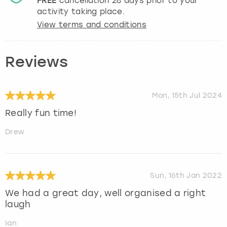
FREE
cancellation
28
days prior to your
activity taking place.
View terms and conditions
Reviews
Mon, 15th Jul 2024
Really fun time!
Drew
Sun, 16th Jan 2022
We had a great day, well organised a right
laugh
Ian