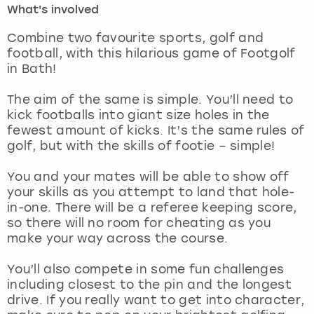
What's involved
London
View more
Combine two favourite sports, golf and
football, with this hilarious game of Footgolf
in Bath!
Madrid
The aim of the same is simple. You’ll need to
Magaluf
kick footballs into giant size holes in the
fewest amount of kicks. It’s the same rules of
Manchester
golf, but with the skills of footie – simple!
Marbella
You and your mates will be able to show off
your skills as you attempt to land that hole-
in-one. There will be a referee keeping score,
Newcastle
so there will no room for cheating as you
make your way across the course.
Nottingham
You’ll also compete in some fun challenges
York
including closest to the pin and the longest
drive. If you really want to get into character,