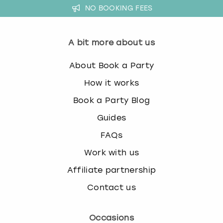
NO BOOKING FEES
A bit more about us
About Book a Party
How it works
Book a Party Blog
Guides
FAQs
Work with us
Affiliate partnership
Contact us
Occasions