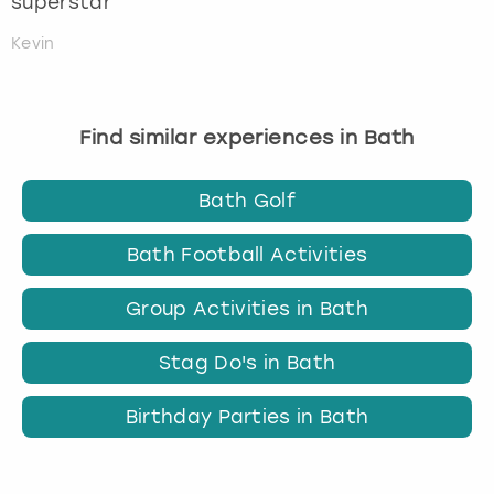
superstar
Kevin
Find similar experiences in Bath
Bath Golf
Bath Football Activities
Group Activities in Bath
Stag Do's in Bath
Birthday Parties in Bath