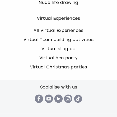
Nude life drawing
Virtual Experiences
All Virtual Experiences
Virtual Team building activities
Virtual stag do
Virtual hen party
Virtual Christmas parties
Socialise with us