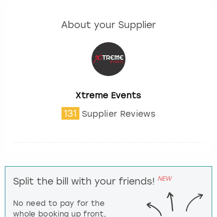
About your Supplier
Xtreme Events
131
Supplier Reviews
NEW
Split the bill with your friends!
No need to pay for the
whole booking up front,