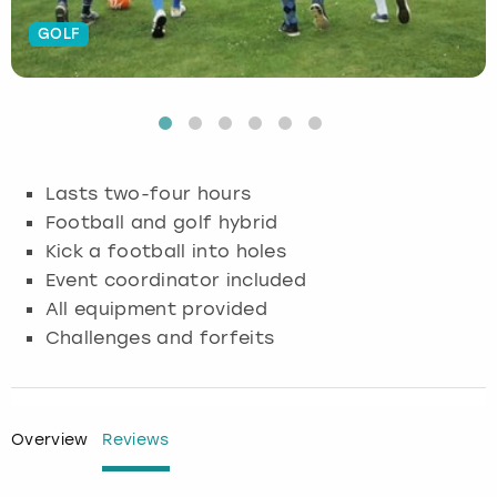
GOLF
Budapest
Hamburg
Manchester
Newcastle
Edinburgh
View more
Cambridge
Krakow
Newcastle
View more
Glasgow
Cardiff
Liverpool
Nottingham
Leeds
Lasts two-four hours
Dublin
London
Liverpool
Football and golf hybrid
Kick a football into holes
Edinburgh
Manchester
London
Event coordinator included
All equipment provided
Glasgow
Munich
Manchester
Challenges and forfeits
Leeds
Newcastle
Newcastle
Lisbon
Nottingham
Nottingham
Overview
Reviews
Liverpool
Prague
York