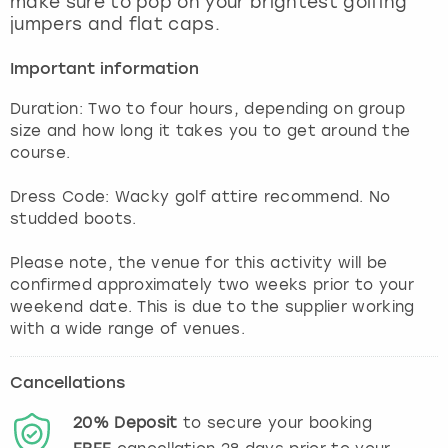
make sure to pop on your brightest golfing
View more
jumpers and flat caps.
Important information
Duration: Two to four hours, depending on group
size and how long it takes you to get around the
course.
Dress Code: Wacky golf attire recommend. No
studded boots.
Please note, the venue for this activity will be
confirmed approximately two weeks prior to your
weekend date. This is due to the supplier working
with a wide range of venues.
Cancellations
20%
Deposit
to secure your booking