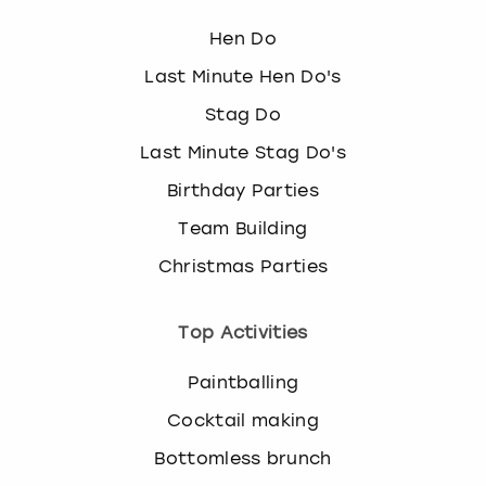
Hen Do
Last Minute Hen Do's
Stag Do
Last Minute Stag Do's
Birthday Parties
Team Building
Christmas Parties
Top Activities
Paintballing
Cocktail making
Bottomless brunch