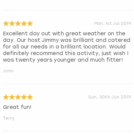
Mon, 1st Jul 2019
Excellent day out with great weather on the
day. Our host Jimmy was brilliant and catered
for all our needs in a brilliant location. Would
definitely recommend this activity, just wish I
was twenty years younger and much fitter!
John
Sun, 30th Jun 2019
Great fun!
Terry