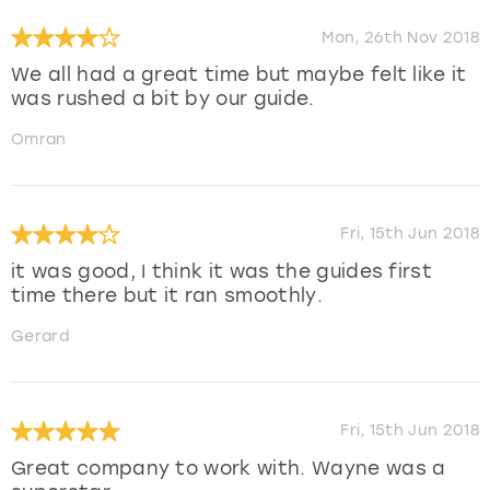
Mon, 26th Nov 2018
We all had a great time but maybe felt like it
was rushed a bit by our guide.
Omran
Fri, 15th Jun 2018
it was good, I think it was the guides first
time there but it ran smoothly.
Gerard
Fri, 15th Jun 2018
Great company to work with. Wayne was a