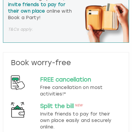
invite friends to pay for
their own place
online with
Book a Party!
T&Cs apply.
Book worry-free
FREE cancellation
Free cancellation on most
activities!*
Split the bill
NEW
Invite friends to pay for their
own place easily and securely
online.