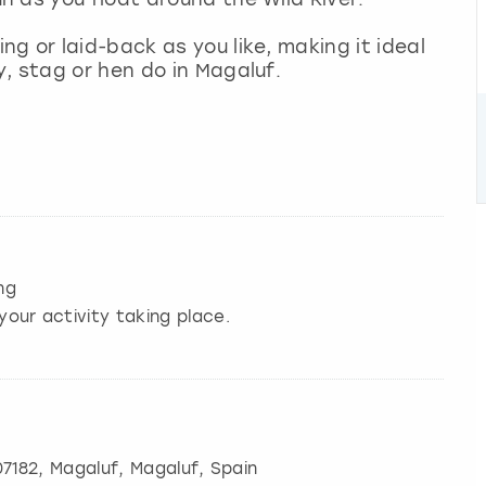
g or laid-back as you like, making it ideal
, stag or hen do in Magaluf.
ng
your activity taking place.
07182
,
Magaluf
, Magaluf, Spain