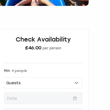
Check Availability
£
46.00
per person
Min:
4 people
P