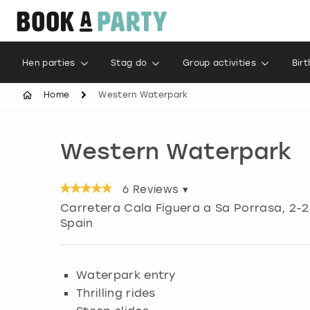
Hen parties
Stag do
Group activities
Bir
Home
Western Waterpark
Western Waterpark
6
Reviews ▾
Carretera Cala Figuera a Sa Porrasa, 2-2
Spain
Waterpark entry
Thrilling rides