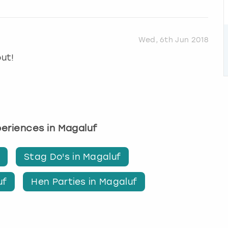
Wed, 6th Jun 2018
out!
xperiences in Magaluf
Stag Do's in Magaluf
uf
Hen Parties in Magaluf