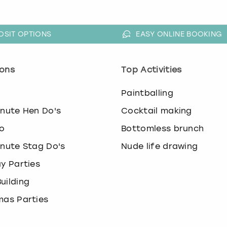
OSIT OPTIONS
EASY ONLINE BOOKING
ons
Top Activities
o
Paintballing
inute Hen Do's
Cocktail making
o
Bottomless brunch
inute Stag Do's
Nude life drawing
ay Parties
uilding
mas Parties