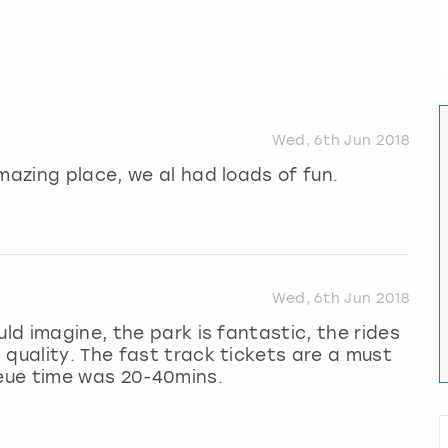
Wed, 6th Jun 2018
mazing place, we al had loads of fun.
Wed, 6th Jun 2018
uld imagine, the park is fantastic, the rides
 quality. The fast track tickets are a must
ueue time was 20-40mins.