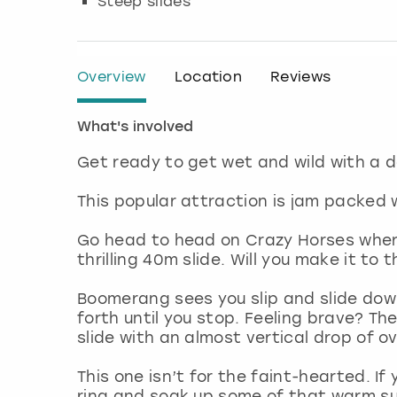
Steep slides
Overview
Location
Reviews
What's involved
Get ready to get wet and wild with a 
This popular attraction is jam packed w
Go head to head on Crazy Horses where 
thrilling 40m slide. Will you make it to
Boomerang sees you slip and slide down
forth until you stop. Feeling brave? T
slide with an almost vertical drop of 
This one isn’t for the faint-hearted. If 
ring and soak up some of that warm sun