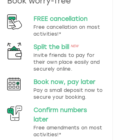
Book worry-free
n
d
s
FREE cancellation
e
Free cancellation on most
l
e
activities!*
c
t
Split the bill
NEW
a
Invite friends to pay for
d
their own place easily and
a
securely online.
t
e
Book now, pay later
.
P
Pay a small deposit now to
r
secure your booking.
e
s
Confirm numbers
s
later
t
h
Free amendments on most
e
activities!*
q