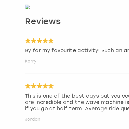
Reviews
By far my favourite activity! Such an a
Kerry
This is one of the best days out you co
are incredible and the wave machine is
if you go at half term. Average ride q
Jordan