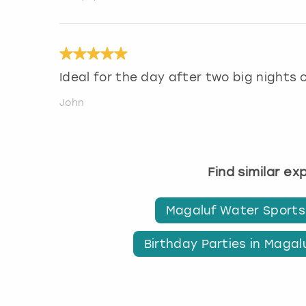
Ideal for the day after two big nights 
John
Find similar e
Magaluf Water Sports
Birthday Parties in Magal