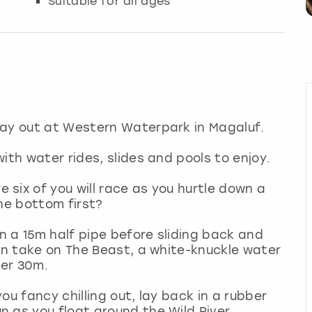
Suitable for all ages
day out at Western Waterpark in Magaluf.
ith water rides, slides and pools to enjoy.
six of you will race as you hurtle down a
 the bottom first?
 a 15m half pipe before sliding back and
hen take on The Beast, a white-knuckle water
over 30m.
you fancy chilling out, lay back in a rubber
 as you float around the Wild River.