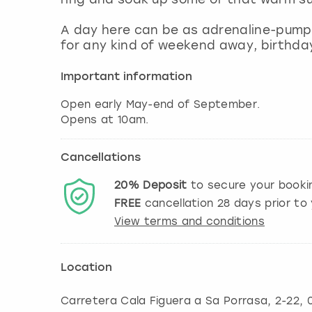
A day here can be as adrenaline-pumpin
for any kind of weekend away, birthday
Important information
Open early May-end of September.
Opens at 10am.
Cancellations
20%
Deposit
to secure your booki
FREE
cancellation
28
days prior to 
View terms and conditions
Location
Carretera Cala Figuera a Sa Porrasa, 2-22, 