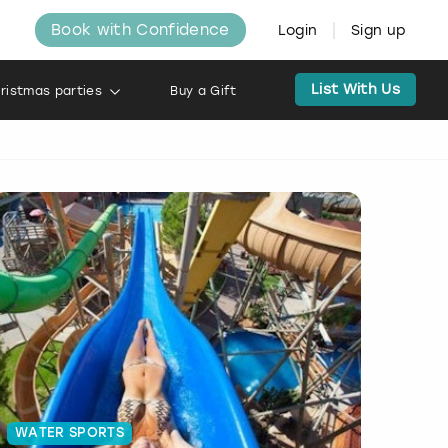
Book with Confidence
Login
Sign up
List With Us
ristmas parties
Buy a Gift
WATER SPORTS