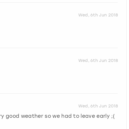
Wed, 6th Jun 2018
Wed, 6th Jun 2018
Wed, 6th Jun 2018
ry good weather so we had to leave early ;(