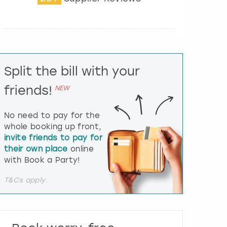
t
e
r
a
c
t
Split the bill with your
w
i
friends!
NEW
t
h
t
No need to pay for the
h
whole booking up front,
e
invite friends to pay for
c
their own place
online
a
l
with Book a Party!
e
n
T&Cs apply.
d
a
r
a