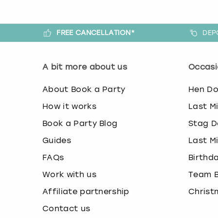
FREE CANCELLATION*
DEP
A bit more about us
Occasi
About Book a Party
Hen D
How it works
Last M
Book a Party Blog
Stag D
Guides
Last M
FAQs
Birthd
Work with us
Team B
Affiliate partnership
Christ
Contact us