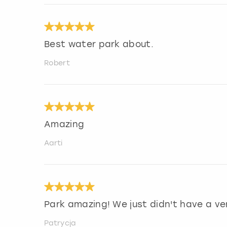
Best water park about.
Robert
Amazing
Aarti
Park amazing! We just didn't have a ve
Patrycja