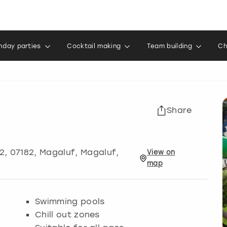
thday parties
Cocktail making
Team building
Ch
Share
2, 07182
,
Magaluf
, Magaluf,
View
on
map
Swimming pools
Chill out zones