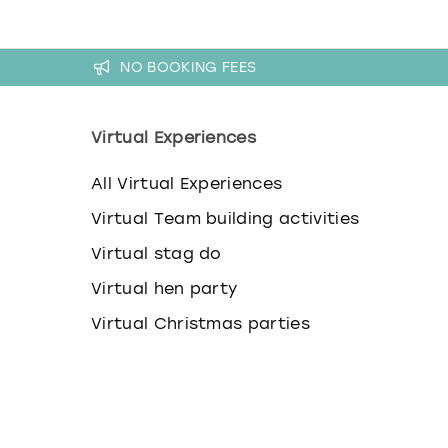
k
e
y
NO BOOKING FEES
b
o
a
r
Virtual Experiences
d
s
All Virtual Experiences
h
o
Virtual Team building activities
r
t
Virtual stag do
c
Virtual hen party
u
t
Virtual Christmas parties
s
f
o
r
c
h