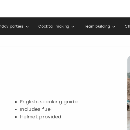
thday parties
Cocktail making
Team building
Ch
English-speaking guide
Includes fuel
Helmet provided