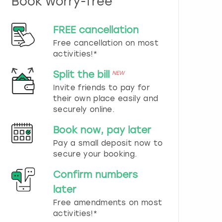
Book worry-free
n
d
s
FREE cancellation
e
Free cancellation on most
l
e
activities!*
c
t
Split the bill
NEW
a
Invite friends to pay for
d
their own place easily and
a
securely online.
t
e
Book now, pay later
.
P
Pay a small deposit now to
r
secure your booking.
e
s
Confirm numbers
s
later
t
h
Free amendments on most
e
activities!*
q