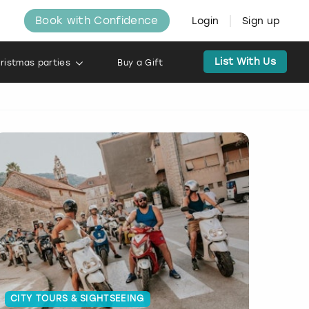
Book with Confidence
Login
Sign up
List With Us
ristmas parties
Buy a Gift
CITY TOURS & SIGHTSEEING