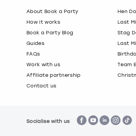
About Book a Party
Hen D
How it works
Last M
Book a Party Blog
Stag D
Guides
Last M
FAQs
Birthd
Work with us
Team B
Affiliate partnership
Christ
Contact us
Socialise with us