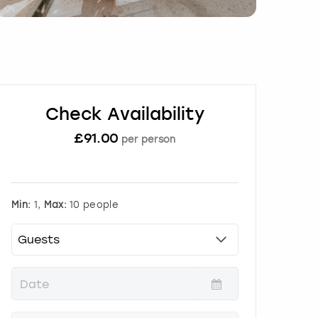
Check Availability
£
91.00
per person
Min:
1,
Max:
10 people
P