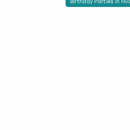
Birthday Parties in Hv