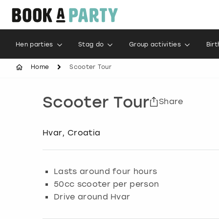
Hen parties
Stag do
Group activities
Bir
Home
Scooter Tour
Scooter Tour
Share
Hvar, Croatia
Lasts around four hours
50cc scooter per person
Drive around Hvar