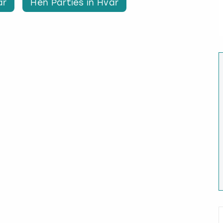
ar
Hen Parties in Hvar