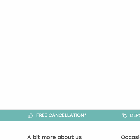
FREE CANCELLATION*
DEP
A bit more about us
Occasi