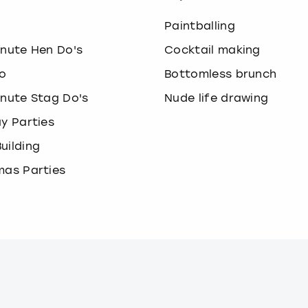
o
Paintballing
inute Hen Do's
Cocktail making
o
Bottomless brunch
inute Stag Do's
Nude life drawing
ay Parties
uilding
mas Parties