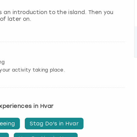
 as an introduction to the island. Then you
of later on.
ng
your activity taking place.
experiences in Hvar
seeing
Stag Do's in Hvar