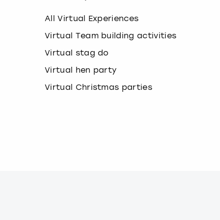
k
e
All Virtual Experiences
y
b
Virtual Team building activities
o
Virtual stag do
a
r
Virtual hen party
d
s
Virtual Christmas parties
h
o
r
t
c
u
t
s
f
o
r
c
h