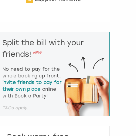
t
e
r
a
c
t
Split the bill with your
w
i
friends!
NEW
t
h
t
No need to pay for the
h
whole booking up front,
e
invite friends to pay for
c
their own place
online
a
l
with Book a Party!
e
n
T&Cs apply.
d
a
r
a