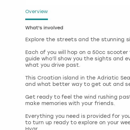
Overview
What's involved
Explore the streets and the stunning si
Each of you will hop on a 50cc scooter
guide who’ll show you the sights and 
what you drive past.
This Croatian island in the Adriatic S
and what better way to get out and s
Get ready to feel the wind rushing pas
make memories with your friends.
Everything you need is provided for you
to turn up ready to explore on your we
Hvar.