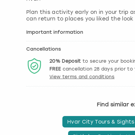
Plan this activity early on in your trip
can return to places you liked the look 
Important information
Cancellations
20%
Deposit
to secure your booki
FREE
cancellation
28
days prior to 
View terms and conditions
Find similar 
Hvar City Tours & Sight