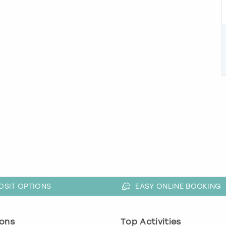
OSIT OPTIONS
EASY ONLINE BOOKING
ons
Top Activities