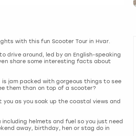
ghts with this fun Scooter Tour in Hvar.
 to drive around, led by an English-speaking
even share some interesting facts about
ea is jam packed with gorgeous things to see
ee them than on top of a scooter?
t you as you soak up the coastal views and
 including helmets and fuel so you just need
ekend away, birthday, hen or stag do in