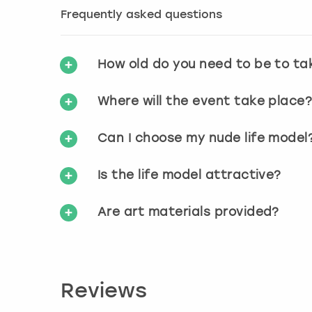
Frequently asked questions
How old do you need to be to ta
Where will the event take place
Can I choose my nude life model
Is the life model attractive?
Are art materials provided?
Reviews