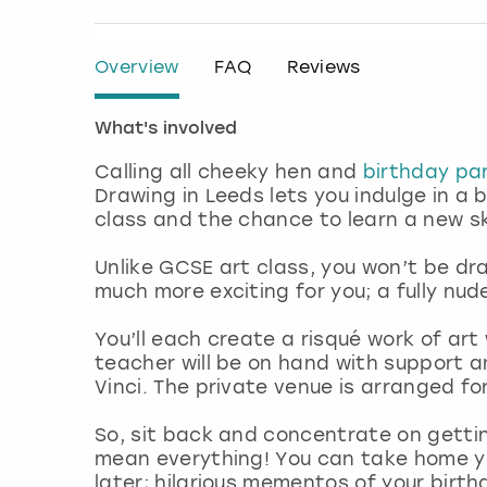
Overview
FAQ
Reviews
What's involved
Calling all cheeky hen and
birthday par
Drawing in Leeds lets you indulge in a 
class and the chance to learn a new ski
Unlike GCSE art class, you won’t be dr
much more exciting for you; a fully nu
You’ll each create a risqué work of art
teacher will be on hand with support a
Vinci. The private venue is arranged fo
So, sit back and concentrate on getti
mean everything! You can take home yo
later; hilarious mementos of your birt