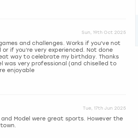
Sun, 19th Oct 2025
 games and challenges. Works if you’ve not
 or if you’re very experienced. Not done
great way to celebrate my birthday. Thanks
el was very professional (and chiselled to
ore enjoyable
Tue, 17th Jun 2025
st and Model were great sports. However the
 town.