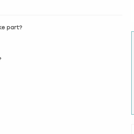
ke part?
?
?