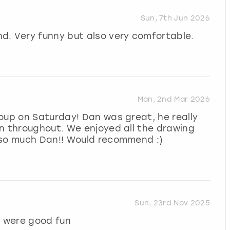
Sun, 7th Jun 2026
d. Very funny but also very comfortable.
Mon, 2nd Mar 2026
oup on Saturday! Dan was great, he really
n throughout. We enjoyed all the drawing
 so much Dan!! Would recommend :)
Sun, 23rd Nov 2025
 were good fun