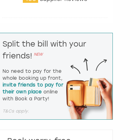
t
e
r
a
c
t
Split the bill with your
w
i
friends!
NEW
t
h
t
No need to pay for the
h
whole booking up front,
e
invite friends to pay for
c
their own place
online
a
l
with Book a Party!
e
n
T&Cs apply.
d
a
r
a