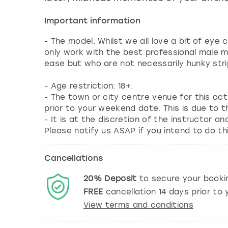
Important information
- The model: Whilst we all love a bit of eye
only work with the best professional male 
ease but who are not necessarily hunky stri
- Age restriction: 18+.
- The town or city centre venue for this ac
prior to your weekend date. This is due to t
- It is at the discretion of the instructor an
Please notify us ASAP if you intend to do thi
Cancellations
20%
Deposit
to secure your booki
FREE
cancellation
14
days prior to y
View terms and conditions