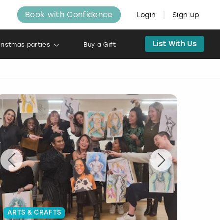
Book with Confidence
Login
Sign up
List With Us
ristmas parties
Buy a Gift
ARTS & CRAFTS