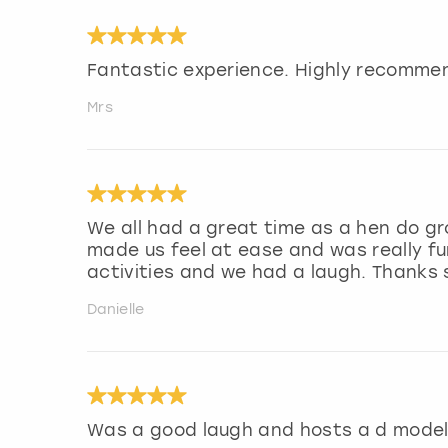
Fantastic experience. Highly recommen
Mrs
We all had a great time as a hen do gr
made us feel at ease and was really fu
activities and we had a laugh. Thanks
Danielle
Was a good laugh and hosts a d model