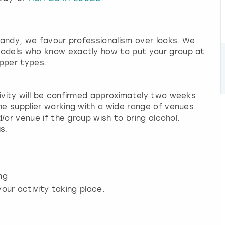
 candy, we favour professionalism over looks. We
models who know exactly how to put your group at
pper types.
tivity will be confirmed approximately two weeks
he supplier working with a wide range of venues.
d/or venue if the group wish to bring alcohol.
s.
ng
our activity taking place.