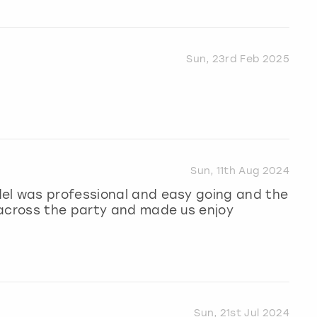
Sun, 23rd Feb 2025
Sun, 11th Aug 2024
el was professional and easy going and the
 across the party and made us enjoy
Sun, 21st Jul 2024