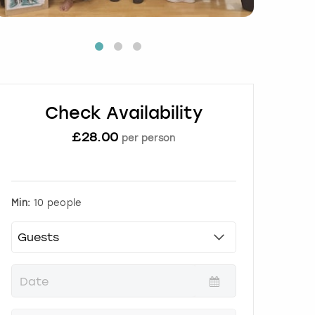
Check Availability
£
28.00
per person
Min:
10 people
P