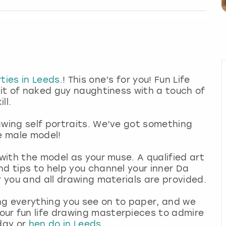
ties in Leeds
.! This one’s for you! Fun Life
bit of naked guy naughtiness with a touch of
ll.
awing self portraits. We’ve got something
de male model!
 with the model as your muse. A qualified art
nd tips to help you channel your inner Da
r you and all drawing materials are provided.
ng everything you see on to paper, and we
ur fun life drawing masterpieces to admire
hday or
hen do in Leeds
.