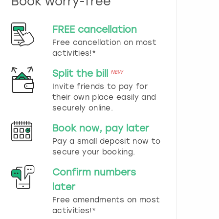
Book worry-free
n
d
s
FREE cancellation
e
Free cancellation on most
l
e
activities!*
c
t
Split the bill
NEW
a
Invite friends to pay for
d
their own place easily and
a
securely online.
t
e
Book now, pay later
.
P
Pay a small deposit now to
r
secure your booking.
e
s
Confirm numbers
s
later
t
h
Free amendments on most
e
activities!*
q