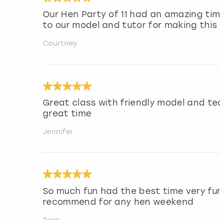
Our Hen Party of 11 had an amazing ti
to our model and tutor for making this 
Courtney
Great class with friendly model and t
great time
Jennifer
So much fun had the best time very fu
recommend for any hen weekend