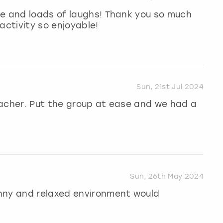
me and loads of laughs! Thank you so much
activity so enjoyable!
Sun, 21st Jul 2024
eacher. Put the group at ease and we had a
Sun, 26th May 2024
nny and relaxed environment would