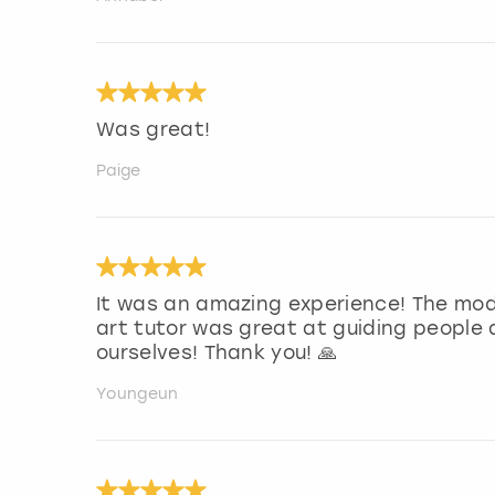
Was great!
Paige
It was an amazing experience! The mod
art tutor was great at guiding people
ourselves! Thank you! 🙏
Youngeun