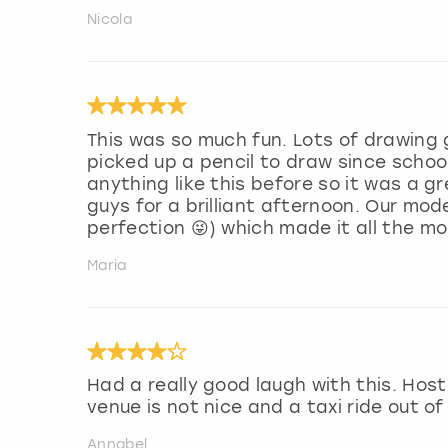
Nicola
This was so much fun. Lots of drawing
picked up a pencil to draw since school
anything like this before so it was a 
guys for a brilliant afternoon. Our mod
perfection 😜) which made it all the m
Maria
Had a really good laugh with this. Ho
venue is not nice and a taxi ride out of
Annabel