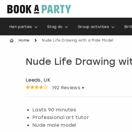
Hen parties
Stag do
Group activities
Bir
Home
Nude Life Drawing with a Male Model
Nude Life Drawing wi
Leeds, UK
192
Reviews ▾
Lasts 90 minutes
Professional art tutor
Nude male model