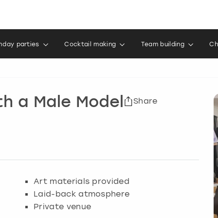
thday parties
Cocktail making
Team building
Ch
th a Male Model
Share
Art materials provided
Laid-back atmosphere
Private venue