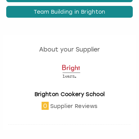
Team Building in Brighton
About your Supplier
Brighton Cookery School
0
Supplier Reviews