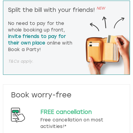
NEW
Split the bill with your friends!
No need to pay for the
whole booking up front,
invite friends to pay for
their own place
online with
Book a Party!
T&Cs apply.
Book worry-free
FREE cancellation
Free cancellation on most
activities!*