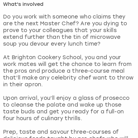
What's involved
London
View more
Do you work with someone who claims they
are the next Master Chef? Are you dying to
prove to your colleagues that your skills
Madrid
extend further than the tin of microwave
soup you devour every lunch time?
Magaluf
At Brighton Cookery School, you and your
Manchester
work mates will get the chance to learn from
the pros and produce a three-course meal
Marbella
that’ll make any celebrity chef want to throw
in their apron.
Newcastle
Upon arrival, you’ll enjoy a glass of prosecco
to cleanse the palate and wake up those
Nottingham
taste buds and get you ready for a full-on
four hours of culinary thrills.
York
Prep, taste and savour three-courses of