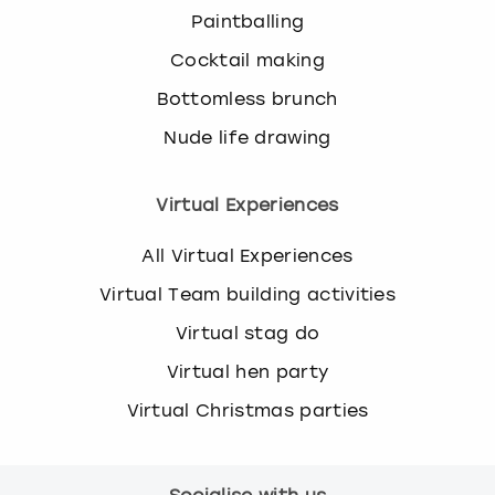
Paintballing
Cocktail making
Bottomless brunch
Nude life drawing
Virtual Experiences
All Virtual Experiences
Virtual Team building activities
Virtual stag do
Virtual hen party
Virtual Christmas parties