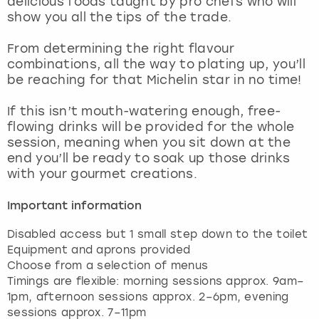
delicious foods taught by pro chefs who will
View more
show you all the tips of the trade.
From determining the right flavour
combinations, all the way to plating up, you’ll
be reaching for that Michelin star in no time!
If this isn’t mouth-watering enough, free-
flowing drinks will be provided for the whole
session, meaning when you sit down at the
end you’ll be ready to soak up those drinks
with your gourmet creations.
Important information
Disabled access but 1 small step down to the toilet
Equipment and aprons provided
Choose from a selection of menus
Timings are flexible: morning sessions approx. 9am–
1pm, afternoon sessions approx. 2–6pm, evening