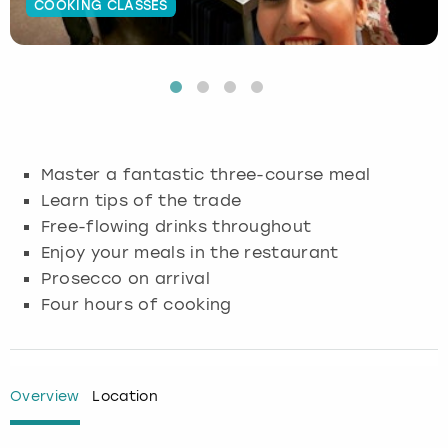
COOKING CLASSES
Budapest
Hamburg
Manchester
Newcastle
Edinburgh
View more
Cambridge
Krakow
Newcastle
View more
Glasgow
Cardiff
Liverpool
Nottingham
Leeds
Master a fantastic three-course meal
Dublin
London
Liverpool
Learn tips of the trade
Free-flowing drinks throughout
Edinburgh
Manchester
London
Enjoy your meals in the restaurant
Prosecco on arrival
Glasgow
Munich
Manchester
Four hours of cooking
Leeds
Newcastle
Newcastle
Lisbon
Nottingham
Nottingham
Overview
Location
Liverpool
Prague
York