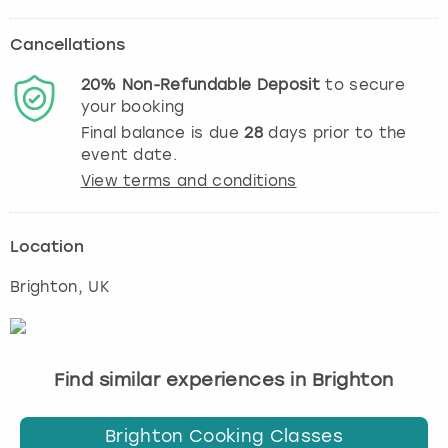
Cancellations
20%
Non-Refundable
Deposit
to secure
your booking
Final balance is due
28
days prior to the
event date.
View terms and conditions
Location
Brighton
, UK
Find similar experiences in Brighton
Brighton Cooking Classes