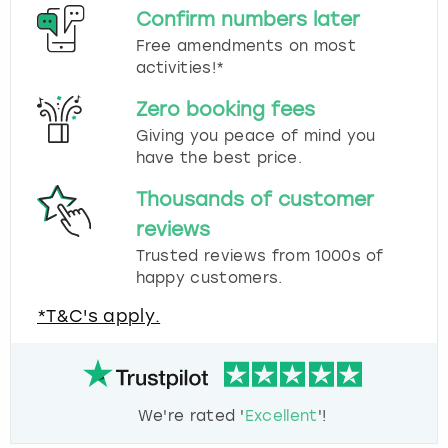
Confirm numbers later
Free amendments on most
activities!*
Zero booking fees
Giving you peace of mind you
have the best price.
Thousands of customer
reviews
Trusted reviews from 1000s of
happy customers.
*T&C's apply.
We're rated '
Excellent
'!