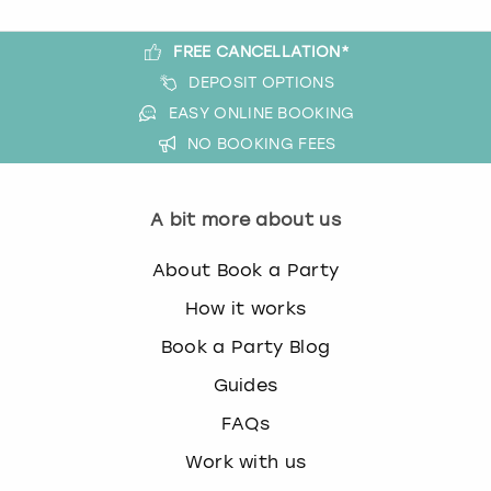
FREE CANCELLATION*
DEPOSIT OPTIONS
EASY ONLINE BOOKING
NO BOOKING FEES
A bit more about us
About Book a Party
How it works
Book a Party Blog
Guides
FAQs
Work with us