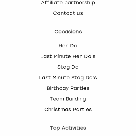
Affiliate partnership
Contact us
Occasions
Hen Do
Last Minute Hen Do's
Stag Do
Last Minute Stag Do's
Birthday Parties
Team Building
Christmas Parties
Top Activities