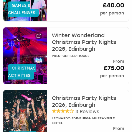
£40.00
GAMES &
CHALLENGES
per person
Winter Wonderland
Christmas Party Nights
2025, Edinburgh
PRESTONFIELD HOUSE
From
£75.00
CHRISTMAS
ACTIVITIES
per person
Christmas Party Nights
2026, Edinburgh
3 Reviews
LEONARDO EDINBURGH MURRAYFIELD
HOTEL
From