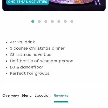
CHRISTMAS ACTIVITIES
Budapest
Hamburg
Manchester
Newcastle
Edinburgh
View more
Cambridge
Krakow
Newcastle
View more
Glasgow
Cardiff
Liverpool
Nottingham
Leeds
Arrival drink
Dublin
London
Liverpool
3 course Christmas dinner
Christmas novelties
Edinburgh
Manchester
London
Half bottle of wine per person
DJ & dancefloor
Glasgow
Munich
Manchester
Perfect for groups
Leeds
Newcastle
Newcastle
Lisbon
Nottingham
Nottingham
Overview
Menu
Location
Reviews
Liverpool
Prague
York