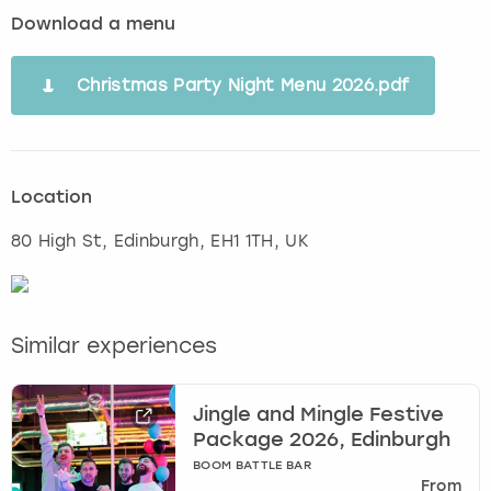
Download a menu
Christmas Party Night Menu 2026.pdf
Location
80 High St
,
Edinburgh
, EH1 1TH, UK
Similar experiences
Jingle and Mingle Festive
Package 2026, Edinburgh
BOOM BATTLE BAR
From