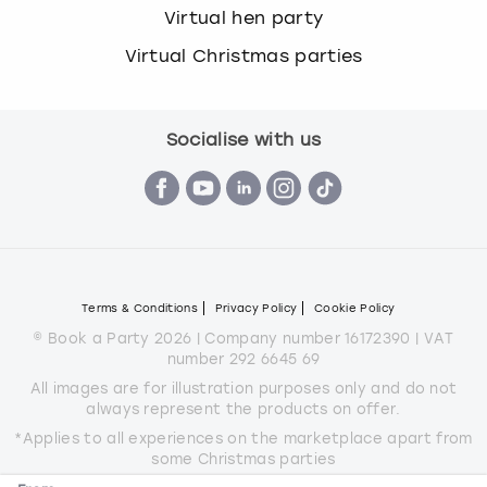
Virtual hen party
Virtual Christmas parties
Socialise with us
Terms & Conditions
Privacy Policy
Cookie Policy
© Book a Party 2026 | Company number 16172390 | VAT
number 292 6645 69
All images are for illustration purposes only and do not
always represent the products on offer.
*Applies to all experiences on the marketplace apart from
some Christmas parties