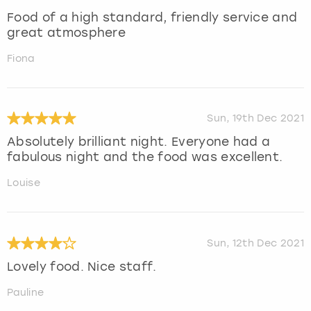
Food of a high standard, friendly service and
great atmosphere
Fiona
Sun, 19th Dec 2021
Absolutely brilliant night. Everyone had a
fabulous night and the food was excellent.
Louise
Sun, 12th Dec 2021
Lovely food. Nice staff.
Pauline