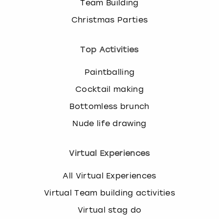
Team Building
Christmas Parties
Top Activities
Paintballing
Cocktail making
Bottomless brunch
Nude life drawing
Virtual Experiences
All Virtual Experiences
Virtual Team building activities
Virtual stag do