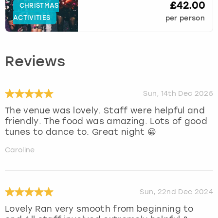
£42.00
CHRISTMAS
ACTIVITIES
per person
Reviews
Sun, 14th Dec 2025
The venue was lovely. Staff were helpful and
friendly. The food was amazing. Lots of good
tunes to dance to. Great night 😀
Caroline
Sun, 22nd Dec 2024
Lovely Ran very smooth from beginning to