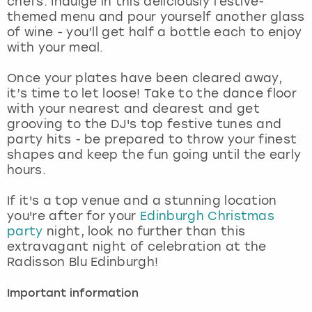
chefs. Indulge in this deliciously festive-
View more
themed menu and pour yourself another glass
of wine - you’ll get half a bottle each to enjoy
with your meal.
Once your plates have been cleared away,
it’s time to let loose! Take to the dance floor
with your nearest and dearest and get
grooving to the DJ's top festive tunes and
party hits - be prepared to throw your finest
shapes and keep the fun going until the early
hours.
If it's a top venue and a stunning location
you're after for your
Edinburgh Christmas
party
night, look no further than this
extravagant night of celebration at the
Radisson Blu Edinburgh!
Important information