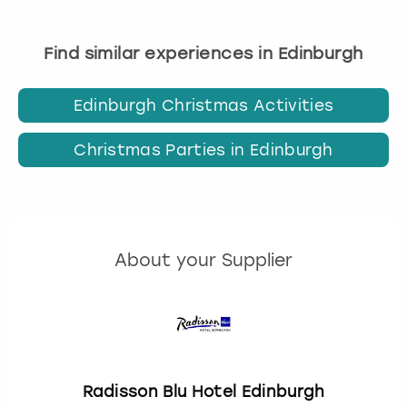
Find similar experiences in Edinburgh
Edinburgh Christmas Activities
Christmas Parties in Edinburgh
About your Supplier
Radisson Blu Hotel Edinburgh