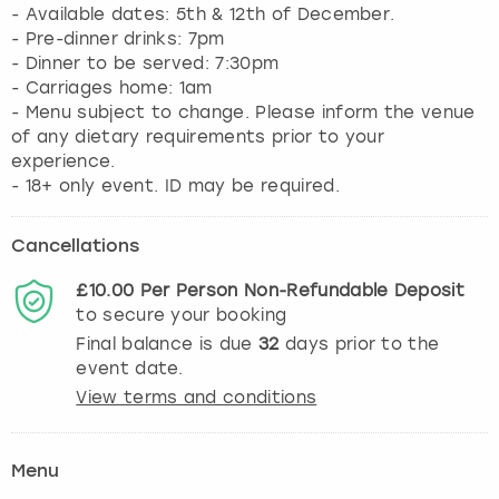
- Available dates: 5th & 12th of December.
- Pre-dinner drinks: 7pm
- Dinner to be served: 7:30pm
- Carriages home: 1am
- Menu subject to change. Please inform the venue
of any dietary requirements prior to your
experience.
- 18+ only event. ID may be required.
Cancellations
£10.00
Per Person
Non-Refundable
Deposit
to secure your booking
Final balance is due
32
days prior to the
event date.
View terms and conditions
Menu