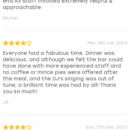
end All staff involved extremely helpful &
approachable
Rachel
Mon, 8th Jan 2024
Everyone had a fabulous time. Dinner was
delicious, and although we felt the bar could
have done with more experienced staff and
no coffee or mince pies were offered after
the meal, and the DJ's singing was out of
tune, a brilliant time was had by all! Thank
you so much!
Jill
Sun, 17th Dec 2023