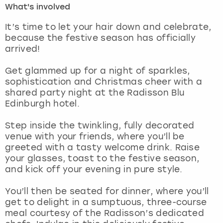
What's involved
London
View more
It’s time to let your hair down and celebrate,
because the festive season has officially
arrived!
Madrid
Get glammed up for a night of sparkles,
Magaluf
sophistication and Christmas cheer with a
shared party night at the Radisson Blu
Manchester
Edinburgh hotel.
Marbella
Step inside the twinkling, fully decorated
venue with your friends, where you’ll be
greeted with a tasty welcome drink. Raise
Newcastle
your glasses, toast to the festive season,
and kick off your evening in pure style.
Nottingham
You’ll then be seated for dinner, where you’ll
York
get to delight in a sumptuous, three-course
meal courtesy of the Radisson’s dedicated