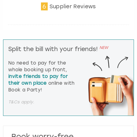
6
Supplier Reviews
NEW
Split the bill with your friends!
No need to pay for the
whole booking up front,
invite friends to pay for
their own place
online with
Book a Party!
T&Cs apply.
Book worry-free