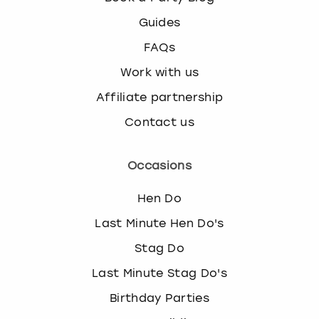
Guides
FAQs
Work with us
Affiliate partnership
Contact us
Occasions
Hen Do
Last Minute Hen Do's
Stag Do
Last Minute Stag Do's
Birthday Parties