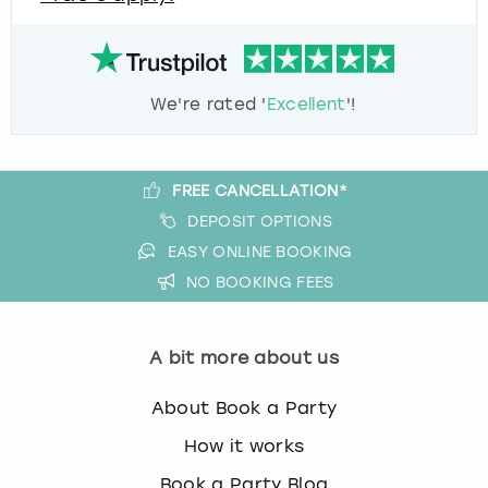
We're rated '
Excellent
'!
FREE CANCELLATION*
DEPOSIT OPTIONS
EASY ONLINE BOOKING
NO BOOKING FEES
A bit more about us
About Book a Party
How it works
Book a Party Blog