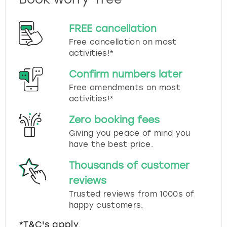
FREE cancellation
Free cancellation on most
activities!*
Confirm numbers later
Free amendments on most
activities!*
Zero booking fees
Giving you peace of mind you
have the best price.
Thousands of customer
reviews
Trusted reviews from 1000s of
happy customers.
*T&C's apply.