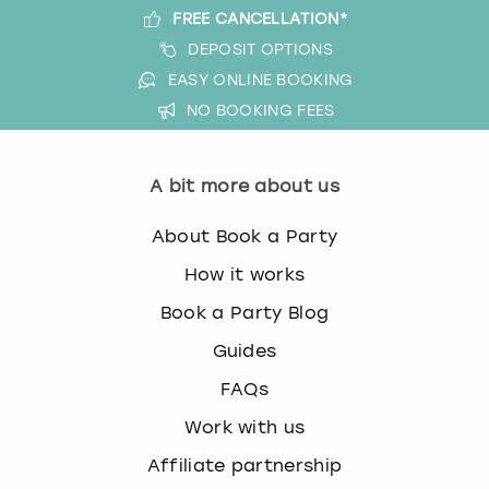
FREE CANCELLATION*
DEPOSIT OPTIONS
EASY ONLINE BOOKING
NO BOOKING FEES
A bit more about us
About Book a Party
How it works
Book a Party Blog
Guides
FAQs
Work with us
Affiliate partnership