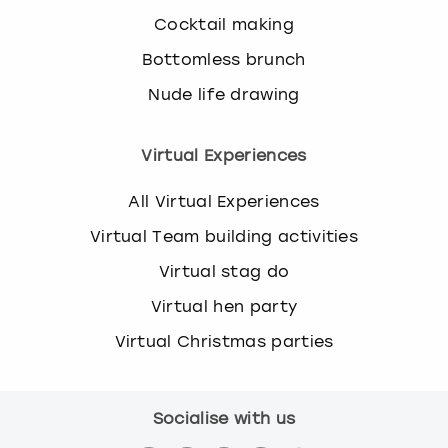
Cocktail making
Bottomless brunch
Nude life drawing
Virtual Experiences
All Virtual Experiences
Virtual Team building activities
Virtual stag do
Virtual hen party
Virtual Christmas parties
Socialise with us