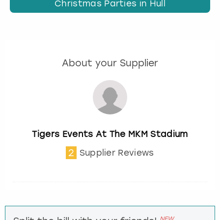
Christmas Parties in Hull
About your Supplier
Tigers Events At The MKM Stadium
2
Supplier Reviews
NEW