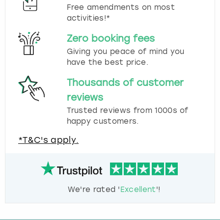
Free amendments on most
activities!*
Zero booking fees
Giving you peace of mind you
have the best price.
Thousands of customer
reviews
Trusted reviews from 1000s of
happy customers.
*T&C's apply.
We're rated '
Excellent
'!