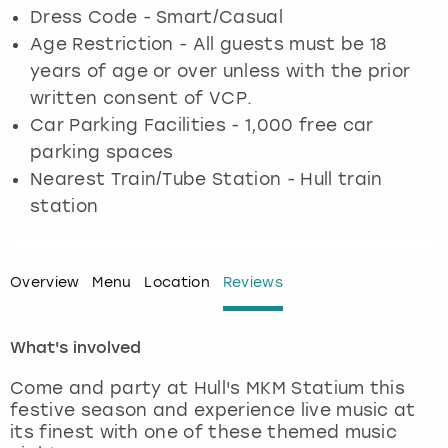
Dress Code - Smart/Casual
Age Restriction - All guests must be 18
London
View more
years of age or over unless with the prior
written consent of VCP.
Madrid
Car Parking Facilities - 1,000 free car
Magaluf
parking spaces
Nearest Train/Tube Station - Hull train
Manchester
station
Marbella
Overview
Menu
Location
Reviews
Newcastle
What's involved
Nottingham
Come and party at Hull's MKM Statium this
York
festive season and experience live music at
its finest with one of these themed music