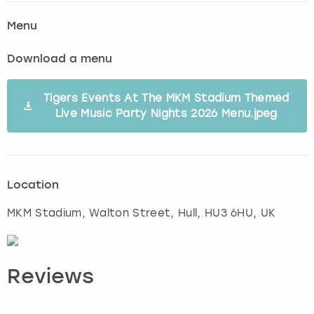
Menu
Download a menu
Tigers Events At The MKM Stadium Themed
Live Music Party Nights 2026 Menu.jpeg
Location
MKM Stadium, Walton Street
,
Hull
, HU3 6HU, UK
Reviews