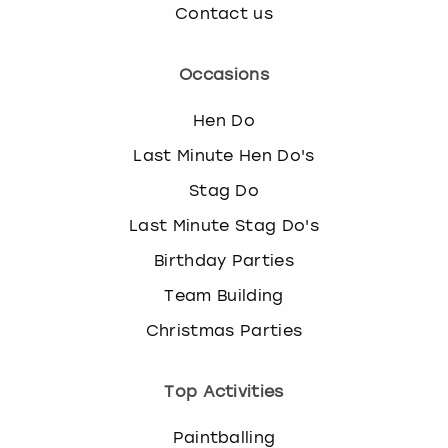
Contact us
Occasions
Hen Do
Last Minute Hen Do's
Stag Do
Last Minute Stag Do's
Birthday Parties
Team Building
Christmas Parties
Top Activities
Paintballing