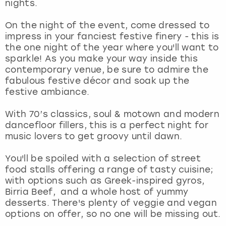
nights.
View more
On the night of the event, come dressed to
impress in your fanciest festive finery - this is
the one night of the year where you'll want to
sparkle! As you make your way inside this
contemporary venue, be sure to admire the
fabulous festive décor and soak up the
festive ambiance.
With 70’s classics, soul & motown and modern
dancefloor fillers, this is a perfect night for
music lovers to get groovy until dawn.
You'll be spoiled with a selection of street
food stalls offering a range of tasty cuisine;
with options such as Greek-inspired gyros,
Birria Beef, and a whole host of yummy
desserts. There's plenty of veggie and vegan
options on offer, so no one will be missing out.