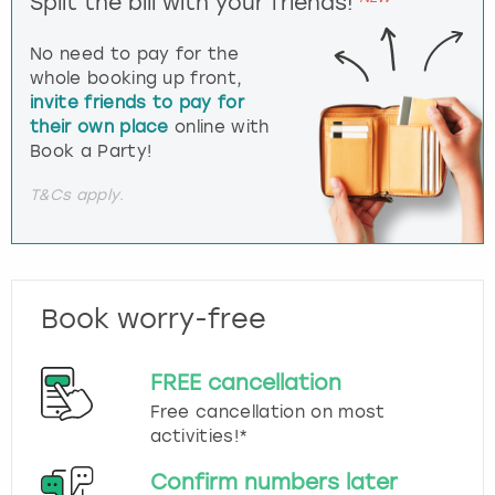
Split the bill with your friends!
No need to pay for the
whole booking up front,
invite friends to pay for
their own place
online with
Book a Party!
T&Cs apply.
Book worry-free
FREE cancellation
Free cancellation on most
activities!*
Confirm numbers later