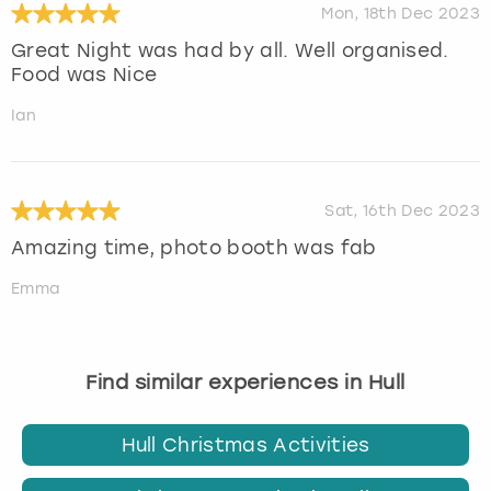
Mon, 18th Dec 2023
Great Night was had by all. Well organised.
Food was Nice
Ian
Sat, 16th Dec 2023
Amazing time, photo booth was fab
Emma
Find similar experiences in Hull
Hull Christmas Activities