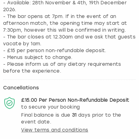
- Available: 28th November & 4th, 19th December
2026.
- The bar opens at 7pm. If in the event of an
afternoon match, the opening time may start at
7:30pm, however this will be confirmed in writing.
- The bar closes at 12.30am and we ask that guests
vacate by 1am.
- £15 per person non-refundable deposit.
- Menus subject to change.
- Please inform us of any dietary requirements
before the experience.
Cancellations
£15.00
Per Person
Non-Refundable
Deposit
to secure your booking
Final balance is due
31
days prior to the
event date.
View terms and conditions