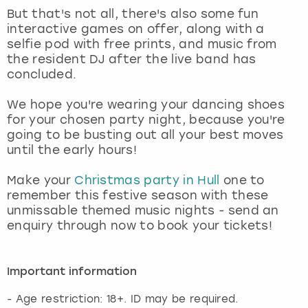
But that's not all, there's also some fun
interactive games on offer, along with a
selfie pod with free prints, and music from
the resident DJ after the live band has
concluded.
We hope you're wearing your dancing shoes
for your chosen party night, because you're
going to be busting out all your best moves
until the early hours!
Make your
Christmas party in Hull
one to
remember this festive season with these
unmissable themed music nights - send an
enquiry through now to book your tickets!
Important information
- Age restriction: 18+. ID may be required.