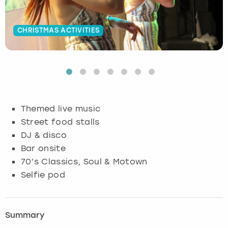
Budapest
Hamburg
Manchester
Newcastle
Edinburgh
View more
CHRISTMAS ACTIVITIES
Cambridge
Krakow
Newcastle
View more
Glasgow
Cardiff
Liverpool
Nottingham
Leeds
Dublin
London
Liverpool
Themed live music
Street food stalls
Edinburgh
Manchester
London
DJ & disco
Bar onsite
Glasgow
Munich
Manchester
70’s Classics, Soul & Motown
Leeds
Newcastle
Newcastle
Selfie pod
Lisbon
Nottingham
Nottingham
Summary
Liverpool
Prague
York