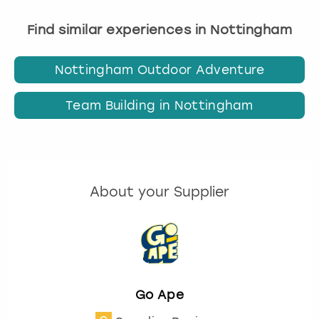
Find similar experiences in Nottingham
Nottingham Outdoor Adventure
Team Building in Nottingham
About your Supplier
Go Ape