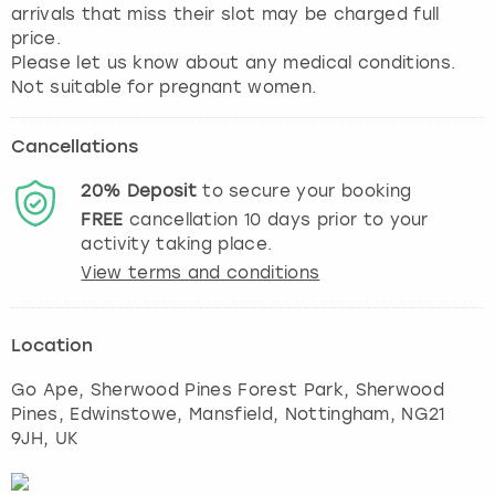
arrivals that miss their slot may be charged full
price.
Please let us know about any medical conditions.
Not suitable for pregnant women.
Cancellations
20%
Deposit
to secure your booking
FREE
cancellation
10
days prior to your
activity taking place.
View terms and conditions
Location
Go Ape, Sherwood Pines Forest Park, Sherwood
Pines, Edwinstowe, Mansfield
,
Nottingham
, NG21
9JH, UK