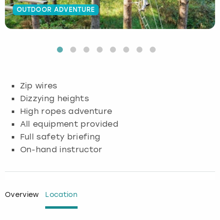
OUTDOOR ADVENTURE
Budapest
Hamburg
Manchester
Newcastle
Edinburgh
View more
Cambridge
Krakow
Newcastle
View more
Glasgow
Cardiff
Liverpool
Nottingham
Leeds
Zip wires
Dublin
London
Liverpool
Dizzying heights
High ropes adventure
Edinburgh
Manchester
London
All equipment provided
Full safety briefing
Glasgow
Munich
Manchester
On-hand instructor
Leeds
Newcastle
Newcastle
Lisbon
Nottingham
Nottingham
Overview
Location
Liverpool
Prague
York