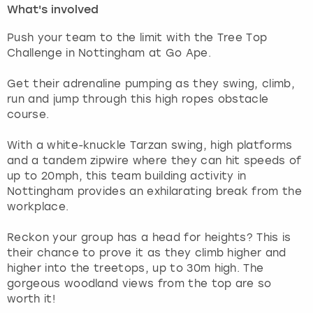
What's involved
London
View more
Push your team to the limit with the Tree Top
Challenge in Nottingham at Go Ape.
Madrid
Get their adrenaline pumping as they swing, climb,
run and jump through this high ropes obstacle
Magaluf
course.
Manchester
With a white-knuckle Tarzan swing, high platforms
and a tandem zipwire where they can hit speeds of
Marbella
up to 20mph, this team building activity in
Nottingham provides an exhilarating break from the
workplace.
Newcastle
Reckon your group has a head for heights? This is
Nottingham
their chance to prove it as they climb higher and
higher into the treetops, up to 30m high. The
York
gorgeous woodland views from the top are so
worth it!