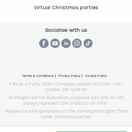
Virtual Christmas parties
Socialise with us
Terms & Conditions
Privacy Policy
Cookie Policy
© Book a Party 2026 | Company number 16172390 | VAT
number 292 6645 69
All images are for illustration purposes only and do not
always represent the products on offer.
*Applies to all experiences on the marketplace apart from
some Christmas parties