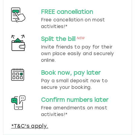
FREE cancellation
Free cancellation on most
activities!*
Split the bill
NEW
Invite friends to pay for their
own place easily and securely
online.
Book now, pay later
Pay a small deposit now to
secure your booking.
Confirm numbers later
Free amendments on most
activities!*
*T&C's apply.