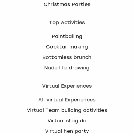
Christmas Parties
Top Activities
Paintballing
Cocktail making
Bottomless brunch
Nude life drawing
Virtual Experiences
All Virtual Experiences
Virtual Team building activities
Virtual stag do
Virtual hen party