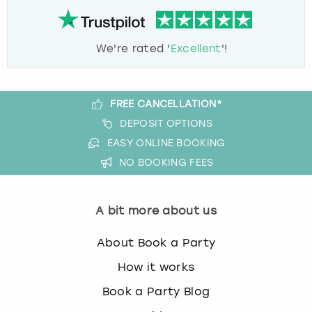
We're rated '
Excellent
'!
FREE CANCELLATION*
DEPOSIT OPTIONS
EASY ONLINE BOOKING
NO BOOKING FEES
A bit more about us
About Book a Party
How it works
Book a Party Blog