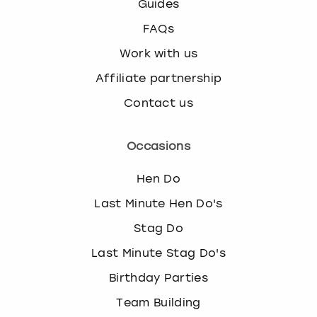
Guides
FAQs
Work with us
Affiliate partnership
Contact us
Occasions
Hen Do
Last Minute Hen Do's
Stag Do
Last Minute Stag Do's
Birthday Parties
Team Building