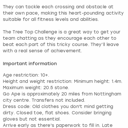
View more
They can tackle each crossing and obstacle at
their own pace, making this heart-pounding activity
suitable for all fitness levels and abilities.
The Tree Top Challenge is a great way to get your
team chatting as they encourage each other to
beat each part of this tricky course. They’ll leave
Important information
Age restriction: 10+.
Height and weight restriction: Minimum height: 1.4m.
Maximum weight: 20.5 stone.
Go Ape is approximately 20 miles from Nottingham
city centre. Transfers not included.
Dress code: Old clothes you don't mind getting
dirty. Closed toe, flat shoes. Consider bringing
gloves but not essential.
Arrive early as there's paperwork to fill in. Late