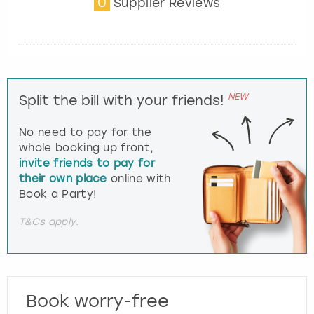
0
Supplier Reviews
NEW
Split the bill with your friends!
No need to pay for the
whole booking up front,
invite friends to pay for
their own place
online with
Book a Party!
T&Cs apply.
Book worry-free