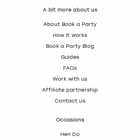
A bit more about us
About Book a Party
How it works
Book a Party Blog
Guides
FAQs
Work with us
Affiliate partnership
Contact us
Occasions
Hen Do