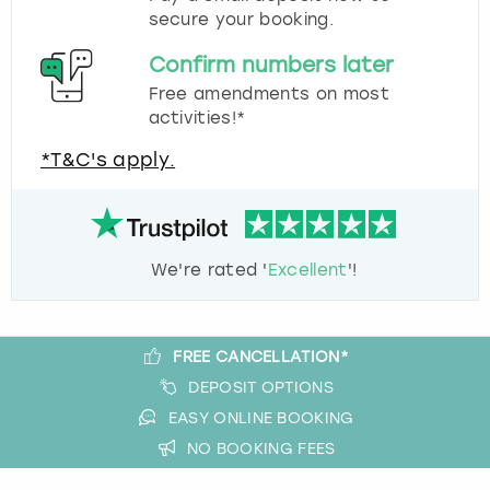
secure your booking.
Confirm numbers later
Free amendments on most
activities!*
*T&C's apply.
We're rated '
Excellent
'!
FREE CANCELLATION*
DEPOSIT OPTIONS
EASY ONLINE BOOKING
NO BOOKING FEES