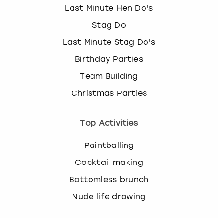
Last Minute Hen Do's
Stag Do
Last Minute Stag Do's
Birthday Parties
Team Building
Christmas Parties
Top Activities
Paintballing
Cocktail making
Bottomless brunch
Nude life drawing