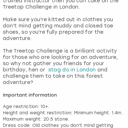
trained instructor then you can take on the
View more
Treetop Challenge in London.
Make sure you’re kitted out in clothes you
don’t mind getting muddy and closed toe
shoes, so you’re fully prepared for the
adventure.
The Treetop Challenge is a brilliant activity
for those who are looking for an adventure,
so why not gather you friends for your
birthday, hen or
stag do in London
and
challenge them to take on this forest
adventure?
Important information
Age restriction: 10+.
Height and weight restriction: Minimum height: 1.4m.
Maximum weight: 20.5 stone.
Dress code: Old clothes you don't mind getting