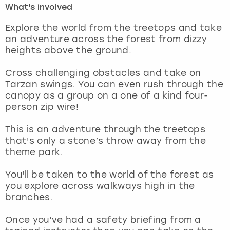
What's involved
London
View more
Explore the world from the treetops and take
an adventure across the forest from dizzy
heights above the ground.
Madrid
Cross challenging obstacles and take on
Magaluf
Tarzan swings. You can even rush through the
canopy as a group on a one of a kind four-
Manchester
person zip wire!
Marbella
This is an adventure through the treetops
that's only a stone’s throw away from the
theme park.
Newcastle
You'll be taken to the world of the forest as
Nottingham
you explore across walkways high in the
branches.
York
Once you’ve had a safety briefing from a