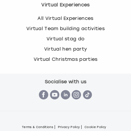
Virtual Experiences
All Virtual Experiences
Virtual Team building activities
Virtual stag do
Virtual hen party
Virtual Christmas parties
Socialise with us
Terms & Conditions
Privacy Policy
Cookie Policy