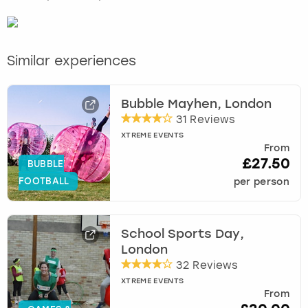
Similar experiences
Bubble Mayhen, London
31 Reviews
XTREME EVENTS
From
£27.50
BUBBLE
FOOTBALL
per person
School Sports Day,
London
32 Reviews
XTREME EVENTS
From