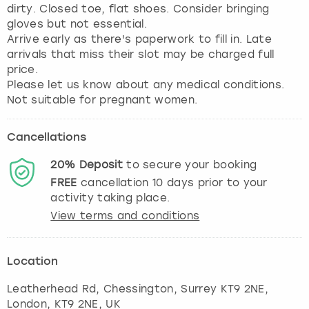
dirty. Closed toe, flat shoes. Consider bringing
gloves but not essential.
Arrive early as there's paperwork to fill in. Late
arrivals that miss their slot may be charged full
price.
Please let us know about any medical conditions.
Not suitable for pregnant women.
Cancellations
20%
Deposit
to secure your booking
FREE
cancellation
10
days prior to your
activity taking place.
View terms and conditions
Location
Leatherhead Rd, Chessington, Surrey KT9 2NE
,
London
, KT9 2NE, UK