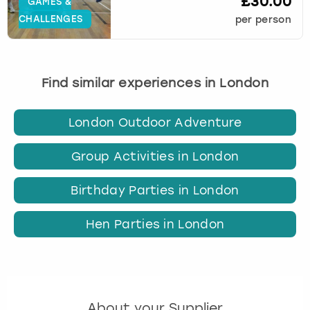
£30.00
GAMES &
CHALLENGES
per person
Find similar experiences in London
London Outdoor Adventure
Group Activities in London
Birthday Parties in London
Hen Parties in London
About your Supplier