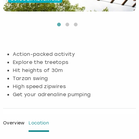
Budapest
Hamburg
Manchester
Newcastle
Edinburgh
View more
Cambridge
Krakow
Newcastle
View more
Glasgow
Cardiff
Liverpool
Nottingham
Leeds
Action-packed activity
Dublin
London
Liverpool
Explore the treetops
Hit heights of 30m
Edinburgh
Manchester
London
Tarzan swing
High speed zipwires
Glasgow
Munich
Manchester
Get your adrenaline pumping
Leeds
Newcastle
Newcastle
Lisbon
Nottingham
Nottingham
Overview
Location
Liverpool
Prague
York