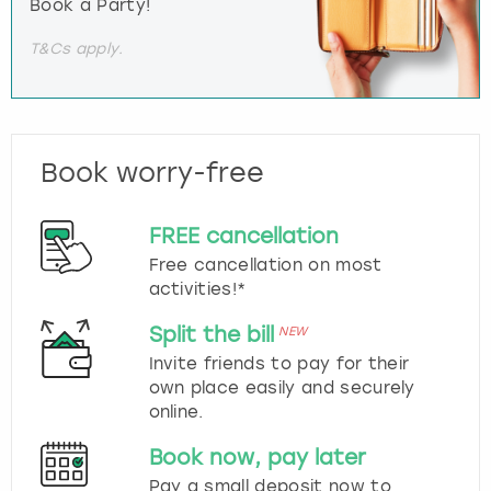
Book a Party!
T&Cs apply.
Book worry-free
FREE cancellation
Free cancellation on most
activities!*
Split the bill
NEW
Invite friends to pay for their
own place easily and securely
online.
Book now, pay later
Pay a small deposit now to