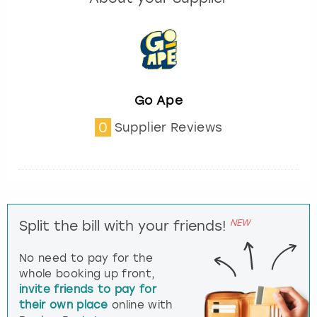
Go Ape
0
Supplier Reviews
NEW
Split the bill with your friends!
No need to pay for the
whole booking up front,
invite friends to pay for
their own place
online with