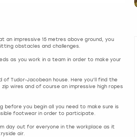
 at an impressive 15 metres above ground, you
tting obstacles and challenges.
Leeds as you work in a team in order to make your
d of Tudor-Jacobean house. Here you’ll find the
e zip wires and of course an impressive high ropes
ng before you begin all you need to make sure is
ible footwear in order to participate.
am day out for everyone in the workplace as it
yside air.