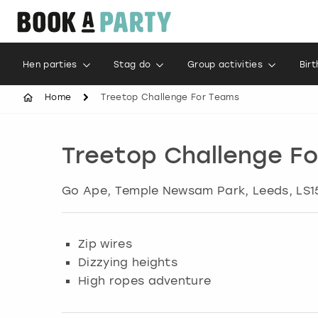
Hen parties
Stag do
Group activities
Bir
Home
Treetop Challenge For Teams
Treetop Challenge F
Go Ape, Temple Newsam Park
,
Leeds
, LS
Zip wires
Dizzying heights
High ropes adventure