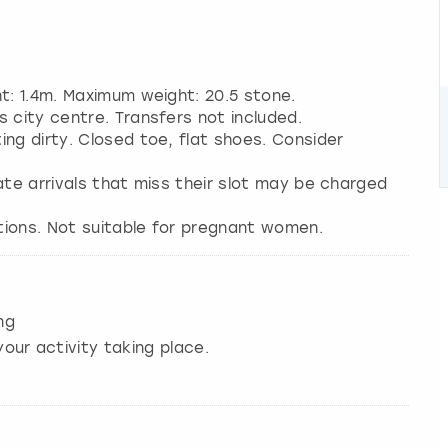
ht: 1.4m. Maximum weight: 20.5 stone.
 city centre. Transfers not included.
ng dirty. Closed toe, flat shoes. Consider
 Late arrivals that miss their slot may be charged
tions. Not suitable for pregnant women.
ng
our activity taking place.