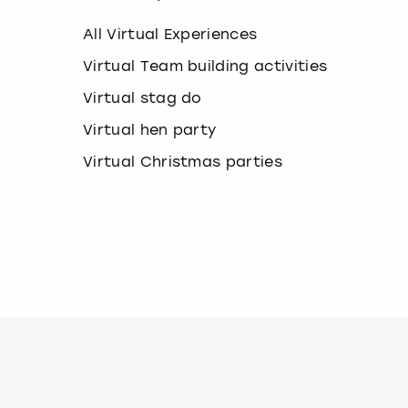
k
e
All Virtual Experiences
y
b
Virtual Team building activities
o
Virtual stag do
a
r
Virtual hen party
d
s
Virtual Christmas parties
h
o
r
t
c
u
t
s
f
o
r
c
h