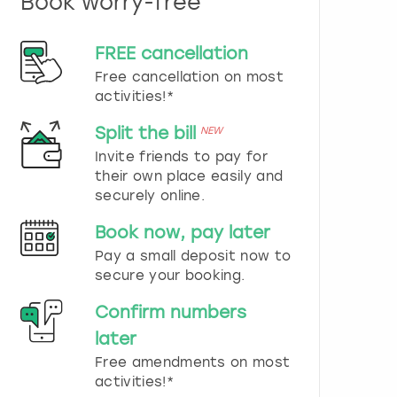
Book worry-free
n
d
s
FREE cancellation
e
Free cancellation on most
l
e
activities!*
c
t
Split the bill
NEW
a
Invite friends to pay for
d
their own place easily and
a
securely online.
t
e
Book now, pay later
.
P
Pay a small deposit now to
r
secure your booking.
e
s
Confirm numbers
s
later
t
h
Free amendments on most
e
activities!*
q