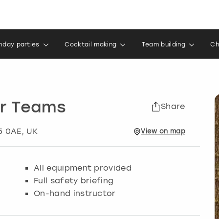
thday parties
Cocktail making
Team building
Ch
or Teams
Share
15 0AE, UK
View
on
map
All equipment provided
Full safety briefing
On-hand instructor