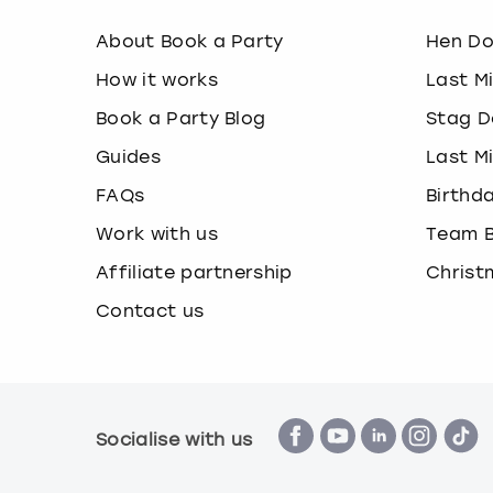
About Book a Party
Hen D
How it works
Last M
Book a Party Blog
Stag D
Guides
Last M
FAQs
Birthd
Work with us
Team B
Affiliate partnership
Christ
Contact us
Socialise with us