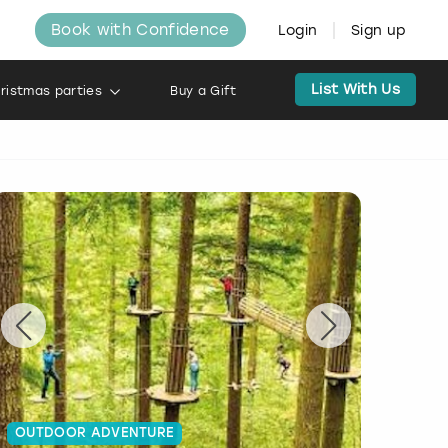
Book with Confidence
Login
Sign up
List With Us
ristmas parties
Buy a Gift
OUTDOOR ADVENTURE