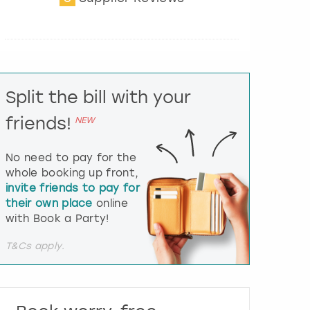
t
e
r
a
c
t
Split the bill with your
w
i
friends!
NEW
t
h
t
No need to pay for the
h
whole booking up front,
e
invite friends to pay for
c
their own place
online
a
l
with Book a Party!
e
n
T&Cs apply.
d
a
r
a