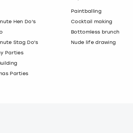
o
Paintballing
inute Hen Do's
Cocktail making
o
Bottomless brunch
inute Stag Do's
Nude life drawing
ay Parties
uilding
mas Parties