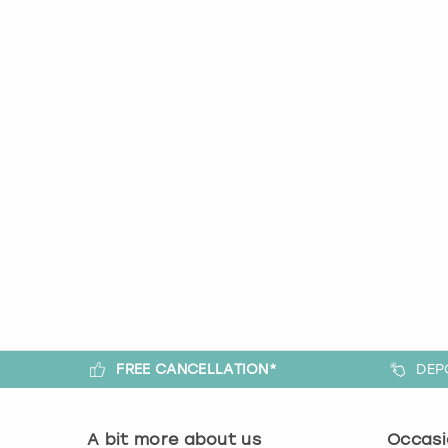
FREE CANCELLATION*
DEP
A bit more about us
Occasi