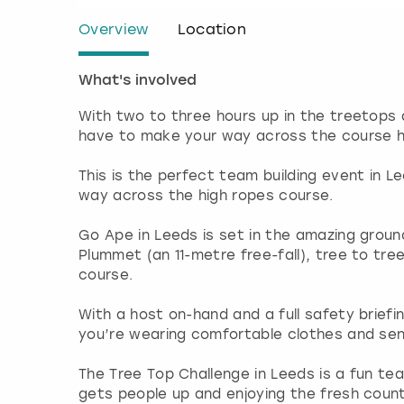
Overview
Location
What's involved
With two to three hours up in the treetops
have to make your way across the course hi
This is the perfect team building event in 
way across the high ropes course.
Go Ape in Leeds is set in the amazing groun
Plummet (an 11-metre free-fall), tree to tre
course.
With a host on-hand and a full safety briefi
you’re wearing comfortable clothes and sens
The Tree Top Challenge in Leeds is a fun te
gets people up and enjoying the fresh countr