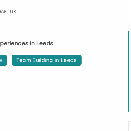
0AE, UK
experiences in Leeds
e
Team Building in Leeds