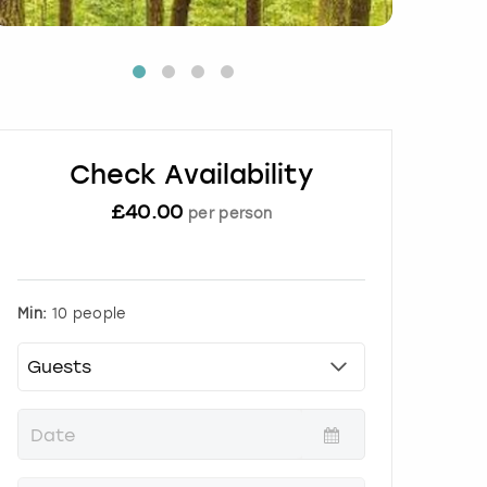
Check Availability
£
40.00
per person
Min:
10 people
P