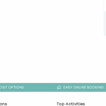
OSIT OPTIONS
EASY ONLINE BOOKING
ons
Top Activities