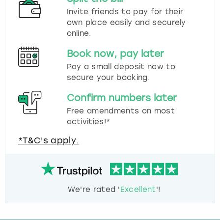
Invite friends to pay for their
own place easily and securely
online.
Book now, pay later
Pay a small deposit now to
secure your booking.
Confirm numbers later
Free amendments on most
activities!*
*T&C's apply.
We're rated '
Excellent
'!