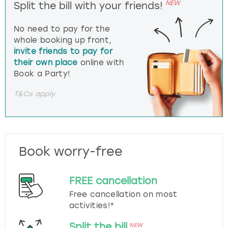
NEW
Split the bill with your friends!
No need to pay for the
whole booking up front,
invite friends to pay for
their own place
online with
Book a Party!
T&Cs apply.
Book worry-free
FREE cancellation
Free cancellation on most
activities!*
Split the bill
NEW