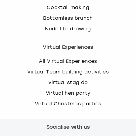
Cocktail making
Bottomless brunch
Nude life drawing
Virtual Experiences
All Virtual Experiences
Virtual Team building activities
Virtual stag do
Virtual hen party
Virtual Christmas parties
Socialise with us