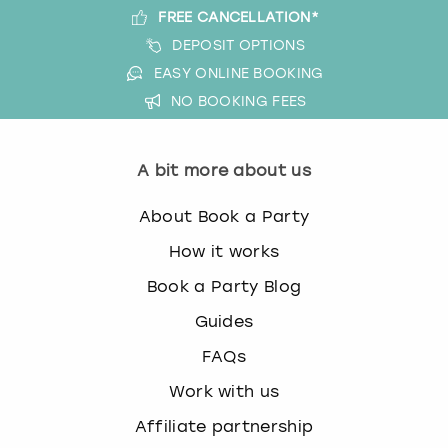
FREE CANCELLATION*
DEPOSIT OPTIONS
EASY ONLINE BOOKING
NO BOOKING FEES
A bit more about us
About Book a Party
How it works
Book a Party Blog
Guides
FAQs
Work with us
Affiliate partnership