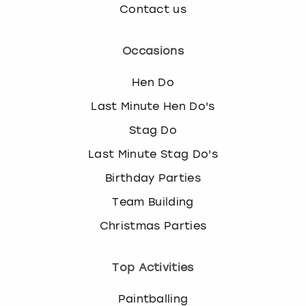
Contact us
Occasions
Hen Do
Last Minute Hen Do's
Stag Do
Last Minute Stag Do's
Birthday Parties
Team Building
Christmas Parties
Top Activities
Paintballing