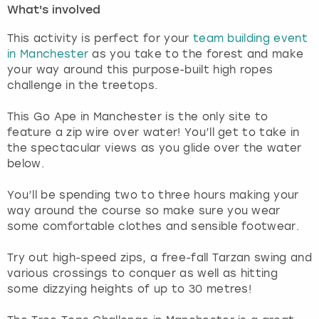
What's involved
London
View more
This activity is perfect for your
team building event
in Manchester
as you take to the forest and make
Madrid
your way around this purpose-built high ropes
challenge in the treetops.
Magaluf
This Go Ape in Manchester is the only site to
feature a zip wire over water! You’ll get to take in
Manchester
the spectacular views as you glide over the water
below.
Marbella
You’ll be spending two to three hours making your
way around the course so make sure you wear
Newcastle
some comfortable clothes and sensible footwear.
Nottingham
Try out high-speed zips, a free-fall Tarzan swing and
various crossings to conquer as well as hitting
York
some dizzying heights of up to 30 metres!