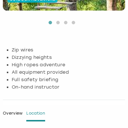
Budapest
Hamburg
Manchester
Newcastle
Edinburgh
View more
Cambridge
Krakow
Newcastle
View more
Glasgow
Cardiff
Liverpool
Nottingham
Leeds
Zip wires
Dublin
London
Liverpool
Dizzying heights
High ropes adventure
Edinburgh
Manchester
London
All equipment provided
Full safety briefing
Glasgow
Munich
Manchester
On-hand instructor
Leeds
Newcastle
Newcastle
Lisbon
Nottingham
Nottingham
Overview
Location
Liverpool
Prague
York