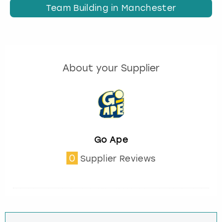
Team Building in Manchester
About your Supplier
Go Ape
0
Supplier Reviews