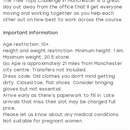
The Tree Tops Challenge in Manchester is a great
View more
day out away from the office that’ll get everyone
moving and working together as you help each
other out on how best to work across the course.
Important information
Age restriction: 10+.
Height and weight restriction: Minimum height: 1.4m.
Maximum weight: 20.5 stone.
Go Ape is approximately 21 miles from Manchester
city centre. Transfers not included.
Dress code: Old clothes you don't mind getting
dirty. Closed toe, flat shoes. Consider bringing
gloves but not essential.
Arrive early as there's paperwork to fill in. Late
arrivals that miss their slot may be charged full
price.
Please let us know about any medical conditions.
Not suitable for pregnant women.