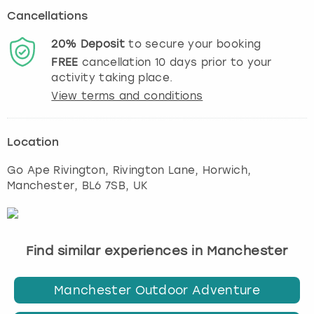
Cancellations
20%
Deposit
to secure your booking
FREE
cancellation
10
days prior to your
activity taking place.
View terms and conditions
Location
Go Ape Rivington, Rivington Lane, Horwich
,
Manchester
, BL6 7SB, UK
Find similar experiences in Manchester
Manchester Outdoor Adventure