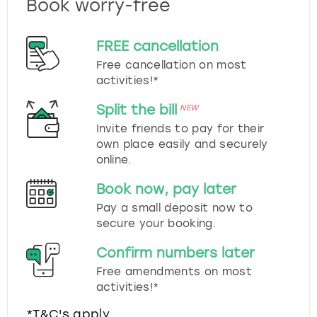
Book worry-free
FREE cancellation
Free cancellation on most
activities!*
Split the bill
NEW
Invite friends to pay for their
own place easily and securely
online.
Book now, pay later
Pay a small deposit now to
secure your booking.
Confirm numbers later
Free amendments on most
activities!*
*T&C's apply.