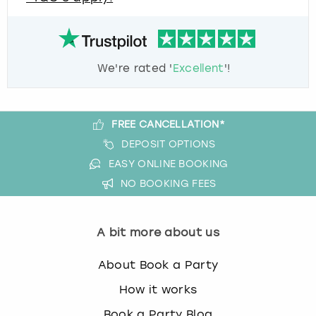
We're rated '
Excellent
'!
FREE CANCELLATION*
DEPOSIT OPTIONS
EASY ONLINE BOOKING
NO BOOKING FEES
A bit more about us
About Book a Party
How it works
Book a Party Blog