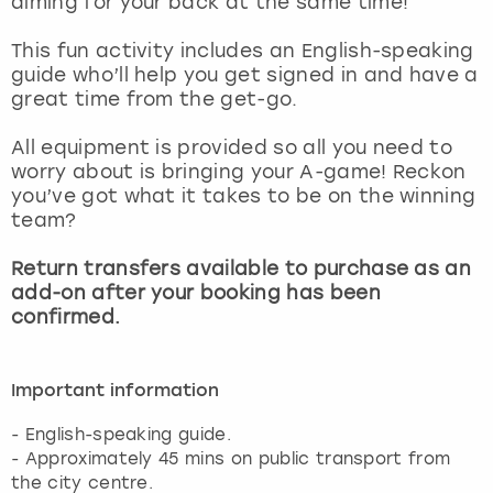
aiming for your back at the same time!
View more
This fun activity includes an English-speaking
guide who’ll help you get signed in and have a
great time from the get-go.
All equipment is provided so all you need to
worry about is bringing your A-game! Reckon
you’ve got what it takes to be on the winning
team?
Return transfers available to purchase as an
add-on after your booking has been
confirmed.
Important information
- English-speaking guide.
- Approximately 45 mins on public transport from
the city centre.