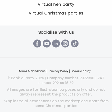
Virtual hen party
Virtual Christmas parties
Socialise with us
Terms & Conditions
Privacy Policy
Cookie Policy
© Book a Party 2026 | Company number 16172390 | VAT
number 292 6645 69
All images are for illustration purposes only and do not
always represent the products on offer.
*Applies to all experiences on the marketplace apart from
some Christmas parties