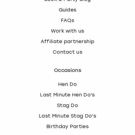
Guides
FAQs
Work with us
Affiliate partnership
Contact us
Occasions
Hen Do
Last Minute Hen Do's
Stag Do
Last Minute Stag Do's
Birthday Parties