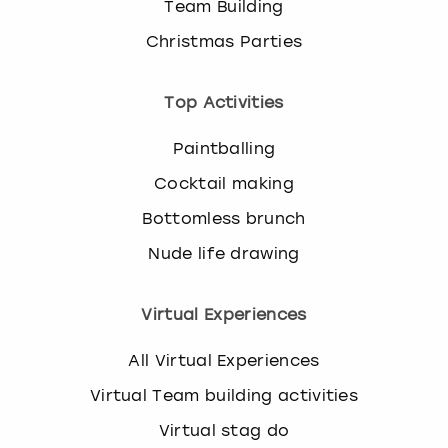
Team Building
Christmas Parties
Top Activities
Paintballing
Cocktail making
Bottomless brunch
Nude life drawing
Virtual Experiences
All Virtual Experiences
Virtual Team building activities
Virtual stag do