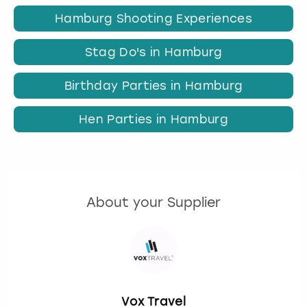
Hamburg Shooting Experiences
Stag Do's in Hamburg
Birthday Parties in Hamburg
Hen Parties in Hamburg
About your Supplier
Vox Travel