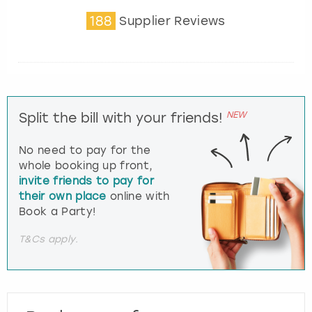
188
Supplier Reviews
NEW
Split the bill with your friends!
No need to pay for the
whole booking up front,
invite friends to pay for
their own place
online with
Book a Party!
T&Cs apply.