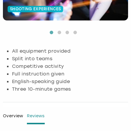
SHOOTING EXPERIENCES
Budapest
Hamburg
Manchester
Newcastle
Edinburgh
View more
Cambridge
Krakow
Newcastle
View more
Glasgow
Cardiff
Liverpool
Nottingham
Leeds
All equipment provided
Dublin
London
Liverpool
Split into teams
Competitive activity
Edinburgh
Manchester
London
Full instruction given
English-speaking guide
Glasgow
Munich
Manchester
Three 10-minute games
Leeds
Newcastle
Newcastle
Lisbon
Nottingham
Nottingham
Overview
Reviews
Liverpool
Prague
York