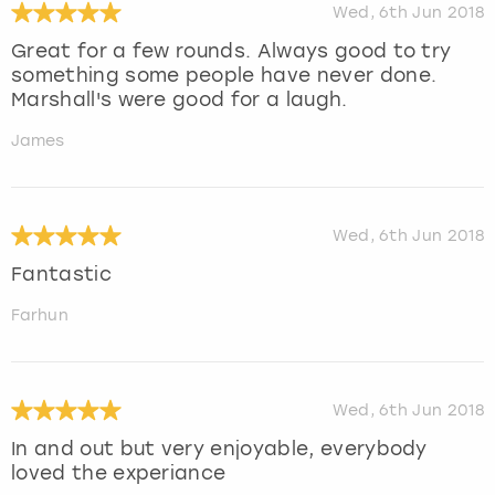
Wed, 6th Jun 2018
Great for a few rounds. Always good to try
something some people have never done.
Marshall's were good for a laugh.
James
Wed, 6th Jun 2018
Fantastic
Farhun
Wed, 6th Jun 2018
In and out but very enjoyable, everybody
loved the experiance