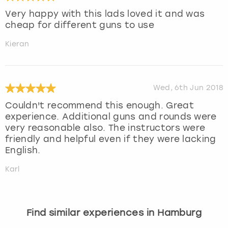
Very happy with this lads loved it and was
cheap for different guns to use
Kieran
Wed, 6th Jun 2018
Couldn't recommend this enough. Great
experience. Additional guns and rounds were
very reasonable also. The instructors were
friendly and helpful even if they were lacking
English.
Karl
Find similar experiences in Hamburg