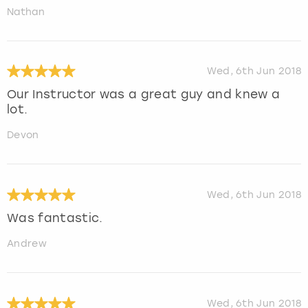
Nathan
Wed, 6th Jun 2018
Our Instructor was a great guy and knew a
lot.
Devon
Wed, 6th Jun 2018
Was fantastic.
Andrew
Wed, 6th Jun 2018