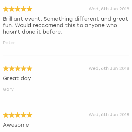
Wed, 6th Jun 2018
Brilliant event. Something different and great
fun. Would reccomend this to anyone who
hasn't done it before.
Peter
Wed, 6th Jun 2018
Great day
Gary
Wed, 6th Jun 2018
Awesome