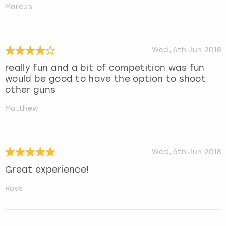
Marcus
Wed, 6th Jun 2018
really fun and a bit of competition was fun
would be good to have the option to shoot
other guns
Matthew
Wed, 6th Jun 2018
Great experience!
Ross