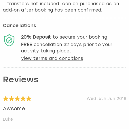
- Transfers not included, can be purchased as an
add-on after booking has been confirmed.
Cancellations
20%
Deposit
to secure your booking
FREE
cancellation
32
days prior to your
activity taking place.
View terms and conditions
Reviews
Wed, 6th Jun 2018
Awsome
Luke