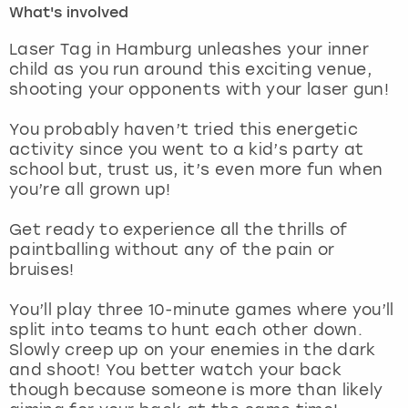
What's involved
London
View more
Laser Tag in Hamburg unleashes your inner
child as you run around this exciting venue,
shooting your opponents with your laser gun!
Madrid
You probably haven’t tried this energetic
Magaluf
activity since you went to a kid’s party at
school but, trust us, it’s even more fun when
Manchester
you’re all grown up!
Marbella
Get ready to experience all the thrills of
paintballing without any of the pain or
bruises!
Newcastle
You’ll play three 10-minute games where you’ll
Nottingham
split into teams to hunt each other down.
Slowly creep up on your enemies in the dark
York
and shoot! You better watch your back
though because someone is more than likely