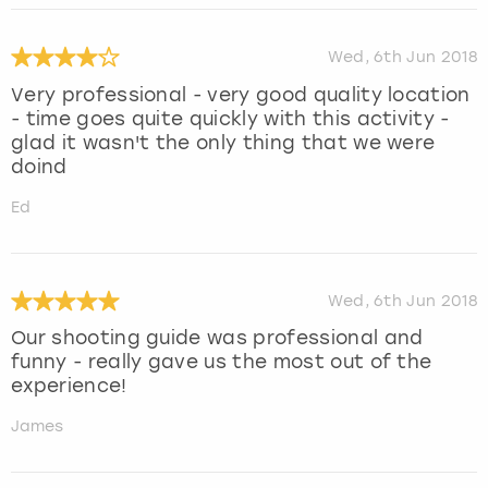
Wed, 6th Jun 2018
Very professional - very good quality location
- time goes quite quickly with this activity -
glad it wasn't the only thing that we were
doind
Ed
Wed, 6th Jun 2018
Our shooting guide was professional and
funny - really gave us the most out of the
experience!
James