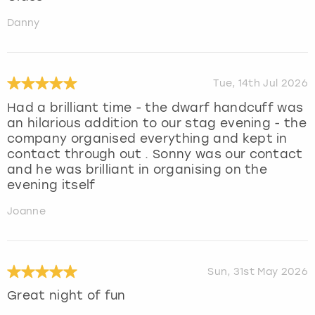
Danny
Tue, 14th Jul 2026
Had a brilliant time - the dwarf handcuff was
an hilarious addition to our stag evening - the
company organised everything and kept in
contact through out . Sonny was our contact
and he was brilliant in organising on the
evening itself
Joanne
Sun, 31st May 2026
Great night of fun