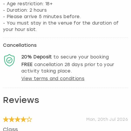
- Age restriction: 18+
- Duration: 2 hours
- Please arrive 5 minutes before.
- You must stay in the venue for the duration of
your hour slot.
Cancellations
20%
Deposit
to secure your booking
FREE
cancellation
28
days prior to your
activity taking place.
View terms and conditions
Reviews
Mon, 20th Jul 2026
Class