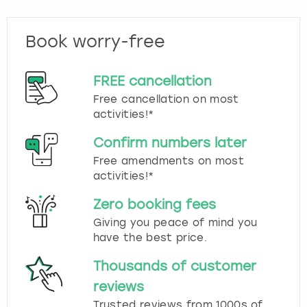
Book worry-free
FREE cancellation
Free cancellation on most
activities!*
Confirm numbers later
Free amendments on most
activities!*
Zero booking fees
Giving you peace of mind you
have the best price.
Thousands of customer
reviews
Trusted reviews from 1000s of