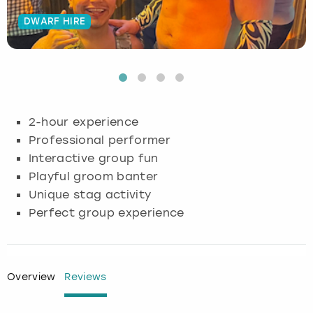
DWARF HIRE
Budapest
Hamburg
Manchester
Newcastle
Edinburgh
View more
Cambridge
Krakow
Newcastle
View more
Glasgow
Cardiff
Liverpool
Nottingham
Leeds
2-hour experience
Dublin
London
Liverpool
Professional performer
Interactive group fun
Edinburgh
Manchester
London
Playful groom banter
Unique stag activity
Glasgow
Munich
Manchester
Perfect group experience
Leeds
Newcastle
Newcastle
Lisbon
Nottingham
Nottingham
Overview
Reviews
Liverpool
Prague
York