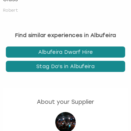
Robert
Find similar experiences in Albufeira
Albufeira Dwarf Hire
Stag Do's in Albufeira
About your Supplier