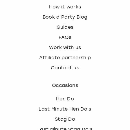
How it works
Book a Party Blog
Guides
FAQs
Work with us
Affiliate partnership
Contact us
Occasions
Hen Do
Last Minute Hen Do's
Stag Do
Last Minute Stag Do's