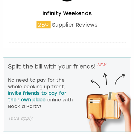
Infinity Weekends
269
Supplier Reviews
NEW
Split the bill with your friends!
No need to pay for the
whole booking up front,
invite friends to pay for
their own place
online with
Book a Party!
T&Cs apply.