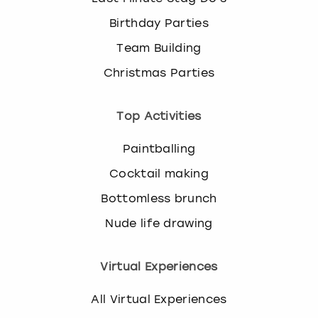
Birthday Parties
Team Building
Christmas Parties
Top Activities
Paintballing
Cocktail making
Bottomless brunch
Nude life drawing
Virtual Experiences
All Virtual Experiences