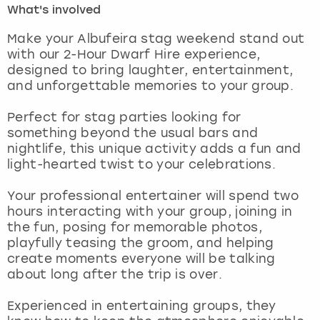
What's involved
London
View more
Make your Albufeira stag weekend stand out
with our 2-Hour Dwarf Hire experience,
designed to bring laughter, entertainment,
Madrid
and unforgettable memories to your group.
Magaluf
Perfect for stag parties looking for
something beyond the usual bars and
Manchester
nightlife, this unique activity adds a fun and
light-hearted twist to your celebrations.
Marbella
Your professional entertainer will spend two
hours interacting with your group, joining in
Newcastle
the fun, posing for memorable photos,
playfully teasing the groom, and helping
Nottingham
create moments everyone will be talking
about long after the trip is over.
York
Experienced in entertaining groups, they