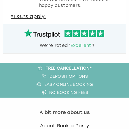
happy customers.
*T&C's apply.
We're rated '
Excellent
'!
FREE CANCELLATION*
DEPOSIT OPTIONS
EASY ONLINE BOOKING
NO BOOKING FEES
A bit more about us
About Book a Party