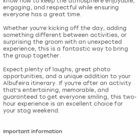
know how to keep the atmosphere enjoyable,
View more
engaging, and respectful while ensuring
everyone has a great time.
Whether you're kicking off the day, adding
something different between activities, or
surprising the groom with an unexpected
experience, this is a fantastic way to bring
the group together.
Expect plenty of laughs, great photo
opportunities, and a unique addition to your
Albufeira itinerary. If you're after an activity
that's entertaining, memorable, and
guaranteed to get everyone smiling, this two-
hour experience is an excellent choice for
your stag weekend.
Important information