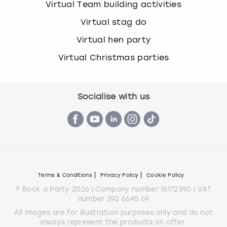
Virtual Team building activities
Virtual stag do
Virtual hen party
Virtual Christmas parties
Socialise with us
Terms & Conditions
Privacy Policy
Cookie Policy
© Book a Party 2026 | Company number 16172390 | VAT
number 292 6645 69
All images are for illustration purposes only and do not
always represent the products on offer.