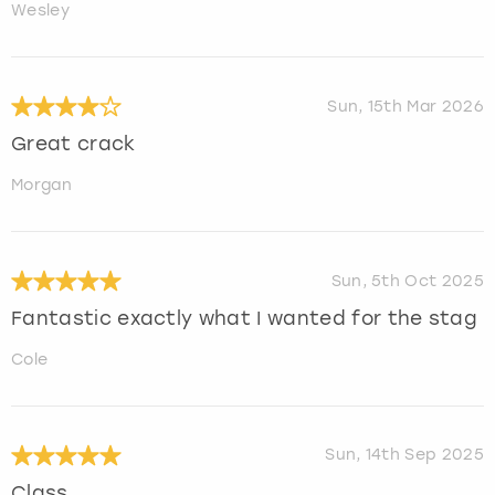
Wesley
Sun, 15th Mar 2026
Great crack
Morgan
Sun, 5th Oct 2025
Fantastic exactly what I wanted for the stag
Cole
Sun, 14th Sep 2025
Class