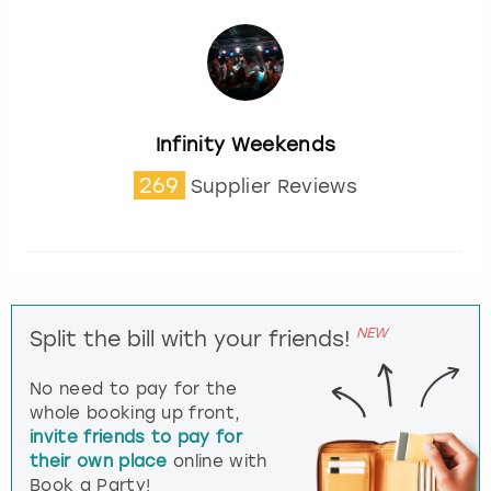
Infinity Weekends
269
Supplier Reviews
NEW
Split the bill with your friends!
No need to pay for the
whole booking up front,
invite friends to pay for
their own place
online with
Book a Party!