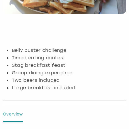
Budapest
Hamburg
Manchester
Newcastle
Edinburgh
View more
Cambridge
Krakow
Newcastle
View more
Glasgow
Cardiff
Liverpool
Nottingham
Leeds
Belly buster challenge
Dublin
London
Liverpool
Timed eating contest
Stag breakfast feast
Edinburgh
Manchester
London
Group dining experience
Two beers included
Glasgow
Munich
Manchester
Large breakfast included
Leeds
Newcastle
Newcastle
Lisbon
Nottingham
Nottingham
Overview
Liverpool
Prague
York