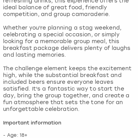
refreshing drinks, this experience offers the
View more
ideal balance of great food, friendly
competition, and group camaraderie.
Whether you're planning a stag weekend,
celebrating a special occasion, or simply
looking for a memorable group meal, this
breakfast package delivers plenty of laughs
and lasting memories.
The challenge element keeps the excitement
high, while the substantial breakfast and
included beers ensure everyone leaves
satisfied. It's a fantastic way to start the
day, bring the group together, and create a
fun atmosphere that sets the tone for an
unforgettable celebration.
Important information
- Age: 18+