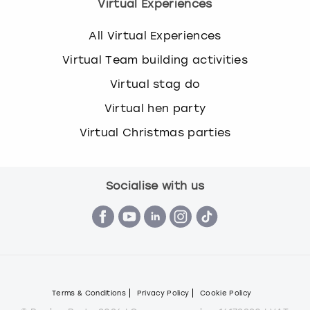
Virtual Experiences
All Virtual Experiences
Virtual Team building activities
Virtual stag do
Virtual hen party
Virtual Christmas parties
Socialise with us
Terms & Conditions
Privacy Policy
Cookie Policy