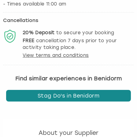
Cancellations
20%
Deposit
to secure your booking
FREE
cancellation
7
days prior to your
activity taking place.
View terms and conditions
Find similar experiences in Benidorm
Stag Do's in Benidorm
About your Supplier