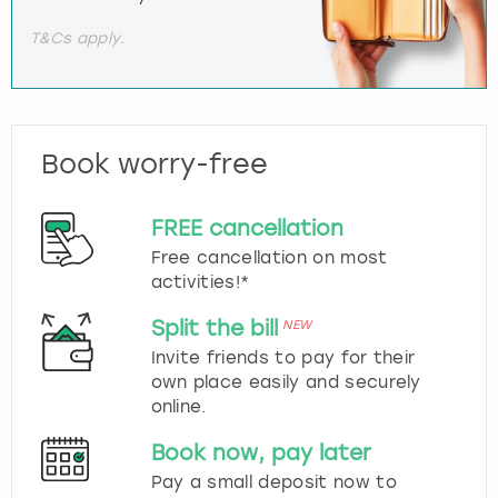
T&Cs apply.
Book worry-free
FREE cancellation
Free cancellation on most
activities!*
Split the bill
NEW
Invite friends to pay for their
own place easily and securely
online.
Book now, pay later
Pay a small deposit now to