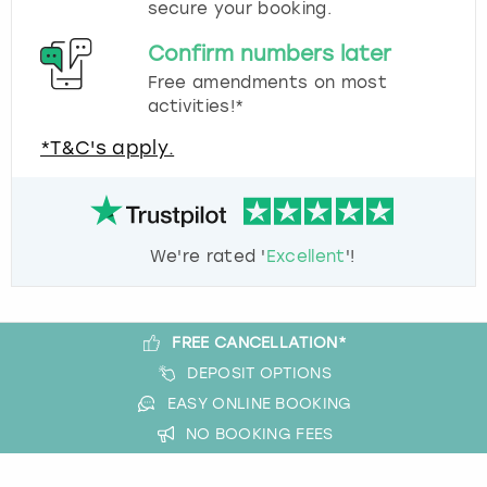
secure your booking.
Confirm numbers later
Free amendments on most
activities!*
*T&C's apply.
We're rated '
Excellent
'!
FREE CANCELLATION*
DEPOSIT OPTIONS
EASY ONLINE BOOKING
NO BOOKING FEES