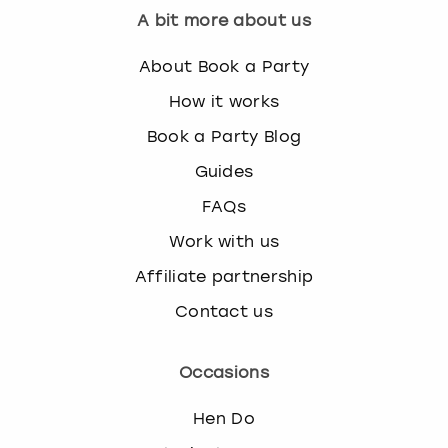
A bit more about us
About Book a Party
How it works
Book a Party Blog
Guides
FAQs
Work with us
Affiliate partnership
Contact us
Occasions
Hen Do