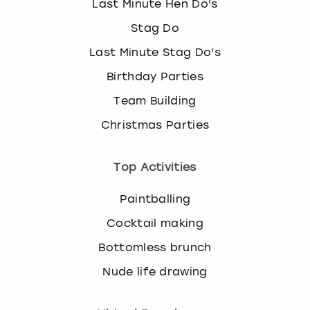
Last Minute Hen Do's
Stag Do
Last Minute Stag Do's
Birthday Parties
Team Building
Christmas Parties
Top Activities
Paintballing
Cocktail making
Bottomless brunch
Nude life drawing