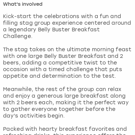
What's involved
London
View more
Kick-start the celebrations with a fun and
filling stag group experience centered around
a legendary Belly Buster Breakfast
Madrid
Challenge.
Magaluf
The stag takes on the ultimate morning feast
with one large Belly Buster Breakfast and 2
Manchester
beers, adding a competitive twist to the
occasion with a timed challenge that puts
Marbella
appetite and determination to the test.
Meanwhile, the rest of the group can relax
Newcastle
and enjoy a generous large breakfast along
with 2 beers each, making it the perfect way
Nottingham
to gather everyone together before the
day’s activities begin.
York
Packed with hearty breakfast favorites and