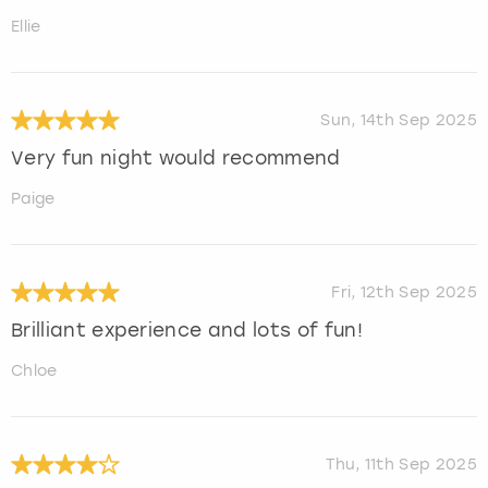
Ellie
Sun, 14th Sep 2025
Very fun night would recommend
Paige
Fri, 12th Sep 2025
Brilliant experience and lots of fun!
Chloe
Thu, 11th Sep 2025