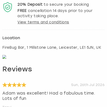
20%
Deposit
to secure your booking
FREE
cancellation
14
days prior to your
activity taking place.
View terms and conditions
Location
FireBug Bar, 1 Millstone Lane
,
Leicester
, LE1 5JN, UK
Reviews
Sun, 26th Jul 2026
Adam was excellent! Had a fabulous time.
Lots of fun