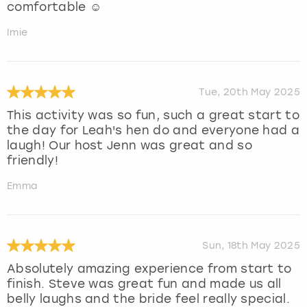
comfortable ☺️
Imie
Tue, 20th May 2025
This activity was so fun, such a great start to
the day for Leah's hen do and everyone had a
laugh! Our host Jenn was great and so
friendly!
Emma
Sun, 18th May 2025
Absolutely amazing experience from start to
finish. Steve was great fun and made us all
belly laughs and the bride feel really special.