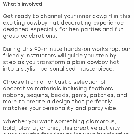
What's involved
London
View more
Get ready to channel your inner cowgirl in this
exciting cowboy hat decorating experience
designed especially for hen parties and fun
Madrid
group celebrations.
Magaluf
During this 90-minute hands-on workshop, our
friendly instructors will guide you step by
Manchester
step as you transform a plain cowboy hat
into a stylish personalised masterpiece.
Marbella
Choose from a fantastic selection of
decorative materials including feathers,
Newcastle
ribbons, sequins, beads, gems, patches, and
more to create a design that perfectly
Nottingham
matches your personality and party vibe.
York
Whether you want something glamorous,
bold, playful, or chic, this creative activity