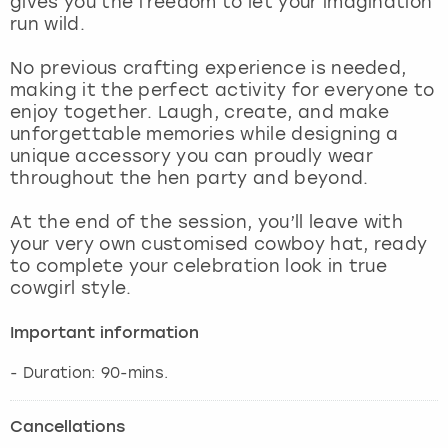
gives you the freedom to let your imagination
View more
run wild.
No previous crafting experience is needed,
making it the perfect activity for everyone to
enjoy together. Laugh, create, and make
unforgettable memories while designing a
unique accessory you can proudly wear
throughout the hen party and beyond.
At the end of the session, you’ll leave with
your very own customised cowboy hat, ready
to complete your celebration look in true
cowgirl style.
Important information
- Duration: 90-mins.
Cancellations