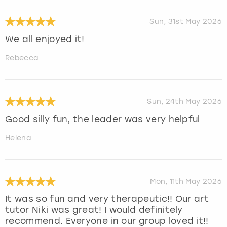
Sun, 31st May 2026
We all enjoyed it!
Rebecca
Sun, 24th May 2026
Good silly fun, the leader was very helpful
Helena
Mon, 11th May 2026
It was so fun and very therapeutic!! Our art
tutor Niki was great! I would definitely
recommend. Everyone in our group loved it!!