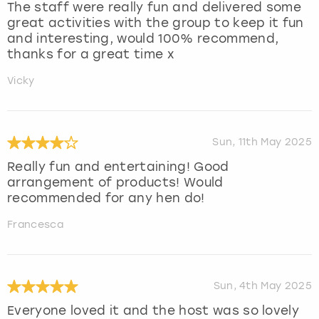
The staff were really fun and delivered some
great activities with the group to keep it fun
and interesting, would 100% recommend,
thanks for a great time x
Vicky
Sun, 11th May 2025
Really fun and entertaining! Good
arrangement of products! Would
recommended for any hen do!
Francesca
Sun, 4th May 2025
Everyone loved it and the host was so lovely