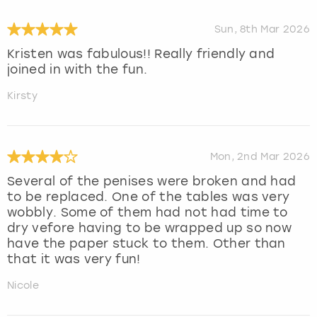
Sun, 8th Mar 2026
Kristen was fabulous!! Really friendly and
joined in with the fun.
Kirsty
Mon, 2nd Mar 2026
Several of the penises were broken and had
to be replaced. One of the tables was very
wobbly. Some of them had not had time to
dry vefore having to be wrapped up so now
have the paper stuck to them. Other than
that it was very fun!
Nicole