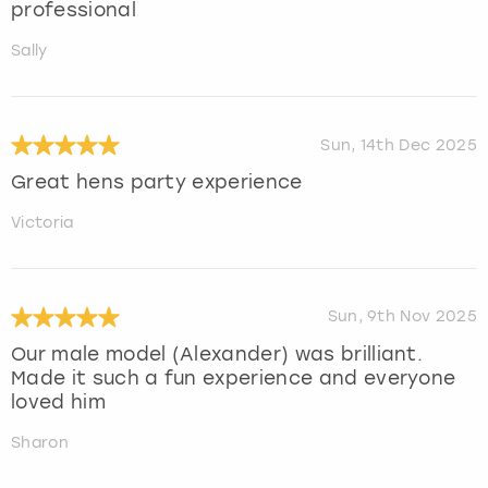
professional
Sally
Sun, 14th Dec 2025
Great hens party experience
Victoria
Sun, 9th Nov 2025
Our male model (Alexander) was brilliant.
Made it such a fun experience and everyone
loved him
Sharon