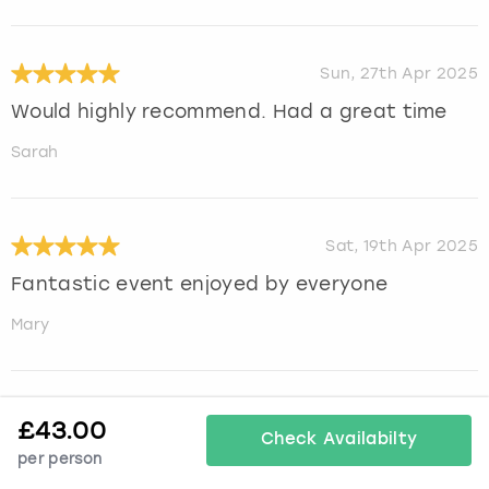
Sun, 27th Apr 2025
Would highly recommend. Had a great time
Sarah
Sat, 19th Apr 2025
Fantastic event enjoyed by everyone
Mary
Mon, 14th Apr 2025
£
43.00
Check Availabilty
Great activity. The model was friendly and
per person
made it a fun experience.