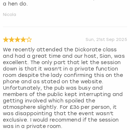
a hen do.
Nicola
Sun, 21st Sep 2025
We recently attended the Dickorate class
and had a great time and our host, Sian, was
excellent. The only part that let the session
down is that it wasn't in a private function
room despite the lady confirming this on the
phone and as stated on the website.
Unfortunately, the pub was busy and
members of the public kept interrupting and
getting involved which spoiled the
atmosphere slightly. For £36 per person, it
was disappointing that the event wasn't
exclusive. I would recommend if the session
was in a private room.