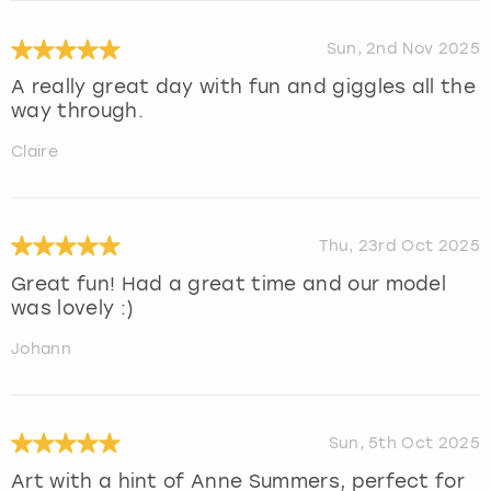
Sun, 2nd Nov 2025
A really great day with fun and giggles all the
way through.
Claire
Thu, 23rd Oct 2025
Great fun! Had a great time and our model
was lovely :)
Johann
Sun, 5th Oct 2025
Art with a hint of Anne Summers, perfect for