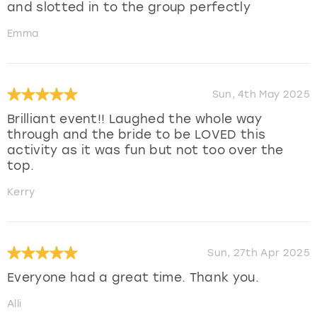
and slotted in to the group perfectly
Emma
Sun, 4th May 2025
Brilliant event!! Laughed the whole way
through and the bride to be LOVED this
activity as it was fun but not too over the
top.
Kerry
Sun, 27th Apr 2025
Everyone had a great time. Thank you.
Alli