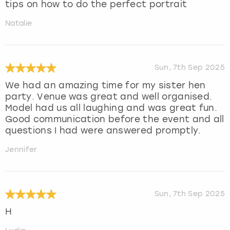
tips on how to do the perfect portrait
Natalie
Sun, 7th Sep 2025
We had an amazing time for my sister hen
party. Venue was great and well organised.
Model had us all laughing and was great fun.
Good communication before the event and all
questions I had were answered promptly.
Jennifer
Sun, 7th Sep 2025
H