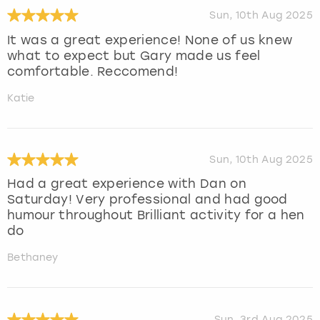
Sun, 10th Aug 2025
It was a great experience! None of us knew
what to expect but Gary made us feel
comfortable. Reccomend!
Katie
Sun, 10th Aug 2025
Had a great experience with Dan on
Saturday! Very professional and had good
humour throughout Brilliant activity for a hen
do
Bethaney
Sun, 3rd Aug 2025