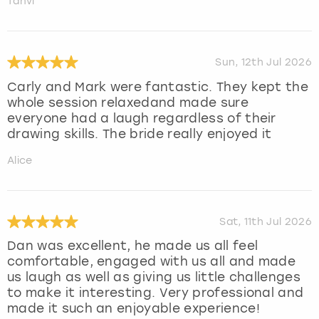
Tanvi
Sun, 12th Jul 2026
Carly and Mark were fantastic. They kept the
whole session relaxedand made sure
everyone had a laugh regardless of their
drawing skills. The bride really enjoyed it
Alice
Sat, 11th Jul 2026
Dan was excellent, he made us all feel
comfortable, engaged with us all and made
us laugh as well as giving us little challenges
to make it interesting. Very professional and
made it such an enjoyable experience!