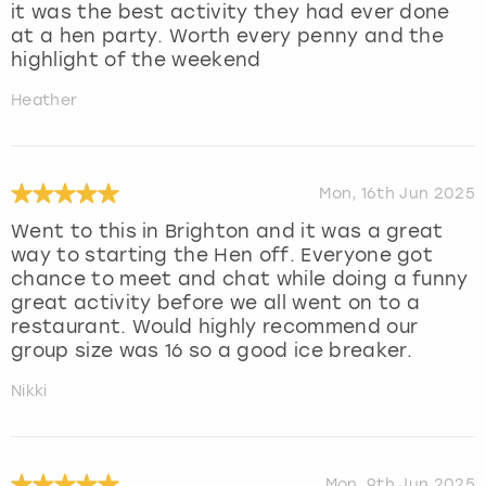
it was the best activity they had ever done
at a hen party. Worth every penny and the
highlight of the weekend
Heather
Mon, 16th Jun 2025
Went to this in Brighton and it was a great
way to starting the Hen off. Everyone got
chance to meet and chat while doing a funny
great activity before we all went on to a
restaurant. Would highly recommend our
group size was 16 so a good ice breaker.
Nikki
Mon, 9th Jun 2025