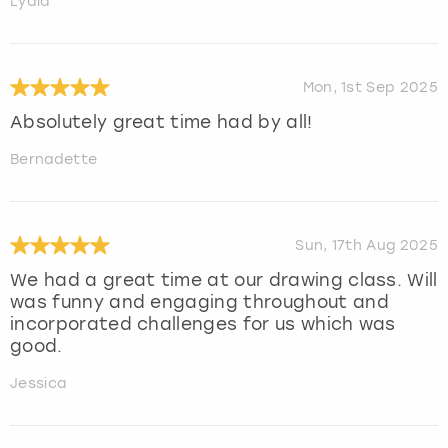
Lydia
Mon, 1st Sep 2025
Absolutely great time had by all!
Bernadette
Sun, 17th Aug 2025
We had a great time at our drawing class. Will
was funny and engaging throughout and
incorporated challenges for us which was
good.
Jessica