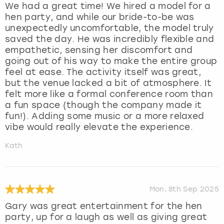
We had a great time! We hired a model for a
hen party, and while our bride-to-be was
unexpectedly uncomfortable, the model truly
saved the day. He was incredibly flexible and
empathetic, sensing her discomfort and
going out of his way to make the entire group
feel at ease. The activity itself was great,
but the venue lacked a bit of atmosphere. It
felt more like a formal conference room than
a fun space (though the company made it
fun!). Adding some music or a more relaxed
vibe would really elevate the experience.
Kath
Mon, 8th Sep 2025
Gary was great entertainment for the hen
party, up for a laugh as well as giving great