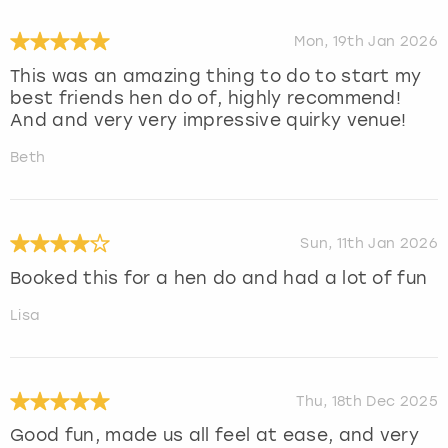
Mon, 19th Jan 2026
This was an amazing thing to do to start my
best friends hen do of, highly recommend!
And and very very impressive quirky venue!
Beth
Sun, 11th Jan 2026
Booked this for a hen do and had a lot of fun
Lisa
Thu, 18th Dec 2025
Good fun, made us all feel at ease, and very