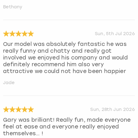
Bethany
Sun, 5th Jul 2026
Our model was absolutely fantastic he was
really funny and chatty and really got
involved we enjoyed his company and would
definitely recommend him also very
attractive we could not have been happier
Jade
Sun, 28th Jun 2026
Gary was brilliant! Really fun, made everyone
feel at ease and everyone really enjoyed
themselves… !