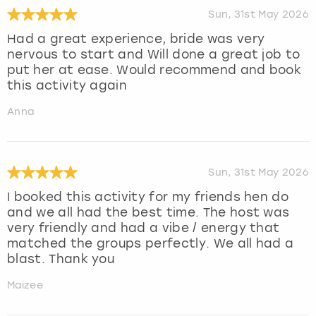
Sun, 31st May 2026
Had a great experience, bride was very
nervous to start and Will done a great job to
put her at ease. Would recommend and book
this activity again
Anna
Sun, 31st May 2026
I booked this activity for my friends hen do
and we all had the best time. The host was
very friendly and had a vibe / energy that
matched the groups perfectly. We all had a
blast. Thank you
Maizee