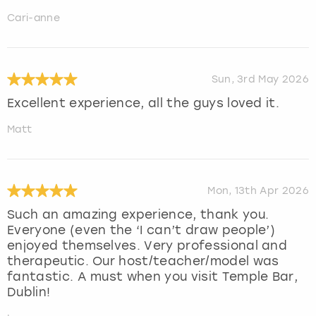
Cari-anne
Sun, 3rd May 2026
Excellent experience, all the guys loved it.
Matt
Mon, 13th Apr 2026
Such an amazing experience, thank you.
Everyone (even the ‘I can’t draw people’)
enjoyed themselves. Very professional and
therapeutic. Our host/teacher/model was
fantastic. A must when you visit Temple Bar,
Dublin!