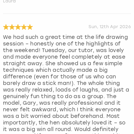
Laura
Sun, 12th Apr 2026
We had such a great time at the life drawing
session – honestly one of the highlights of
the weekend! Tuesday, our tutor, was lovely
and made everyone feel completely at ease
straight away. She showed us a few simple
techniques which actually made a big
difference (even for those of us who can
barely draw a stick man!). The whole thing
was really relaxed, loads of laughs, and just a
genuinely fun thing to do as a group. The
model, Gary, was really professional and it
never felt awkward, which I think everyone
was a bit worried about beforehand. Most
importantly, the hen absolutely loved it – so
it was a big win all round. Would definitely