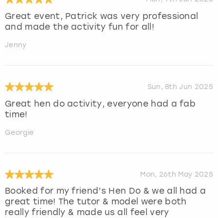
Great event, Patrick was very professional
and made the activity fun for all!
Jenny
Sun, 8th Jun 2025
Great hen do activity, everyone had a fab
time!
Georgie
Mon, 26th May 2025
Booked for my friend’s Hen Do & we all had a
great time! The tutor & model were both
really friendly & made us all feel very