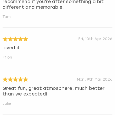
recommend if you’re after something a bit
different and memorable.
Tom
Fri, 10th Apr 2026
loved it
Ffion
Mon, 9th Mar 2026
Great fun, great atmosphere, much better
than we expected!
Julie