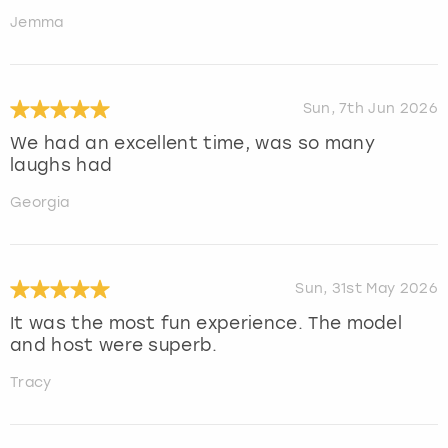
Jemma
Sun, 7th Jun 2026
We had an excellent time, was so many
laughs had
Georgia
Sun, 31st May 2026
It was the most fun experience. The model
and host were superb.
Tracy