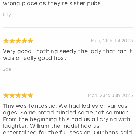
wrong place as they’re sister pubs
Lilly
Mon, 14th Jul 2025
Very good.. nothing seedy the lady that ran it
was a really good host
Zoe
Mon, 23rd Jun 2025
This was fantastic. We had ladies of various
ages. Some broad minded some not so much.
From the beginning this had us all crying with
laughter. William the model had us
entertained for the full session. Our hens said