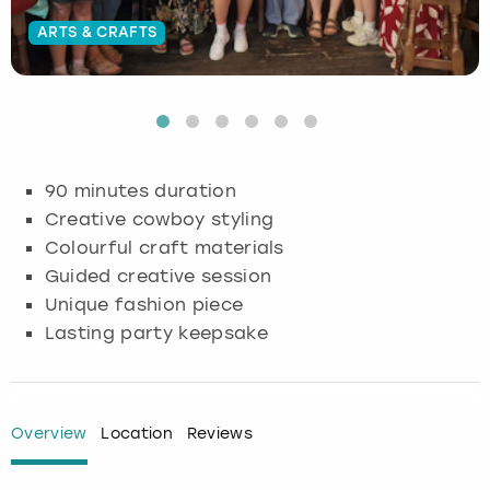
ARTS & CRAFTS
Budapest
Hamburg
Manchester
Newcastle
Edinburgh
View more
Cambridge
Krakow
Newcastle
View more
Glasgow
Cardiff
Liverpool
Nottingham
Leeds
90 minutes duration
Dublin
London
Liverpool
Creative cowboy styling
Colourful craft materials
Edinburgh
Manchester
London
Guided creative session
Unique fashion piece
Glasgow
Munich
Manchester
Lasting party keepsake
Leeds
Newcastle
Newcastle
Lisbon
Nottingham
Nottingham
Overview
Location
Reviews
Liverpool
Prague
York