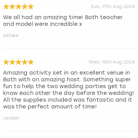
Sun, 17th Aug 2025
We all had an amazing time! Both teacher
and model were incredible x
Ashlee
Wed, 13th Aug 2025
Amazing activity set in an excellent venue in
Bath with an amazing host. Something super
fun to help the two wedding parties get to
know each other the day before the wedding!
All the supplies included was fantastic and it
was the perfect amount of time!
Jordan