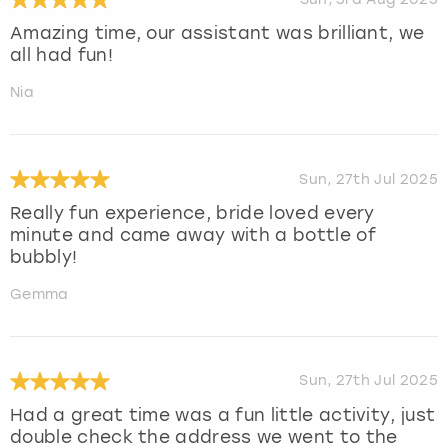
Amazing time, our assistant was brilliant, we
all had fun!
Nia
Sun, 27th Jul 2025
Really fun experience, bride loved every
minute and came away with a bottle of
bubbly!
Gemma
Sun, 27th Jul 2025
Had a great time was a fun little activity, just
double check the address we went to the