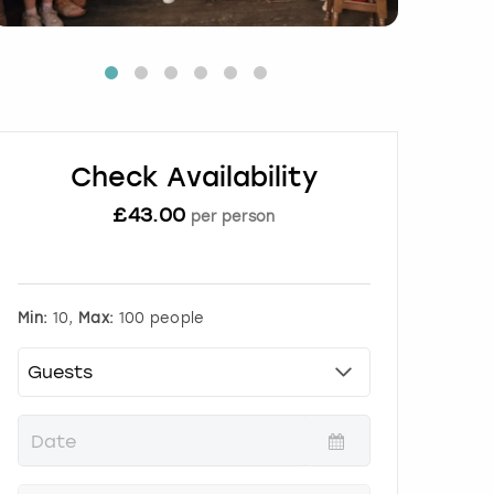
Check Availability
£
43.00
per person
Min:
10,
Max:
100 people
P