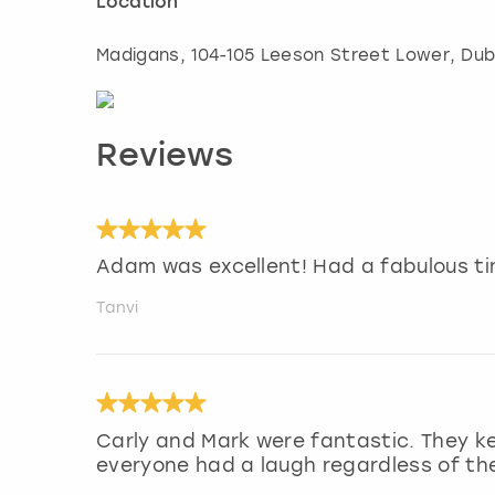
Location
Madigans, 104-105 Leeson Street Lower
,
Dub
Reviews
Adam was excellent! Had a fabulous ti
Tanvi
Carly and Mark were fantastic. They k
everyone had a laugh regardless of their