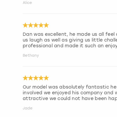
Alice
Dan was excellent, he made us all fee
us laugh as well as giving us little cha
professional and made it such an enjo
Bethany
Our model was absolutely fantastic he 
involved we enjoyed his company and w
attractive we could not have been hap
Jade