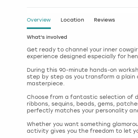
Overview
Location
Reviews
What's involved
Get ready to channel your inner cowgir
experience designed especially for hen
During this 90-minute hands-on workshop
step by step as you transform a plain 
masterpiece.
Choose from a fantastic selection of d
ribbons, sequins, beads, gems, patche
perfectly matches your personality an
Whether you want something glamorous, 
activity gives you the freedom to let y