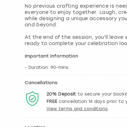
No previous crafting experience is need
everyone to enjoy together. Laugh, c
while designing a unique accessory yo
and beyond.
At the end of the session, you’ll leav
ready to complete your celebration look
Important information
- Duration: 90-mins.
Cancellations
20%
Deposit
to secure your booki
FREE
cancellation
14
days prior to y
View terms and conditions