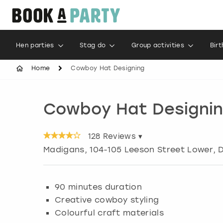
Hen parties
Stag do
Group activities
Bir
Home
Cowboy Hat Designing
Cowboy Hat Designi
128
Reviews ▾
Madigans, 104-105 Leeson Street Lower
,
D
90 minutes duration
Creative cowboy styling
Colourful craft materials