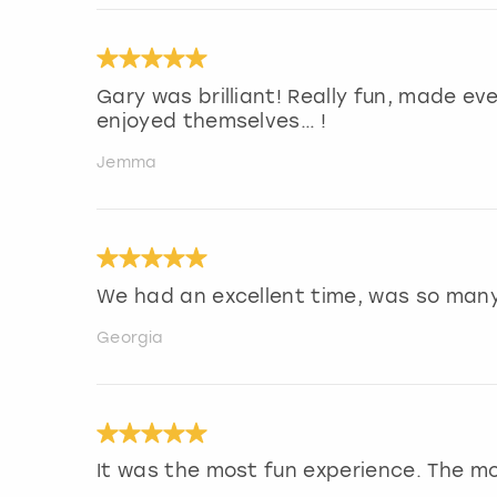
Gary was brilliant! Really fun, made ev
enjoyed themselves… !
Jemma
We had an excellent time, was so man
Georgia
It was the most fun experience. The m