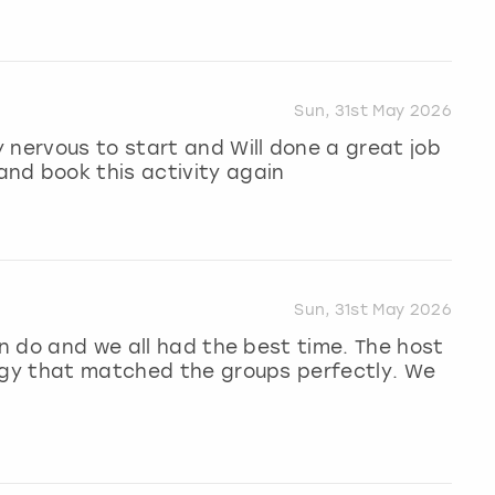
Sun, 31st May 2026
 nervous to start and Will done a great job
nd book this activity again
Sun, 31st May 2026
en do and we all had the best time. The host
ergy that matched the groups perfectly. We