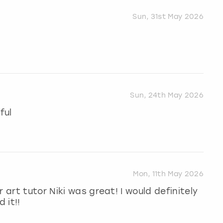
Sun, 31st May 2026
Sun, 24th May 2026
ful
Mon, 11th May 2026
 art tutor Niki was great! I would definitely
 it!!