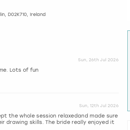
lin
, D02K710, Ireland
Sun, 26th Jul 2026
me. Lots of fun
Sun, 12th Jul 2026
ept the whole session relaxedand made sure
 drawing skills. The bride really enjoyed it