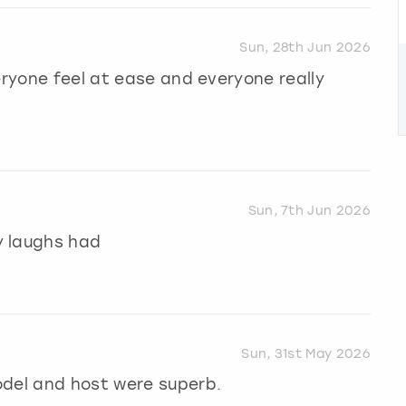
Sun, 28th Jun 2026
eryone feel at ease and everyone really
Sun, 7th Jun 2026
y laughs had
Sun, 31st May 2026
odel and host were superb.