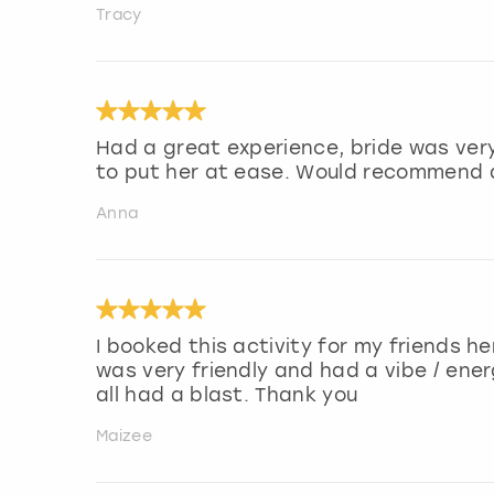
Tracy
Had a great experience, bride was very
to put her at ease. Would recommend a
Anna
I booked this activity for my friends h
was very friendly and had a vibe / en
all had a blast. Thank you
Maizee