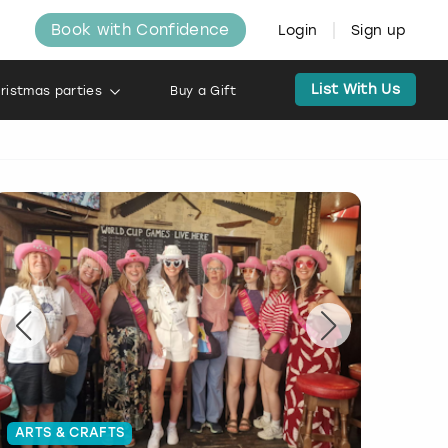
Book with Confidence
Login
Sign up
List With Us
ristmas parties
Buy a Gift
ARTS & CRAFTS