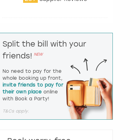
t
e
r
a
c
t
Split the bill with your
w
i
friends!
NEW
t
h
t
No need to pay for the
h
whole booking up front,
e
invite friends to pay for
c
their own place
online
a
l
with Book a Party!
e
n
T&Cs apply.
d
a
r
a