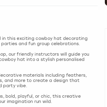
l in this exciting cowboy hat decorating
 parties and fun group celebrations.
, our friendly instructors will guide you
cowboy hat into a stylish personalised
ecorative materials including feathers,
s, and more to create a design that
d party vibe.
bold, playful, or chic, this creative
our imagination run wild.