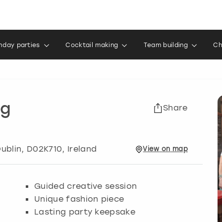
thday parties
Cocktail making
Team building
Ch
ng
Share
ublin
, D02K710, Ireland
View
on
map
Guided creative session
Unique fashion piece
Lasting party keepsake