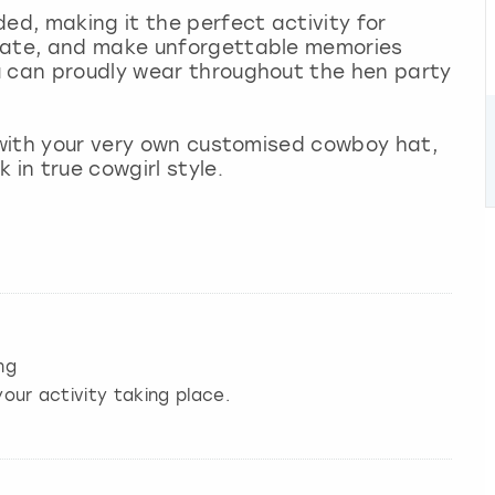
ed, making it the perfect activity for
reate, and make unforgettable memories
u can proudly wear throughout the hen party
e with your very own customised cowboy hat,
 in true cowgirl style.
ng
our activity taking place.