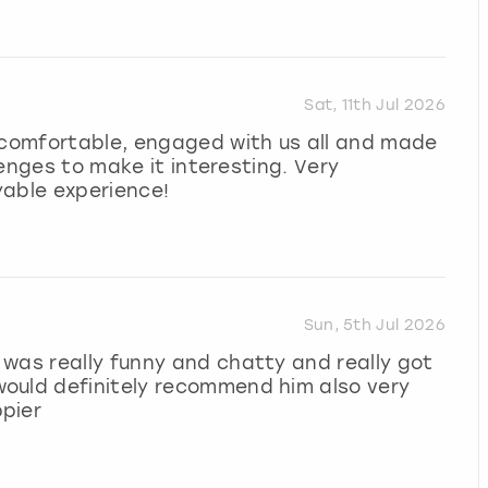
Sat, 11th Jul 2026
l comfortable, engaged with us all and made
llenges to make it interesting. Very
yable experience!
Sun, 5th Jul 2026
was really funny and chatty and really got
ould definitely recommend him also very
pier