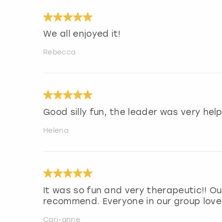
We all enjoyed it!
Rebecca
Good silly fun, the leader was very help
Helena
It was so fun and very therapeutic!! Our
recommend. Everyone in our group loved
Cari-anne