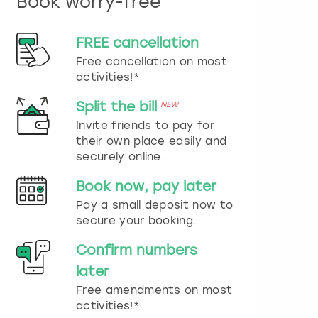
Book worry-free
n
d
s
FREE cancellation
e
Free cancellation on most
l
e
activities!*
c
t
Split the bill
NEW
a
Invite friends to pay for
d
their own place easily and
a
securely online.
t
e
Book now, pay later
.
P
Pay a small deposit now to
r
secure your booking.
e
s
Confirm numbers
s
later
t
h
Free amendments on most
e
activities!*
q