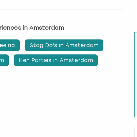
eriences in Amsterdam
eeing
Stag Do's in Amsterdam
am
Hen Parties in Amsterdam