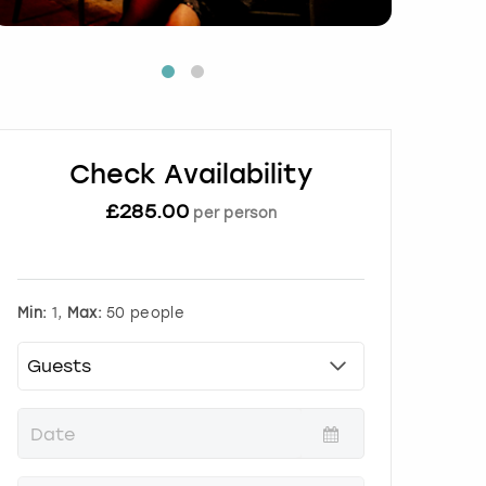
Check Availability
£
285.00
per person
Min:
1,
Max:
50 people
P