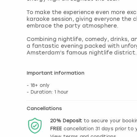
To make the experience even more exciti
karaoke session, giving everyone the c
embrace the party atmosphere.
Combining nightlife, comedy, drinks, a
a fantastic evening packed with unfo
Amsterdam’s famous nightlife district.
Important information
- 18+ only
- Duration: 1 hour
Cancellations
20%
Deposit
to secure your booki
FREE
cancellation
31
days prior to y
View terms and conditions