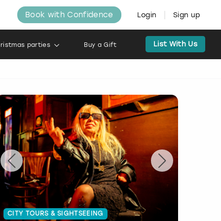
Book with Confidence
Login
Sign up
List With Us
ristmas parties
Buy a Gift
CITY TOURS & SIGHTSEEING