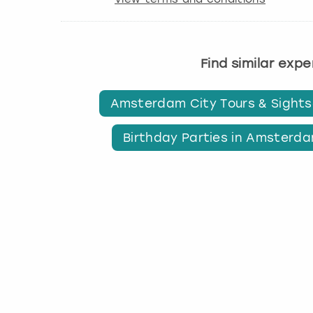
Find similar exp
Amsterdam City Tours & Sights
Birthday Parties in Amsterd