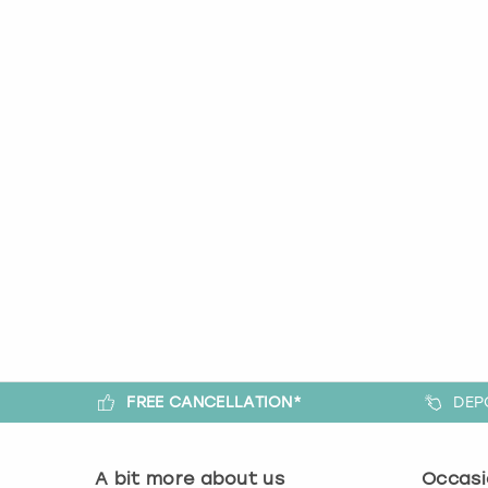
FREE CANCELLATION*
DEP
A bit more about us
Occasi