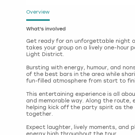
Overview
What's involved
Get ready for an unforgettable night o
takes your group on a lively one-hour 
Light District.
Bursting with energy, humour, and nons
of the best bars in the area while shari
fun-filled atmosphere from start to fin
This entertaining experience is all abo
and memorable way. Along the route, e
helping kick off the party spirit as th
together.
Expect laughter, lively moments, and p
energy high throughout the tour.