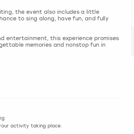
ng, the event also includes a little
hance to sing along, have fun, and fully
nd entertainment, this experience promises
rgettable memories and nonstop fun in
ng
our activity taking place.