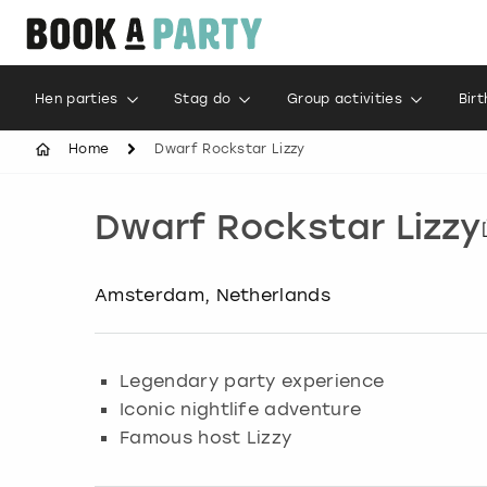
Hen parties
Stag do
Group activities
Bir
Home
Dwarf Rockstar Lizzy
Dwarf Rockstar Lizzy
Amsterdam, Netherlands
Legendary party experience
Iconic nightlife adventure
Famous host Lizzy