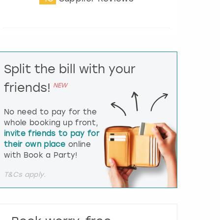
t
e
r
a
c
t
Split the bill with your
w
i
friends!
NEW
t
h
t
No need to pay for the
h
whole booking up front,
e
invite friends to pay for
c
their own place
online
a
l
with Book a Party!
e
n
T&Cs apply.
d
a
r
a