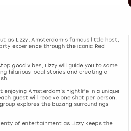
ut as Lizzy, Amsterdam’s famous little host,
party experience through the iconic Red
top good vibes, Lizzy will guide you to some
ng hilarious local stories and creating a
ish.
ut enjoying Amsterdam’s nightlife in a unique
ach guest will receive one shot per person,
e group explores the buzzing surroundings
lenty of entertainment as Lizzy keeps the