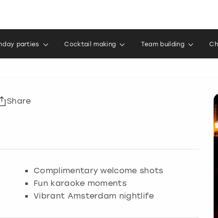
thday parties
Cocktail making
Team building
Ch
Share
Complimentary welcome shots
Fun karaoke moments
Vibrant Amsterdam nightlife