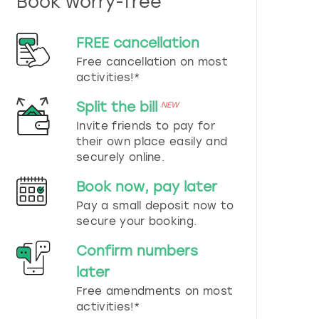
Book worry-free
n
d
s
FREE cancellation
e
Free cancellation on most
l
e
activities!*
c
t
Split the bill
NEW
a
Invite friends to pay for
d
their own place easily and
a
securely online.
t
e
Book now, pay later
.
P
Pay a small deposit now to
r
secure your booking.
e
s
Confirm numbers
s
later
t
h
Free amendments on most
e
activities!*
q