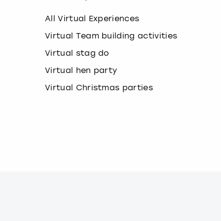
k
e
All Virtual Experiences
y
b
Virtual Team building activities
o
Virtual stag do
a
r
Virtual hen party
d
s
Virtual Christmas parties
h
o
r
t
c
u
t
s
f
o
r
c
h