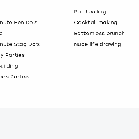
o
Paintballing
inute Hen Do's
Cocktail making
o
Bottomless brunch
inute Stag Do's
Nude life drawing
ay Parties
uilding
mas Parties