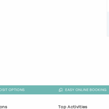
OSIT OPTIONS
EASY ONLINE BOOKING
ons
Top Activities