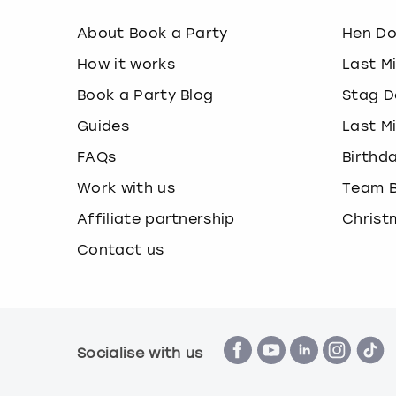
About Book a Party
Hen D
How it works
Last M
Book a Party Blog
Stag D
Guides
Last M
FAQs
Birthd
Work with us
Team B
Affiliate partnership
Christ
Contact us
Socialise with us