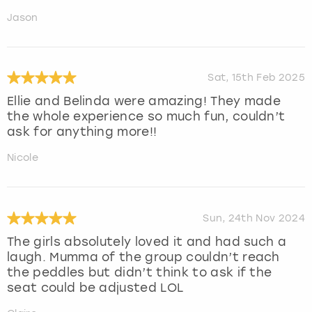
Jason
Sat, 15th Feb 2025
Ellie and Belinda were amazing! They made
the whole experience so much fun, couldn’t
ask for anything more!!
Nicole
Sun, 24th Nov 2024
The girls absolutely loved it and had such a
laugh. Mumma of the group couldn’t reach
the peddles but didn’t think to ask if the
seat could be adjusted LOL