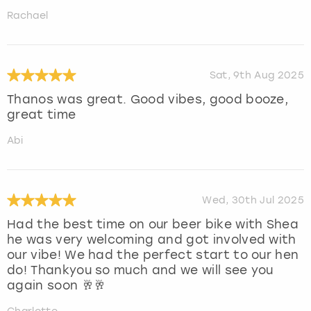
Rachael
Sat, 9th Aug 2025
Thanos was great. Good vibes, good booze,
great time
Abi
Wed, 30th Jul 2025
Had the best time on our beer bike with Shea
he was very welcoming and got involved with
our vibe! We had the perfect start to our hen
do! Thankyou so much and we will see you
again soon 🥂🥂