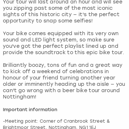
Your tour will last around an hour and will see
View more
you zipping past some of the most iconic
sights of this historic city — it's the perfect
opportunity to snap some selfies!
Your bike comes equipped with its very own
sound and LED light system, so make sure
you've got the perfect playlist lined up and
provide the soundtrack to this epic bike tour.
Brilliantly boozy, tons of fun and a great way
to kick off a weekend of celebrations in
honour of your friend turning another year
older or imminently heading up the aisle — you
can't go wrong with a beer bike tour around
Nottingham!
Important information
-Meeting point: Corner of Cranbrook Street &
Brightmoor Street, Nottingham, NG1 1EJ