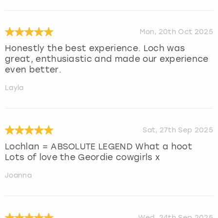
Mon, 20th Oct 2025
Honestly the best experience. Loch was
great, enthusiastic and made our experience
even better.
Layla
Sat, 27th Sep 2025
Lochlan = ABSOLUTE LEGEND What a hoot
Lots of love the Geordie cowgirls x
Joanna
Wed, 24th Sep 2025