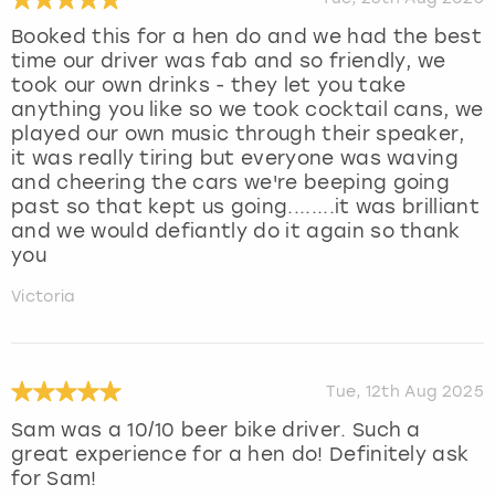
Booked this for a hen do and we had the best
time our driver was fab and so friendly, we
took our own drinks - they let you take
anything you like so we took cocktail cans, we
played our own music through their speaker,
it was really tiring but everyone was waving
and cheering the cars we're beeping going
past so that kept us going........it was brilliant
and we would defiantly do it again so thank
you
Victoria
Tue, 12th Aug 2025
Sam was a 10/10 beer bike driver. Such a
great experience for a hen do! Definitely ask
for Sam!