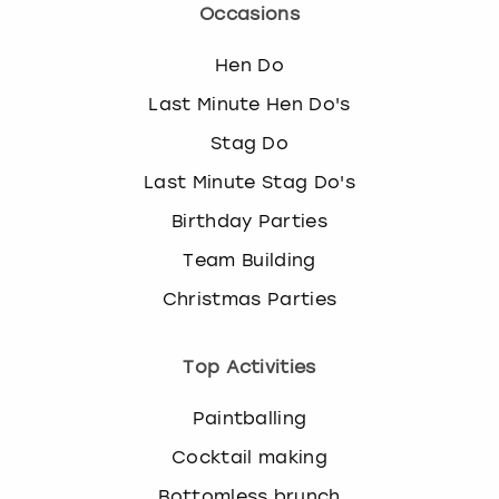
Occasions
Hen Do
Last Minute Hen Do's
Stag Do
Last Minute Stag Do's
Birthday Parties
Team Building
Christmas Parties
Top Activities
Paintballing
Cocktail making
Bottomless brunch