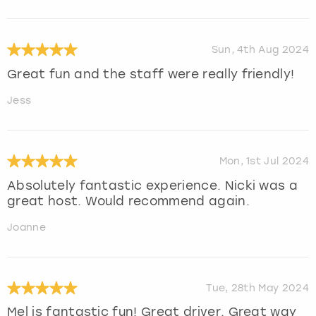
Sun, 4th Aug 2024
Great fun and the staff were really friendly!
Jess
Mon, 1st Jul 2024
Absolutely fantastic experience. Nicki was a
great host. Would recommend again.
Joanne
Tue, 28th May 2024
Mel is fantastic fun! Great driver. Great way