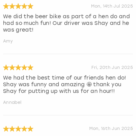
Mon, 14th Jul 2025
We did the beer bike as part of a hen do and
had so much fun! Our driver was Shay and he
was great!
Amy
Fri, 20th Jun 2025
We had the best time of our friends hen do!
Shay was funny and amazing 🤩 thank you
Shay for putting up with us for an hour!!
Annabel
Mon, 16th Jun 2025