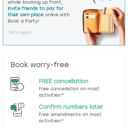
whole booking up front,
invite friends to pay for
their own place
online with
Book a Party!
T&Cs apply.
Book worry-free
FREE cancellation
Free cancellation on most
activities!*
Confirm numbers later
Free amendments on most
activities!*