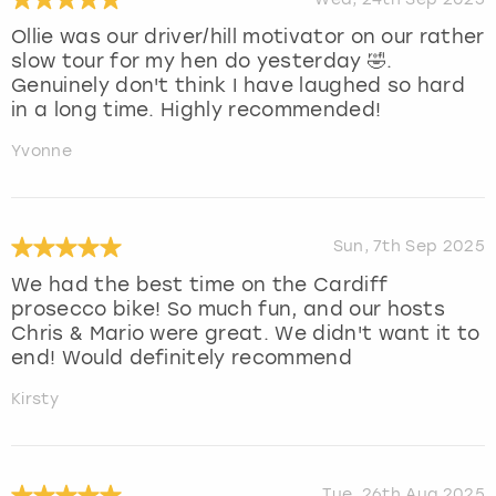
Ollie was our driver/hill motivator on our rather
slow tour for my hen do yesterday 🤣.
Genuinely don't think I have laughed so hard
in a long time. Highly recommended!
Yvonne
Sun, 7th Sep 2025
We had the best time on the Cardiff
prosecco bike! So much fun, and our hosts
Chris & Mario were great. We didn't want it to
end! Would definitely recommend
Kirsty
Tue, 26th Aug 2025