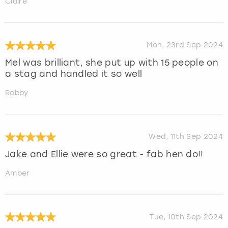
Claire
Mon, 23rd Sep 2024
Mel was brilliant, she put up with 15 people on
a stag and handled it so well
Robby
Wed, 11th Sep 2024
Jake and Ellie were so great - fab hen do!!
Amber
Tue, 10th Sep 2024