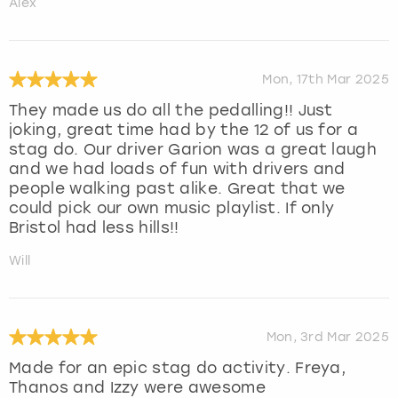
Alex
Mon, 17th Mar 2025
They made us do all the pedalling!! Just
joking, great time had by the 12 of us for a
stag do. Our driver Garion was a great laugh
and we had loads of fun with drivers and
people walking past alike. Great that we
could pick our own music playlist. If only
Bristol had less hills!!
Will
Mon, 3rd Mar 2025
Made for an epic stag do activity. Freya,
Thanos and Izzy were awesome