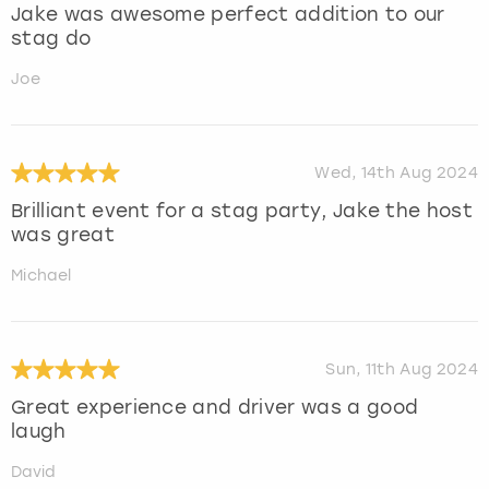
Jake was awesome perfect addition to our
stag do
Joe
Wed, 14th Aug 2024
Brilliant event for a stag party, Jake the host
was great
Michael
Sun, 11th Aug 2024
Great experience and driver was a good
laugh
David