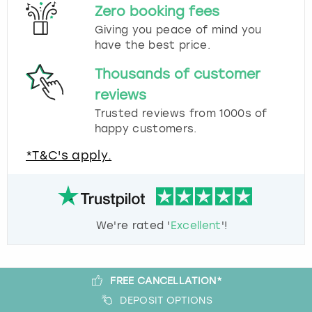
Zero booking fees
Giving you peace of mind you
have the best price.
Thousands of customer
reviews
Trusted reviews from 1000s of
happy customers.
*T&C's apply.
We're rated '
Excellent
'!
FREE CANCELLATION*
DEPOSIT OPTIONS