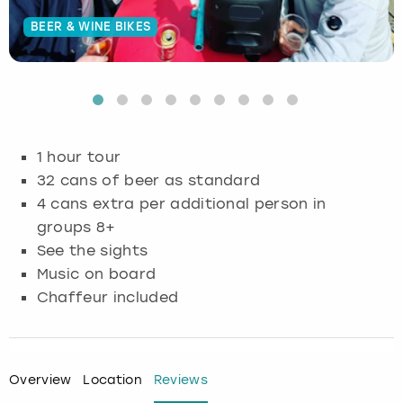
BEER & WINE BIKES
Budapest
Hamburg
Manchester
Newcastle
Edinburgh
View more
Cambridge
Krakow
Newcastle
View more
Glasgow
Cardiff
Liverpool
Nottingham
Leeds
1 hour tour
Dublin
London
Liverpool
32 cans of beer as standard
4 cans extra per additional person in
Edinburgh
Manchester
London
groups 8+
See the sights
Glasgow
Munich
Manchester
Music on board
Chaffeur included
Leeds
Newcastle
Newcastle
Lisbon
Nottingham
Nottingham
Overview
Location
Reviews
Liverpool
Prague
York