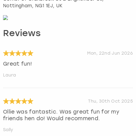
Nottingham
, NG1 1EJ, UK
Reviews
Mon, 22nd Jun 2026
Great fun!
Laura
Thu, 30th Oct 2025
Ollie was fantastic. Was great fun for my
friends hen do! Would recommend.
Sally