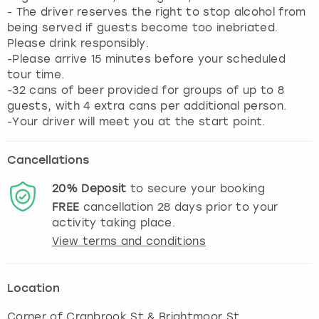
- The driver reserves the right to stop alcohol from
being served if guests become too inebriated.
Please drink responsibly.
-Please arrive 15 minutes before your scheduled
tour time.
-32 cans of beer provided for groups of up to 8
guests, with 4 extra cans per additional person.
-Your driver will meet you at the start point.
Cancellations
20%
Deposit
to secure your booking
FREE
cancellation
28
days prior to your
activity taking place.
View terms and conditions
Location
Corner of Cranbrook St & Brightmoor St
,