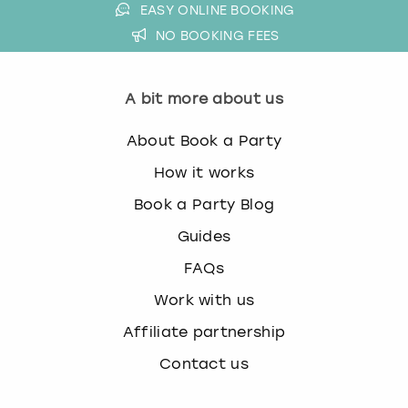
EASY ONLINE BOOKING
NO BOOKING FEES
A bit more about us
About Book a Party
How it works
Book a Party Blog
Guides
FAQs
Work with us
Affiliate partnership
Contact us