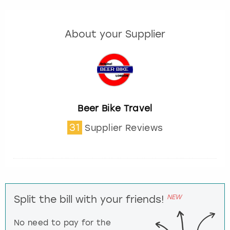
About your Supplier
Beer Bike Travel
31
Supplier Reviews
NEW
Split the bill with your friends!
No need to pay for the