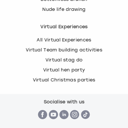
Nude life drawing
Virtual Experiences
All Virtual Experiences
Virtual Team building activities
Virtual stag do
Virtual hen party
Virtual Christmas parties
Socialise with us