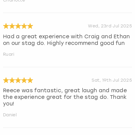
Charlotte
Wed, 23rd Jul 2025
Had a great experience with Craig and Ethan
on our stag do. Highly recommend good fun
Ruari
Sat, 19th Jul 2025
Reece was fantastic, great laugh and made
the experience great for the stag do. Thank
you!
Daniel