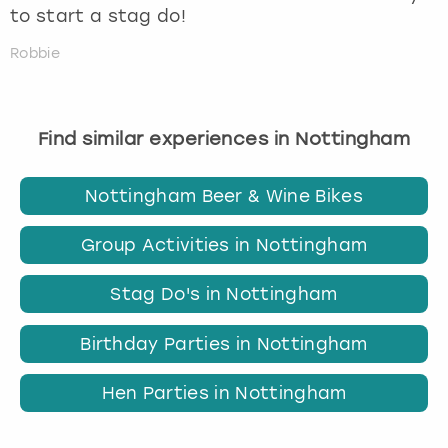
to start a stag do!
Robbie
Find similar experiences in Nottingham
Nottingham Beer & Wine Bikes
Group Activities in Nottingham
Stag Do's in Nottingham
Birthday Parties in Nottingham
Hen Parties in Nottingham