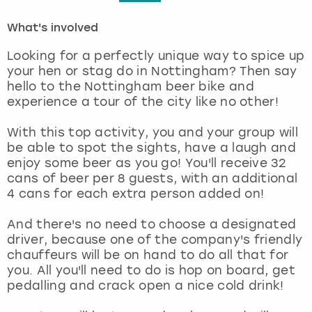
What's involved
London
View more
Looking for a perfectly unique way to spice up
Madrid
your hen or stag do in Nottingham? Then say
hello to the Nottingham beer bike and
experience a tour of the city like no other!
Magaluf
With this top activity, you and your group will
Manchester
be able to spot the sights, have a laugh and
enjoy some beer as you go! You'll receive 32
Marbella
cans of beer per 8 guests, with an additional
4 cans for each extra person added on!
Newcastle
And there's no need to choose a designated
driver, because one of the company's friendly
Nottingham
chauffeurs will be on hand to do all that for
you. All you'll need to do is hop on board, get
York
pedalling and crack open a nice cold drink!