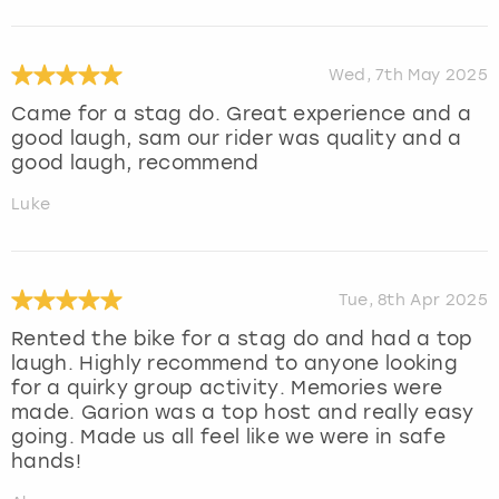
Wed, 7th May 2025
Came for a stag do. Great experience and a
good laugh, sam our rider was quality and a
good laugh, recommend
Luke
Tue, 8th Apr 2025
Rented the bike for a stag do and had a top
laugh. Highly recommend to anyone looking
for a quirky group activity. Memories were
made. Garion was a top host and really easy
going. Made us all feel like we were in safe
hands!