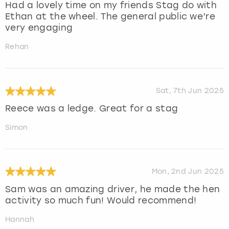
Had a lovely time on my friends Stag do with
Ethan at the wheel. The general public we’re
very engaging
Rehan
Sat, 7th Jun 2025
Reece was a ledge. Great for a stag
Simon
Mon, 2nd Jun 2025
Sam was an amazing driver, he made the hen
activity so much fun! Would recommend!
Hannah