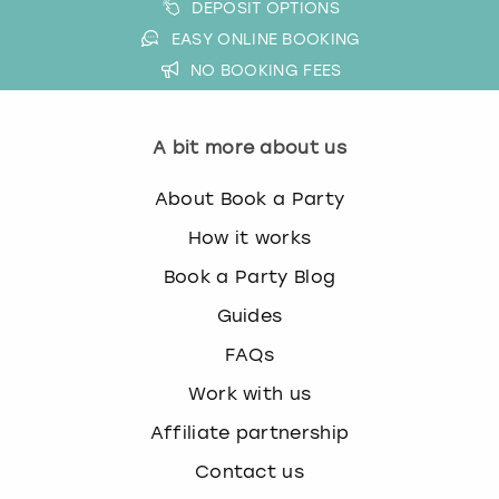
DEPOSIT OPTIONS
EASY ONLINE BOOKING
NO BOOKING FEES
A bit more about us
About Book a Party
How it works
Book a Party Blog
Guides
FAQs
Work with us
Affiliate partnership
Contact us