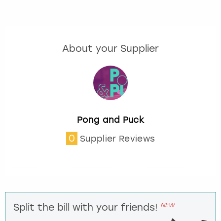
About your Supplier
Pong and Puck
0
Supplier Reviews
NEW
Split the bill with your friends!