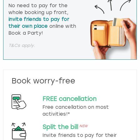
No need to pay for the
whole booking up front,
invite friends to pay for
their own place
online with
Book a Party!
T&Cs apply.
Book worry-free
FREE cancellation
Free cancellation on most
activities!*
Split the bill
NEW
Invite friends to pay for their