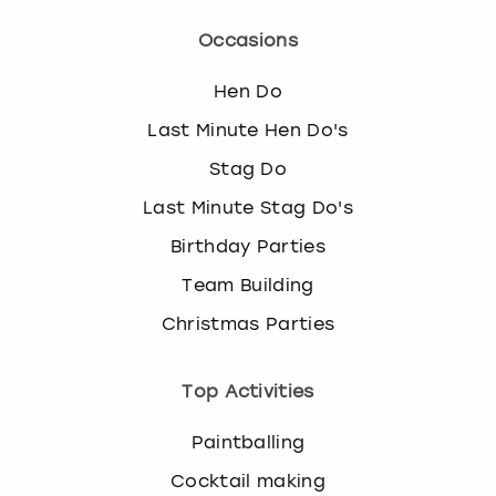
Occasions
Hen Do
Last Minute Hen Do's
Stag Do
Last Minute Stag Do's
Birthday Parties
Team Building
Christmas Parties
Top Activities
Paintballing
Cocktail making