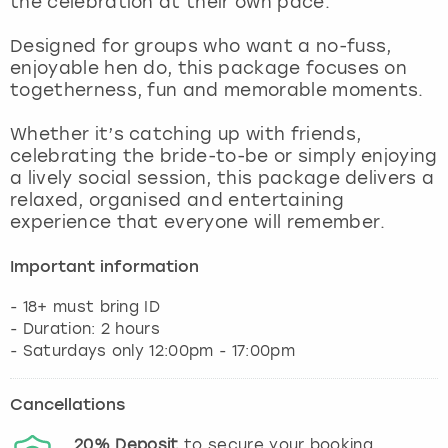
the celebration at their own pace.
View more
Designed for groups who want a no-fuss,
enjoyable hen do, this package focuses on
togetherness, fun and memorable moments.
Whether it’s catching up with friends,
celebrating the bride-to-be or simply enjoying
a lively social session, this package delivers a
relaxed, organised and entertaining
experience that everyone will remember.
Important information
- 18+ must bring ID
- Duration: 2 hours
- Saturdays only 12:00pm - 17:00pm
Cancellations
20%
Deposit
to secure your booking