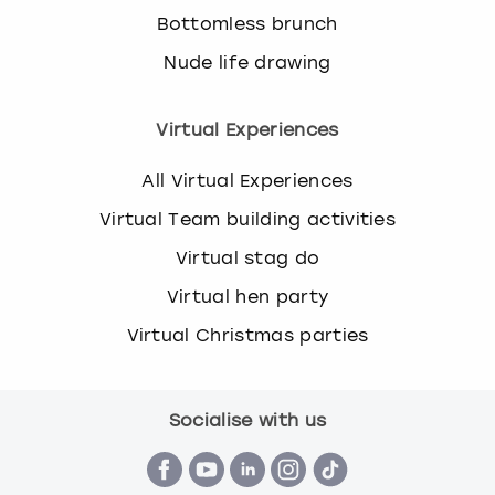
Bottomless brunch
Nude life drawing
Virtual Experiences
All Virtual Experiences
Virtual Team building activities
Virtual stag do
Virtual hen party
Virtual Christmas parties
Socialise with us