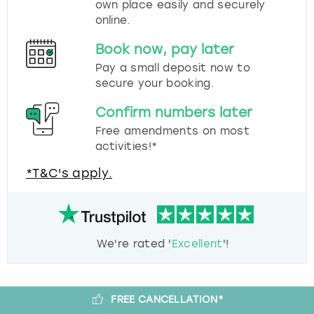
own place easily and securely
online.
Book now, pay later
Pay a small deposit now to
secure your booking.
Confirm numbers later
Free amendments on most
activities!*
*T&C's apply.
We're rated '
Excellent
'!
FREE CANCELLATION*