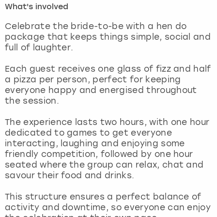
What's involved
London
View more
Celebrate the bride-to-be with a hen do
package that keeps things simple, social and
full of laughter.
Madrid
Each guest receives one glass of fizz and half
Magaluf
a pizza per person, perfect for keeping
everyone happy and energised throughout
Manchester
the session.
Marbella
The experience lasts two hours, with one hour
dedicated to games to get everyone
interacting, laughing and enjoying some
Newcastle
friendly competition, followed by one hour
seated where the group can relax, chat and
Nottingham
savour their food and drinks.
York
This structure ensures a perfect balance of
activity and downtime, so everyone can enjoy