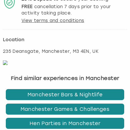
FREE
cancellation
7
days prior to your
activity taking place.
View terms and conditions
Location
235 Deansgate
,
Manchester
, M3 4EN, UK
Find similar experiences in Manchester
Manchester Bars & Nightlife
Manchester Games & Challenges
Hen Parties in Manchester