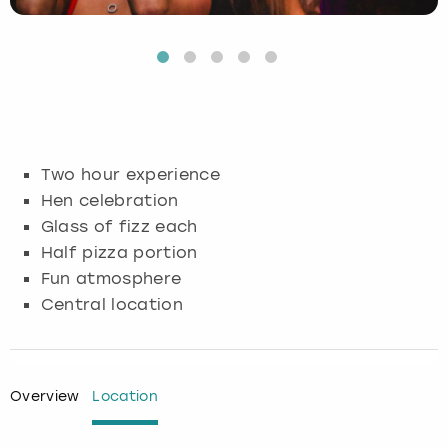
Budapest
Hamburg
Manchester
Newcastle
Edinburgh
View more
Cambridge
Krakow
Newcastle
View more
Glasgow
Cardiff
Liverpool
Nottingham
Leeds
Two hour experience
Dublin
London
Liverpool
Hen celebration
Glass of fizz each
Edinburgh
Manchester
London
Half pizza portion
Fun atmosphere
Glasgow
Munich
Manchester
Central location
Leeds
Newcastle
Newcastle
Lisbon
Nottingham
Nottingham
Overview
Location
Liverpool
Prague
York