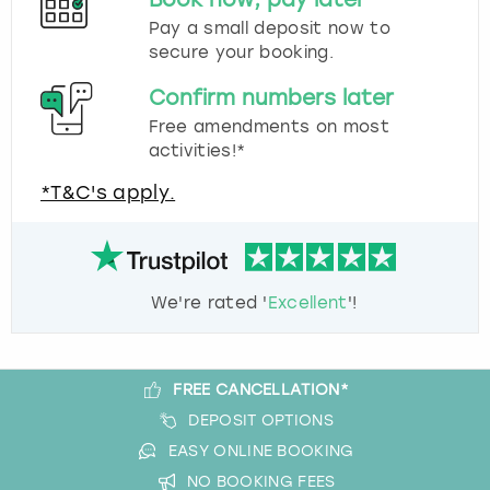
Pay a small deposit now to
secure your booking.
Confirm numbers later
Free amendments on most
activities!*
*T&C's apply.
We're rated '
Excellent
'!
FREE CANCELLATION*
DEPOSIT OPTIONS
EASY ONLINE BOOKING
NO BOOKING FEES