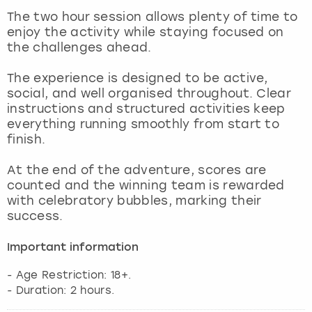
View more
The two hour session allows plenty of time to
enjoy the activity while staying focused on
the challenges ahead.
The experience is designed to be active,
social, and well organised throughout. Clear
instructions and structured activities keep
everything running smoothly from start to
finish.
At the end of the adventure, scores are
counted and the winning team is rewarded
with celebratory bubbles, marking their
success.
Important information
- Age Restriction: 18+.