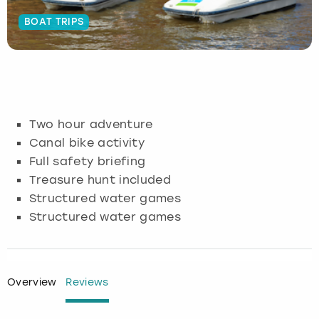
BOAT TRIPS
Budapest
Hamburg
Manchester
Newcastle
Edinburgh
View more
Cambridge
Krakow
Newcastle
View more
Glasgow
Cardiff
Liverpool
Nottingham
Leeds
Two hour adventure
Dublin
London
Liverpool
Canal bike activity
Full safety briefing
Edinburgh
Manchester
London
Treasure hunt included
Structured water games
Glasgow
Munich
Manchester
Structured water games
Leeds
Newcastle
Newcastle
Lisbon
Nottingham
Nottingham
Overview
Reviews
Liverpool
Prague
York