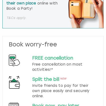
their own place
online with
Book a Party!
T&Cs apply.
Book worry-free
FREE cancellation
Free cancellation on most
activities!*
Split the bill
NEW
Invite friends to pay for their
own place easily and securely
online.
Book now, pay later