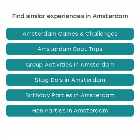
Find similar experiences in Amsterdam
Amsterdam Games & Challenges
Amsterdam Boat Trips
Group Activities in Amsterdam
Stag Do's in Amsterdam
Birthday Parties in Amsterdam
Hen Parties in Amsterdam