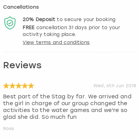
Cancellations
20%
Deposit
to secure your booking
FREE
cancellation
31
days prior to your
activity taking place.
View terms and conditions
Reviews
Wed, 6th Jun 2018
Best part of the Stag by far. We arrived and
the girl in charge of our group changed the
activities to the water games and we're so
glad she did. So much fun
Ross