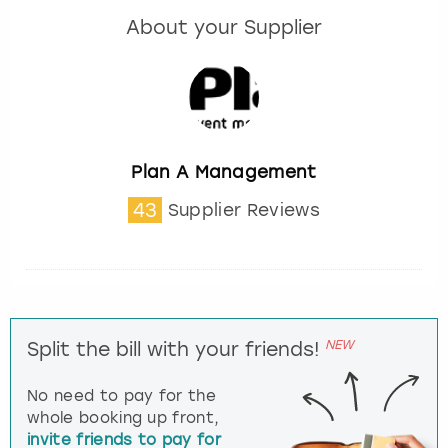
About your Supplier
Plan A Management
43
Supplier Reviews
NEW
Split the bill with your friends!
No need to pay for the
whole booking up front,
invite friends to pay for