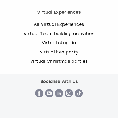
Virtual Experiences
All Virtual Experiences
Virtual Team building activities
Virtual stag do
Virtual hen party
Virtual Christmas parties
Socialise with us