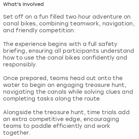
What's involved
London
View more
Set off on a fun filled two hour adventure on
canal bikes, combining teamwork, navigation,
and friendly competition.
Madrid
The experience begins with a full safety
Magaluf
briefing, ensuring all participants understand
how to use the canal bikes confidently and
Manchester
responsibly.
Marbella
Once prepared, teams head out onto the
water to begin an engaging treasure hunt,
navigating the canals while solving clues and
Newcastle
completing tasks along the route.
Nottingham
Alongside the treasure hunt, time trials add
an extra competitive edge, encouraging
York
teams to paddle efficiently and work
together.