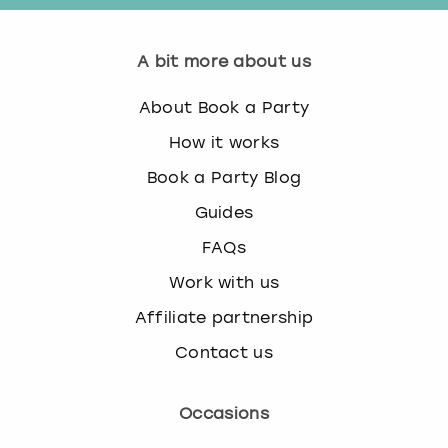
A bit more about us
About Book a Party
How it works
Book a Party Blog
Guides
FAQs
Work with us
Affiliate partnership
Contact us
Occasions