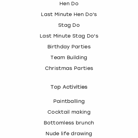
Hen Do
Last Minute Hen Do's
Stag Do
Last Minute Stag Do's
Birthday Parties
Team Building
Christmas Parties
Top Activities
Paintballing
Cocktail making
Bottomless brunch
Nude life drawing