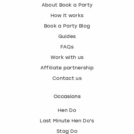
About Book a Party
How it works
Book a Party Blog
Guides
FAQs
Work with us
Affiliate partnership
Contact us
Occasions
Hen Do
Last Minute Hen Do's
Stag Do