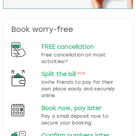
Book worry-free
FREE cancellation
Free cancellation on most
activities!*
Split the bill
NEW
Invite friends to pay for their
own place easily and securely
online.
Book now, pay later
Pay a small deposit now to
secure your booking.
Confirm numbers later