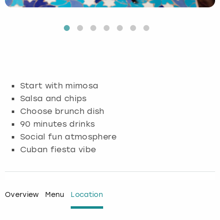
Budapest
Hamburg
Manchester
Newcastle
Edinburgh
View more
Cambridge
Krakow
Newcastle
View more
Glasgow
Cardiff
Liverpool
Nottingham
Leeds
Start with mimosa
Dublin
London
Liverpool
Salsa and chips
Choose brunch dish
Edinburgh
Manchester
London
90 minutes drinks
Social fun atmosphere
Glasgow
Munich
Manchester
Cuban fiesta vibe
Leeds
Newcastle
Newcastle
Lisbon
Nottingham
Nottingham
Overview
Menu
Location
Liverpool
Prague
York