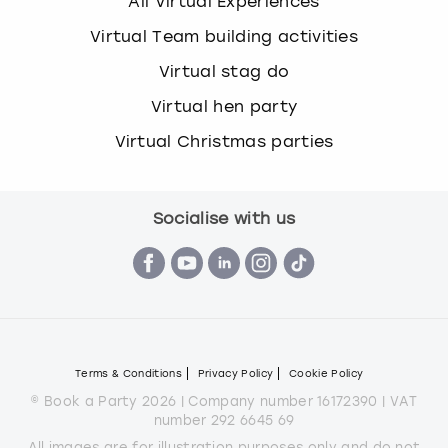
All Virtual Experiences
Virtual Team building activities
Virtual stag do
Virtual hen party
Virtual Christmas parties
Socialise with us
Terms & Conditions
Privacy Policy
Cookie Policy
© Book a Party 2026 | Company number 16172390 | VAT
number 292 6645 69
All images are for illustration purposes only and do not