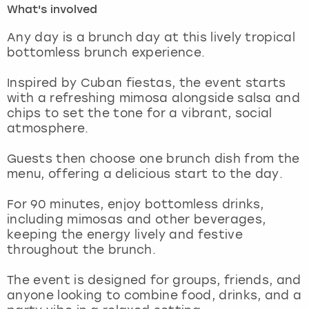
What's involved
London
View more
Any day is a brunch day at this lively tropical
bottomless brunch experience.
Madrid
Inspired by Cuban fiestas, the event starts
with a refreshing mimosa alongside salsa and
Magaluf
chips to set the tone for a vibrant, social
atmosphere.
Manchester
Guests then choose one brunch dish from the
Marbella
menu, offering a delicious start to the day.
For 90 minutes, enjoy bottomless drinks,
Newcastle
including mimosas and other beverages,
keeping the energy lively and festive
Nottingham
throughout the brunch.
York
The event is designed for groups, friends, and
anyone looking to combine food, drinks, and a