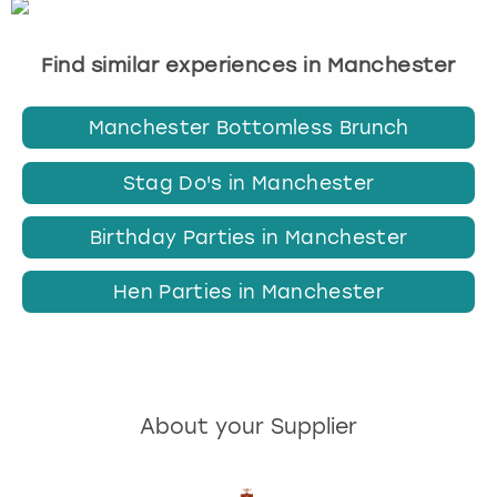
Find similar experiences in Manchester
Manchester Bottomless Brunch
Stag Do's in Manchester
Birthday Parties in Manchester
Hen Parties in Manchester
About your Supplier