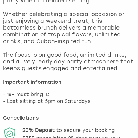
party vibe in a relaxed setting.
View more
Whether celebrating a special occasion or
just enjoying a weekend treat, this
bottomless brunch delivers a memorable
combination of tropical flavors, unlimited
drinks, and Cuban-inspired fun.
The focus is on good food, unlimited drinks,
and a lively, early day party atmosphere that
keeps guests engaged and entertained.
Important information
- 18+ must bring ID.
- Last sitting at 5pm on Saturdays.
Cancellations
20%
Deposit
to secure your booking