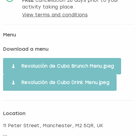
FREE
cancellation
28
days prior to your
activity taking place.
View terms and conditions
Menu
Download a menu
Revolución de Cuba Brunch Menu.jpeg
Revolución de Cuba Drink Menu.jpeg
Location
11 Peter Street
,
Manchester
, M2 5QR, UK