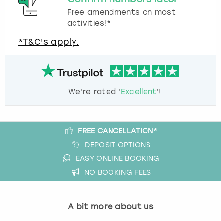
Free amendments on most
activities!*
*T&C's apply.
We're rated '
Excellent
'!
FREE CANCELLATION*
DEPOSIT OPTIONS
EASY ONLINE BOOKING
NO BOOKING FEES
A bit more about us