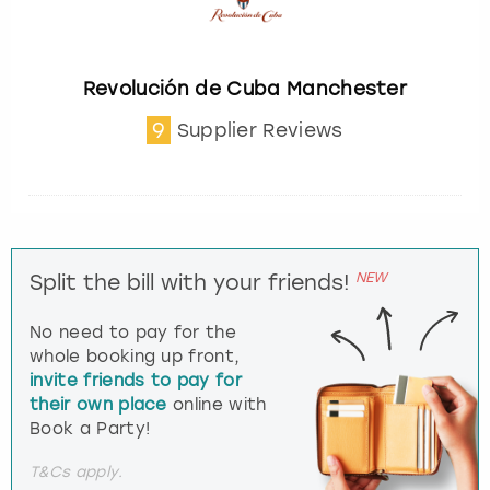
Revolución de Cuba Manchester
9
Supplier Reviews
NEW
Split the bill with your friends!
No need to pay for the
whole booking up front,
invite friends to pay for
their own place
online with
Book a Party!
T&Cs apply.