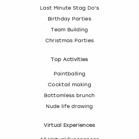
Last Minute Stag Do's
Birthday Parties
Team Building
Christmas Parties
Top Activities
Paintballing
Cocktail making
Bottomless brunch
Nude life drawing
Virtual Experiences