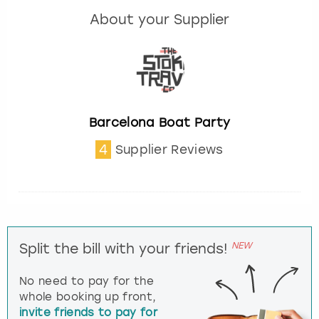
About your Supplier
Barcelona Boat Party
4
Supplier Reviews
NEW
Split the bill with your friends!
No need to pay for the
whole booking up front,
invite friends to pay for