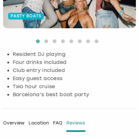
Budapest
Hamburg
Manchester
Newcastle
Edinburgh
View more
PARTY BOATS
Cambridge
Krakow
Newcastle
View more
Glasgow
Cardiff
Liverpool
Nottingham
Leeds
Resident DJ playing
Dublin
London
Liverpool
Four drinks included
Club entry included
Edinburgh
Manchester
London
Easy guest access
Two hour cruise
Glasgow
Munich
Manchester
Barcelona’s best boat party
Leeds
Newcastle
Newcastle
Lisbon
Nottingham
Nottingham
Overview
Location
FAQ
Reviews
Liverpool
Prague
York