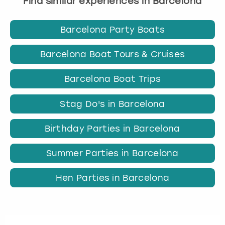
Find similar experiences in Barcelona
Barcelona Party Boats
Barcelona Boat Tours & Cruises
Barcelona Boat Trips
Stag Do's in Barcelona
Birthday Parties in Barcelona
Summer Parties in Barcelona
Hen Parties in Barcelona