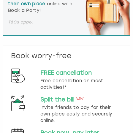
their own place
online with
Book a Party!
T&Cs apply.
Book worry-free
FREE cancellation
Free cancellation on most
activities!*
Split the bill
NEW
Invite friends to pay for their
own place easily and securely
online.
Book now, pay later