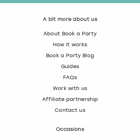
A bit more about us
About Book a Party
How it works
Book a Party Blog
Guides
FAQs
Work with us
Affiliate partnership
Contact us
Occasions