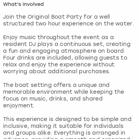
What's involved
London
View more
Join the Original Boat Party for a well
structured two hour experience on the water.
Madrid
Enjoy music throughout the event as a
resident DJ plays a continuous set, creating
Magaluf
a fun and engaging atmosphere on board.
Four drinks are included, allowing guests to
Manchester
relax and enjoy the experience without
worrying about additional purchases.
Marbella
The boat setting offers a unique and
memorable environment while keeping the
Newcastle
focus on music, drinks, and shared
enjoyment.
Nottingham
This experience is designed to be simple and
York
inclusive, making it suitable for individuals
and groups alike. Everything is arranged in