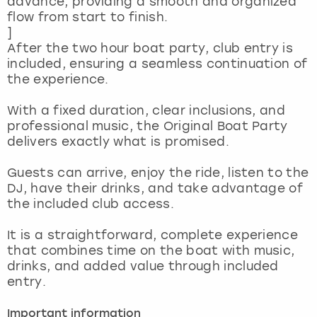
advance, providing a smooth and organized
View more
flow from start to finish.
]
After the two hour boat party, club entry is
included, ensuring a seamless continuation of
the experience.
With a fixed duration, clear inclusions, and
professional music, the Original Boat Party
delivers exactly what is promised.
Guests can arrive, enjoy the ride, listen to the
DJ, have their drinks, and take advantage of
the included club access.
It is a straightforward, complete experience
that combines time on the boat with music,
drinks, and added value through included
entry.
Important information