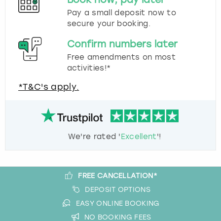
Pay a small deposit now to
secure your booking.
Confirm numbers later
Free amendments on most
activities!*
*T&C's apply.
We're rated '
Excellent
'!
FREE CANCELLATION*
DEPOSIT OPTIONS
EASY ONLINE BOOKING
NO BOOKING FEES