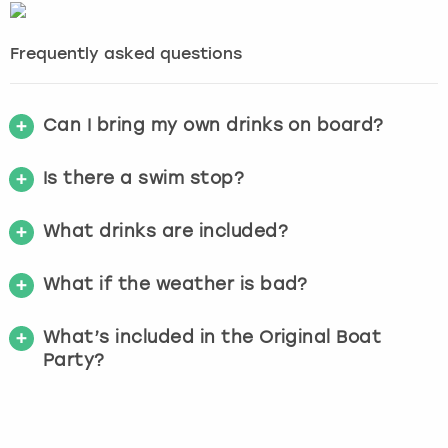
Frequently asked questions
Can I bring my own drinks on board?
Is there a swim stop?
What drinks are included?
What if the weather is bad?
What’s included in the Original Boat
Party?