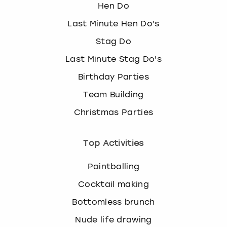
Hen Do
Last Minute Hen Do's
Stag Do
Last Minute Stag Do's
Birthday Parties
Team Building
Christmas Parties
Top Activities
Paintballing
Cocktail making
Bottomless brunch
Nude life drawing