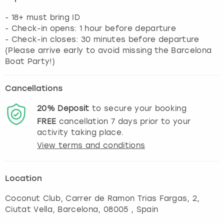
- 18+ must bring ID
- Check-in opens: 1 hour before departure
- Check-in closes: 30 minutes before departure
(Please arrive early to avoid missing the Barcelona
Boat Party!)
Cancellations
20%
Deposit
to secure your booking
FREE
cancellation
7
days prior to your
activity taking place.
View terms and conditions
Location
Coconut Club, Carrer de Ramon Trias Fargas, 2,
Ciutat Vella
,
Barcelona
, 08005 , Spain