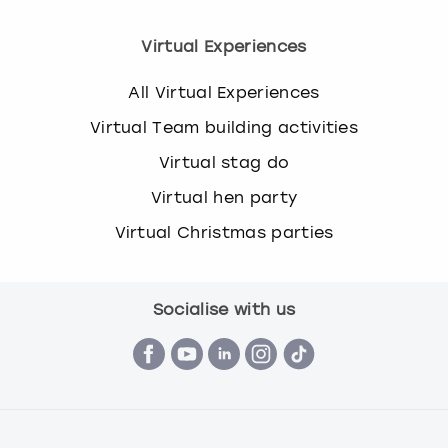
Virtual Experiences
All Virtual Experiences
Virtual Team building activities
Virtual stag do
Virtual hen party
Virtual Christmas parties
Socialise with us