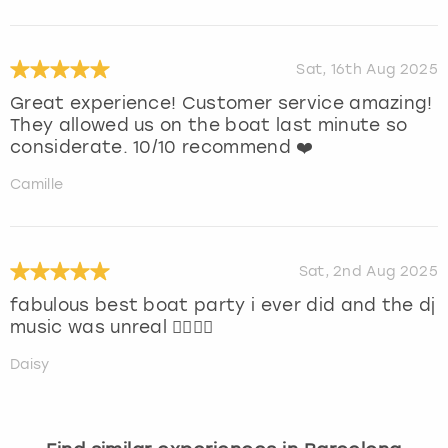
Sat, 16th Aug 2025
Great experience! Customer service amazing!
They allowed us on the boat last minute so
considerate. 10/10 recommend ❤️
Camille
Sat, 2nd Aug 2025
fabulous best boat party i ever did and the dj
music was unreal ❤️‍🔥❤️‍🔥
Daisy