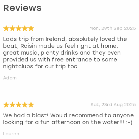
Reviews
Mon, 29th Sep 2025
Lads trip from Ireland, absolutely loved the
boat, Roisin made us feel right at home,
great music, plenty drinks and they even
provided us with free entrance to some
nightclubs for our trip too
Adam
Sat, 23rd Aug 2025
We had a blast! Would recommend to anyone
looking for a fun afternoon on the water!!! :-)
Lauren