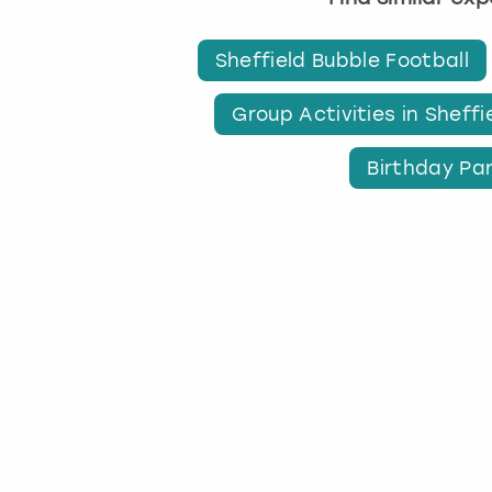
Sheffield Bubble Football
Group Activities in Sheffi
Birthday Par