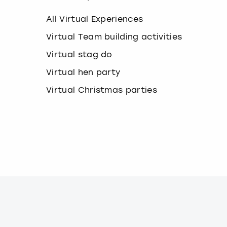
k
e
All Virtual Experiences
y
b
Virtual Team building activities
o
Virtual stag do
a
r
Virtual hen party
d
s
Virtual Christmas parties
h
o
r
t
c
u
t
s
f
o
r
c
h