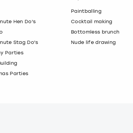
o
Paintballing
inute Hen Do's
Cocktail making
o
Bottomless brunch
inute Stag Do's
Nude life drawing
ay Parties
uilding
mas Parties