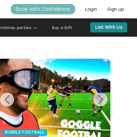
Book with Confidence
Login
Sign up
List With Us
ristmas parties
Buy a Gift
BUBBLE FOOTBALL