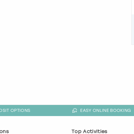
OSIT OPTIONS
EASY ONLINE BOOKING
ons
Top Activities