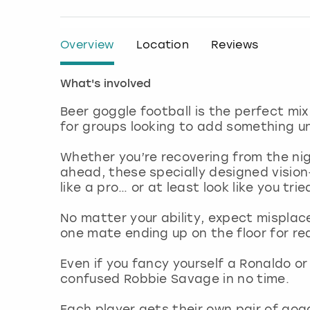
Overview
Location
Reviews
What's involved
Beer goggle football is the perfect m
for groups looking to add something u
Whether you’re recovering from the nig
ahead, these specially designed vision
like a pro… or at least look like you trie
No matter your ability, expect misplac
one mate ending up on the floor for rea
Even if you fancy yourself a Ronaldo or 
confused Robbie Savage in no time.
Each player gets their own pair of gog