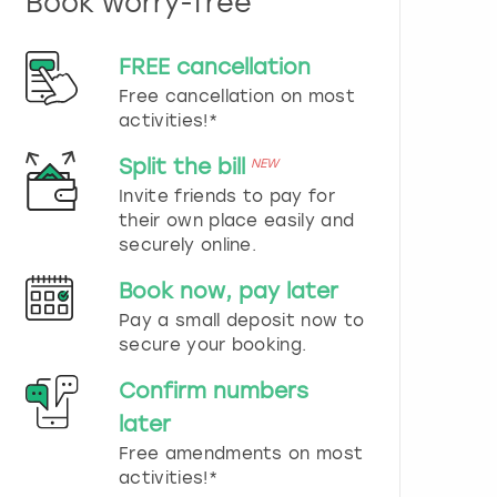
Book worry-free
n
d
s
FREE cancellation
e
Free cancellation on most
l
e
activities!*
c
t
Split the bill
NEW
a
Invite friends to pay for
d
their own place easily and
a
securely online.
t
e
Book now, pay later
.
P
Pay a small deposit now to
r
secure your booking.
e
s
Confirm numbers
s
later
t
h
Free amendments on most
e
activities!*
q