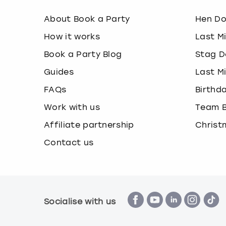
About Book a Party
Hen D
How it works
Last M
Book a Party Blog
Stag D
Guides
Last M
FAQs
Birthd
Work with us
Team B
Affiliate partnership
Christ
Contact us
Socialise with us