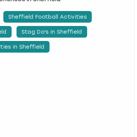
Sheffield Football Activities
eld
Stag Do's in Sheffield
ties in Sheffield