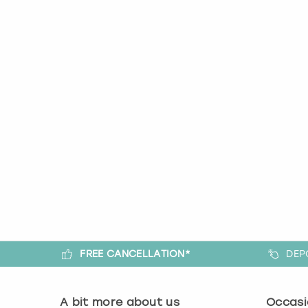
FREE CANCELLATION*
DEP
A bit more about us
Occasi