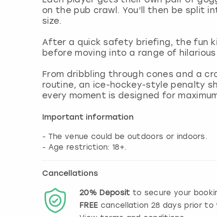
on the pub crawl. You’ll then be split i
size.
After a quick safety briefing, the fun 
before moving into a range of hilariou
From dribbling through cones and a cr
routine, an ice-hockey-style penalty sh
every moment is designed for maximum 
Important information
- The venue could be outdoors or indoors.
- Age restriction: 18+.
Cancellations
20%
Deposit
to secure your booki
FREE
cancellation
28
days prior to 