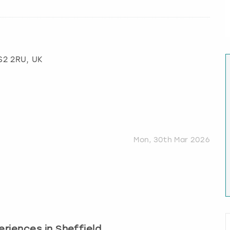
 S2 2RU, UK
Mon, 30th Mar 2026
periences in Sheffield