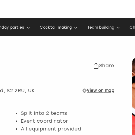
thday parties
Cocktail making
Team building
Ch
Share
ld
, S2 2RU, UK
View
on
map
Split into 2 teams
Event coordinator
All equipment provided