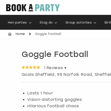
Hen parties
Stag do
Group activities
Bir
Home
Goggle Football
Goggle Football
1
Reviews ▾
Goals Sheffield, 95 Norfolk Road
,
Sheffie
Lasts 1 hour
Vision-distorting goggles
Hilarious football chaos