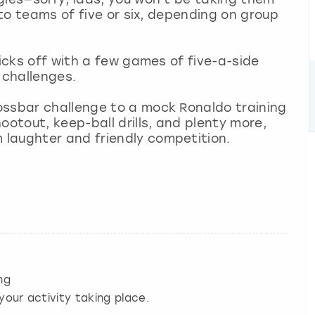
nto teams of five or six, depending on group
kicks off with a few games of five-a-side
s challenges.
ossbar challenge to a mock Ronaldo training
ootout, keep-ball drills, and plenty more,
laughter and friendly competition.
ng
your activity taking place.