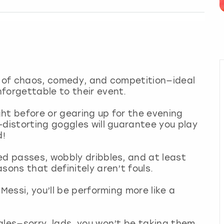
ix of chaos, comedy, and competition—ideal
nforgettable to their event.
ht before or gearing up for the evening
-distorting goggles will guarantee you play
d!
ed passes, wobbly dribbles, and at least
sons that definitely aren’t fouls.
Messi, you’ll be performing more like a
gles—sorry, lads, you won’t be taking them