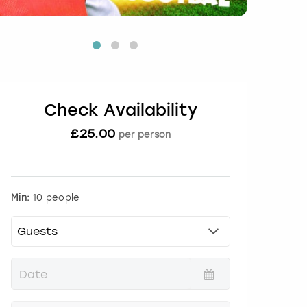
Check Availability
£
25.00
per person
Min:
10 people
P