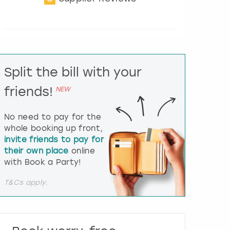
t
e
r
a
c
t
Split the bill with your
w
i
friends!
NEW
t
h
t
No need to pay for the
h
whole booking up front,
e
invite friends to pay for
c
their own place
online
a
l
with Book a Party!
e
n
T&Cs apply.
d
a
r
a