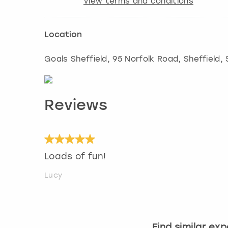
View terms and conditions
Location
Goals Sheffield, 95 Norfolk Road
,
Sheffield
,
Reviews
Loads of fun!
Lucy
Find similar ex