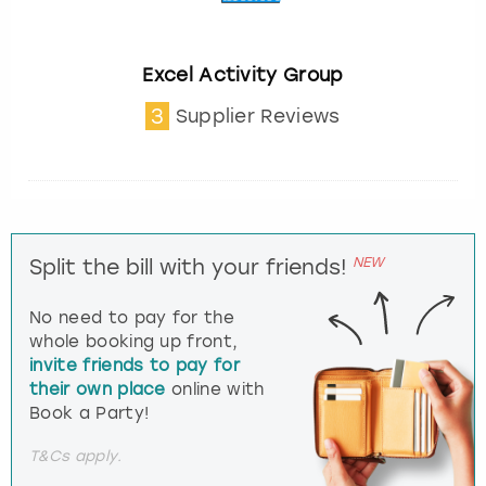
Excel Activity Group
3
Supplier Reviews
NEW
Split the bill with your friends!
No need to pay for the
whole booking up front,
invite friends to pay for
their own place
online with
Book a Party!
T&Cs apply.