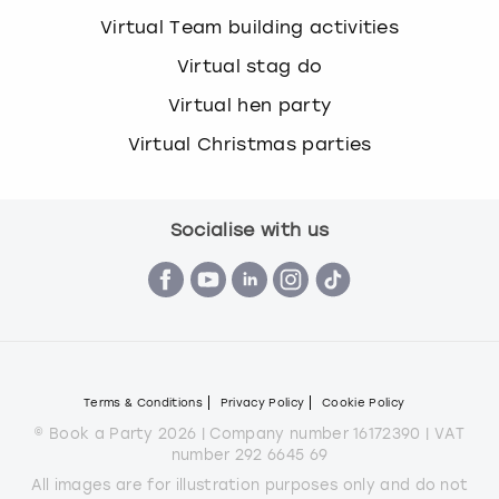
Virtual Team building activities
Virtual stag do
Virtual hen party
Virtual Christmas parties
Socialise with us
Terms & Conditions
Privacy Policy
Cookie Policy
© Book a Party 2026 | Company number 16172390 | VAT
number 292 6645 69
All images are for illustration purposes only and do not