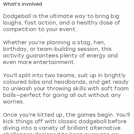
What's involved
London
View more
Dodgeball is the ultimate way to bring big
laughs, fast action, and a healthy dose of
competition to your event.
Madrid
Whether you’re planning a stag, hen,
Magaluf
birthday, or team-building session, this
activity guarantees plenty of energy and
Manchester
even more entertainment.
Marbella
You’ll split into two teams, suit up in brightly
coloured bibs and headbands, and get ready
to unleash your throwing skills with soft foam
Newcastle
balls—perfect for going all out without any
worries.
Nottingham
Once you’re kitted up, the games begin. You’ll
York
kick things off with classic dodgeball before
diving into a variety of brilliant alternative