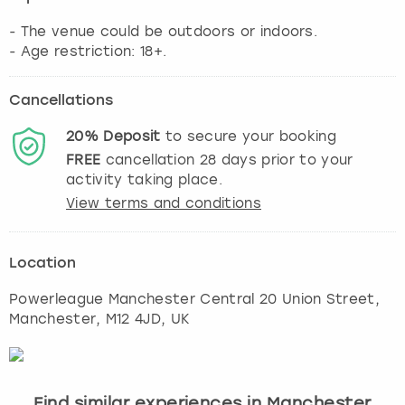
- The venue could be outdoors or indoors.
- Age restriction: 18+.
Cancellations
20%
Deposit
to secure your booking
FREE
cancellation
28
days prior to your
activity taking place.
View terms and conditions
Location
Powerleague Manchester Central 20 Union Street
,
Manchester
, M12 4JD, UK
Find similar experiences in Manchester