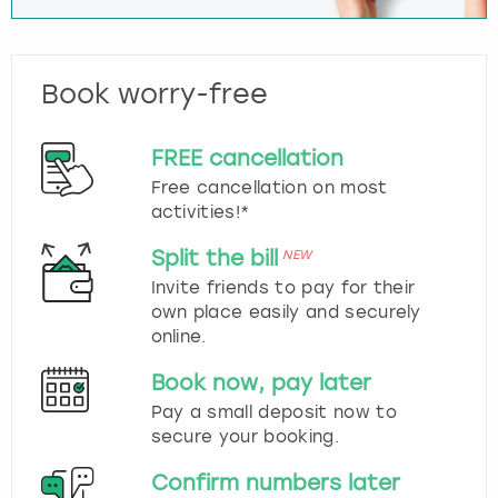
Book worry-free
FREE cancellation
Free cancellation on most
activities!*
Split the bill
NEW
Invite friends to pay for their
own place easily and securely
online.
Book now, pay later
Pay a small deposit now to
secure your booking.
Confirm numbers later