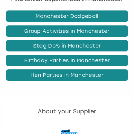
Manchester Dodgeball
Group Activities in Manchester
Stag Do's in Manchester
Birthday Parties in Manchester
Hen Parties in Manchester
About your Supplier