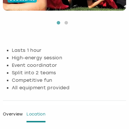
Budapest
Hamburg
Manchester
Newcastle
Edinburgh
View more
Cambridge
Krakow
Newcastle
View more
Glasgow
Cardiff
Liverpool
Nottingham
Leeds
Lasts 1 hour
Dublin
London
Liverpool
High-energy session
Event coordinator
Edinburgh
Manchester
London
Split into 2 teams
Competitive fun
Glasgow
Munich
Manchester
All equipment provided
Leeds
Newcastle
Newcastle
Lisbon
Nottingham
Nottingham
Overview
Location
Liverpool
Prague
York