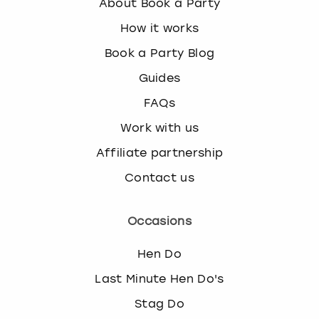
About Book a Party
How it works
Book a Party Blog
Guides
FAQs
Work with us
Affiliate partnership
Contact us
Occasions
Hen Do
Last Minute Hen Do's
Stag Do