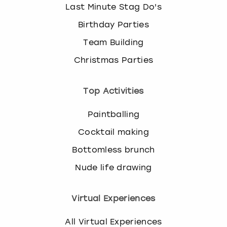
Last Minute Stag Do's
Birthday Parties
Team Building
Christmas Parties
Top Activities
Paintballing
Cocktail making
Bottomless brunch
Nude life drawing
Virtual Experiences
All Virtual Experiences