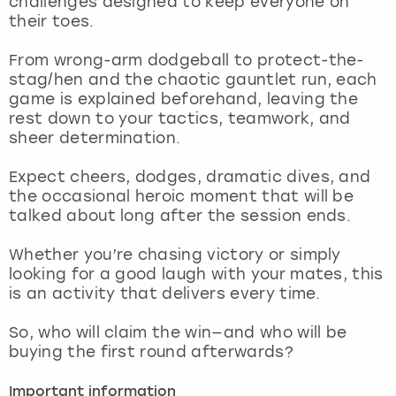
challenges designed to keep everyone on
View more
their toes.
From wrong-arm dodgeball to protect-the-
stag/hen and the chaotic gauntlet run, each
game is explained beforehand, leaving the
rest down to your tactics, teamwork, and
sheer determination.
Expect cheers, dodges, dramatic dives, and
the occasional heroic moment that will be
talked about long after the session ends.
Whether you’re chasing victory or simply
looking for a good laugh with your mates, this
is an activity that delivers every time.
So, who will claim the win—and who will be
buying the first round afterwards?
Important information