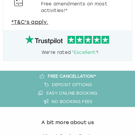
Free amendments on most
activities!*
*T&C's apply.
We're rated '
Excellent
'!
FREE CANCELLATION*
DEPOSIT OPTIONS
EASY ONLINE BOOKING
NO BOOKING FEES
A bit more about us