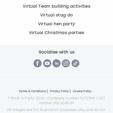
Virtual Team building activities
Virtual stag do
Virtual hen party
Virtual Christmas parties
Socialise with us
Terms & Conditions
Privacy Policy
Cookie Policy
© Book a Party 2026 | Company number 16172390 | VAT
number 292 6645 69
All images are for illustration purposes only and do not