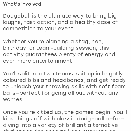
What's involved
London
View more
Dodgeball is the ultimate way to bring big
laughs, fast action, and a healthy dose of
competition to your event.
Madrid
Whether you’re planning a stag, hen,
Magaluf
birthday, or team-building session, this
activity guarantees plenty of energy and
Manchester
even more entertainment.
Marbella
You’ll split into two teams, suit up in brightly
coloured bibs and headbands, and get ready
to unleash your throwing skills with soft foam
Newcastle
balls—perfect for going all out without any
worries.
Nottingham
Once you’re kitted up, the games begin. You’ll
York
kick things off with classic dodgeball before
diving into a variety of brilliant alternative