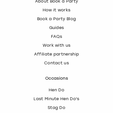
About Book a Party
How it works
Book a Party Blog
Guides
FAQs
Work with us
Affiliate partnership
Contact us
Occasions
Hen Do
Last Minute Hen Do's
Stag Do