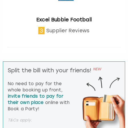
Excel Bubble Football
3
Supplier Reviews
NEW
Split the bill with your friends!
No need to pay for the
whole booking up front,
invite friends to pay for
their own place
online with
Book a Party!
T&Cs apply.