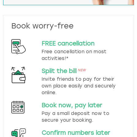
Book worry-free
FREE cancellation
Free cancellation on most
activities!*
Split the bill
NEW
Invite friends to pay for their
own place easily and securely
online.
Book now, pay later
Pay a small deposit now to
secure your booking.
Confirm numbers later