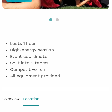
Budapest
Hamburg
Manchester
Newcastle
Edinburgh
View more
Cambridge
Krakow
Newcastle
View more
Glasgow
Cardiff
Liverpool
Nottingham
Leeds
Lasts 1 hour
Dublin
London
Liverpool
High-energy session
Event coordinator
Edinburgh
Manchester
London
Split into 2 teams
Competitive fun
Glasgow
Munich
Manchester
All equipment provided
Leeds
Newcastle
Newcastle
Lisbon
Nottingham
Nottingham
Overview
Location
Liverpool
Prague
York