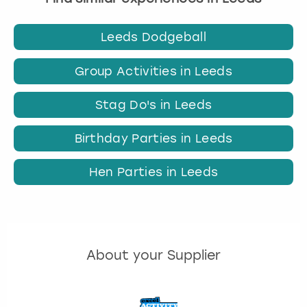
Leeds Dodgeball
Group Activities in Leeds
Stag Do's in Leeds
Birthday Parties in Leeds
Hen Parties in Leeds
About your Supplier