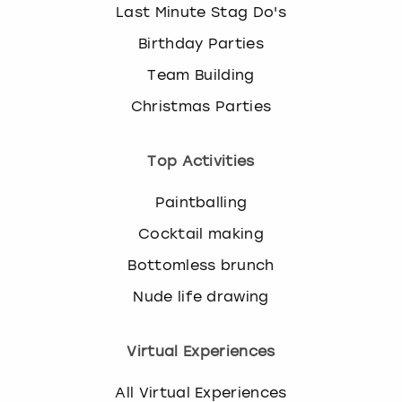
Last Minute Stag Do's
Birthday Parties
Team Building
Christmas Parties
Top Activities
Paintballing
Cocktail making
Bottomless brunch
Nude life drawing
Virtual Experiences
All Virtual Experiences