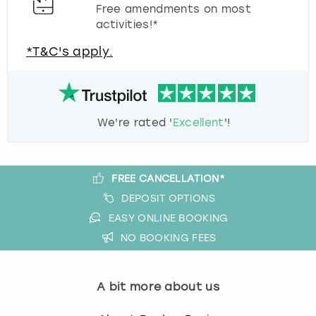
Free amendments on most
activities!*
*T&C's apply.
We're rated '
Excellent
'!
FREE CANCELLATION*
DEPOSIT OPTIONS
EASY ONLINE BOOKING
NO BOOKING FEES
A bit more about us