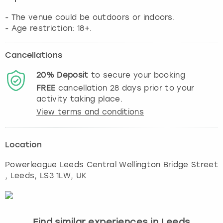
- The venue could be outdoors or indoors.
- Age restriction: 18+.
Cancellations
20%
Deposit
to secure your booking
FREE
cancellation
28
days prior to your
activity taking place.
View terms and conditions
Location
Powerleague Leeds Central Wellington Bridge Street
,
Leeds
, LS3 1LW, UK
Find similar experiences in Leeds