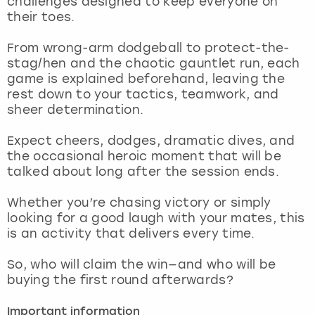
challenges designed to keep everyone on
View more
their toes.
From wrong-arm dodgeball to protect-the-
stag/hen and the chaotic gauntlet run, each
game is explained beforehand, leaving the
rest down to your tactics, teamwork, and
sheer determination.
Expect cheers, dodges, dramatic dives, and
the occasional heroic moment that will be
talked about long after the session ends.
Whether you’re chasing victory or simply
looking for a good laugh with your mates, this
is an activity that delivers every time.
So, who will claim the win—and who will be
buying the first round afterwards?
Important information