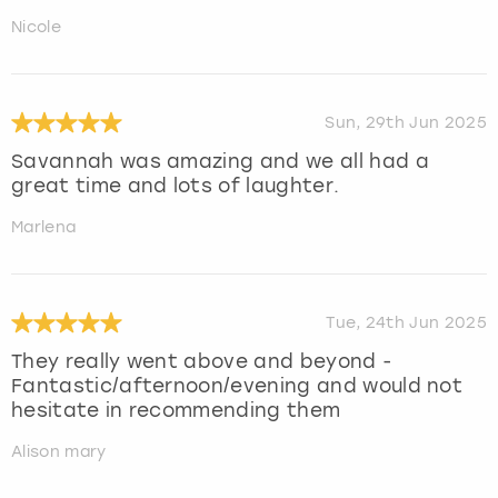
Nicole
Sun, 29th Jun 2025
Savannah was amazing and we all had a
great time and lots of laughter.
Marlena
Tue, 24th Jun 2025
They really went above and beyond -
Fantastic/afternoon/evening and would not
hesitate in recommending them
Alison mary