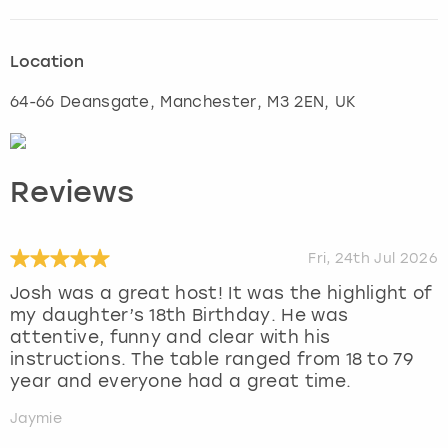
Location
64-66 Deansgate
,
Manchester
, M3 2EN, UK
Reviews
Fri, 24th Jul 2026
Josh was a great host! It was the highlight of
my daughter’s 18th Birthday. He was
attentive, funny and clear with his
instructions. The table ranged from 18 to 79
year and everyone had a great time.
Jaymie