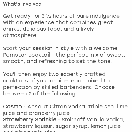
What's involved
London
View more
Get ready for 3 ½ hours of pure indulgence
with an experience that combines great
drinks, delicious food, and a lively
Madrid
atmosphere.
Magaluf
Start your session in style with a welcome
Pornstar cocktail - the perfect mix of sweet,
Manchester
smooth, and refreshing to set the tone.
Marbella
You’ll then enjoy two expertly crafted
cocktails of your choice, each mixed to
perfection by skilled bartenders. Choose
Newcastle
between 2 of the following:
Nottingham
Cosmo
-
Absolut Citron vodka, triple sec, lime
juice and cranberry juice
York
Strawberry Sprinkle
-
Smirnoff Vanilla vodka,
strawberry liqueur, sugar syrup, lemon juice