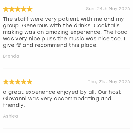
Sun, 24th May 2026
The staff were very patient with me and my
group. Generous with the drinks. Cocktails
making was an amazing experience. The food
was very nice pluss the music was nice too. I
give 💯 and recommend this place.
Brenda
Thu, 21st May 2026
a great experience enjoyed by all. Our host
Giovanni was very accommodating and
friendly.
Ashlea