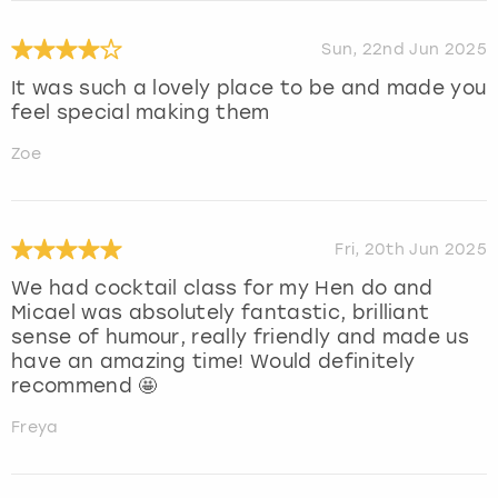
Sun, 22nd Jun 2025
It was such a lovely place to be and made you
feel special making them
Zoe
Fri, 20th Jun 2025
We had cocktail class for my Hen do and
Micael was absolutely fantastic, brilliant
sense of humour, really friendly and made us
have an amazing time! Would definitely
recommend 🤩
Freya