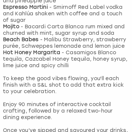
and pineapple juice
View more
Espresso Martini
-
Smirnoff Red Label vodka
and Kahlúa shaken with coffee and a touch
of sugar
Mojito
- Bacardi Carta Blanca rum mixed and
churned with mint, sugar syrup and soda
Beach Babes
- Malibu Strawberry, strawberry
purée, Schweppes lemonade and lemon juice
Hot Honey Margarita
-
Casamigos Blanco
tequila, Cazcabel Honey tequila, honey syrup,
lime juice and spicy chilli
To keep the good vibes flowing, you'll each
finish with a S&L shot to add that extra kick
to your celebration.
Enjoy 90 minutes of interactive cocktail
crafting, followed by a relaxed two-hour
dining experience.
Once you’ve sipped and savoured your drinks,