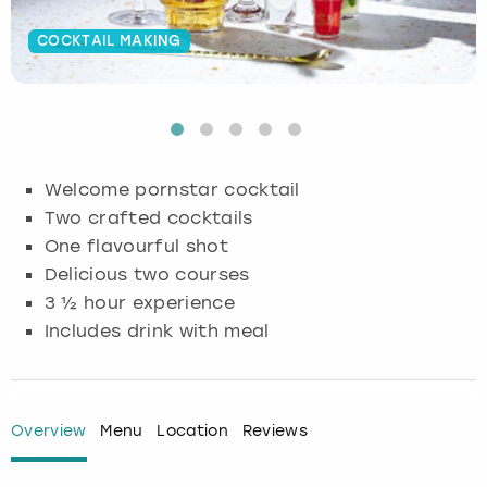
Budapest
Hamburg
Manchester
Newcastle
Edinburgh
View more
COCKTAIL MAKING
Cambridge
Krakow
Newcastle
View more
Glasgow
Cardiff
Liverpool
Nottingham
Leeds
Welcome pornstar cocktail
Dublin
London
Liverpool
Two crafted cocktails
One flavourful shot
Edinburgh
Manchester
London
Delicious two courses
3 ½ hour experience
Glasgow
Munich
Manchester
Includes drink with meal
Leeds
Newcastle
Newcastle
Lisbon
Nottingham
Nottingham
Overview
Menu
Location
Reviews
Liverpool
Prague
York