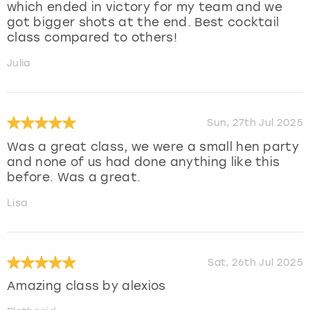
which ended in victory for my team and we
got bigger shots at the end. Best cocktail
class compared to others!
Julia
Sun, 27th Jul 2025
Was a great class, we were a small hen party
and none of us had done anything like this
before. Was a great.
Lisa
Sat, 26th Jul 2025
Amazing class by alexios