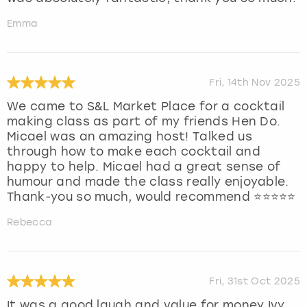
Emma
Fri, 14th Nov 2025
We came to S&L Market Place for a cocktail
making class as part of my friends Hen Do.
Micael was an amazing host! Talked us
through how to make each cocktail and
happy to help. Micael had a great sense of
humour and made the class really enjoyable.
Thank-you so much, would recommend ⭐️⭐️⭐️⭐️⭐️
Rebecca
Fri, 31st Oct 2025
It was a good laugh and value for money Ivy