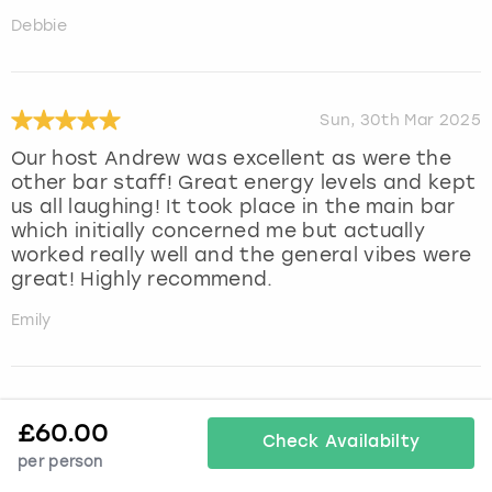
Debbie
Sun, 30th Mar 2025
Our host Andrew was excellent as were the
other bar staff! Great energy levels and kept
us all laughing! It took place in the main bar
which initially concerned me but actually
worked really well and the general vibes were
great! Highly recommend.
Emily
Fri, 7th Mar 2025
£
60.00
Check Availabilty
Such a lovely experience at cocktail making
per person
masterclass. Run by jen who was so lovely