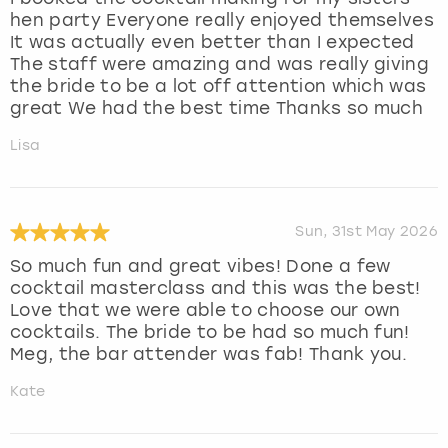
hen party Everyone really enjoyed themselves
It was actually even better than I expected
The staff were amazing and was really giving
the bride to be a lot off attention which was
great We had the best time Thanks so much
Lisa
Sun, 31st May 2026
So much fun and great vibes! Done a few
cocktail masterclass and this was the best!
Love that we were able to choose our own
cocktails. The bride to be had so much fun!
Meg, the bar attender was fab! Thank you.
Kate