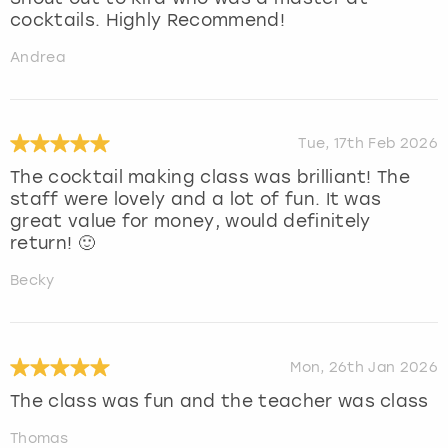
cocktails. Highly Recommend!
Andrea
Tue, 17th Feb 2026
The cocktail making class was brilliant! The
staff were lovely and a lot of fun. It was
great value for money, would definitely
return! 🙂
Becky
Mon, 26th Jan 2026
The class was fun and the teacher was class
Thomas