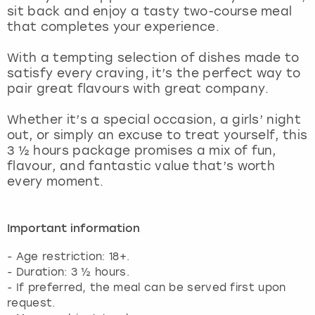
sit back and enjoy a tasty two-course meal
that completes your experience.
With a tempting selection of dishes made to
satisfy every craving, it’s the perfect way to
pair great flavours with great company.
Whether it’s a special occasion, a girls’ night
out, or simply an excuse to treat yourself, this
3 ½ hours package promises a mix of fun,
flavour, and fantastic value that’s worth
every moment.
Important information
- Age restriction: 18+.
- Duration: 3 ½ hours.
- If preferred, the meal can be served first upon
request.