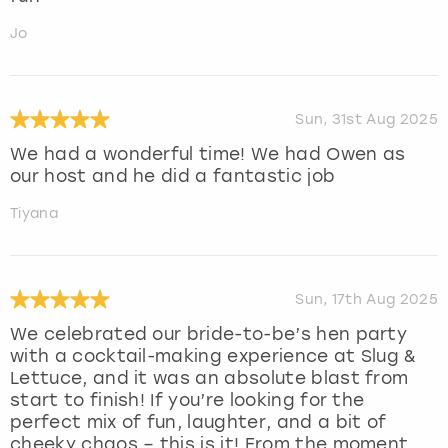
Jo
Sun, 31st Aug 2025
We had a wonderful time! We had Owen as
our host and he did a fantastic job
Tiyana
Sun, 17th Aug 2025
We celebrated our bride-to-be’s hen party
with a cocktail-making experience at Slug &
Lettuce, and it was an absolute blast from
start to finish! If you’re looking for the
perfect mix of fun, laughter, and a bit of
cheeky chaos – this is it! From the moment