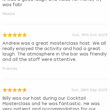
was fab!
Maxine
Sun, 19th Oct 2025
Andrew was a great masterclass host. We all
really enjoyed the activity and had a great
laugh. The atmosphere in the bar was friendly
and all the staff were attentive.
Frances
Sun, 28th Sep 2025
Billy was our host during our Cocktail
Masterclass and he was fantastic. He was
very patient and accommodating for our