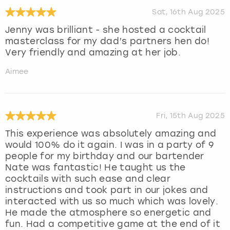
Sat, 16th Aug 2025
Jenny was brilliant - she hosted a cocktail
masterclass for my dad’s partners hen do!
Very friendly and amazing at her job.
Aimee
Fri, 15th Aug 2025
This experience was absolutely amazing and
would 100% do it again. I was in a party of 9
people for my birthday and our bartender
Nate was fantastic! He taught us the
cocktails with such ease and clear
instructions and took part in our jokes and
interacted with us so much which was lovely.
He made the atmosphere so energetic and
fun. Had a competitive game at the end of it