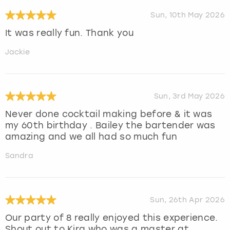
Sun, 10th May 2026
It was really fun. Thank you
Jackie
Sun, 3rd May 2026
Never done cocktail making before & it was
my 60th birthday . Bailey the bartender was
amazing and we all had so much fun
Sandra
Sun, 26th Apr 2026
Our party of 8 really enjoyed this experience.
Shout out to Kira who was a master at