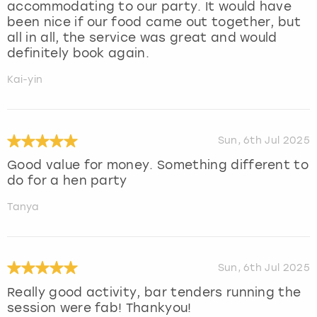
accommodating to our party. It would have
been nice if our food came out together, but
all in all, the service was great and would
definitely book again.
Kai-yin
Sun, 6th Jul 2025
Good value for money. Something different to
do for a hen party
Tanya
Sun, 6th Jul 2025
Really good activity, bar tenders running the
session were fab! Thankyou!