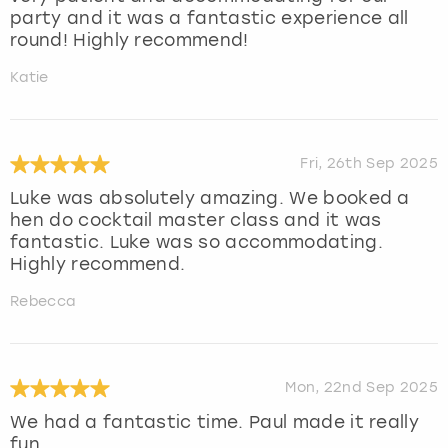
party and it was a fantastic experience all
round! Highly recommend!
Katie
Fri, 26th Sep 2025
Luke was absolutely amazing. We booked a
hen do cocktail master class and it was
fantastic. Luke was so accommodating.
Highly recommend.
Rebecca
Mon, 22nd Sep 2025
We had a fantastic time. Paul made it really
fun