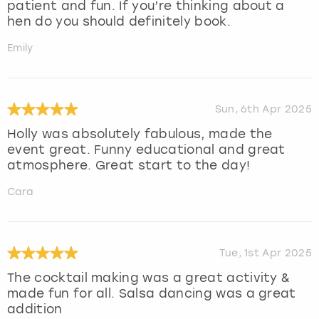
patient and fun. If you’re thinking about a
hen do you should definitely book.
Emily
Sun, 6th Apr 2025
Holly was absolutely fabulous, made the
event great. Funny educational and great
atmosphere. Great start to the day!
Cara
Tue, 1st Apr 2025
The cocktail making was a great activity &
made fun for all. Salsa dancing was a great
addition