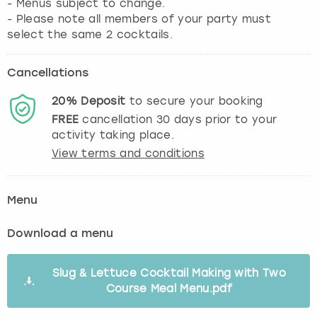
- Menus subject to change.
- Please note all members of your party must
select the same 2 cocktails.
Cancellations
20%
Deposit
to secure your booking
FREE
cancellation
30
days prior to your
activity taking place.
View terms and conditions
Menu
Download a menu
Slug & Lettuce Cocktail Making with Two
Course Meal Menu.pdf