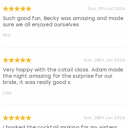
Sun, 5th Jul 2026
Such good fun, Becky was amazing and made
sure we all enjoyed ourselves
Mrs
Sun, 28th Jun 2026
Very happy with the cotail class. Adam made
the night amazing for the surprise for our
bride, it was really good x
Lisa
Sun, 28th Jun 2026
I booked the cocktail making for my sisters