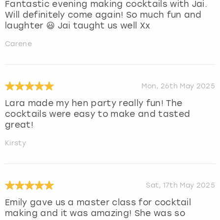
Fantastic evening making cocktails with Jai.
Will definitely come again! So much fun and
laughter 😃 Jai taught us well Xx
Carene
Mon, 26th May 2025
Lara made my hen party really fun! The
cocktails were easy to make and tasted
great!
Kirsty
Sat, 17th May 2025
Emily gave us a master class for cocktail
making and it was amazing! She was so