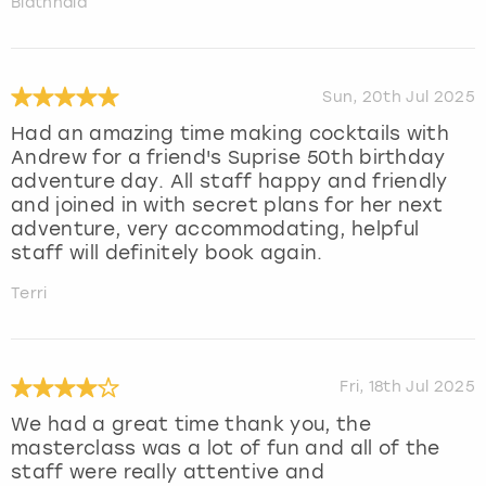
Blathnaid
Sun, 20th Jul 2025
Had an amazing time making cocktails with
Andrew for a friend's Suprise 50th birthday
adventure day. All staff happy and friendly
and joined in with secret plans for her next
adventure, very accommodating, helpful
staff will definitely book again.
Terri
Fri, 18th Jul 2025
We had a great time thank you, the
masterclass was a lot of fun and all of the
staff were really attentive and