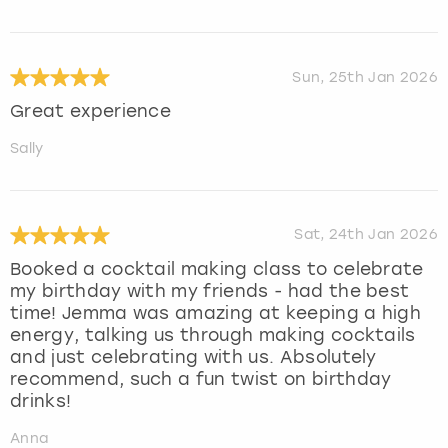
Sun, 25th Jan 2026
Great experience
Sally
Sat, 24th Jan 2026
Booked a cocktail making class to celebrate
my birthday with my friends - had the best
time! Jemma was amazing at keeping a high
energy, talking us through making cocktails
and just celebrating with us. Absolutely
recommend, such a fun twist on birthday
drinks!
Anna