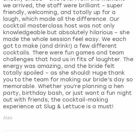
we arrived, the staff were brilliant – super
friendly, welcoming, and totally up for a
laugh, which made all the difference. Our
cocktail masterclass host was not only
knowledgeable but absolutely hilarious – she
made the whole session feel easy. We each
got to make (and drink!) a few different
cocktails. There were fun games and team
challenges that had us in fits of laughter. The
energy was amazing, and the bride felt
totally spoiled – as she should! Huge thank
you to the team for making our bride’s day so
memorable. Whether you’re planning a hen
party, birthday bash, or just want a fun night
out with friends, the cocktail-making
experience at Slug & Lettuce is a must!
Alex