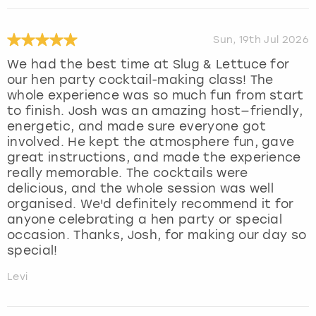
Sun, 19th Jul 2026
We had the best time at Slug & Lettuce for
our hen party cocktail-making class! The
whole experience was so much fun from start
to finish. Josh was an amazing host—friendly,
energetic, and made sure everyone got
involved. He kept the atmosphere fun, gave
great instructions, and made the experience
really memorable. The cocktails were
delicious, and the whole session was well
organised. We'd definitely recommend it for
anyone celebrating a hen party or special
occasion. Thanks, Josh, for making our day so
special!
Levi