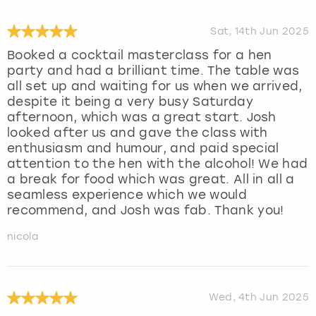
Sat, 14th Jun 2025
Booked a cocktail masterclass for a hen
party and had a brilliant time. The table was
all set up and waiting for us when we arrived,
despite it being a very busy Saturday
afternoon, which was a great start. Josh
looked after us and gave the class with
enthusiasm and humour, and paid special
attention to the hen with the alcohol! We had
a break for food which was great. All in all a
seamless experience which we would
recommend, and Josh was fab. Thank you!
nicola
Wed, 4th Jun 2025