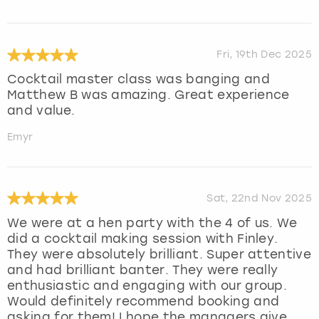
Fri, 19th Dec 2025
Cocktail master class was banging and
Matthew B was amazing. Great experience
and value.
Emyr
Sat, 22nd Nov 2025
We were at a hen party with the 4 of us. We
did a cocktail making session with Finley.
They were absolutely brilliant. Super attentive
and had brilliant banter. They were really
enthusiastic and engaging with our group.
Would definitely recommend booking and
asking for them! I hope the managers give