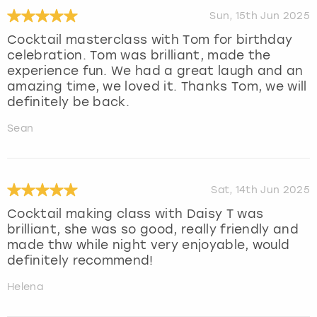
Sun, 15th Jun 2025
Cocktail masterclass with Tom for birthday
celebration. Tom was brilliant, made the
experience fun. We had a great laugh and an
amazing time, we loved it. Thanks Tom, we will
definitely be back.
Sean
Sat, 14th Jun 2025
Cocktail making class with Daisy T was
brilliant, she was so good, really friendly and
made thw while night very enjoyable, would
definitely recommend!
Helena