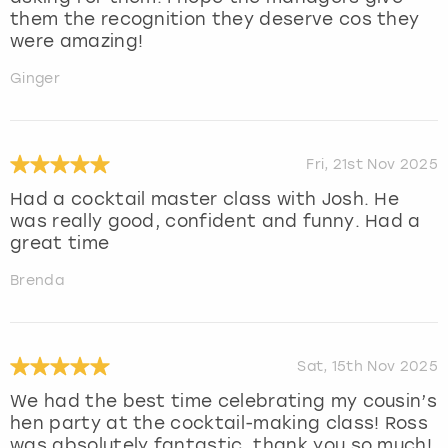
them the recognition they deserve cos they
were amazing!
Ginger
Fri, 21st Nov 2025
Had a cocktail master class with Josh. He
was really good, confident and funny. Had a
great time
Brenda
Sat, 15th Nov 2025
We had the best time celebrating my cousin’s
hen party at the cocktail-making class! Ross
was absolutely fantastic, thank you so much!