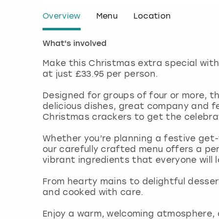
Overview
Menu
Location
What's involved
Make this Christmas extra special with
at just £33.95 per person.
Designed for groups of four or more, th
delicious dishes, great company and fes
Christmas crackers to get the celebra
Whether you’re planning a festive get-t
our carefully crafted menu offers a pe
vibrant ingredients that everyone will 
From hearty mains to delightful dessert
and cooked with care.
Enjoy a warm, welcoming atmosphere, c