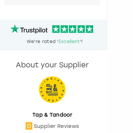
e
s
s
t
h
e
d
We're rated '
Excellent
'!
o
w
n
a
About your Supplier
r
r
o
w
k
e
y
t
o
Tap & Tandoor
i
0
Supplier Reviews
n
t