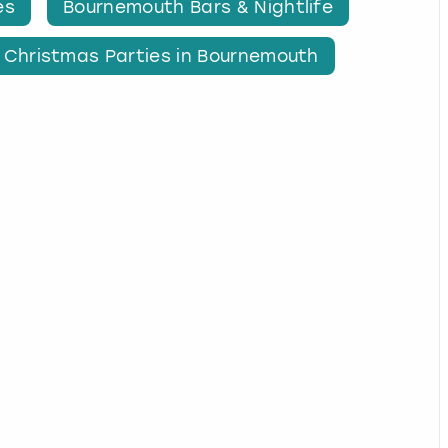
es
Bournemouth Bars & Nightlife
Christmas Parties in Bournemouth