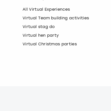
e
y
All Virtual Experiences
b
o
Virtual Team building activities
a
Virtual stag do
r
d
Virtual hen party
s
h
Virtual Christmas parties
o
r
t
c
u
t
s
f
o
r
c
h
a