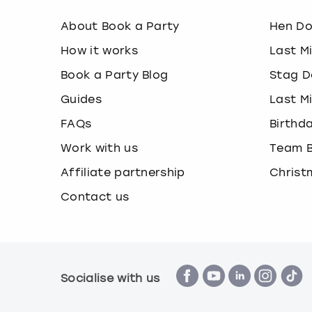
About Book a Party
Hen D
How it works
Last M
Book a Party Blog
Stag D
Guides
Last M
FAQs
Birthd
Work with us
Team B
Affiliate partnership
Christ
Contact us
Socialise with us