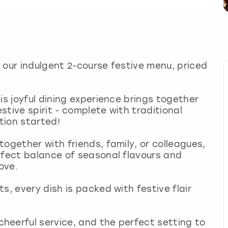
 our indulgent 2-course festive menu, priced
is joyful dining experience brings together
tive spirit - complete with traditional
tion started!
ogether with friends, family, or colleagues,
rfect balance of seasonal flavours and
love.
s, every dish is packed with festive flair
heerful service, and the perfect setting to