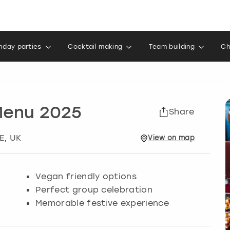
thday parties
Cocktail making
Team building
Ch
Menu 2025
Share
E, UK
View
on
map
Vegan friendly options
Perfect group celebration
Memorable festive experience