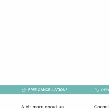
FREE CANCELLATION*
DEP
A bit more about us
Occasi