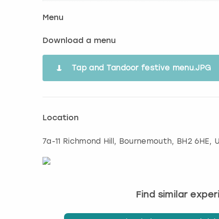
Menu
Download a menu
Tap and Tandoor festive menu.JPG
Location
7a-11 Richmond Hill
,
Bournemouth
, BH2 6HE, 
Find similar expe