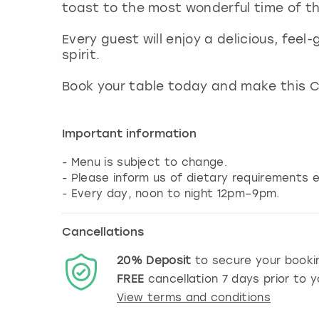
toast to the most wonderful time of t
Every guest will enjoy a delicious, feel
spirit.
Book your table today and make this 
Important information
- Menu is subject to change.
- Please inform us of dietary requirements e
Cancellations
20%
Deposit
to secure your booki
FREE
cancellation
7
days prior to y
View terms and conditions