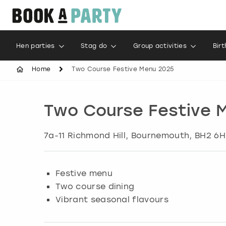
Hen parties
Stag do
Group activities
Bir
Home
Two Course Festive Menu 2025
Two Course Festive 
7a-11 Richmond Hill
,
Bournemouth
, BH2 6H
Festive menu
Two course dining
Vibrant seasonal flavours