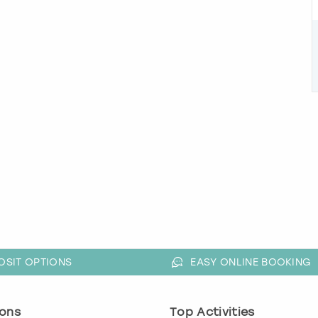
OSIT OPTIONS
EASY ONLINE BOOKING
ons
Top Activities