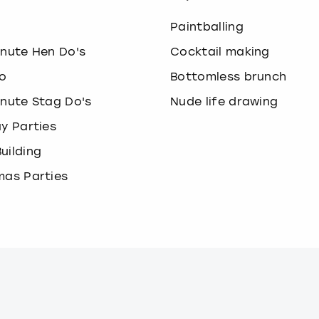
o
Paintballing
inute Hen Do's
Cocktail making
o
Bottomless brunch
inute Stag Do's
Nude life drawing
ay Parties
uilding
mas Parties