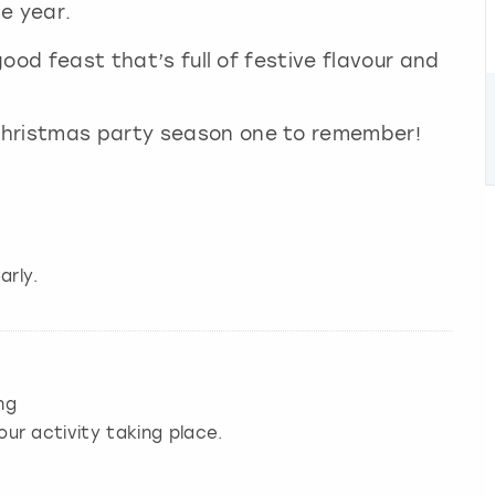
he year.
-good feast that’s full of festive flavour and
Christmas party season one to remember!
arly.
ng
our activity taking place.