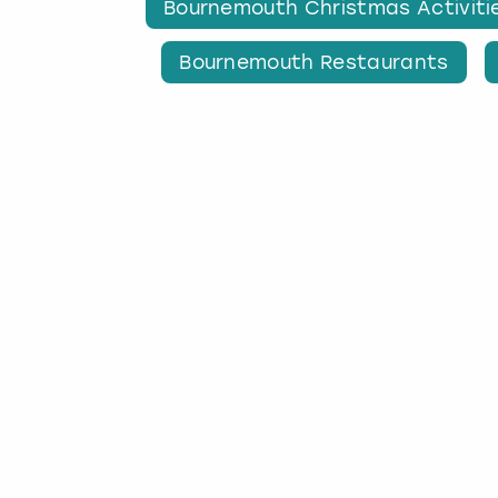
Bournemouth Christmas Activiti
Bournemouth Restaurants