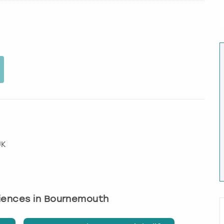
UK
riences in Bournemouth