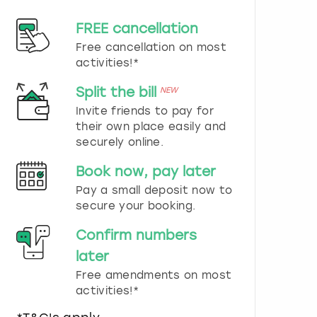
d
s
FREE cancellation
e
Free cancellation on most
l
e
activities!*
c
t
Split the bill
NEW
a
Invite friends to pay for
d
their own place easily and
a
securely online.
t
e
Book now, pay later
.
P
Pay a small deposit now to
r
secure your booking.
e
s
Confirm numbers
s
later
t
h
Free amendments on most
e
activities!*
q
u