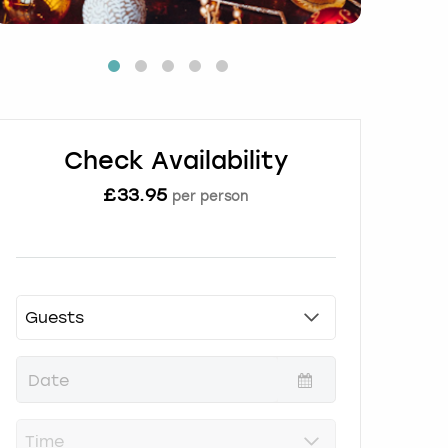
Check Availability
£
33.95
per person
P
r