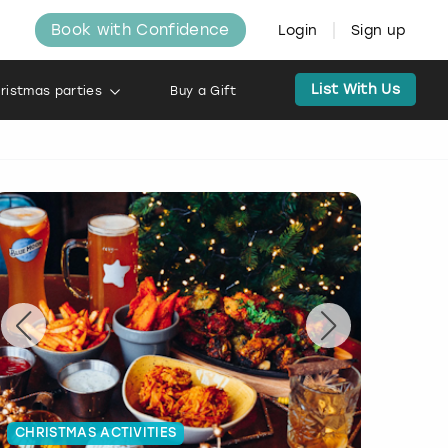
Book with Confidence
Login
Sign up
List With Us
ristmas parties
Buy a Gift
CHRISTMAS ACTIVITIES