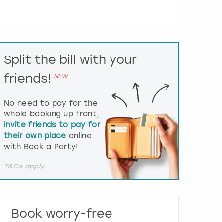
e
r
a
c
t
Split the bill with your
w
i
friends!
NEW
t
h
t
No need to pay for the
h
whole booking up front,
e
invite friends to pay for
c
their own place
online
a
l
with Book a Party!
e
n
T&Cs apply.
d
a
r
a
Book worry-free
n