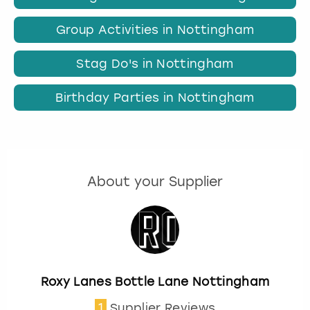
Group Activities in Nottingham
Stag Do's in Nottingham
Birthday Parties in Nottingham
About your Supplier
Roxy Lanes Bottle Lane Nottingham
1
Supplier Reviews