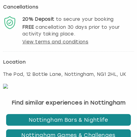
Cancellations
20%
Deposit
to secure your booking
FREE
cancellation
30
days prior to your
activity taking place.
View terms and conditions
Location
The Pod, 12 Bottle Lane
,
Nottingham
, NG1 2HL, UK
Find similar experiences in Nottingham
Nottingham Bars & Nightlife
Nottingham Games & Challenges