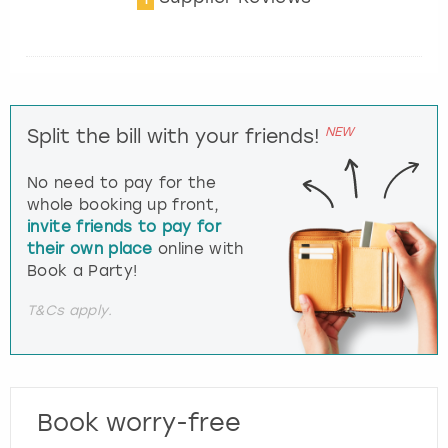
NEW
Split the bill with your friends!
No need to pay for the
whole booking up front,
invite friends to pay for
their own place
online with
Book a Party!
T&Cs apply.
Book worry-free