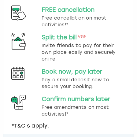
FREE cancellation
Free cancellation on most
activities!*
Split the bill
NEW
Invite friends to pay for their
own place easily and securely
online.
Book now, pay later
Pay a small deposit now to
secure your booking.
Confirm numbers later
Free amendments on most
activities!*
*T&C's apply.