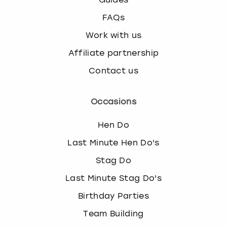
FAQs
Work with us
Affiliate partnership
Contact us
Occasions
Hen Do
Last Minute Hen Do's
Stag Do
Last Minute Stag Do's
Birthday Parties
Team Building