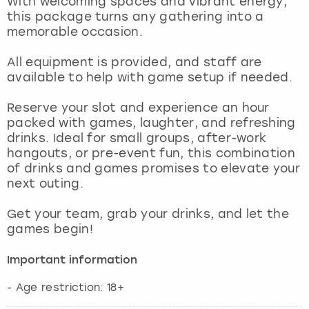
With welcoming spaces and vibrant energy,
View more
this package turns any gathering into a
memorable occasion.
All equipment is provided, and staff are
available to help with game setup if needed.
Reserve your slot and experience an hour
packed with games, laughter, and refreshing
drinks. Ideal for small groups, after-work
hangouts, or pre-event fun, this combination
of drinks and games promises to elevate your
next outing.
Get your team, grab your drinks, and let the
games begin!
Important information
- Age restriction: 18+