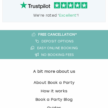
We're rated '
Excellent
'!
FREE CANCELLATION*
DEPOSIT OPTIONS
EASY ONLINE BOOKING
NO BOOKING FEES
A bit more about us
About Book a Party
How it works
Book a Party Blog
Guides