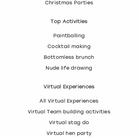
Christmas Parties
Top Activities
Paintballing
Cocktail making
Bottomless brunch
Nude life drawing
Virtual Experiences
All Virtual Experiences
Virtual Team building activities
Virtual stag do
Virtual hen party