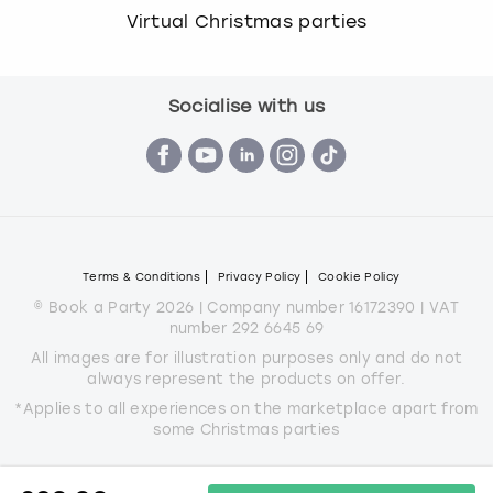
Virtual Christmas parties
Socialise with us
Terms & Conditions
Privacy Policy
Cookie Policy
© Book a Party 2026 | Company number 16172390 | VAT
number 292 6645 69
All images are for illustration purposes only and do not
always represent the products on offer.
*Applies to all experiences on the marketplace apart from
some Christmas parties