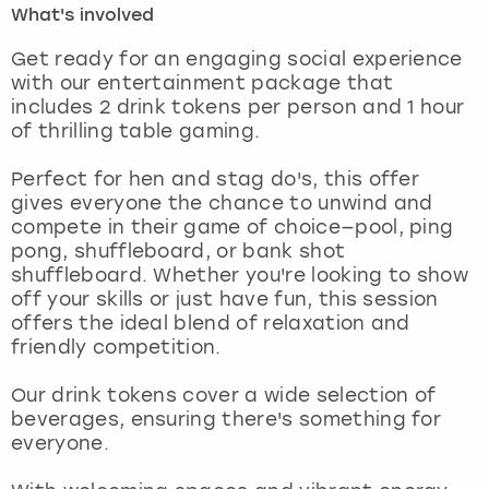
What's involved
London
View more
Get ready for an engaging social experience
with our entertainment package that
includes 2 drink tokens per person and 1 hour
Madrid
of thrilling table gaming.
Magaluf
Perfect for hen and stag do's, this offer
gives everyone the chance to unwind and
Manchester
compete in their game of choice—pool, ping
pong, shuffleboard, or bank shot
Marbella
shuffleboard. Whether you're looking to show
off your skills or just have fun, this session
offers the ideal blend of relaxation and
Newcastle
friendly competition.
Nottingham
Our drink tokens cover a wide selection of
beverages, ensuring there's something for
York
everyone.