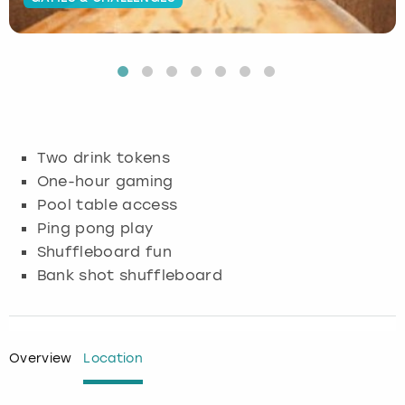
Budapest
Hamburg
Manchester
Newcastle
Edinburgh
View more
Cambridge
Krakow
Newcastle
View more
Glasgow
Cardiff
Liverpool
Nottingham
Leeds
Two drink tokens
Dublin
London
Liverpool
One-hour gaming
Pool table access
Edinburgh
Manchester
London
Ping pong play
Shuffleboard fun
Glasgow
Munich
Manchester
Bank shot shuffleboard
Leeds
Newcastle
Newcastle
Lisbon
Nottingham
Nottingham
Overview
Location
Liverpool
Prague
York