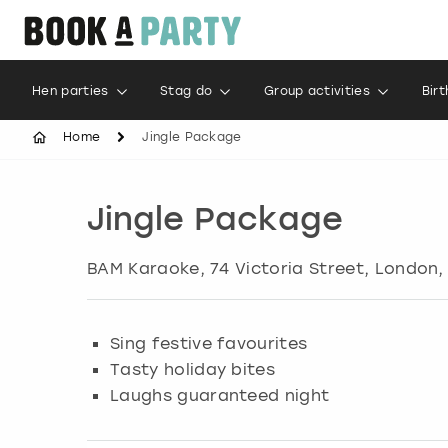
Hen parties
Stag do
Group activities
Bir
Home
Jingle Package
Jingle Package
BAM Karaoke, 74 Victoria Street
,
London
,
Sing festive favourites
Tasty holiday bites
Laughs guaranteed night