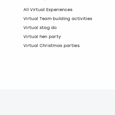
k
e
All Virtual Experiences
y
b
Virtual Team building activities
o
Virtual stag do
a
r
Virtual hen party
d
s
Virtual Christmas parties
h
o
r
t
c
u
t
s
f
o
r
c
h