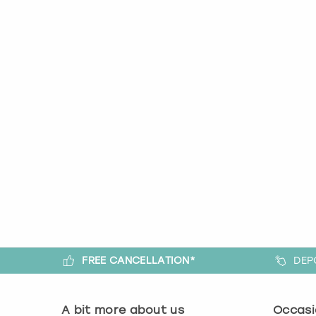
FREE CANCELLATION*
DEP
A bit more about us
Occasi