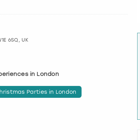
W1E 6SQ, UK
xperiences in London
hristmas Parties in London