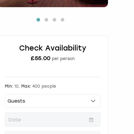
Check Availability
£
55.00
per person
Min:
10,
Max:
400 people
P