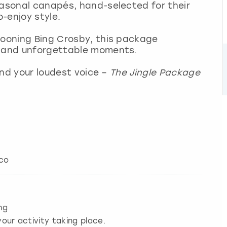
easonal canapés, hand-selected for their
o-enjoy style.
rooning Bing Crosby, this package
, and unforgettable moments.
 and your loudest voice –
The Jingle Package
cco
ng
our activity taking place.