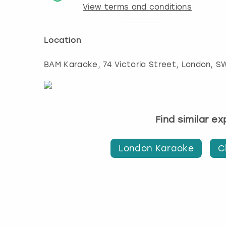
View terms and conditions
Location
BAM Karaoke, 74 Victoria Street
,
London
, S
Find similar e
London Karaoke
C