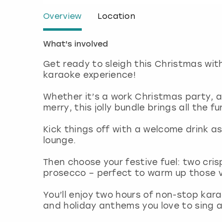
Overview
Location
What's involved
Get ready to sleigh this Christmas wi
karaoke experience!
Whether it’s a work Christmas party, a 
merry, this jolly bundle brings all the f
Kick things off with a welcome drink as
lounge.
Then choose your festive fuel: two cris
prosecco – perfect to warm up those 
You’ll enjoy two hours of non-stop karao
and holiday anthems you love to sing a