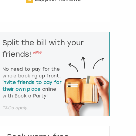
t
e
r
a
c
t
Split the bill with your
w
i
friends!
NEW
t
h
t
No need to pay for the
h
whole booking up front,
e
invite friends to pay for
c
their own place
online
a
l
with Book a Party!
e
n
T&Cs apply.
d
a
r
a