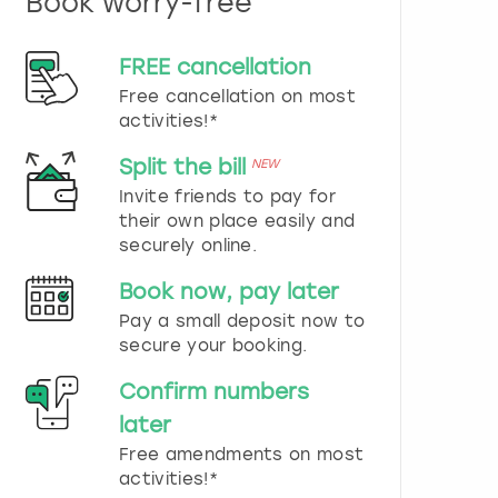
Book worry-free
n
d
s
FREE cancellation
e
Free cancellation on most
l
e
activities!*
c
t
Split the bill
NEW
a
Invite friends to pay for
d
their own place easily and
a
securely online.
t
e
Book now, pay later
.
P
Pay a small deposit now to
r
secure your booking.
e
s
Confirm numbers
s
later
t
h
Free amendments on most
e
activities!*
q