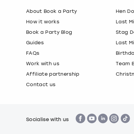
About Book a Party
Hen D
How it works
Last M
Book a Party Blog
Stag D
Guides
Last M
FAQs
Birthd
Work with us
Team B
Affiliate partnership
Christ
Contact us
Socialise with us