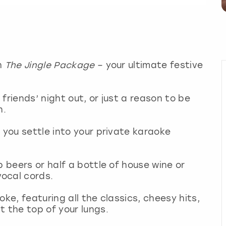
th
The Jingle Package
– your ultimate festive
friends’ night out, or just a reason to be
un.
 you settle into your private karaoke
p beers or half a bottle of house wine or
vocal cords.
ke, featuring all the classics, cheesy hits,
t the top of your lungs.