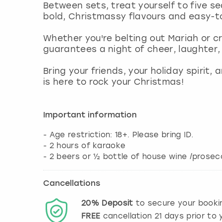
Between sets, treat yourself to five s
bold, Christmassy flavours and easy-t
Whether you're belting out Mariah or c
guarantees a night of cheer, laughter
Bring your friends, your holiday spirit,
is here to rock your Christmas!
Important information
- Age restriction: 18+. Please bring ID.
- 2 hours of karaoke
- 2 beers or ½ bottle of house wine /prose
Cancellations
20%
Deposit
to secure your booki
FREE
cancellation
21
days prior to y