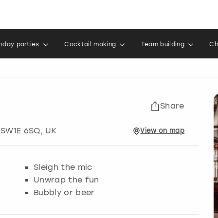
thday parties
Cocktail making
Team building
Ch
Share
 SW1E 6SQ, UK
View
on
map
Sleigh the mic
Unwrap the fun
Bubbly or beer