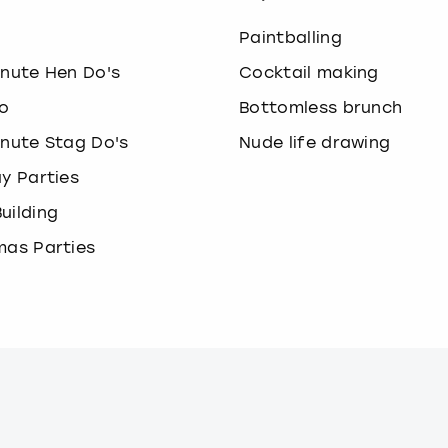
o
Paintballing
inute Hen Do's
Cocktail making
o
Bottomless brunch
inute Stag Do's
Nude life drawing
ay Parties
uilding
mas Parties