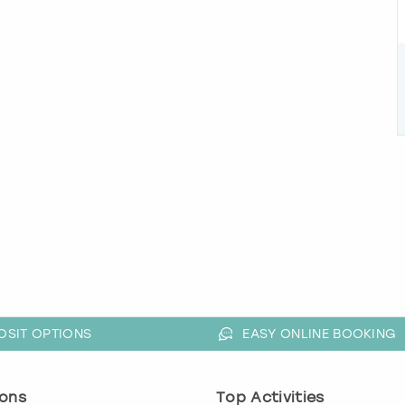
OSIT OPTIONS
EASY ONLINE BOOKING
ons
Top Activities