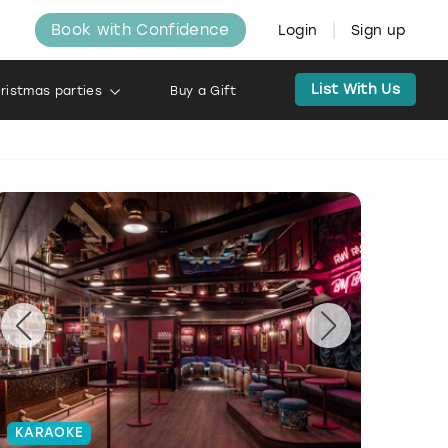
Book with Confidence
Login
Sign up
List With Us
ristmas parties
Buy a Gift
KARAOKE