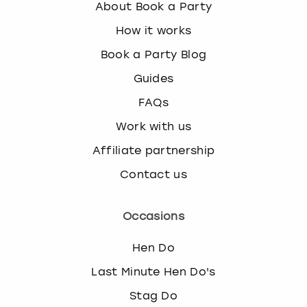
About Book a Party
How it works
Book a Party Blog
Guides
FAQs
Work with us
Affiliate partnership
Contact us
Occasions
Hen Do
Last Minute Hen Do's
Stag Do