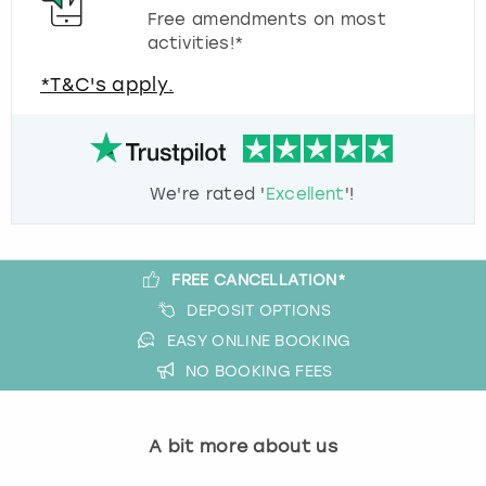
Free amendments on most
activities!*
*T&C's apply.
We're rated '
Excellent
'!
FREE CANCELLATION*
DEPOSIT OPTIONS
EASY ONLINE BOOKING
NO BOOKING FEES
A bit more about us