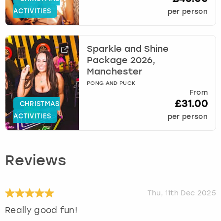
ACTIVITIES
per person
Sparkle and Shine
Package 2026,
Manchester
PONG AND PUCK
From
£31.00
CHRISTMAS
ACTIVITIES
per person
Reviews
Thu, 11th Dec 2025
Really good fun!