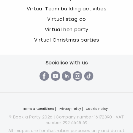
Virtual Team building activities
Virtual stag do
Virtual hen party
Virtual Christmas parties
Socialise with us
Terms & Conditions
Privacy Policy
Cookie Policy
© Book a Party 2026 | Company number 16172390 | VAT
number 292 6645 69
All images are for illustration purposes only and do not