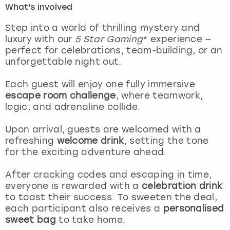
What's involved
London
View more
Step into a world of thrilling mystery and
luxury with our
5 Star Gaming
* experience —
perfect for celebrations, team-building, or an
Madrid
unforgettable night out.
Magaluf
Each guest will enjoy one fully immersive
escape room challenge
, where teamwork,
Manchester
logic, and adrenaline collide.
Marbella
Upon arrival, guests are welcomed with a
refreshing
welcome drink
, setting the tone
for the exciting adventure ahead.
Newcastle
After cracking codes and escaping in time,
Nottingham
everyone is rewarded with a
celebration drink
to toast their success. To sweeten the deal,
York
each participant also receives a
personalised
sweet bag
to take home.