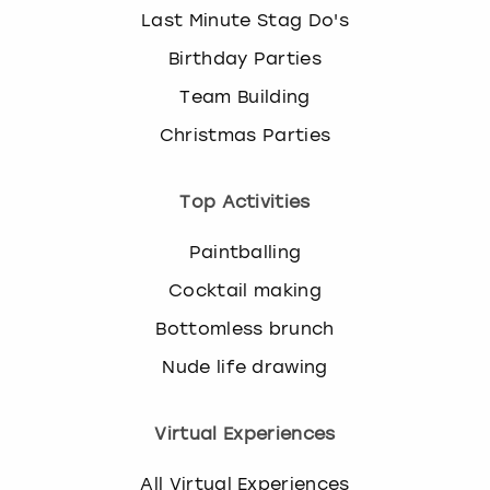
Last Minute Stag Do's
Birthday Parties
Team Building
Christmas Parties
Top Activities
Paintballing
Cocktail making
Bottomless brunch
Nude life drawing
Virtual Experiences
All Virtual Experiences