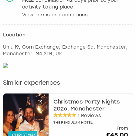
FREE
cancellation
42
days prior to your
activity taking place.
View terms and conditions
Location
Unit 19, Corn Exchange, Exchange Sq, Manchester
,
Manchester
, M4 3TR, UK
Similar experiences
Christmas Party Nights
2026, Manchester
1 Reviews
THE PENDULUM HOTEL
From
£45.00
CHRISTMAS