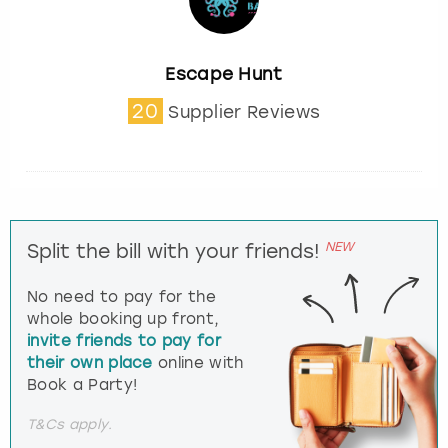
Escape Hunt
20
Supplier Reviews
NEW
Split the bill with your friends!
No need to pay for the
whole booking up front,
invite friends to pay for
their own place
online with
Book a Party!
T&Cs apply.