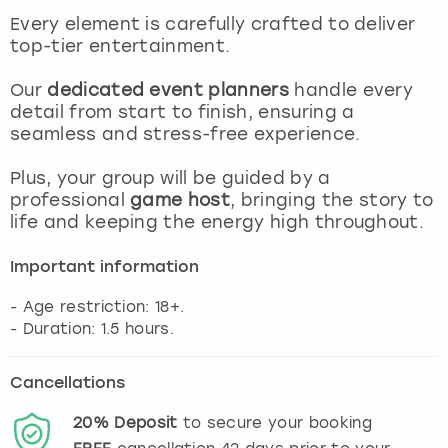
View more
Every element is carefully crafted to deliver
top-tier entertainment.
Our
dedicated event planners
handle every
detail from start to finish, ensuring a
seamless and stress-free experience.
Plus, your group will be guided by a
professional
game host
, bringing the story to
life and keeping the energy high throughout.
Important information
- Age restriction: 18+.
Cancellations
20%
Deposit
to secure your booking