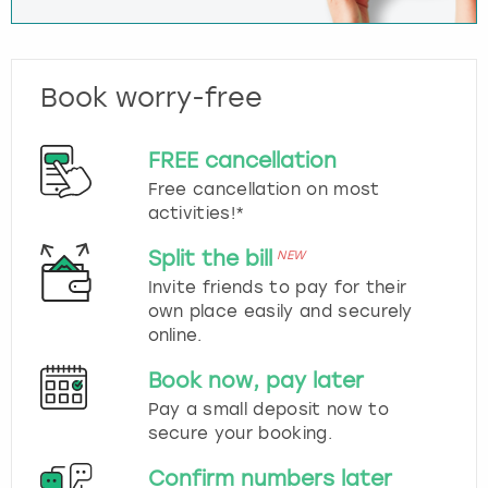
Book worry-free
FREE cancellation
Free cancellation on most
activities!*
Split the bill
NEW
Invite friends to pay for their
own place easily and securely
online.
Book now, pay later
Pay a small deposit now to
secure your booking.
Confirm numbers later