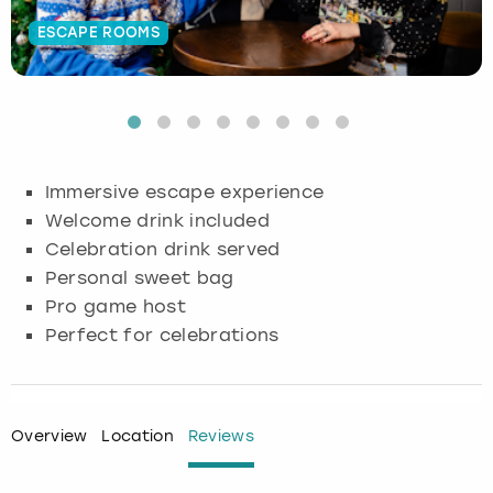
ESCAPE ROOMS
Budapest
Hamburg
Manchester
Newcastle
Edinburgh
View more
Cambridge
Krakow
Newcastle
View more
Glasgow
Cardiff
Liverpool
Nottingham
Leeds
Immersive escape experience
Dublin
London
Liverpool
Welcome drink included
Celebration drink served
Edinburgh
Manchester
London
Personal sweet bag
Pro game host
Glasgow
Munich
Manchester
Perfect for celebrations
Leeds
Newcastle
Newcastle
Lisbon
Nottingham
Nottingham
Overview
Location
Reviews
Liverpool
Prague
York