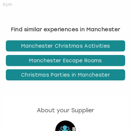
Kym
Find similar experiences in Manchester
Manchester Christmas Activities
Manchester Escape Rooms
Christmas Parties in Manchester
About your Supplier