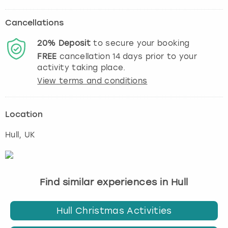
Cancellations
20%
Deposit
to secure your booking
FREE
cancellation
14
days prior to your
activity taking place.
View terms and conditions
Location
Hull
, UK
Find similar experiences in Hull
Hull Christmas Activities