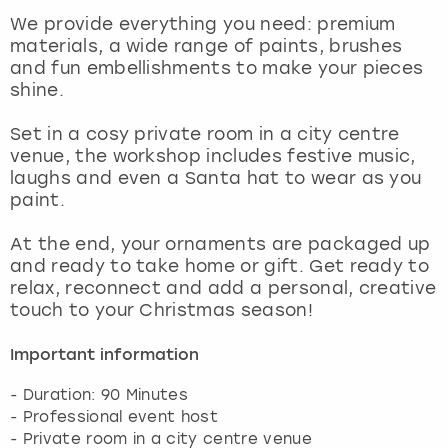
View more
We provide everything you need: premium
materials, a wide range of paints, brushes
and fun embellishments to make your pieces
shine.
Set in a cosy private room in a city centre
venue, the workshop includes festive music,
laughs and even a Santa hat to wear as you
paint.
At the end, your ornaments are packaged up
and ready to take home or gift. Get ready to
relax, reconnect and add a personal, creative
touch to your Christmas season!
Important information
- Duration: 90 Minutes
- Professional event host
- Private room in a city centre venue