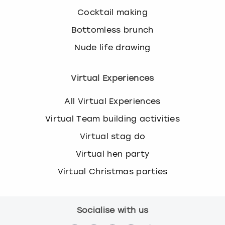
Cocktail making
Bottomless brunch
Nude life drawing
Virtual Experiences
All Virtual Experiences
Virtual Team building activities
Virtual stag do
Virtual hen party
Virtual Christmas parties
Socialise with us