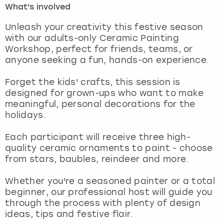
What's involved
London
View more
Unleash your creativity this festive season
with our adults-only Ceramic Painting
Workshop, perfect for friends, teams, or
Madrid
anyone seeking a fun, hands-on experience.
Magaluf
Forget the kids' crafts, this session is
designed for grown-ups who want to make
Manchester
meaningful, personal decorations for the
holidays.
Marbella
Each participant will receive three high-
quality ceramic ornaments to paint - choose
Newcastle
from stars, baubles, reindeer and more.
Nottingham
Whether you're a seasoned painter or a total
beginner, our professional host will guide you
York
through the process with plenty of design
ideas, tips and festive flair.