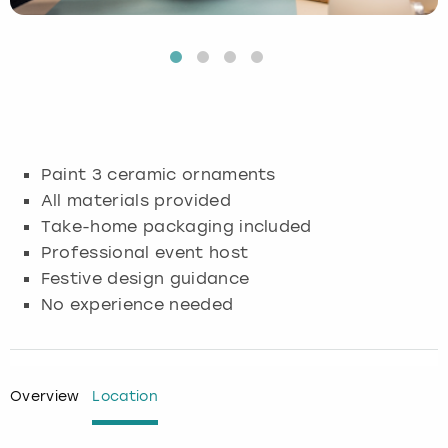
Budapest
Hamburg
Manchester
Newcastle
Edinburgh
View more
Cambridge
Krakow
Newcastle
View more
Glasgow
Cardiff
Liverpool
Nottingham
Leeds
Paint 3 ceramic ornaments
Dublin
London
Liverpool
All materials provided
Take-home packaging included
Edinburgh
Manchester
London
Professional event host
Festive design guidance
Glasgow
Munich
Manchester
No experience needed
Leeds
Newcastle
Newcastle
Lisbon
Nottingham
Nottingham
Overview
Location
Liverpool
Prague
York