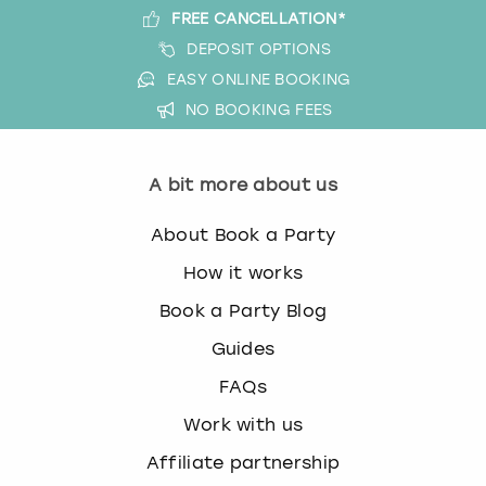
FREE CANCELLATION*
DEPOSIT OPTIONS
EASY ONLINE BOOKING
NO BOOKING FEES
A bit more about us
About Book a Party
How it works
Book a Party Blog
Guides
FAQs
Work with us
Affiliate partnership