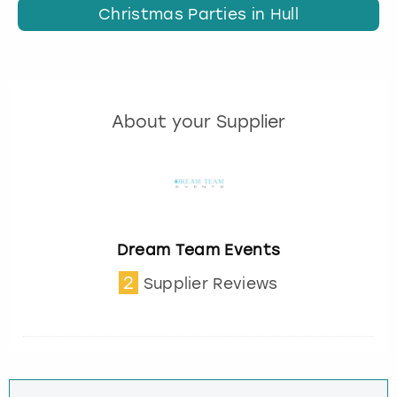
Christmas Parties in Hull
About your Supplier
Dream Team Events
2
Supplier Reviews