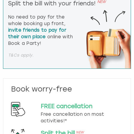
NEW
Split the bill with your friends!
No need to pay for the
whole booking up front,
invite friends to pay for
their own place
online with
Book a Party!
T&Cs apply.
Book worry-free
FREE cancellation
Free cancellation on most
activities!*
Split the bill
NEW