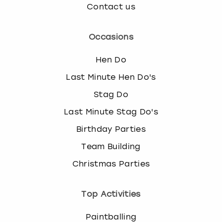
Contact us
Occasions
Hen Do
Last Minute Hen Do's
Stag Do
Last Minute Stag Do's
Birthday Parties
Team Building
Christmas Parties
Top Activities
Paintballing