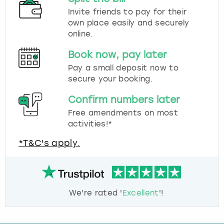
Invite friends to pay for their
own place easily and securely
online.
Book now, pay later
Pay a small deposit now to
secure your booking.
Confirm numbers later
Free amendments on most
activities!*
*T&C's apply.
We're rated '
Excellent
'!