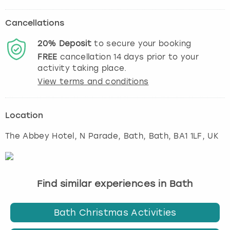
Cancellations
20%
Deposit
to secure your booking
FREE
cancellation
14
days prior to your
activity taking place.
View terms and conditions
Location
The Abbey Hotel, N Parade, Bath
,
Bath
, BA1 1LF, UK
Find similar experiences in Bath
Bath Christmas Activities