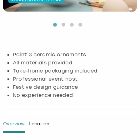
Budapest
Hamburg
Manchester
Newcastle
Edinburgh
View more
Cambridge
Krakow
Newcastle
View more
Glasgow
Cardiff
Liverpool
Nottingham
Leeds
Paint 3 ceramic ornaments
Dublin
London
Liverpool
All materials provided
Take-home packaging included
Edinburgh
Manchester
London
Professional event host
Festive design guidance
Glasgow
Munich
Manchester
No experience needed
Leeds
Newcastle
Newcastle
Lisbon
Nottingham
Nottingham
Overview
Location
Liverpool
Prague
York