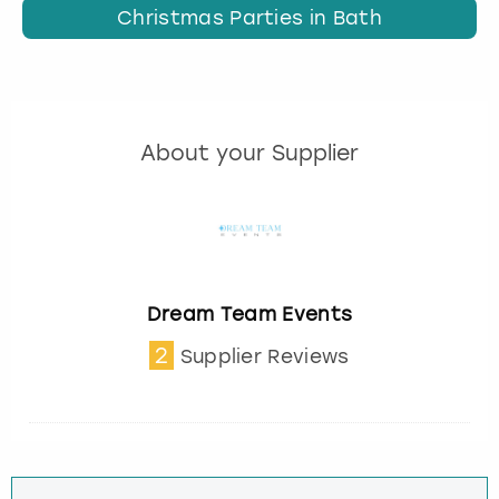
Christmas Parties in Bath
About your Supplier
Dream Team Events
2
Supplier Reviews