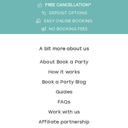
FREE CANCELLATION*
DEPOSIT OPTIONS
EASY ONLINE BOOKING
NO BOOKING FEES
A bit more about us
About Book a Party
How it works
Book a Party Blog
Guides
FAQs
Work with us
Affiliate partnership