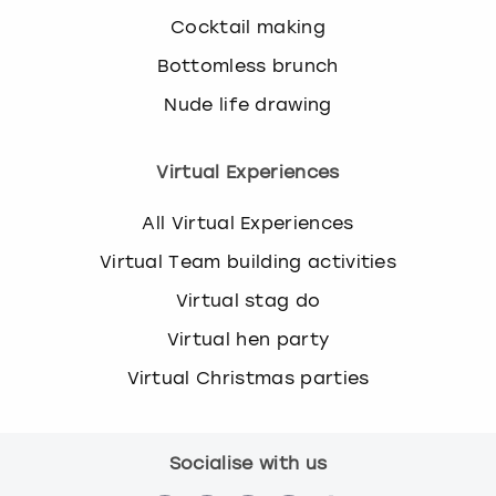
Cocktail making
Bottomless brunch
Nude life drawing
Virtual Experiences
All Virtual Experiences
Virtual Team building activities
Virtual stag do
Virtual hen party
Virtual Christmas parties
Socialise with us