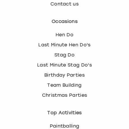
Contact us
Occasions
Hen Do
Last Minute Hen Do's
Stag Do
Last Minute Stag Do's
Birthday Parties
Team Building
Christmas Parties
Top Activities
Paintballing