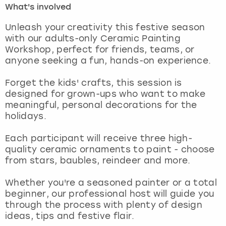
What's involved
London
View more
Unleash your creativity this festive season
with our adults-only Ceramic Painting
Workshop, perfect for friends, teams, or
Madrid
anyone seeking a fun, hands-on experience.
Magaluf
Forget the kids' crafts, this session is
designed for grown-ups who want to make
Manchester
meaningful, personal decorations for the
holidays.
Marbella
Each participant will receive three high-
quality ceramic ornaments to paint - choose
Newcastle
from stars, baubles, reindeer and more.
Nottingham
Whether you're a seasoned painter or a total
beginner, our professional host will guide you
York
through the process with plenty of design
ideas, tips and festive flair.