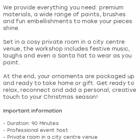
View more
We provide everything you need: premium
materials, a wide range of paints, brushes
and fun embellishments to make your pieces
shine.
Set in a cosy private room in a city centre
venue, the workshop includes festive music,
laughs and even a Santa hat to wear as you
paint.
At the end, your ornaments are packaged up
and ready to take home or gift. Get ready to
relax, reconnect and add a personal, creative
touch to your Christmas season!
Important information
- Duration: 90 Minutes
- Professional event host
- Private room in a city centre venue