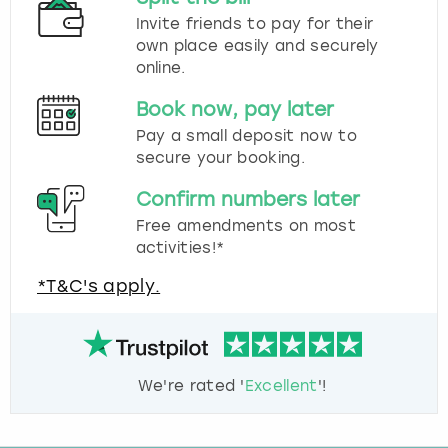
Invite friends to pay for their
own place easily and securely
online.
Book now, pay later
Pay a small deposit now to
secure your booking.
Confirm numbers later
Free amendments on most
activities!*
*T&C's apply.
We're rated '
Excellent
'!