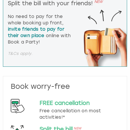
NEW
Split the bill with your friends!
No need to pay for the
whole booking up front,
invite friends to pay for
their own place
online with
Book a Party!
T&Cs apply.
Book worry-free
FREE cancellation
Free cancellation on most
activities!*
Split the bill
NEW