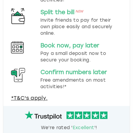
Split the bill
NEW
Invite friends to pay for their
own place easily and securely
online.
Book now, pay later
Pay a small deposit now to
secure your booking.
Confirm numbers later
Free amendments on most
activities!*
*T&C's apply.
We're rated '
Excellent
'!