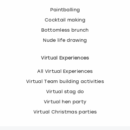
Paintballing
Cocktail making
Bottomless brunch
Nude life drawing
Virtual Experiences
All Virtual Experiences
Virtual Team building activities
Virtual stag do
Virtual hen party
Virtual Christmas parties