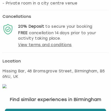
Cancellations
20%
Deposit
to secure your booking
FREE
cancellation
14
days prior to your
activity taking place.
View terms and conditions
Location
Missing Bar, 48 Bromsgrove Street
,
Birmingham
, B5
6NU, UK
Find similar experiences in Birmingham