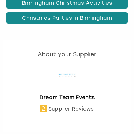
Birmingham Christmas Activities
Christmas Parties in Birmingham
About your Supplier
Dream Team Events
2
Supplier Reviews