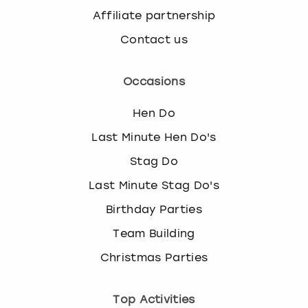
Affiliate partnership
Contact us
Occasions
Hen Do
Last Minute Hen Do's
Stag Do
Last Minute Stag Do's
Birthday Parties
Team Building
Christmas Parties
Top Activities