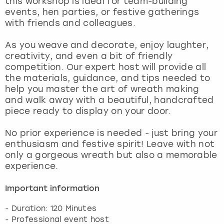
this workshop is ideal for team-building
View more
events, hen parties, or festive gatherings
with friends and colleagues.
As you weave and decorate, enjoy laughter,
creativity, and even a bit of friendly
competition. Our expert host will provide all
the materials, guidance, and tips needed to
help you master the art of wreath making
and walk away with a beautiful, handcrafted
piece ready to display on your door.
No prior experience is needed - just bring your
enthusiasm and festive spirit! Leave with not
only a gorgeous wreath but also a memorable
experience.
Important information
- Duration: 120 Minutes
- Professional event host