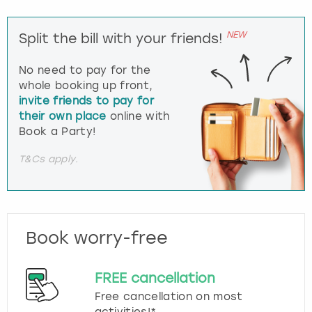
NEW
Split the bill with your friends!
No need to pay for the
whole booking up front,
invite friends to pay for
their own place
online with
Book a Party!
T&Cs apply.
Book worry-free
FREE cancellation
Free cancellation on most
activities!*