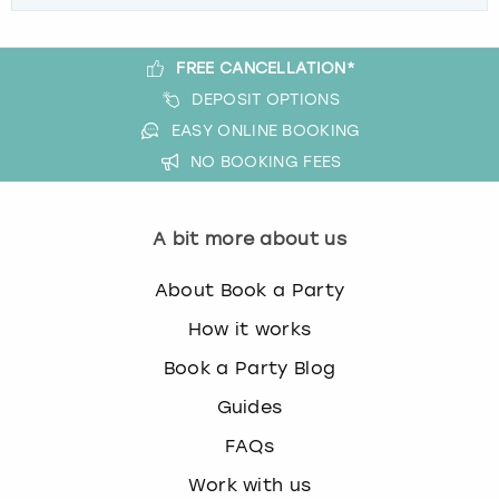
FREE CANCELLATION*
DEPOSIT OPTIONS
EASY ONLINE BOOKING
NO BOOKING FEES
A bit more about us
About Book a Party
How it works
Book a Party Blog
Guides
FAQs
Work with us