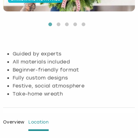
Budapest
Hamburg
Manchester
Newcastle
Edinburgh
View more
Cambridge
Krakow
Newcastle
View more
Glasgow
Cardiff
Liverpool
Nottingham
Leeds
Guided by experts
Dublin
London
Liverpool
All materials included
Beginner-friendly format
Edinburgh
Manchester
London
Fully custom designs
Festive, social atmosphere
Glasgow
Munich
Manchester
Take-home wreath
Leeds
Newcastle
Newcastle
Lisbon
Nottingham
Nottingham
Overview
Location
Liverpool
Prague
York