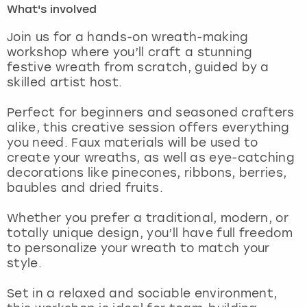
What's involved
London
View more
Join us for a hands-on wreath-making
workshop where you’ll craft a stunning
festive wreath from scratch, guided by a
Madrid
skilled artist host.
Magaluf
Perfect for beginners and seasoned crafters
alike, this creative session offers everything
Manchester
you need. Faux materials will be used to
create your wreaths, as well as eye-catching
Marbella
decorations like pinecones, ribbons, berries,
baubles and dried fruits.
Newcastle
Whether you prefer a traditional, modern, or
totally unique design, you’ll have full freedom
Nottingham
to personalize your wreath to match your
style.
York
Set in a relaxed and sociable environment,