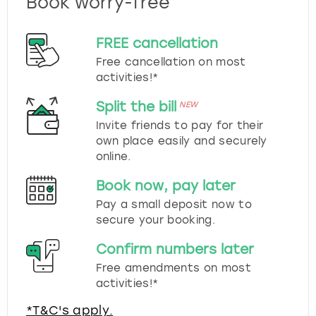
Book worry-free
FREE cancellation
Free cancellation on most
activities!*
Split the bill
NEW
Invite friends to pay for their
own place easily and securely
online.
Book now, pay later
Pay a small deposit now to
secure your booking.
Confirm numbers later
Free amendments on most
activities!*
*T&C's apply.