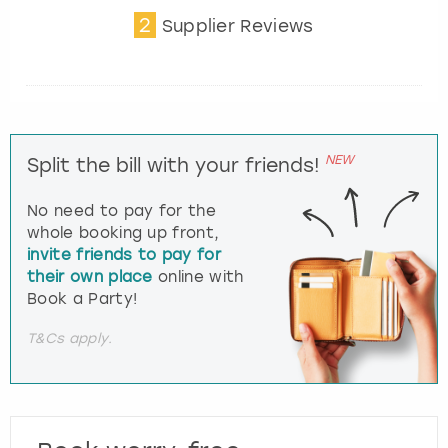
2
Supplier Reviews
NEW
Split the bill with your friends!
No need to pay for the
whole booking up front,
invite friends to pay for
their own place
online with
Book a Party!
T&Cs apply.