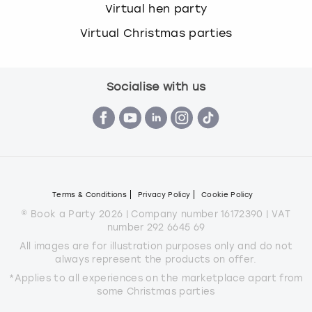
Virtual hen party
Virtual Christmas parties
Socialise with us
Terms & Conditions
Privacy Policy
Cookie Policy
© Book a Party 2026 | Company number 16172390 | VAT
number 292 6645 69
All images are for illustration purposes only and do not
always represent the products on offer.
*Applies to all experiences on the marketplace apart from
some Christmas parties