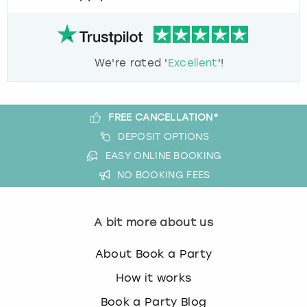
We're rated '
Excellent
'!
FREE CANCELLATION*
DEPOSIT OPTIONS
EASY ONLINE BOOKING
NO BOOKING FEES
A bit more about us
About Book a Party
How it works
Book a Party Blog