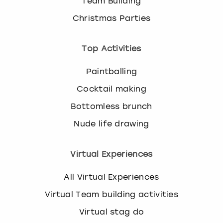
Team Building
Christmas Parties
Top Activities
Paintballing
Cocktail making
Bottomless brunch
Nude life drawing
Virtual Experiences
All Virtual Experiences
Virtual Team building activities
Virtual stag do