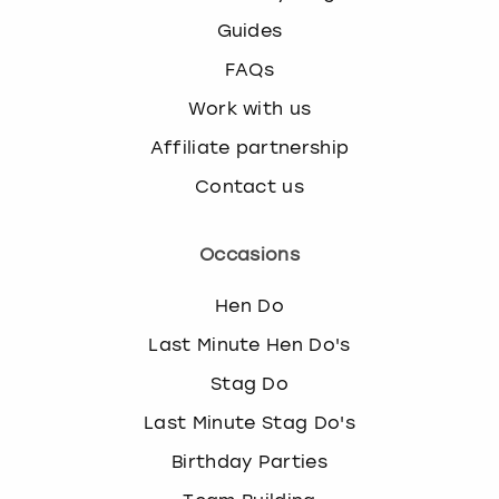
Guides
FAQs
Work with us
Affiliate partnership
Contact us
Occasions
Hen Do
Last Minute Hen Do's
Stag Do
Last Minute Stag Do's
Birthday Parties