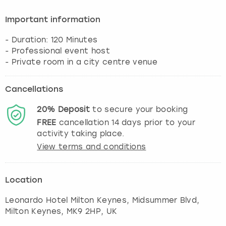
Important information
- Duration: 120 Minutes
- Professional event host
Cancellations
20%
Deposit
to secure your booking
FREE
cancellation
14
days prior to your
activity taking place.
View terms and conditions
Location
Leonardo Hotel Milton Keynes, Midsummer Blvd
,
Milton Keynes
, MK9 2HP, UK