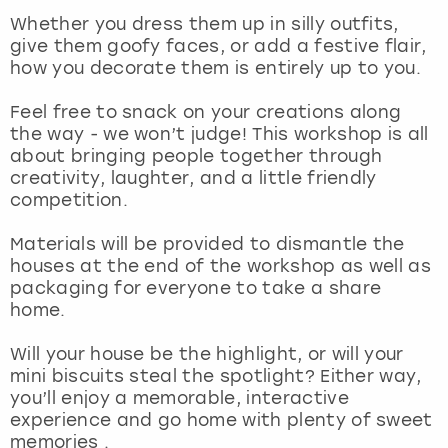
View more
Whether you dress them up in silly outfits,
give them goofy faces, or add a festive flair,
how you decorate them is entirely up to you.
Feel free to snack on your creations along
the way - we won’t judge! This workshop is all
about bringing people together through
creativity, laughter, and a little friendly
competition.
Materials will be provided to dismantle the
houses at the end of the workshop as well as
packaging for everyone to take a share
home.
Will your house be the highlight, or will your
mini biscuits steal the spotlight? Either way,
you’ll enjoy a memorable, interactive
experience and go home with plenty of sweet
memories .