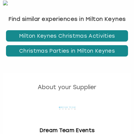
Find similar experiences in Milton Keynes
Milton Keynes Christmas Activities
Christmas Parties in Milton Keynes
About your Supplier
Dream Team Events