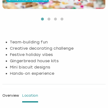
Budapest
Hamburg
Manchester
Newcastle
Edinburgh
View more
Cambridge
Krakow
Newcastle
View more
Glasgow
Cardiff
Liverpool
Nottingham
Leeds
Team-building fun
Dublin
London
Liverpool
Creative decorating challenge
Festive holiday vibes
Edinburgh
Manchester
London
Gingerbread house kits
Mini biscuit designs
Glasgow
Munich
Manchester
Hands-on experience
Leeds
Newcastle
Newcastle
Lisbon
Nottingham
Nottingham
Overview
Location
Liverpool
Prague
York