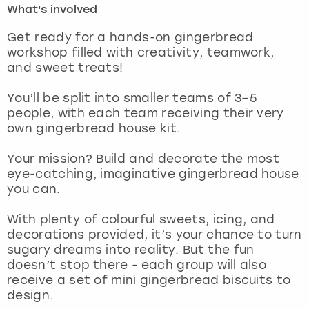
What's involved
London
View more
Get ready for a hands-on gingerbread
workshop filled with creativity, teamwork,
and sweet treats!
Madrid
You’ll be split into smaller teams of 3–5
Magaluf
people, with each team receiving their very
own gingerbread house kit.
Manchester
Your mission? Build and decorate the most
Marbella
eye-catching, imaginative gingerbread house
you can.
Newcastle
With plenty of colourful sweets, icing, and
decorations provided, it’s your chance to turn
Nottingham
sugary dreams into reality. But the fun
doesn’t stop there - each group will also
York
receive a set of mini gingerbread biscuits to
design.