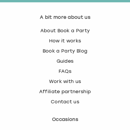
A bit more about us
About Book a Party
How it works
Book a Party Blog
Guides
FAQs
Work with us
Affiliate partnership
Contact us
Occasions