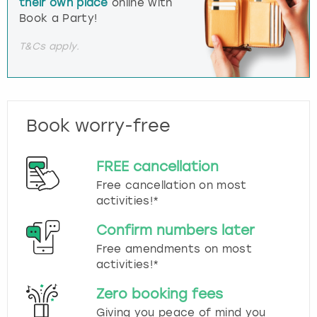
their own place
online with
Book a Party!
T&Cs apply.
Book worry-free
FREE cancellation
Free cancellation on most
activities!*
Confirm numbers later
Free amendments on most
activities!*
Zero booking fees
Giving you peace of mind you