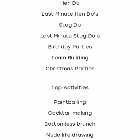
Hen Do
Last Minute Hen Do's
Stag Do
Last Minute Stag Do's
Birthday Parties
Team Building
Christmas Parties
Top Activities
Paintballing
Cocktail making
Bottomless brunch
Nude life drawing