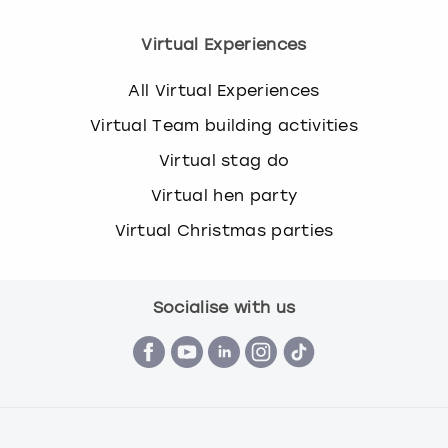
Virtual Experiences
All Virtual Experiences
Virtual Team building activities
Virtual stag do
Virtual hen party
Virtual Christmas parties
Socialise with us