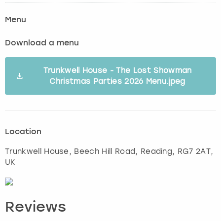
Menu
Download a menu
Trunkwell House - The Lost Showman
Christmas Parties 2026 Menu.jpeg
Location
Trunkwell House, Beech Hill Road
,
Reading
, RG7 2AT,
UK
Reviews