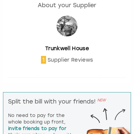
About your Supplier
Trunkwell House
1
Supplier Reviews
NEW
Split the bill with your friends!
No need to pay for the
whole booking up front,
invite friends to pay for