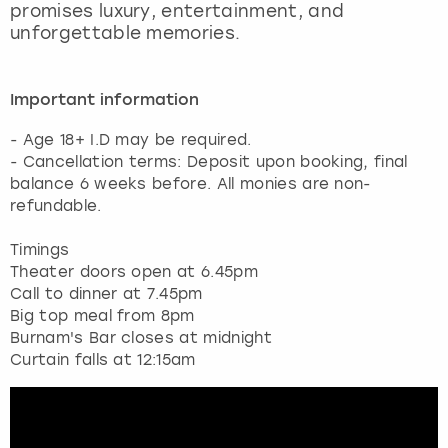
promises luxury, entertainment, and
unforgettable memories.
Important information
- Age 18+ I.D may be required.
- Cancellation terms: Deposit upon booking, final
balance 6 weeks before. All monies are non-
refundable.
Timings
Theater doors open at 6.45pm
Call to dinner at 7.45pm
Big top meal from 8pm
Burnam's Bar closes at midnight