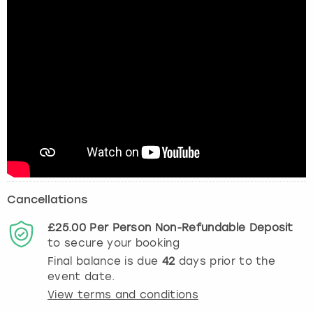
Cancellations
£25.00
Per Person
Non-Refundable
Deposit
to secure your booking
Final balance is due
42
days prior to the
event date.
View terms and conditions