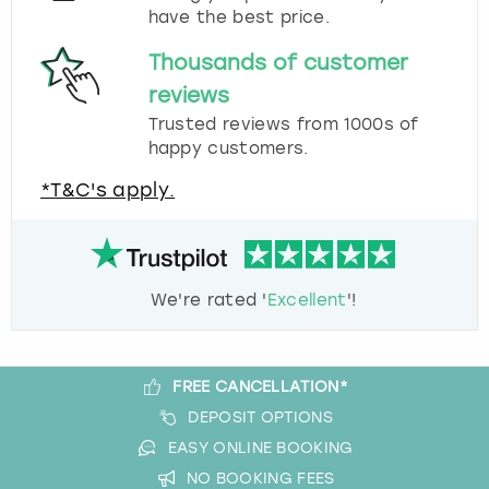
have the best price.
Thousands of customer
reviews
Trusted reviews from 1000s of
happy customers.
*T&C's apply.
We're rated '
Excellent
'!
FREE CANCELLATION*
DEPOSIT OPTIONS
EASY ONLINE BOOKING
NO BOOKING FEES