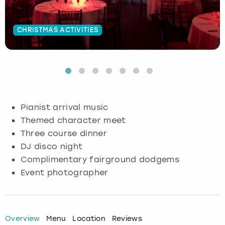
Budapest
Hamburg
Manchester
Newcastle
Edinburgh
View more
CHRISTMAS ACTIVITIES
Cambridge
Krakow
Newcastle
View more
Glasgow
Cardiff
Liverpool
Nottingham
Leeds
Dublin
London
Liverpool
Pianist arrival music
Themed character meet
Edinburgh
Manchester
London
Three course dinner
DJ disco night
Glasgow
Munich
Manchester
Complimentary fairground dodgems
Leeds
Newcastle
Newcastle
Event photographer
Lisbon
Nottingham
Nottingham
Overview
Menu
Location
Reviews
Liverpool
Prague
York