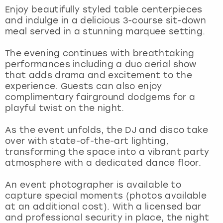
View more
Enjoy beautifully styled table centerpieces
and indulge in a delicious 3-course sit-down
meal served in a stunning marquee setting.
The evening continues with breathtaking
performances including a duo aerial show
that adds drama and excitement to the
experience. Guests can also enjoy
complimentary fairground dodgems for a
playful twist on the night.
As the event unfolds, the DJ and disco take
over with state-of-the-art lighting,
transforming the space into a vibrant party
atmosphere with a dedicated dance floor.
An event photographer is available to
capture special moments (photos available
at an additional cost). With a licensed bar
and professional security in place, the night