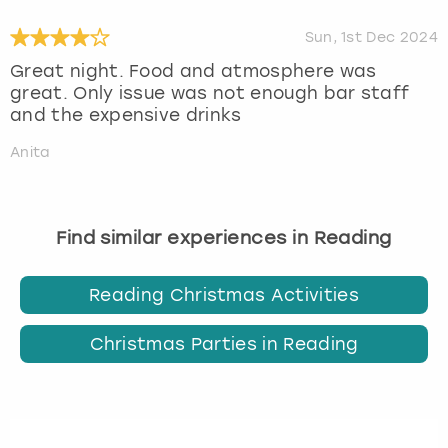
Sun, 1st Dec 2024
Great night. Food and atmosphere was
great. Only issue was not enough bar staff
and the expensive drinks
Anita
Find similar experiences in Reading
Reading Christmas Activities
Christmas Parties in Reading