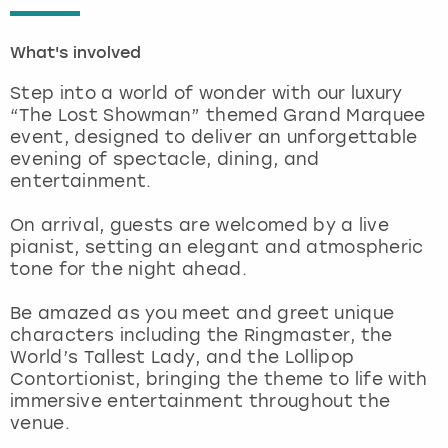
London
View more
What's involved
Step into a world of wonder with our luxury
Madrid
“The Lost Showman” themed Grand Marquee
event, designed to deliver an unforgettable
Magaluf
evening of spectacle, dining, and
entertainment.
Manchester
On arrival, guests are welcomed by a live
pianist, setting an elegant and atmospheric
Marbella
tone for the night ahead.
Newcastle
Be amazed as you meet and greet unique
characters including the Ringmaster, the
Nottingham
World’s Tallest Lady, and the Lollipop
Contortionist, bringing the theme to life with
immersive entertainment throughout the
York
venue.