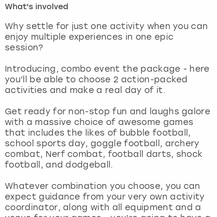
What's involved
London
View more
Why settle for just one activity when you can
enjoy multiple experiences in one epic
session?
Madrid
Introducing, combo event the package - here
Magaluf
you’ll be able to choose 2 action-packed
activities and make a real day of it.
Manchester
Get ready for non-stop fun and laughs galore
Marbella
with a massive choice of awesome games
that includes the likes of bubble football,
school sports day, goggle football, archery
Newcastle
combat, Nerf combat, football darts, shock
football, and dodgeball.
Nottingham
Whatever combination you choose, you can
York
expect guidance from your very own activity
coordinator, along with all equipment and a