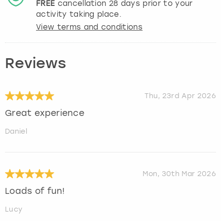
FREE
cancellation
28
days prior to your
activity taking place.
View terms and conditions
Reviews
Thu, 23rd Apr 2026
Great experience
Daniel
Mon, 30th Mar 2026
Loads of fun!
Lucy