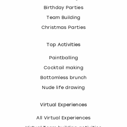
Birthday Parties
Team Building
Christmas Parties
Top Activities
Paintballing
Cocktail making
Bottomless brunch
Nude life drawing
Virtual Experiences
All Virtual Experiences