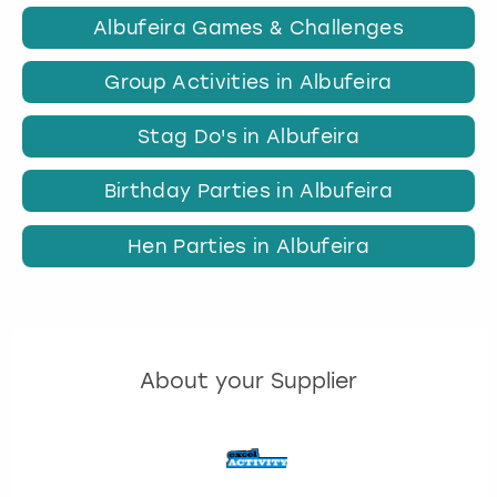
Albufeira Games & Challenges
Group Activities in Albufeira
Stag Do's in Albufeira
Birthday Parties in Albufeira
Hen Parties in Albufeira
About your Supplier