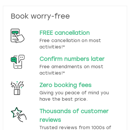
Book worry-free
FREE cancellation
Free cancellation on most
activities!*
Confirm numbers later
Free amendments on most
activities!*
Zero booking fees
Giving you peace of mind you
have the best price.
Thousands of customer
reviews
Trusted reviews from 1000s of