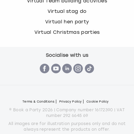
Virtual Team building activities
Virtual stag do
Virtual hen party
Virtual Christmas parties
Socialise with us
Terms & Conditions
Privacy Policy
Cookie Policy
© Book a Party 2026 | Company number 16172390 | VAT
number 292 6645 69
All images are for illustration purposes only and do not
always represent the products on offer.