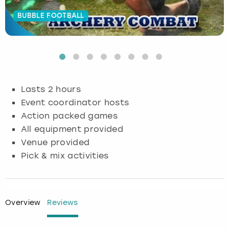
BUBBLE FOOTBALL
Budapest
Hamburg
Manchester
Newcastle
Edinburgh
View more
Cambridge
Krakow
Newcastle
View more
Glasgow
Cardiff
Liverpool
Nottingham
Leeds
Lasts 2 hours
Dublin
London
Liverpool
Event coordinator hosts
Action packed games
Edinburgh
Manchester
London
All equipment provided
Venue provided
Glasgow
Munich
Manchester
Pick & mix activities
Leeds
Newcastle
Newcastle
Lisbon
Nottingham
Nottingham
Overview
Reviews
Liverpool
Prague
York