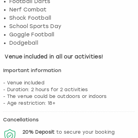
Football Darts
Nerf Combat
Shock Football
School Sports Day
Goggle Football
Dodgeball
Venue included in all our activities!
Important information
- Venue included
- Duration: 2 hours for 2 activities
- The venue could be outdoors or indoors
- Age restriction: 18+
Cancellations
20%
Deposit
to secure your booking