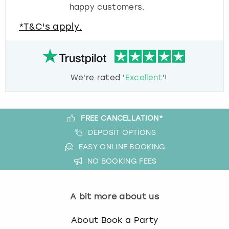
happy customers.
*T&C's apply.
We're rated '
Excellent
'!
FREE CANCELLATION*
DEPOSIT OPTIONS
EASY ONLINE BOOKING
NO BOOKING FEES
A bit more about us
About Book a Party