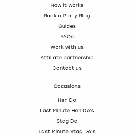
How it works
Book a Party Blog
Guides
FAQs
Work with us
Affiliate partnership
Contact us
Occasions
Hen Do
Last Minute Hen Do's
Stag Do
Last Minute Stag Do's