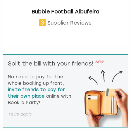
Bubble Football Albufeira
3
Supplier Reviews
NEW
Split the bill with your friends!
No need to pay for the
whole booking up front,
invite friends to pay for
their own place
online with
Book a Party!
T&Cs apply.