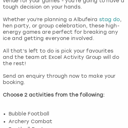
venue for your games - you’re going to have a
View more
tough decision on your hands.
Whether you're planning a Albufeira
stag do
,
hen party, or group celebration, these high-
energy games are perfect for breaking any
ice and getting everyone involved.
All that’s left to do is pick your favourites
and the team at Excel Activity Group will do
the rest!
Send an enquiry through now to make your
booking.
Choose 2 activities from the following:
Bubble Football
Archery Combat