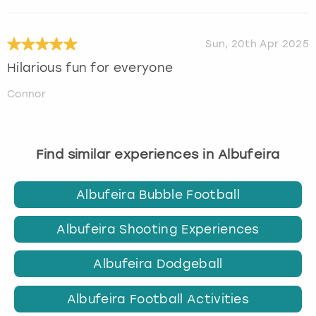
Sun, 20th Apr 2025
Hilarious fun for everyone
Connor
Find similar experiences in Albufeira
Albufeira Bubble Football
Albufeira Shooting Experiences
Albufeira Dodgeball
Albufeira Football Activities