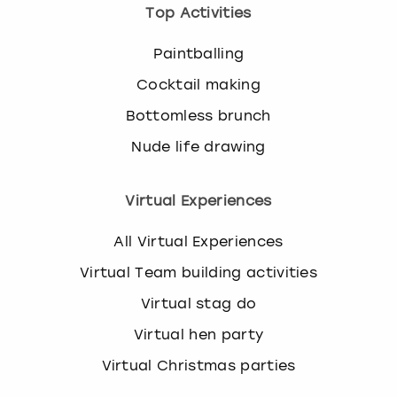
Top Activities
Paintballing
Cocktail making
Bottomless brunch
Nude life drawing
Virtual Experiences
All Virtual Experiences
Virtual Team building activities
Virtual stag do
Virtual hen party
Virtual Christmas parties