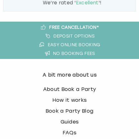
We're rated '
Excellent
'!
FREE CANCELLATION*
DEPOSIT OPTIONS
EASY ONLINE BOOKING
NO BOOKING FEES
A bit more about us
About Book a Party
How it works
Book a Party Blog
Guides
FAQs