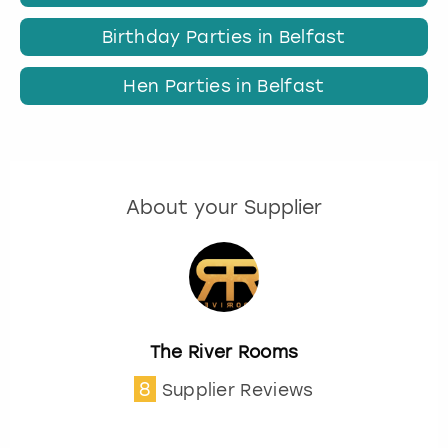
Birthday Parties in Belfast
Hen Parties in Belfast
About your Supplier
The River Rooms
8
Supplier Reviews