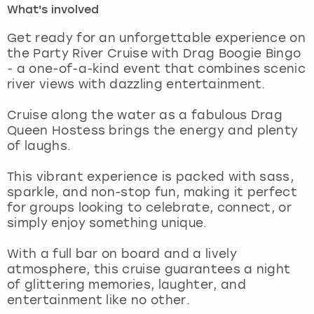
What's involved
London
View more
Get ready for an unforgettable experience on
the Party River Cruise with Drag Boogie Bingo
- a one-of-a-kind event that combines scenic
Madrid
river views with dazzling entertainment.
Magaluf
Cruise along the water as a fabulous Drag
Queen Hostess brings the energy and plenty
Manchester
of laughs.
Marbella
This vibrant experience is packed with sass,
sparkle, and non-stop fun, making it perfect
for groups looking to celebrate, connect, or
Newcastle
simply enjoy something unique.
Nottingham
With a full bar on board and a lively
atmosphere, this cruise guarantees a night
York
of glittering memories, laughter, and
entertainment like no other.