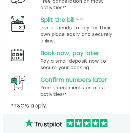
Free cancellation on most
activities!*
Split the bill
NEW
Invite friends to pay for their
own place easily and securely
online.
Book now, pay later
Pay a small deposit now to
secure your booking.
Confirm numbers later
Free amendments on most
activities!*
*T&C's apply.