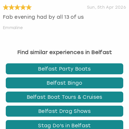
Sun, 5th Apr 2026
Fab evening had by all 13 of us
Emmaline
Find similar experiences in Belfast
Belfast Party Boats
Belfast Bingo
Belfast Boat Tours & Cruises
Belfast Drag Shows
Stag Do's in Belfast