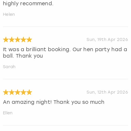
highly recommend.
Helen
Sun, 19th Apr 2026
It was a brilliant booking. Our hen party had a
ball. Thank you
Sarah
Sun, 12th Apr 2026
An amazing night! Thank you so much
Ellen