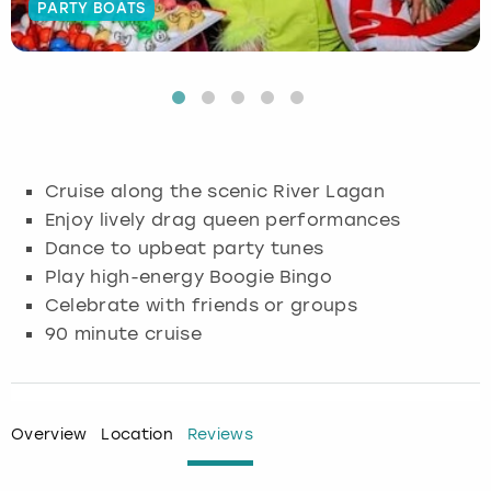
PARTY BOATS
Budapest
Hamburg
Manchester
Newcastle
Edinburgh
View more
Cambridge
Krakow
Newcastle
View more
Glasgow
Cardiff
Liverpool
Nottingham
Leeds
Cruise along the scenic River Lagan
Dublin
London
Liverpool
Enjoy lively drag queen performances
Dance to upbeat party tunes
Edinburgh
Manchester
London
Play high-energy Boogie Bingo
Celebrate with friends or groups
Glasgow
Munich
Manchester
90 minute cruise
Leeds
Newcastle
Newcastle
Lisbon
Nottingham
Nottingham
Overview
Location
Reviews
Liverpool
Prague
York