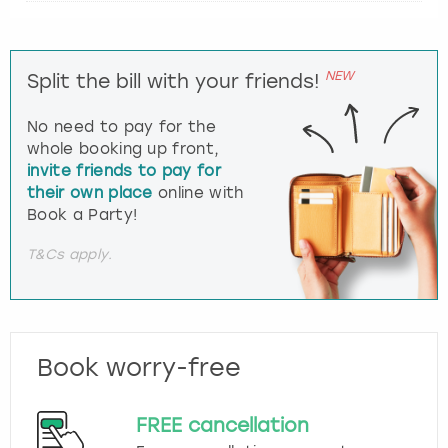
NEW
Split the bill with your friends!
No need to pay for the
whole booking up front,
invite friends to pay for
their own place
online with
Book a Party!
T&Cs apply.
Book worry-free
FREE cancellation