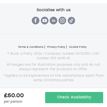
Socialise with us
Terms & Conditions
Privacy Policy
Cookie Policy
© Book a Party 2026 | Company number 16172390 | VAT
number 292 6645 69
All images are for illustration purposes only and do not
always represent the products on offer.
*Applies to all experiences on the marketplace apart from
some Christmas parties
£
50.00
Check Availabilty
per person