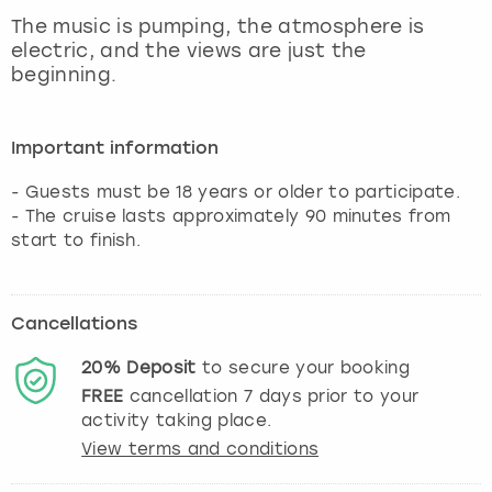
View more
The music is pumping, the atmosphere is
electric, and the views are just the
beginning.
Important information
- Guests must be 18 years or older to participate.
- The cruise lasts approximately 90 minutes from
start to finish.
Cancellations
20%
Deposit
to secure your booking
FREE
cancellation
7
days prior to your
activity taking place.
View terms and conditions