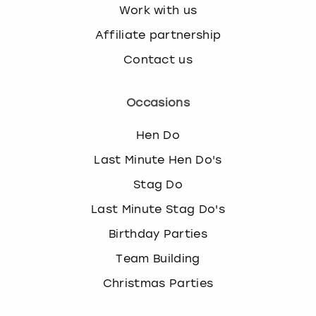
Work with us
Affiliate partnership
Contact us
Occasions
Hen Do
Last Minute Hen Do's
Stag Do
Last Minute Stag Do's
Birthday Parties
Team Building
Christmas Parties