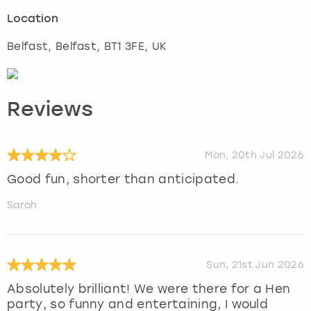
Location
Belfast
,
Belfast
, BT1 3FE, UK
Reviews
Mon, 20th Jul 2026
Good fun, shorter than anticipated.
Sarah
Sun, 21st Jun 2026
Absolutely brilliant! We were there for a Hen
party, so funny and entertaining, I would