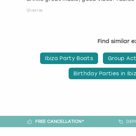
Sherrie
Find similar 
Ibiza Party Boats
Group Acti
Birthday Parties in Ibi
FREE CANCELLATION*
DEP