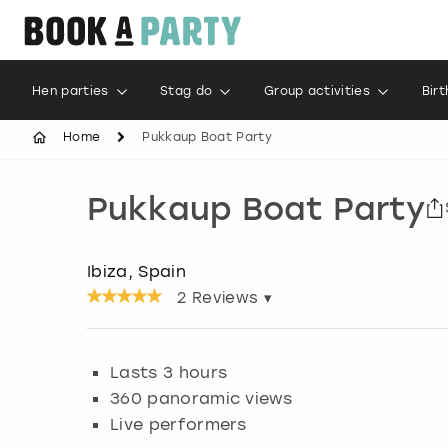
Hen parties
Stag do
Group activities
Bir
Home
Pukkaup Boat Party
Pukkaup Boat Party
Ibiza, Spain
2
Reviews ▾
Lasts 3 hours
360 panoramic views
Live performers