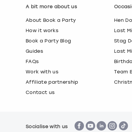
A bit more about us
Occasi
About Book a Party
Hen D
How it works
Last M
Book a Party Blog
Stag D
Guides
Last M
FAQs
Birthd
Work with us
Team B
Affiliate partnership
Christ
Contact us
Socialise with us