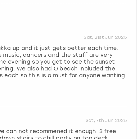
Sat, 21st Jun 2025
ukka up and it just gets better each time.
e music, dancers and the staff are very
 the evening so you get to see the sunset
vening. We also had O beach included the
s each so this is a must for anyone wanting
Sat, 7th Jun 2025
we can not recommened it enough. 3 free
down stairs to chill party on top deck.