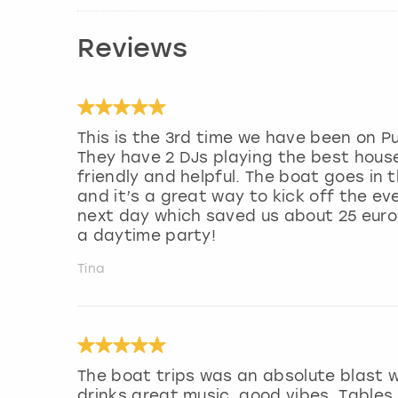
Reviews
This is the 3rd time we have been on P
They have 2 DJs playing the best hous
friendly and helpful. The boat goes in
and it’s a great way to kick off the e
next day which saved us about 25 euro
a daytime party!
Tina
The boat trips was an absolute blast 
drinks great music, good vibes. Tables 