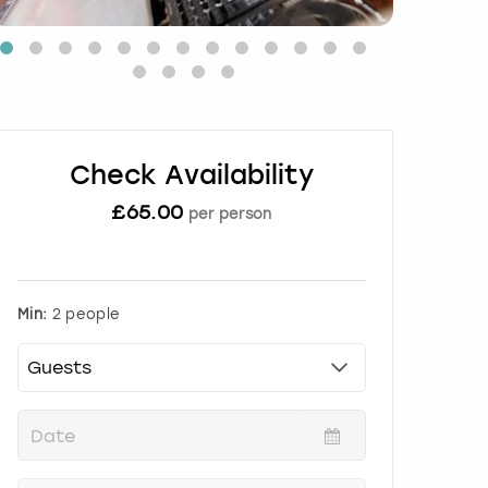
Check Availability
£
65.00
per person
Min:
2 people
P