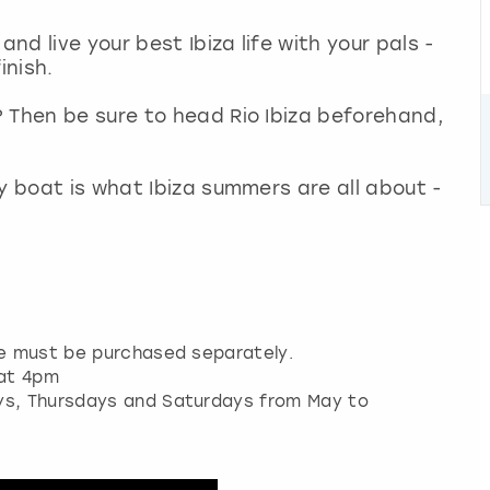
and live your best Ibiza life with your pals -
inish.
 Then be sure to head Rio Ibiza beforehand,
y boat is what Ibiza summers are all about -
re must be purchased separately.
 at 4pm
ays, Thursdays and Saturdays from May to