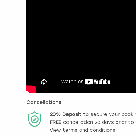
Cancellations
20%
Deposit
to secure your booki
FREE
cancellation
28
days prior to 
View terms and conditions