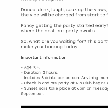
Dance, drink, laugh, soak up the views, 
the vibe will be charged from start to f
Fancy getting the party started early?
where the best pre-party awaits.
So, what are you waiting for? This part
make your booking today!
Important information
- Age 18+.
- Duration: 3 hours.
- Includes 3 drinks per person. Anything mo
- Check in and pre party at Rio Club begins
- Sunset sails take place at 6pm on Tuesd
September.