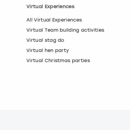
k
Virtual Experiences
e
y
All Virtual Experiences
b
o
Virtual Team building activities
a
r
Virtual stag do
d
s
Virtual hen party
h
Virtual Christmas parties
o
r
t
c
u
t
s
f
o
r
c
h