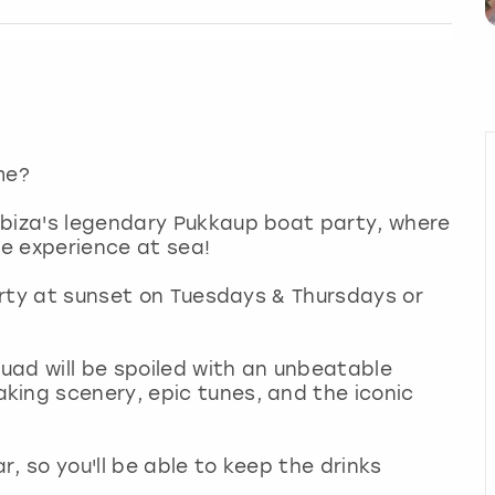
ime?
Ibiza's legendary Pukkaup boat party, where
mate experience at sea!
party at sunset on Tuesdays & Thursdays or
uad will be spoiled with an unbeatable
king scenery, epic tunes, and the iconic
, so you'll be able to keep the drinks