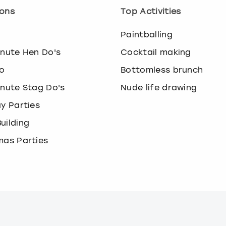
ons
Top Activities
o
Paintballing
inute Hen Do's
Cocktail making
o
Bottomless brunch
inute Stag Do's
Nude life drawing
ay Parties
uilding
mas Parties