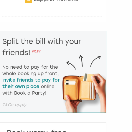
t
e
r
a
c
t
Split the bill with your
w
i
friends!
NEW
t
h
t
No need to pay for the
h
whole booking up front,
e
invite friends to pay for
c
their own place
online
a
l
with Book a Party!
e
n
T&Cs apply.
d
a
r
a