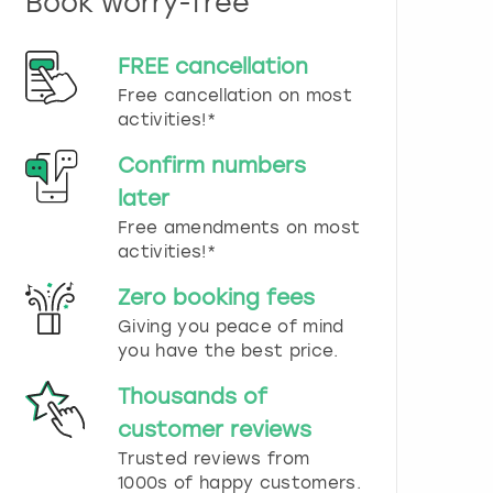
Book worry-free
n
d
s
FREE cancellation
e
Free cancellation on most
l
e
activities!*
c
t
Confirm numbers
a
later
d
Free amendments on most
a
t
activities!*
e
.
Zero booking fees
P
Giving you peace of mind
r
you have the best price.
e
s
Thousands of
s
t
customer reviews
h
Trusted reviews from
e
1000s of happy customers.
q