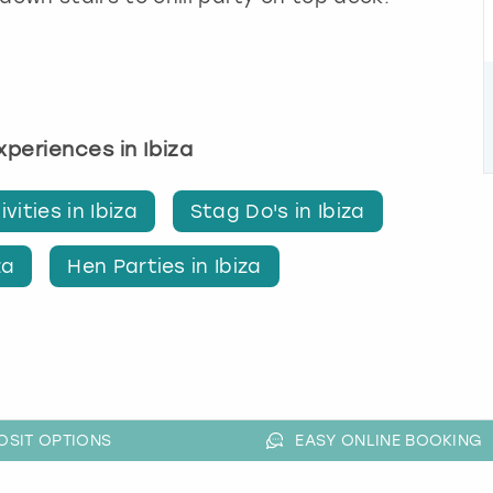
experiences in Ibiza
vities in Ibiza
Stag Do's in Ibiza
za
Hen Parties in Ibiza
OSIT OPTIONS
EASY ONLINE BOOKING