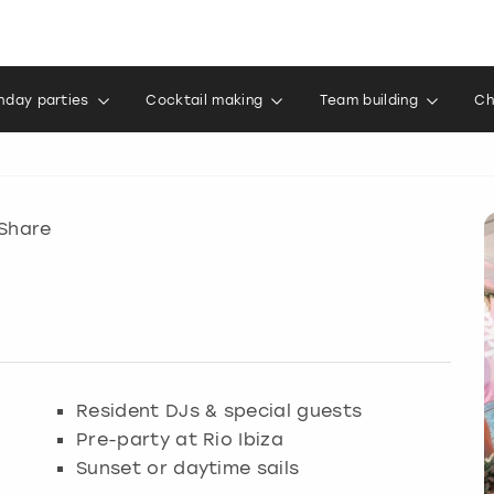
thday parties
Cocktail making
Team building
Ch
Share
Resident DJs & special guests
Pre-party at Rio Ibiza
Sunset or daytime sails