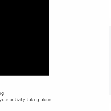
ng
your activity taking place.