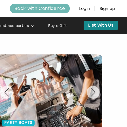
Book with Confidence
Login
Sign up
List With Us
ristmas parties
Buy a Gift
PARTY BOATS