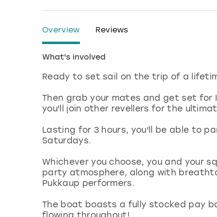
Overview
Reviews
What's involved
Ready to set sail on the trip of a lifet
Then grab your mates and get set for 
you'll join other revellers for the ulti
Lasting for 3 hours, you'll be able to 
Saturdays.
Whichever you choose, you and your sq
party atmosphere, along with breathta
Pukkaup performers.
The boat boasts a fully stocked pay bar
flowing throughout!