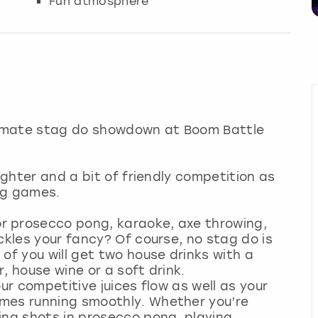
Fun atmosphere
ltimate stag do showdown at Boom Battle
ughter and a bit of friendly competition as
ing games.
r prosecco pong, karaoke, axe throwing,
ckles your fancy? Of course, no stag do is
of you will get two house drinks with a
er, house wine or a soft drink.
ur competitive juices flow as well as your
mes running smoothly. Whether you’re
ing shots in prosecco pong, playing