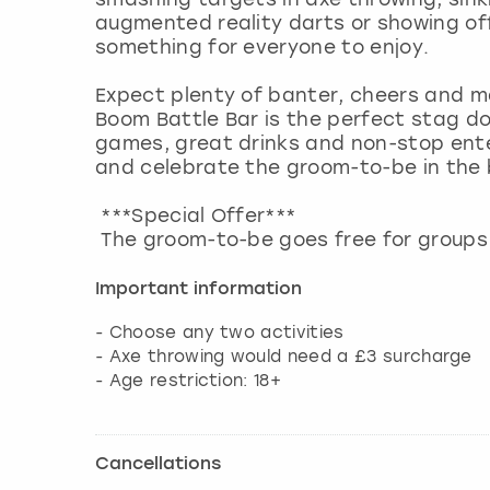
augmented reality darts or showing off 
something for everyone to enjoy.
Expect plenty of banter, cheers and ma
Boom Battle Bar is the perfect stag do
games, great drinks and non-stop ente
and celebrate the groom-to-be in the 
***Special Offer***
The groom-to-be goes free for groups 
Important information
- Choose any two activities
- Axe throwing would need a £3 surcharge
- Age restriction: 18+
Cancellations