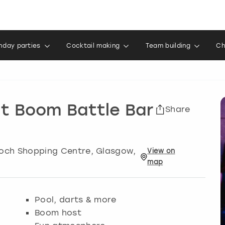
thday parties
Cocktail making
Team building
Ch
at Boom Battle Bar
Share
Enoch Shopping Centre
,
Glasgow
,
View
on
map
Pool, darts & more
Boom host