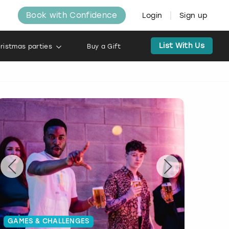
Book with Confidence
Login
Sign up
List With Us
ristmas parties
Buy a Gift
GAMES & CHALLENGES