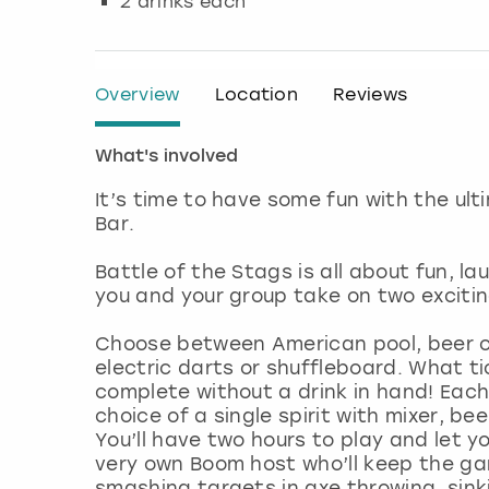
2 drinks each
Overview
Location
Reviews
What's involved
It’s time to have some fun with the u
Bar.
Battle of the Stags is all about fun, la
you and your group take on two excit
Choose between American pool, beer o
electric darts or shuffleboard. What ti
complete without a drink in hand! Each 
choice of a single spirit with mixer, be
You’ll have two hours to play and let yo
very own Boom host who’ll keep the ga
smashing targets in axe throwing, sink