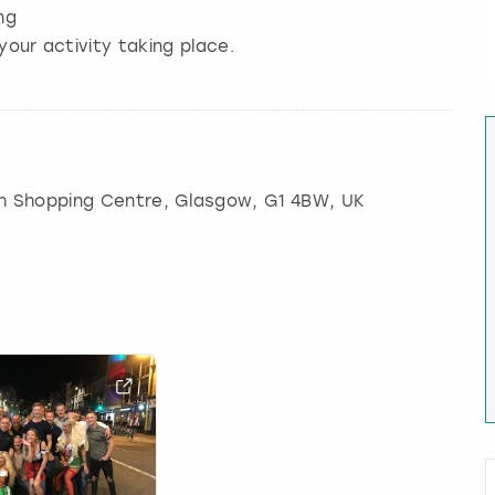
ng
your activity taking place.
ch Shopping Centre
,
Glasgow
, G1 4BW, UK