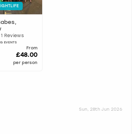
IGHTLIFE
Babes,
w
1 Reviews
AG EVENTS
From
£48.00
per person
Sun, 28th Jun 2026