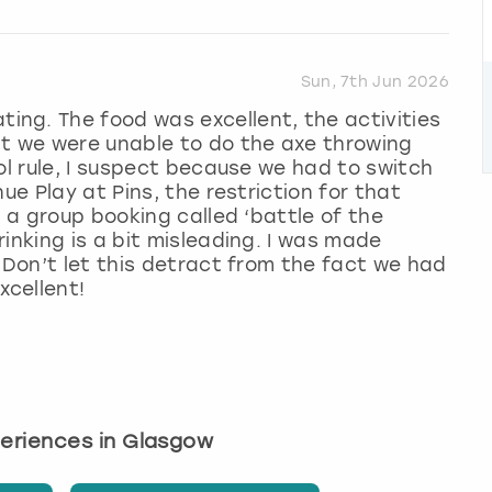
Sun, 7th Jun 2026
ng. The food was excellent, the activities
at we were unable to do the axe throwing
ol rule, I suspect because we had to switch
ue Play at Pins, the restriction for that
o a group booking called ‘battle of the
inking is a bit misleading. I was made
 Don’t let this detract from the fact we had
cellent!
periences in Glasgow