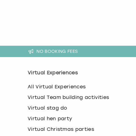
k
e
y
b
o
a
r
d
NO BOOKING FEES
s
h
o
r
Virtual Experiences
t
c
All Virtual Experiences
u
t
Virtual Team building activities
s
f
Virtual stag do
o
Virtual hen party
r
c
Virtual Christmas parties
h