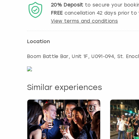
20%
Deposit
to secure your booki
FREE
cancellation
42
days prior to 
View terms and conditions
Location
Boom Battle Bar, Unit 1F, U091-094, St. Eno
Similar experiences