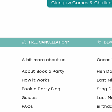
Glasgow Games & Challe
FREE CANCELLATION*
DEP
A bit more about us
Occasi
About Book a Party
Hen D
How it works
Last M
Book a Party Blog
Stag D
Guides
Last M
FAQs
Birthd