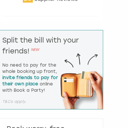
t
e
r
a
c
t
Split the bill with your
w
i
friends!
NEW
t
h
t
No need to pay for the
h
whole booking up front,
e
invite friends to pay for
c
their own place
online
a
l
with Book a Party!
e
n
T&Cs apply.
d
a
r
a