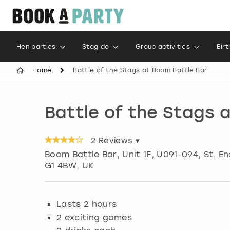
Hen parties
Stag do
Group activities
Bir
Home
Battle of the Stags at Boom Battle Bar
Battle of the Stags 
2
Reviews ▾
Boom Battle Bar, Unit 1F, U091-094, St. 
G1 4BW, UK
Lasts 2 hours
2 exciting games