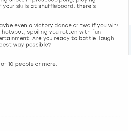
your skills at shuffleboard, there’s
ybe even a victory dance or two if you win!
 hotspot, spoiling you rotten with fun
rtainment. Are you ready to battle, laugh
best way possible?
of 10 people or more.