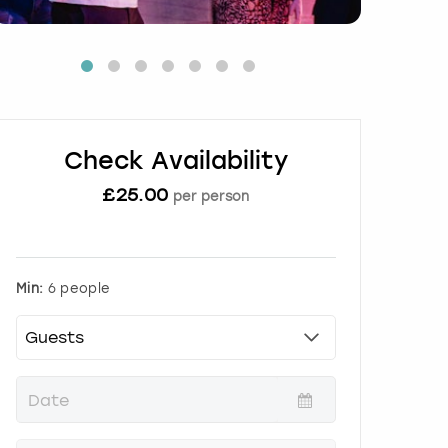
Check Availability
£
25.00
per person
Min:
6 people
P