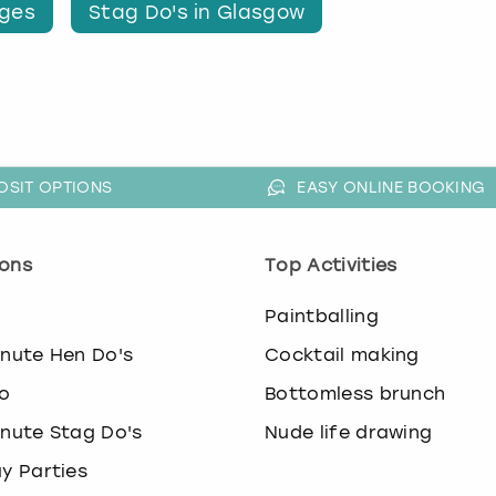
nges
Stag Do's in Glasgow
OSIT OPTIONS
EASY ONLINE BOOKING
ons
Top Activities
o
Paintballing
inute Hen Do's
Cocktail making
o
Bottomless brunch
inute Stag Do's
Nude life drawing
ay Parties