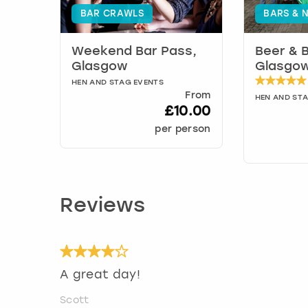
BAR CRAWLS
BARS & N
Weekend Bar Pass,
Beer & 
Glasgow
Glasgo
HEN AND STAG EVENTS
From
HEN AND ST
£10.00
per person
Reviews
A great day!
Scott