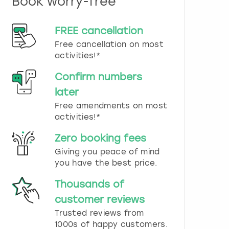
Book worry-free
n
d
s
FREE cancellation
e
Free cancellation on most
l
e
activities!*
c
t
Confirm numbers
a
later
d
Free amendments on most
a
t
activities!*
e
.
Zero booking fees
P
Giving you peace of mind
r
you have the best price.
e
s
Thousands of
s
t
customer reviews
h
Trusted reviews from
e
1000s of happy customers.
q