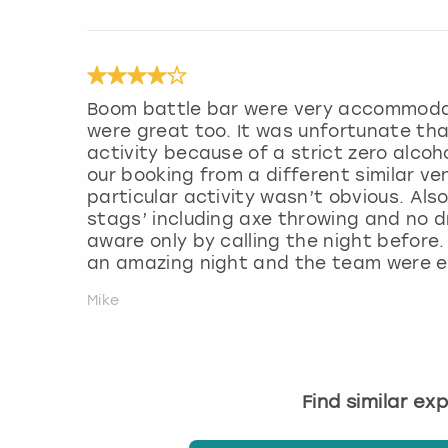
Boom battle bar were very accommodati
were great too. It was unfortunate th
activity because of a strict zero alcoh
our booking from a different similar ven
particular activity wasn’t obvious. Als
stags’ including axe throwing and no dr
aware only by calling the night before.
an amazing night and the team were ex
Mike
Find similar ex