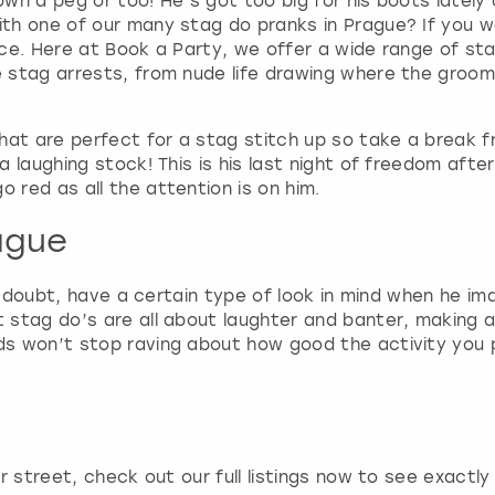
wn a peg or too! He’s got too big for his boots latel
a
th one of our many stag do pranks in Prague? If you w
r
ce. Here at Book a Party, we offer a wide range of stag
k
stag arrests, from nude life drawing where the groom-t
k
e
y
hat are perfect for a stag stitch up so take a break fr
t
 laughing stock! This is his last night of freedom afte
o
red as all the attention is on him.
g
e
ague
t
t
o doubt, have a certain type of look in mind when he ima
h
stag do’s are all about laughter and banter, making a 
e
ads won’t stop raving about how good the activity you 
k
e
y
b
o
a
r street, check out our full listings now to see exactl