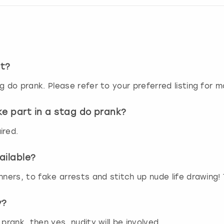
r
d
s
h
o
r
st?
t
c
g do prank. Please refer to your preferred listing for m
u
t
ke part in a stag do prank?
s
f
ired.
o
r
c
ailable?
h
nners, to fake arrests and stitch up nude life drawing!
a
n
g
y?
i
n
prank, then yes, nudity will be involved.