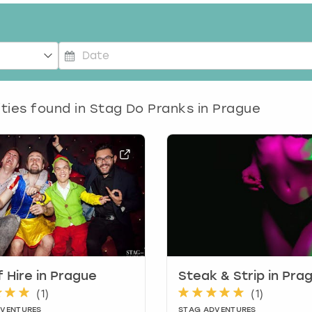
P
r
e
ities found in
Stag Do Pranks in Prague
s
s
t
h
e
d
o
w
n
a
r
 Hire in Prague
Steak & Strip in Pra
r
(
1
)
(
1
)
o
DVENTURES
STAG ADVENTURES