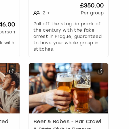
£350.00
2
+
Per group
46.00
Pull off the stag do prank of
the century with the fake
person
arrest in Prague, guaranteed
ak with
to have your whole group in
stitches.
ited
Beer & Babes - Bar Crawl