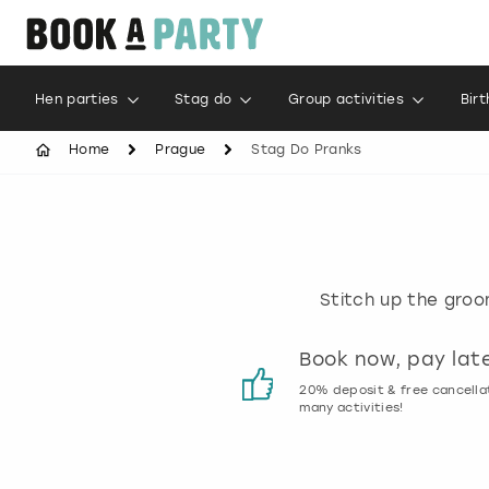
Hen parties
Stag do
Group activities
Bir
Home
Prague
Stag Do Pranks
Stitch up the groom
Customer reviews
Book now, pay lat
00% genuine activity reviews
20% deposit & free cancella
many activities!