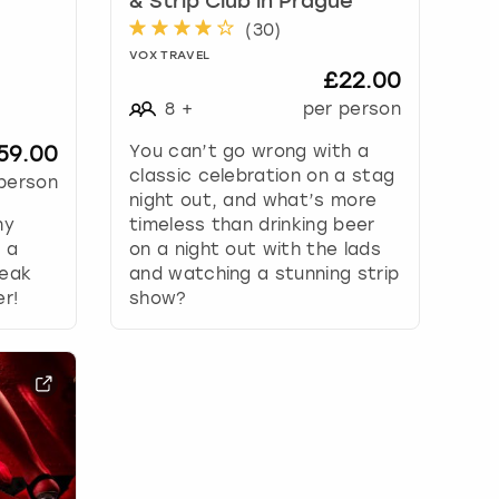
& Strip Club in Prague
(
30
)
VOX TRAVEL
£22.00
8
+
per person
59.00
You can’t go wrong with a
classic celebration on a stag
person
night out, and what’s more
ny
timeless than drinking beer
: a
on a night out with the lads
teak
and watching a stunning strip
er!
show?