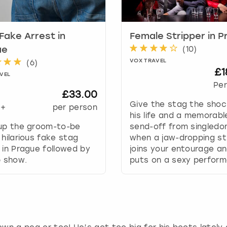
t
e
.
Fake Arrest in
Female Stripper in 
P
(
10
)
ue
r
VOX TRAVEL
(
6
)
e
£1
VEL
s
Per
s
£33.00
t
Give the stag the shoc
+
per person
h
his life and a memorabl
e
 up the groom-to-be
send-off from singled
q
 hilarious fake stag
when a jaw-dropping st
u
 in Prague followed by
joins your entourage a
e
p show.
puts on a sexy perform
s
t
i
o
n
m