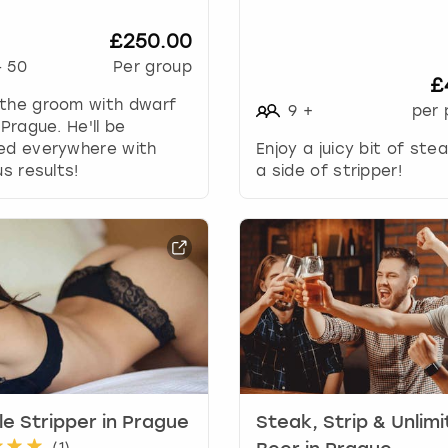
w
k
£250.00
e
-
50
Per group
y
£
t
 the groom with dwarf
9
+
per 
o
 Prague. He'll be
i
wed everywhere with
Enjoy a juicy bit of ste
n
us results!
a side of stripper!
t
e
r
a
c
t
w
i
t
h
t
e Stripper in Prague
Steak, Strip & Unlim
h
(
1
)