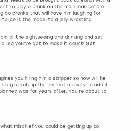
y and needs to be brought back to earth with a
ant to play a prank on the main man before
 do pranks that will have him laughing for
o-be is the model to a jelly wrestling,
om all the sightseeing and drinking and set
r all so you’ve got to make it count! Get
gines you hiring him a stripper so how will he
stag stitch up the perfect activity to add if
planned was for years after. You’re about to
y what mischief you could be getting up to.