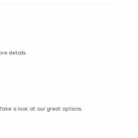
ore details.
 Take a look at our great options.