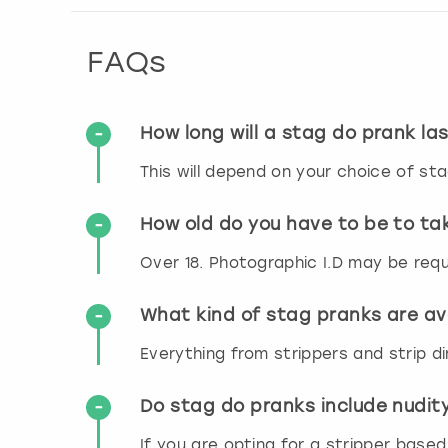
FAQs
How long will a stag do prank la
This will depend on your choice of sta
How old do you have to be to ta
Over 18. Photographic I.D may be requ
What kind of stag pranks are av
Everything from strippers and strip di
Do stag do pranks include nudit
If you are opting for a stripper based 