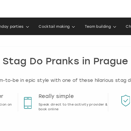
thday parties
Cocktail making
Team building
Ch
Stag Do Pranks in Prague
-to-be in epic style with one of these hilarious stag 
er
Really simple
tion on
Speak direct to the activity provider &
book online