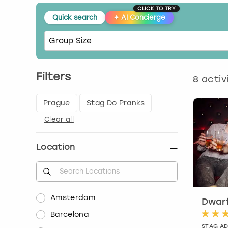
CLICK TO TRY
Quick search
✦
AI Concierge
Filters
8
activ
Prague
Stag Do Pranks
Clear all
Location
Amsterdam
Dwarf
Barcelona
STAG A