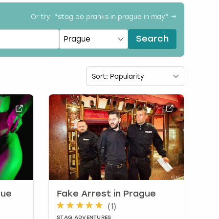
Or try: “
stag do pranks in prague in may
” →
Search
gue
Fake Arrest in Prague
(
1
)
STAG ADVENTURES