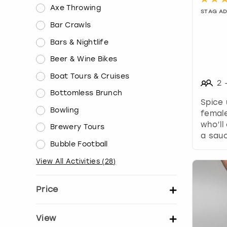
Axe Throwing
STAG A
Bar Crawls
Bars & Nightlife
Beer & Wine Bikes
Boat Tours & Cruises
2
Bottomless Brunch
Spice 
Bowling
female
who’ll
Brewery Tours
a sauc
Bubble Football
View All Activities
(
28
)
Price
Set price per person
View