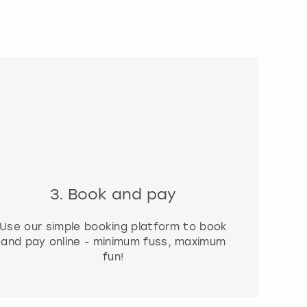
3. Book and pay
Use our simple booking platform to book
and pay online - minimum fuss, maximum
fun!