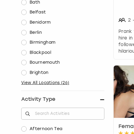
Bath
Belfast
2
Benidorm
Prank
Berlin
hire in
Birmingham
follo
hilario
Blackpool
Bournemouth
Brighton
View All Locations
(
26
)
Activity Type
Femal
Afternoon Tea