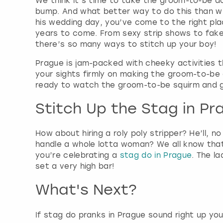
We think it’s time to take the groom-to-be do
bump. And what better way to do this than wi
his wedding day, you’ve come to the right pla
years to come. From sexy strip shows to fake 
there’s so many ways to stitch up your boy!
Prague is jam-packed with cheeky activities t
your sights firmly on making the groom-to-be a
ready to watch the groom-to-be squirm and go 
Stitch Up the Stag in Pr
How about hiring a roly poly stripper? He’ll, n
handle a whole lotta woman? We all know that 
you’re celebrating a
stag do in Prague
. The l
set a very high bar!
What's Next?
If stag do pranks in Prague sound right up you