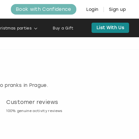
Book with Confidence
Login
Sign up
List With Us
ristmas parties
Buy a Gift
do pranks in Prague.
Customer reviews
Book now, pay l
100% genuine activity reviews
20% deposit & free canc
many activities!