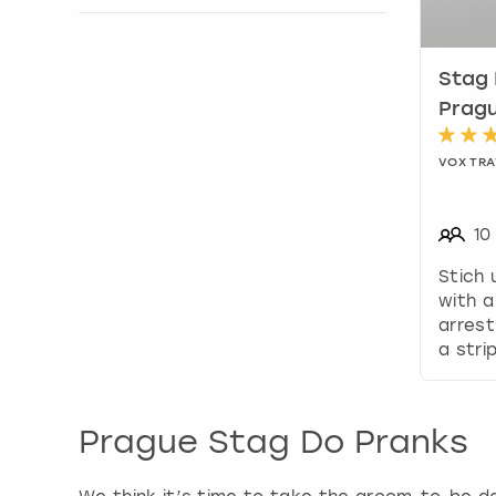
Show activity details
Stag 
Prag
VOX TRA
10
Stich
with a
arrest
a stri
Prague Stag Do Pranks