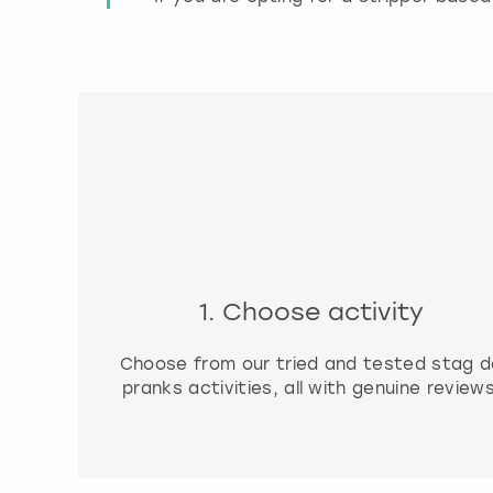
1. Choose activity
Choose from our tried and tested stag d
pranks activities, all with genuine reviews