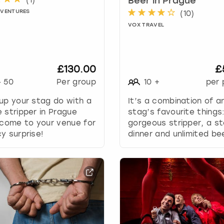
Beer in Prague
e
DVENTURES
(
10
)
c
a
VOX TRAVEL
l
e
n
£130.00
£
d
a
-
50
Per group
10
+
per 
r
up your stag do with a
It’s a combination of a
a
 stripper in Prague
stag’s favourite things
n
 come to your venue for
gorgeous stripper, a s
d
y surprise!
dinner and unlimited be
s
e
l
e
c
t
a
d
a