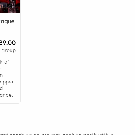
Prague
89.00
 group
k of
e
om
ripper
nd
ance.