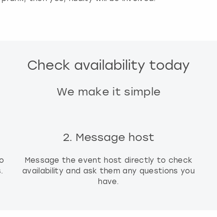
g
d
a
t
e
Check availability today
s
.
We make it simple
2. Message host
o
Message the event host directly to check
.
availability and ask them any questions you
have.