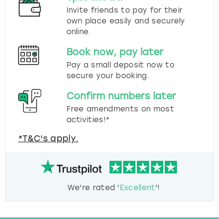
Invite friends to pay for their
own place easily and securely
online.
Book now, pay later
Pay a small deposit now to
secure your booking.
Confirm numbers later
Free amendments on most
activities!*
*T&C's apply.
We're rated '
Excellent
'!