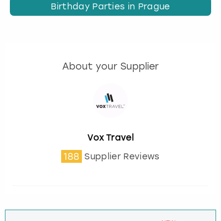
Birthday Parties in Prague
About your Supplier
Vox Travel
188
Supplier Reviews