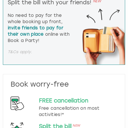
NEW
Split the bill with your friends!
No need to pay for the
whole booking up front,
invite friends to pay for
their own place
online with
Book a Party!
T&Cs apply.
Book worry-free
FREE cancellation
Free cancellation on most
activities!*
Split the bill
NEW