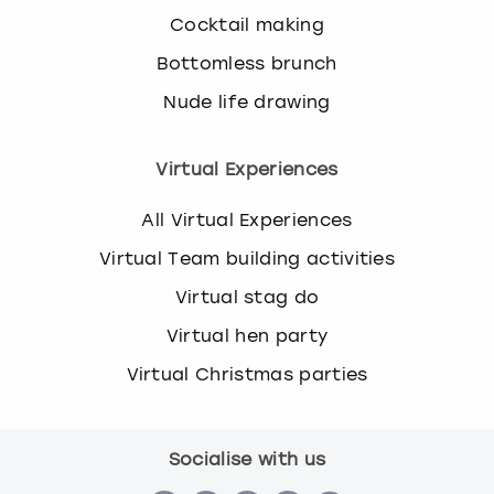
Cocktail making
Bottomless brunch
Nude life drawing
Virtual Experiences
All Virtual Experiences
Virtual Team building activities
Virtual stag do
Virtual hen party
Virtual Christmas parties
Socialise with us