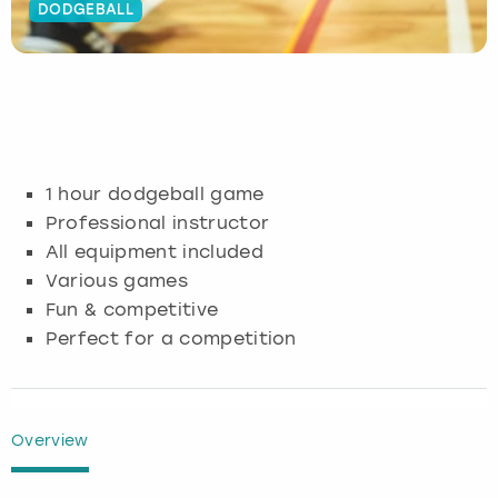
DODGEBALL
Budapest
Hamburg
Manchester
Newcastle
Edinburgh
View more
Cambridge
Krakow
Newcastle
View more
Glasgow
Cardiff
Liverpool
Nottingham
Leeds
1 hour dodgeball game
Dublin
London
Liverpool
Professional instructor
All equipment included
Edinburgh
Manchester
London
Various games
Fun & competitive
Glasgow
Munich
Manchester
Perfect for a competition
Leeds
Newcastle
Newcastle
Lisbon
Nottingham
Nottingham
Overview
Liverpool
Prague
York