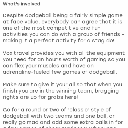
What's involved
London
View more
Despite dodgeball being a fairly simple game
at face value, everybody can agree that it is
one of the most competitive and fun
Madrid
activities you can do with a group of friends -
making it a perfect activity for a stag do!
Magaluf
Vox travel provides you with all the equipment
Manchester
you need for an hour's worth of gaming so you
can flex your muscles and have an
Marbella
adrenaline-fueled few games of dodgeball.
Make sure to give it your all so that when you
Newcastle
finish you are in the winning team, bragging
rights are up for grabs here!
Nottingham
Go for a round or two of ‘classic’ style of
York
dodgeball with two teams and one ball, or
really go mad and add some extra balls in for