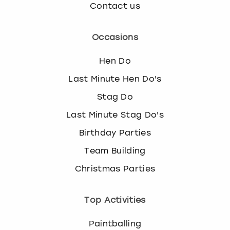
Contact us
Occasions
Hen Do
Last Minute Hen Do's
Stag Do
Last Minute Stag Do's
Birthday Parties
Team Building
Christmas Parties
Top Activities
Paintballing