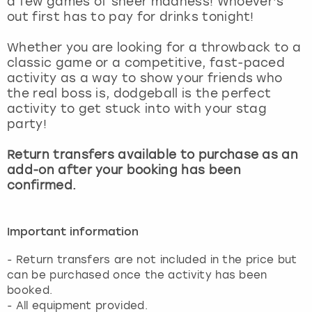
a few games of sheer madness! Whoever’s
View more
out first has to pay for drinks tonight!
Whether you are looking for a throwback to a
classic game or a competitive, fast-paced
activity as a way to show your friends who
the real boss is, dodgeball is the perfect
activity to get stuck into with your stag
party!
Return transfers available to purchase as an
add-on after your booking has been
confirmed.
Important information
- Return transfers are not included in the price but
can be purchased once the activity has been
booked.
- All equipment provided.