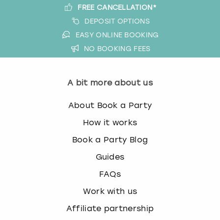
FREE CANCELLATION*
DEPOSIT OPTIONS
EASY ONLINE BOOKING
NO BOOKING FEES
A bit more about us
About Book a Party
How it works
Book a Party Blog
Guides
FAQs
Work with us
Affiliate partnership