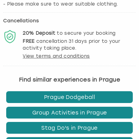
Cancellations
20%
Deposit
to secure your booking
FREE
cancellation
31
days prior to your
activity taking place.
View terms and conditions
Find similar experiences in Prague
Prague Dodgeball
Group Activities in Prague
Stag Do's in Prague