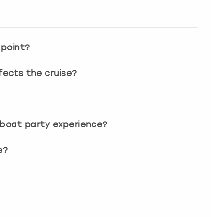
 point?
ects the cruise?
 boat party experience?
e?