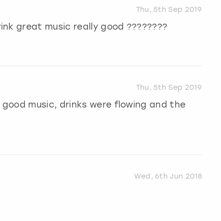
Thu, 5th Sep 2019
ink great music really good ????????
Thu, 5th Sep 2019
good music, drinks were flowing and the
Wed, 6th Jun 2018
.