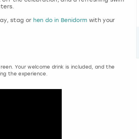
ters.
ay, stag or
hen do in Benidorm
with your
reen. Your welcome drink is included, and the
ing the experience.