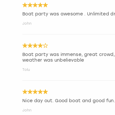
Boat party was awesome . Unlimited dr
John
Boat party was immense, great crowd, 
weather was unbelievable
Tolu
Nice day out. Good boat and good fun
John