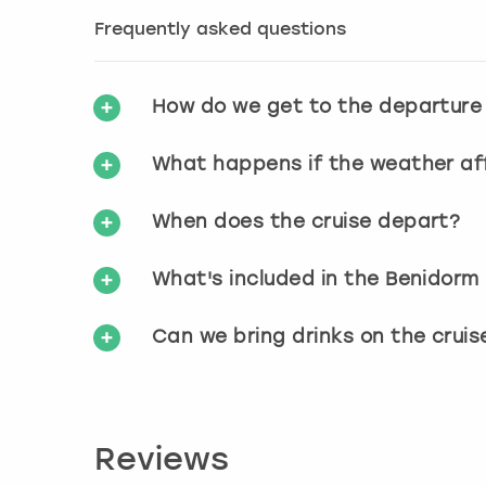
Frequently asked questions
How do we get to the departure
What happens if the weather aff
When does the cruise depart?
What's included in the Benidorm
Can we bring drinks on the cruis
Reviews