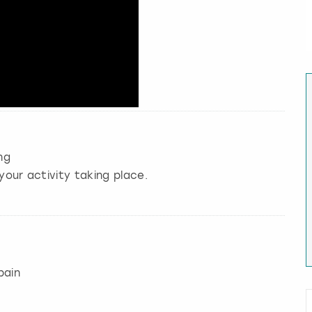
ng
your activity taking place.
pain