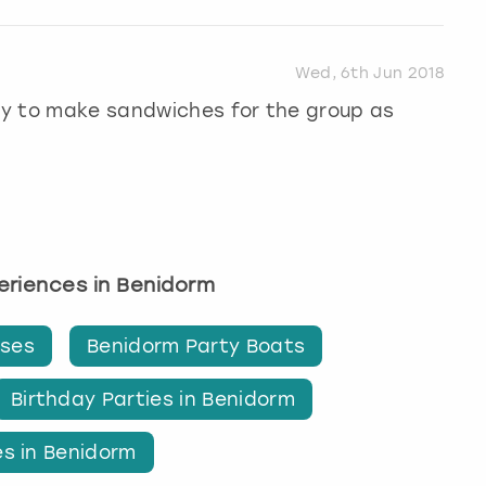
Wed, 6th Jun 2018
way to make sandwiches for the group as
periences in Benidorm
ises
Benidorm Party Boats
Birthday Parties in Benidorm
es in Benidorm