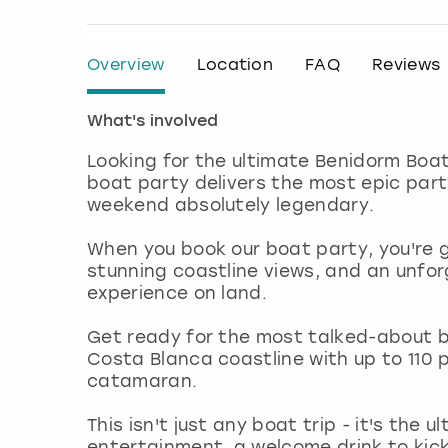
Overview
Location
FAQ
Reviews
What's involved
Looking for the ultimate Benidorm Boat
boat party delivers the most epic part
weekend absolutely legendary.
When you book our boat party, you're 
stunning coastline views, and an unfor
experience on land.
Get ready for the most talked-about b
Costa Blanca coastline with up to 110
catamaran.
This isn't just any boat trip - it's the 
entertainment, a welcome drink to kick