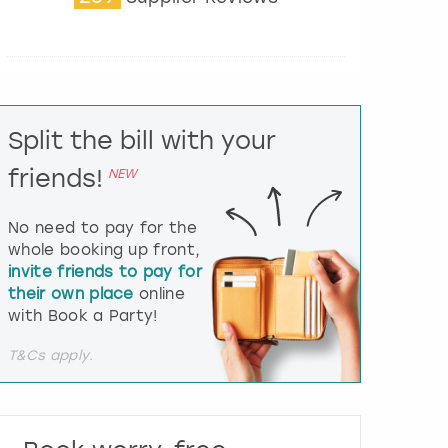
t
e
r
a
c
t
Split the bill with your
w
i
friends!
NEW
t
h
t
No need to pay for the
h
whole booking up front,
e
invite friends to pay for
c
their own place
online
a
l
with Book a Party!
e
n
T&Cs apply.
d
a
r
a