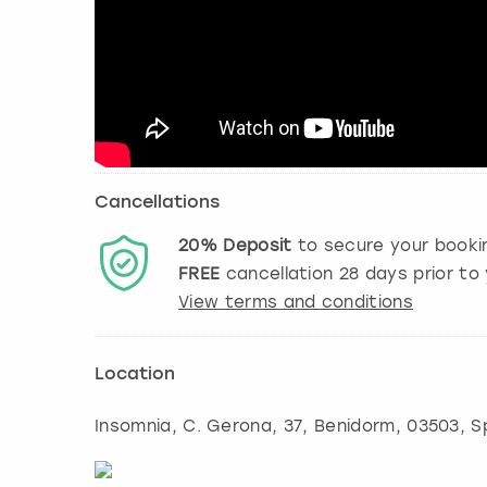
Cancellations
20%
Deposit
to secure your booki
FREE
cancellation
28
days prior to 
View terms and conditions
Location
Insomnia, C. Gerona, 37
,
Benidorm
, 03503, S