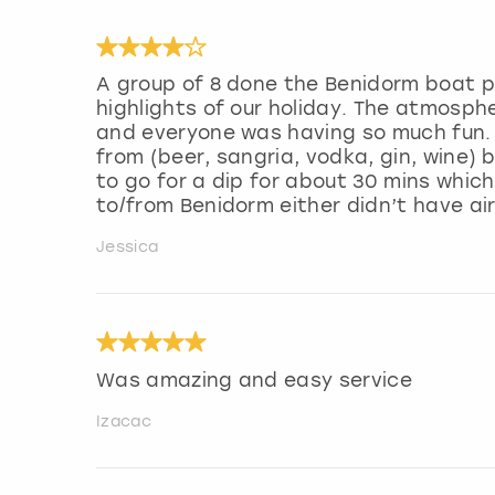
A group of 8 done the Benidorm boat p
highlights of our holiday. The atmosp
and everyone was having so much fun. 
from (beer, sangria, vodka, gin, wine)
to go for a dip for about 30 mins which
to/from Benidorm either didn’t have air
Jessica
Was amazing and easy service
Izacac