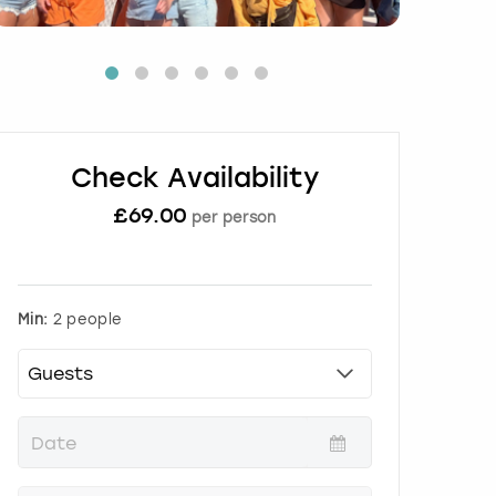
Check Availability
£
69.00
per person
Min:
2 people
P