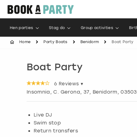
Hen parties
Stag do
Group activities
Bir
Home
Party Boats
Benidorm
Boat Party
Boat Party
6
Reviews ▾
Insomnia, C. Gerona, 37
,
Benidorm
, 03503
Live DJ
Swim stop
Return transfers