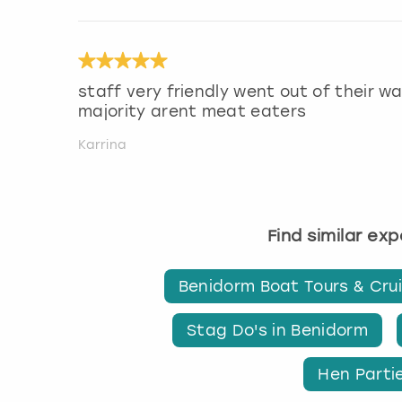
staff very friendly went out of their 
majority arent meat eaters
Karrina
Find similar ex
Benidorm Boat Tours & Cru
Stag Do's in Benidorm
Hen Parti