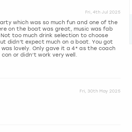
Fri, 4th Jul 2025
arty which was so much fun and one of the
here on the boat was great, music was fab
Not too much drink selection to choose
 but didn’t expect much on a boat. You got
 was lovely. Only gave it a 4* as the coach
 con or didn’t work very well.
Fri, 30th May 2025