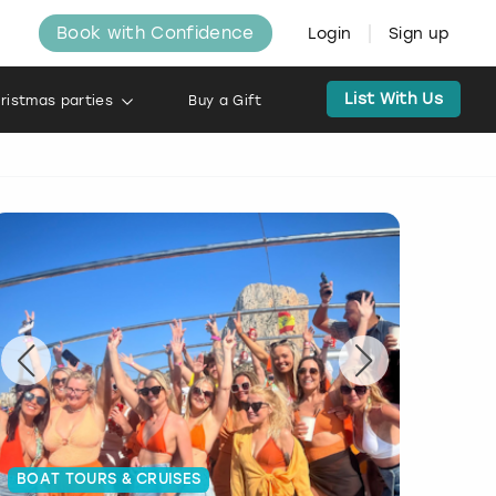
Book with Confidence
Login
Sign up
List With Us
ristmas parties
Buy a Gift
BOAT TOURS & CRUISES