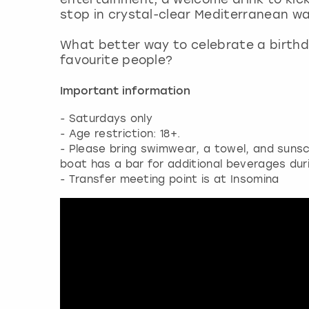
stop in crystal-clear Mediterranean wa
What better way to celebrate a birthd
favourite people?
Important information
- Saturdays only
- Age restriction: 18+.
- Please bring swimwear, a towel, and sunsc
boat has a bar for additional beverages dur
- Transfer meeting point is at Insomina