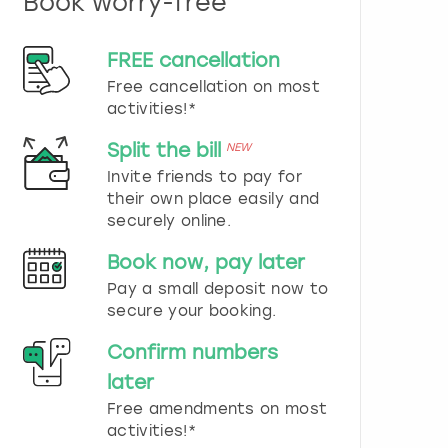
Book worry-free
n
d
s
FREE cancellation
e
Free cancellation on most
l
e
activities!*
c
t
Split the bill
NEW
a
Invite friends to pay for
d
their own place easily and
a
securely online.
t
e
Book now, pay later
.
P
Pay a small deposit now to
r
secure your booking.
e
s
Confirm numbers
s
later
t
h
Free amendments on most
e
activities!*
q