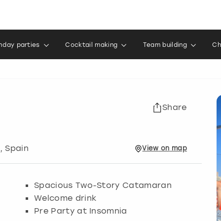
thday parties
Cocktail making
Team building
Ch
Share
, Spain
View
on
map
Spacious Two-Story Catamaran
Welcome drink
Pre Party at Insomnia