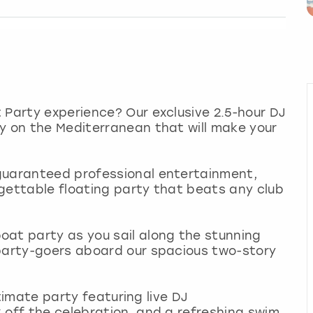
 Party experience? Our exclusive 2.5-hour DJ
y on the Mediterranean that will make your
guaranteed professional entertainment,
gettable floating party that beats any club
oat party as you sail along the stunning
 party-goers aboard our spacious two-story
ultimate party featuring live DJ
 off the celebration, and a refreshing swim