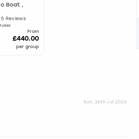
o Boat ,
5 Reviews
TURES
From
£440.00
per group
Sun, 26th Jul 2026