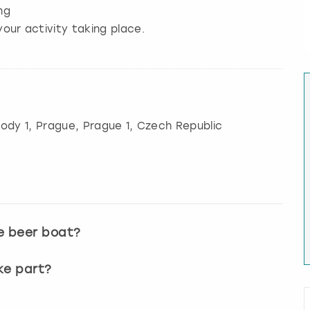
ng
our activity taking place.
ody 1
,
Prague
, Prague 1, Czech Republic
e beer boat?
ke part?