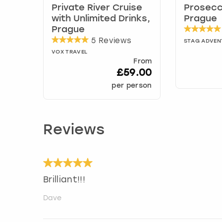
Private River Cruise
Prosecc
with Unlimited Drinks,
Prague
Prague
5 Reviews
STAG ADVEN
VOX TRAVEL
From
£59.00
per person
Reviews
Brilliant!!!
Dave