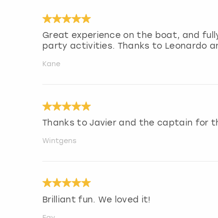
Great experience on the boat, and ful
party activities. Thanks to Leonardo a
Kane
Thanks to Javier and the captain for 
Wintgens
Brilliant fun. We loved it!
Fay