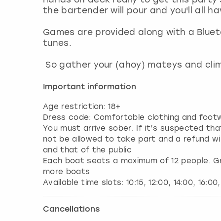
the bartender will pour and you'll all h
Games are provided along with a Bluet
tunes.
So gather your (ahoy) mateys and cl
Important information
Age restriction: 18+
Dress code: Comfortable clothing and footw
You must arrive sober. If it’s suspected that
not be allowed to take part and a refund wil
and that of the public
Each boat seats a maximum of 12 people. Gro
more boats
Cancellations