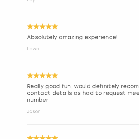
Absolutely amazing experience!
Lowri
Really good fun, would definitely rec
contact details as had to request mee
number
Jason