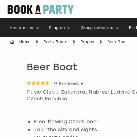
Hen parties
Stag do
Group activities
Bir
Home
Party Boats
Prague
Beer Boat
Beer Boat
9
Reviews ▾
Music Club u Bukanyra, Nabrezi Ludvika S
Czech Republic
Free-flowing Czech beer
Tour the city and sights