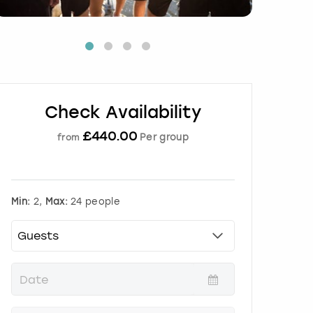
Check Availability
£
440.00
Per group
from
Min:
2,
Max:
24 people
P