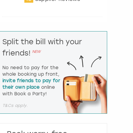
t
e
r
a
c
t
Split the bill with your
w
i
friends!
NEW
t
h
t
No need to pay for the
h
whole booking up front,
e
invite friends to pay for
c
their own place
online
a
l
with Book a Party!
e
n
T&Cs apply.
d
a
r
a