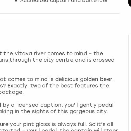
Accredited captain and bartender
at the Vltava river comes to mind – the
 runs through the city centre and is crossed
that comes to mind is delicious golden beer.
s? Exactly, two of the best features the
y package.
d by a licensed caption, you’ll gently pedal
king in the sights of this gorgeous city.
 your pint glass is always full. So it’s all
tarted – you'll pedal, the captain will steer,