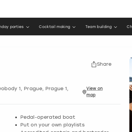
thday parties
Cocktail making
Team building
Ch
Share
vobody 1
,
Prague
, Prague 1,
View
on
map
Pedal-operated boat
Put on your own playlists