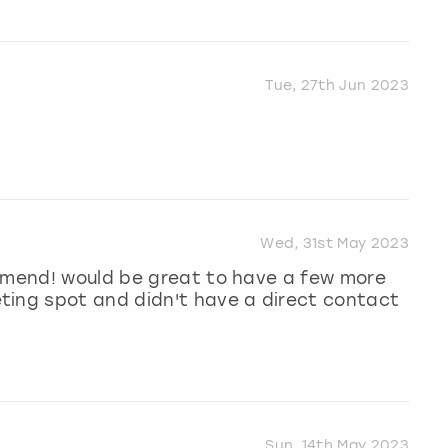
Tue, 27th Jun 2023
Wed, 31st May 2023
ommend! would be great to have a few more
ting spot and didn't have a direct contact
Sun, 14th May 2023