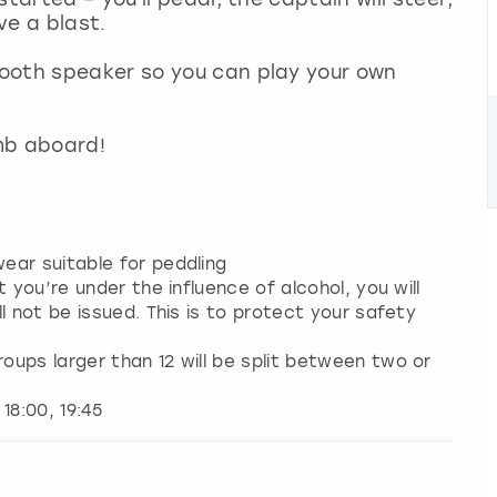
ave a blast.
ooth speaker so you can play your own
imb aboard!
ear suitable for peddling
 you’re under the influence of alcohol, you will
l not be issued. This is to protect your safety
ups larger than 12 will be split between two or