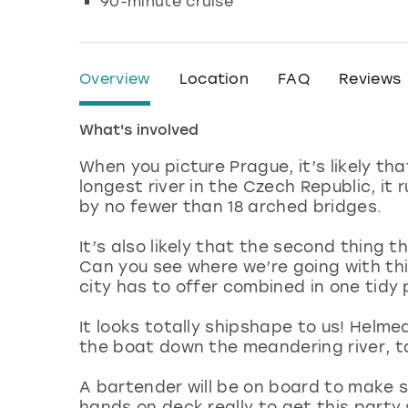
90-minute cruise
Overview
Location
FAQ
Reviews
What's involved
When you picture Prague, it’s likely th
longest river in the Czech Republic, it
by no fewer than 18 arched bridges.
It’s also likely that the second thing 
Can you see where we’re going with thi
city has to offer combined in one tid
It looks totally shipshape to us! Helme
the boat down the meandering river, ta
A bartender will be on board to make sure
hands on deck really to get this party s