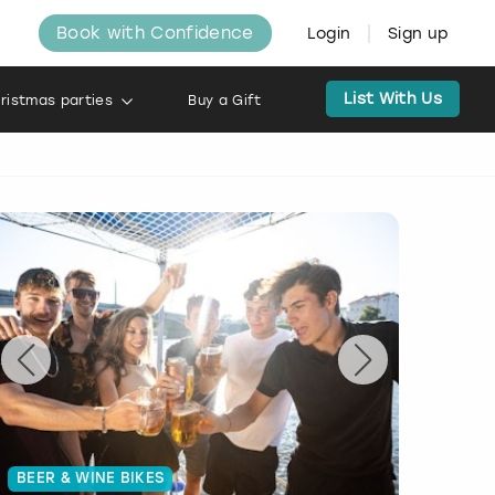
Book with Confidence
Login
Sign up
List With Us
ristmas parties
Buy a Gift
BEER & WINE BIKES