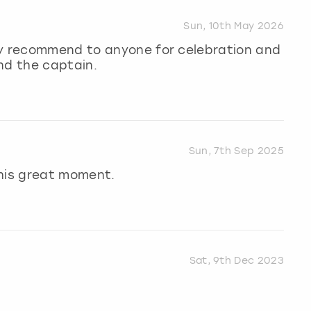
Sun, 10th May 2026
ly recommend to anyone for celebration and
nd the captain.
Sun, 7th Sep 2025
this great moment.
Sat, 9th Dec 2023