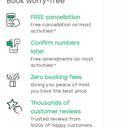
Book worry-free
n
d
s
FREE cancellation
e
Free cancellation on most
l
e
activities!*
c
t
Confirm numbers
a
later
d
Free amendments on most
a
t
activities!*
e
.
Zero booking fees
P
Giving you peace of mind
r
you have the best price.
e
s
Thousands of
s
t
customer reviews
h
Trusted reviews from
e
1000s of happy customers.
q