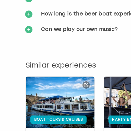
How long is the beer boat exper
Can we play our own music?
Similar experiences
BOAT TOURS & CRUISES
PARTY B