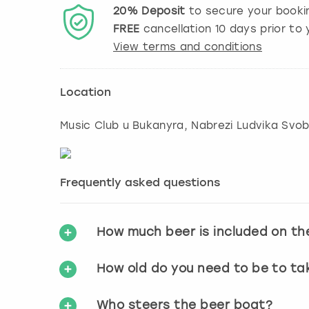
20%
Deposit
to secure your booki
FREE
cancellation
10
days prior to y
View terms and conditions
Location
Music Club u Bukanyra, Nabrezi Ludvika Svob
Frequently asked questions
How much beer is included on th
How old do you need to be to ta
Who steers the beer boat?