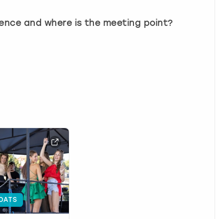
ience and where is the meeting point?
OATS