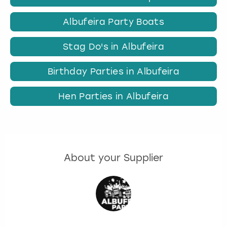
Albufeira Party Boats
Stag Do's in Albufeira
Birthday Parties in Albufeira
Hen Parties in Albufeira
About your Supplier