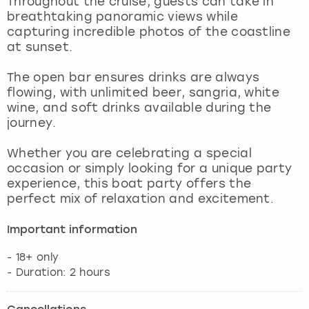
Throughout the cruise, guests can take in
View more
breathtaking panoramic views while
capturing incredible photos of the coastline
at sunset.
The open bar ensures drinks are always
flowing, with unlimited beer, sangria, white
wine, and soft drinks available during the
journey.
Whether you are celebrating a special
occasion or simply looking for a unique party
experience, this boat party offers the
perfect mix of relaxation and excitement.
Important information
- 18+ only