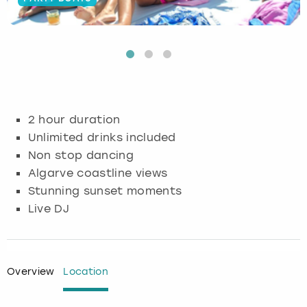
Budapest
Hamburg
Manchester
Newcastle
Edinburgh
View more
Cambridge
Krakow
Newcastle
View more
Glasgow
Cardiff
Liverpool
Nottingham
Leeds
2 hour duration
Dublin
London
Liverpool
Unlimited drinks included
Non stop dancing
Edinburgh
Manchester
London
Algarve coastline views
Stunning sunset moments
Glasgow
Munich
Manchester
Live DJ
Leeds
Newcastle
Newcastle
Lisbon
Nottingham
Nottingham
Overview
Location
Liverpool
Prague
York