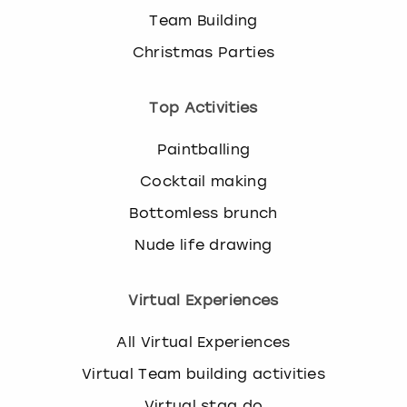
Team Building
Christmas Parties
Top Activities
Paintballing
Cocktail making
Bottomless brunch
Nude life drawing
Virtual Experiences
All Virtual Experiences
Virtual Team building activities
Virtual stag do