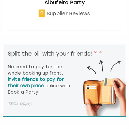
Albufeira Party
2
Supplier Reviews
NEW
Split the bill with your friends!
No need to pay for the
whole booking up front,
invite friends to pay for
their own place
online with
Book a Party!
T&Cs apply.