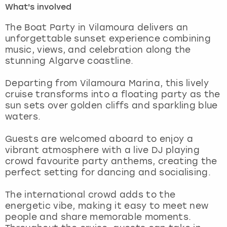
What's involved
London
View more
The Boat Party in Vilamoura delivers an
unforgettable sunset experience combining
music, views, and celebration along the
Madrid
stunning Algarve coastline.
Magaluf
Departing from Vilamoura Marina, this lively
cruise transforms into a floating party as the
Manchester
sun sets over golden cliffs and sparkling blue
waters.
Marbella
Guests are welcomed aboard to enjoy a
vibrant atmosphere with a live DJ playing
Newcastle
crowd favourite party anthems, creating the
perfect setting for dancing and socialising.
Nottingham
The international crowd adds to the
York
energetic vibe, making it easy to meet new
people and share memorable moments.