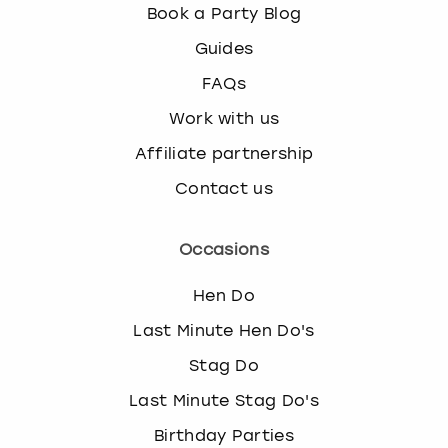
Book a Party Blog
Guides
FAQs
Work with us
Affiliate partnership
Contact us
Occasions
Hen Do
Last Minute Hen Do's
Stag Do
Last Minute Stag Do's
Birthday Parties