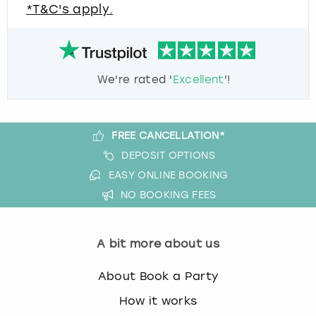
*T&C's apply.
We're rated '
Excellent
'!
FREE CANCELLATION*
DEPOSIT OPTIONS
EASY ONLINE BOOKING
NO BOOKING FEES
A bit more about us
About Book a Party
How it works