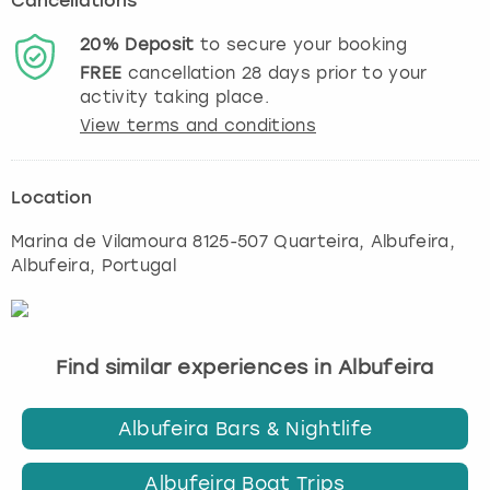
Cancellations
20%
Deposit
to secure your booking
FREE
cancellation
28
days prior to your
activity taking place.
View terms and conditions
Location
Marina de Vilamoura 8125-507 Quarteira
,
Albufeira
,
Albufeira, Portugal
Find similar experiences in Albufeira
Albufeira Bars & Nightlife
Albufeira Boat Trips