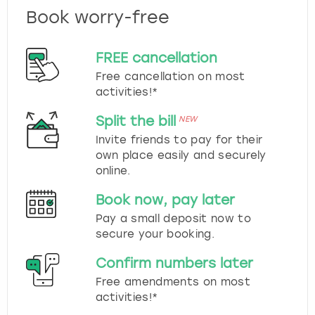
Book worry-free
FREE cancellation
Free cancellation on most
activities!*
Split the bill
NEW
Invite friends to pay for their
own place easily and securely
online.
Book now, pay later
Pay a small deposit now to
secure your booking.
Confirm numbers later
Free amendments on most
activities!*