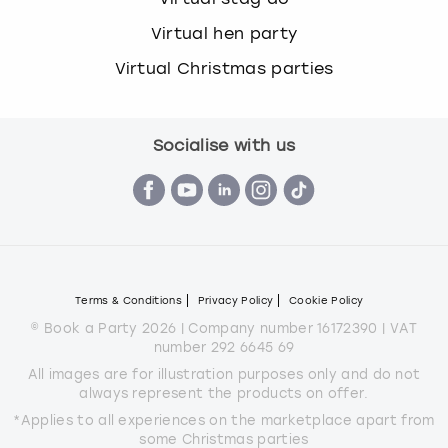
Virtual hen party
Virtual Christmas parties
Socialise with us
Terms & Conditions
Privacy Policy
Cookie Policy
© Book a Party 2026 | Company number 16172390 | VAT
number 292 6645 69
All images are for illustration purposes only and do not
always represent the products on offer.
*Applies to all experiences on the marketplace apart from
some Christmas parties