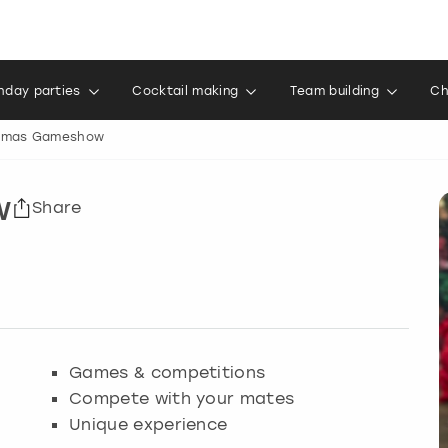
thday parties
Cocktail making
Team building
Ch
tmas Gameshow
w
Share
Games & competitions
Compete with your mates
Unique experience