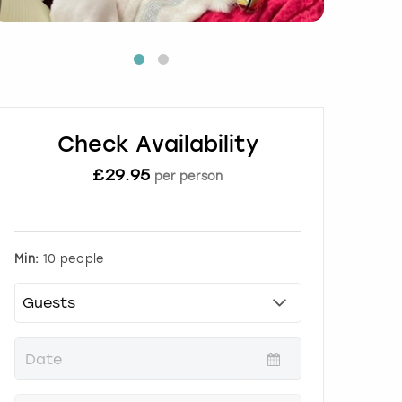
Check Availability
£
29.95
per person
Min:
10 people
P