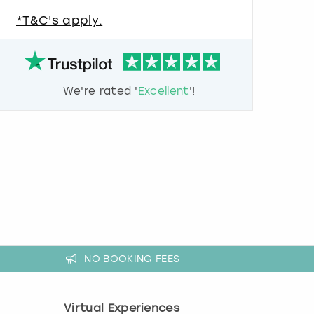
u
*T&C's apply.
e
s
t
i
o
We're rated '
Excellent
'!
n
m
a
r
k
k
e
y
t
o
g
e
NO BOOKING FEES
t
t
h
Virtual Experiences
e