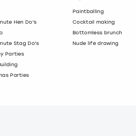
o
Paintballing
inute Hen Do's
Cocktail making
o
Bottomless brunch
inute Stag Do's
Nude life drawing
ay Parties
uilding
mas Parties