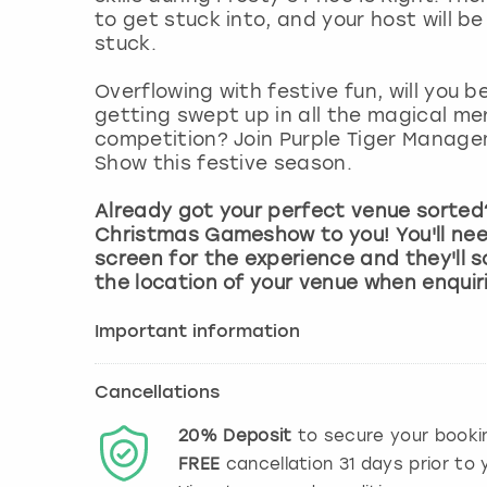
to get stuck into, and your host will be
stuck.
Overflowing with festive fun, will you b
getting swept up in all the magical mer
competition? Join Purple Tiger Manag
Show this festive season.
Already got your perfect venue sorted?
Christmas Gameshow to you! You'll nee
screen for the experience and they'll s
the location of your venue when enquir
Important information
Cancellations
20%
Deposit
to secure your booki
FREE
cancellation
31
days prior to y