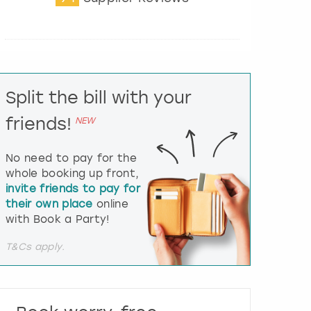
t
e
r
a
c
t
Split the bill with your
w
i
friends!
NEW
t
h
t
No need to pay for the
h
whole booking up front,
e
invite friends to pay for
c
their own place
online
a
l
with Book a Party!
e
n
T&Cs apply.
d
a
r
a