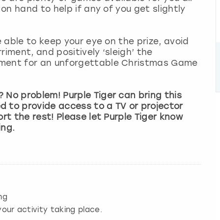
 on hand to help if any of you get slightly
e able to keep your eye on the prize, avoid
riment, and positively ‘sleigh’ the
ement for an unforgettable Christmas Game
 No problem! Purple Tiger can bring this
d to provide access to a TV or projector
ort the rest! Please let Purple Tiger know
ing.
ng
our activity taking place.