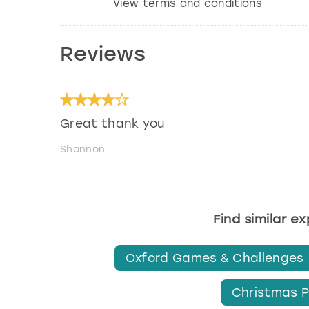
View terms and conditions
Reviews
Great thank you
Shannon
Find similar e
Oxford Games & Challenges
Christmas P