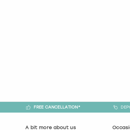
FREE CANCELLATION*
DEP
A bit more about us
Occasi