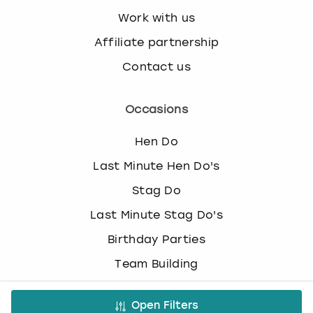
Work with us
Affiliate partnership
Contact us
Occasions
Hen Do
Last Minute Hen Do's
Stag Do
Last Minute Stag Do's
Birthday Parties
Team Building
Christmas Parties
Open Filters