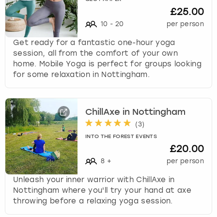
£25.00
s
t
10
-
20
per person
i
Get ready for a fantastic one-hour yoga
o
session, all from the comfort of your own
n
home. Mobile Yoga is perfect for groups looking
m
for some relaxation in Nottingham.
a
r
k
k
ChillAxe in Nottingham
e
(
3
)
y
INTO THE FOREST EVENTS
t
£20.00
o
g
8
+
per person
e
Unleash your inner warrior with ChillAxe in
t
Nottingham where you'll try your hand at axe
t
throwing before a relaxing yoga session.
h
e