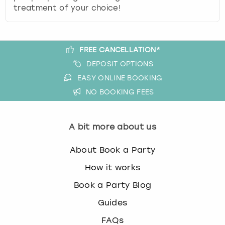
treatment of your choice!
FREE CANCELLATION*
DEPOSIT OPTIONS
EASY ONLINE BOOKING
NO BOOKING FEES
A bit more about us
About Book a Party
How it works
Book a Party Blog
Guides
FAQs