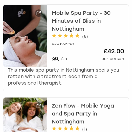
k
e
Mobile Spa Party - 30
y
Minutes of Bliss in
b
Nottingham
o
(
8
)
a
r
GLO PAMPER
d
£42.00
s
6
+
per person
h
o
This mobile spa party in Nottingham spoils you
r
rotten with a treatment each from a
t
professional therapist.
c
u
t
Zen Flow - Mobile Yoga
s
and Spa Party in
f
o
Nottingham
r
(
1
)