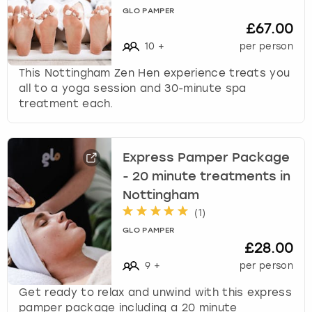
c
GLO PAMPER
h
£67.00
a
10
+
per person
n
g
This Nottingham Zen Hen experience treats you
i
all to a yoga session and 30-minute spa
n
treatment each.
g
d
a
Express Pamper Package
t
e
- 20 minute treatments in
s
Nottingham
.
(
1
)
GLO PAMPER
£28.00
9
+
per person
Get ready to relax and unwind with this express
pamper package including a 20 minute