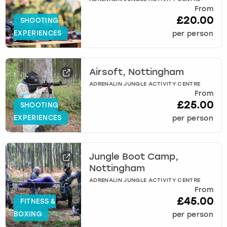
From
£20.00
SHOOTING
EXPERIENCES
per person
Airsoft, Nottingham
ADRENALIN JUNGLE ACTIVITY CENTRE
From
£25.00
SHOOTING
EXPERIENCES
per person
Jungle Boot Camp,
Nottingham
ADRENALIN JUNGLE ACTIVITY CENTRE
From
£45.00
FITNESS &
BOXING
per person