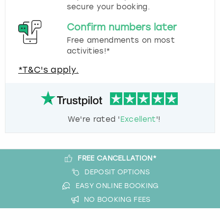
secure your booking.
Confirm numbers later
Free amendments on most
activities!*
*T&C's apply.
We're rated '
Excellent
'!
FREE CANCELLATION*
DEPOSIT OPTIONS
EASY ONLINE BOOKING
NO BOOKING FEES