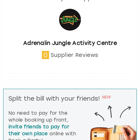
Adrenalin Jungle Activity Centre
0
Supplier Reviews
NEW
Split the bill with your friends!
No need to pay for the
whole booking up front,
invite friends to pay for
their own place
online with