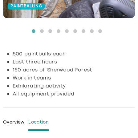
PAINTBALLING
Budapest
Hamburg
Manchester
Newcastle
Edinburgh
View more
Cambridge
Krakow
Newcastle
View more
Glasgow
Cardiff
Liverpool
Nottingham
Leeds
500 paintballs each
Dublin
London
Liverpool
Last three hours
150 acres of Sherwood Forest
Edinburgh
Manchester
London
Work in teams
Exhilarating activity
Glasgow
Munich
Manchester
All equipment provided
Leeds
Newcastle
Newcastle
Lisbon
Nottingham
Nottingham
Overview
Location
Liverpool
Prague
York