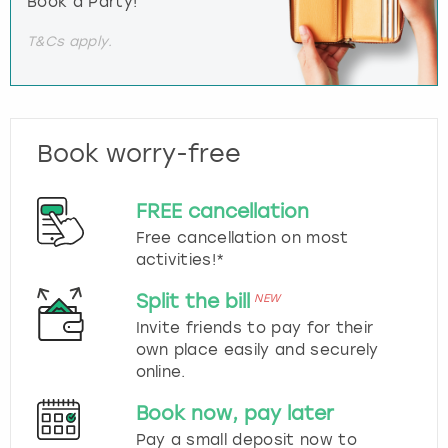
Book a Party!
T&Cs apply.
Book worry-free
FREE cancellation
Free cancellation on most
activities!*
Split the bill
NEW
Invite friends to pay for their
own place easily and securely
online.
Book now, pay later
Pay a small deposit now to