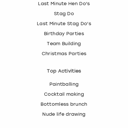
Last Minute Hen Do's
Stag Do
Last Minute Stag Do's
Birthday Parties
Team Building
Christmas Parties
Top Activities
Paintballing
Cocktail making
Bottomless brunch
Nude life drawing