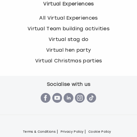
Virtual Experiences
All Virtual Experiences
Virtual Team building activities
Virtual stag do
Virtual hen party
Virtual Christmas parties
Socialise with us
Terms & Conditions
Privacy Policy
Cookie Policy