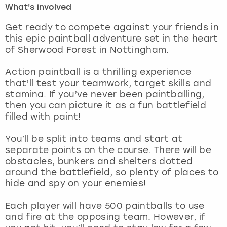
What's involved
London
View more
Get ready to compete against your friends in
this epic paintball adventure set in the heart
of Sherwood Forest in Nottingham.
Madrid
Action paintball is a thrilling experience
Magaluf
that’ll test your teamwork, target skills and
stamina. If you’ve never been paintballing,
Manchester
then you can picture it as a fun battlefield
filled with paint!
Marbella
You’ll be split into teams and start at
separate points on the course. There will be
Newcastle
obstacles, bunkers and shelters dotted
around the battlefield, so plenty of places to
Nottingham
hide and spy on your enemies!
York
Each player will have 500 paintballs to use
and fire at the opposing team. However, if