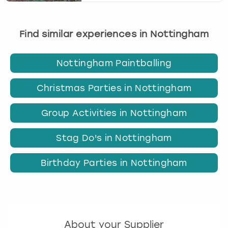
Find similar experiences in Nottingham
Nottingham Paintballing
Christmas Parties in Nottingham
Group Activities in Nottingham
Stag Do's in Nottingham
Birthday Parties in Nottingham
About your Supplier