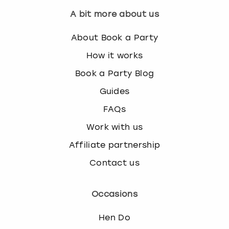
A bit more about us
About Book a Party
How it works
Book a Party Blog
Guides
FAQs
Work with us
Affiliate partnership
Contact us
Occasions
Hen Do