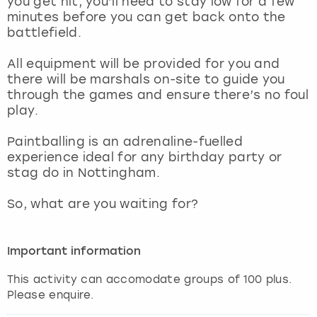
you get hit, you’ll need to stay low for a few
View more
minutes before you can get back onto the
battlefield.
All equipment will be provided for you and
there will be marshals on-site to guide you
through the games and ensure there’s no foul
play.
Paintballing is an adrenaline-fuelled
experience ideal for any birthday party or
stag do in Nottingham.
So, what are you waiting for?
Important information
This activity can accomodate groups of 100 plus.
Please enquire.