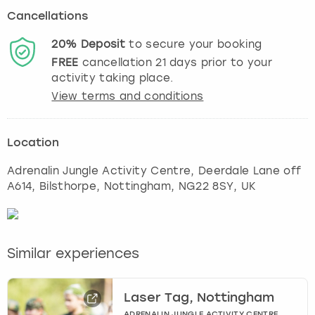
Cancellations
20%
Deposit
to secure your booking
FREE
cancellation
21
days prior to your
activity taking place.
View terms and conditions
Location
Adrenalin Jungle Activity Centre, Deerdale Lane off
A614, Bilsthorpe
,
Nottingham
, NG22 8SY, UK
Similar experiences
Laser Tag, Nottingham
ADRENALIN JUNGLE ACTIVITY CENTRE