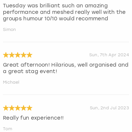
Tuesday was brilliant such an amazing
performance and meshed really well with the
groups humour 10/10 would recommend
Simon
Sun, 7th Apr 2024
Great afternoon! Hilarious, well organised and
a great stag event!
Michael
Sun, 2nd Jul 2023
Really fun experience!!
Tom