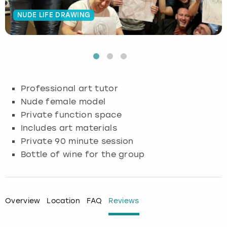
NUDE LIFE DRAWING
Budapest
Hamburg
Manchester
Newcastle
Edinburgh
View more
Cambridge
Krakow
Newcastle
View more
Glasgow
Cardiff
Liverpool
Nottingham
Leeds
Professional art tutor
Dublin
London
Liverpool
Nude female model
Private function space
Edinburgh
Manchester
London
Includes art materials
Private 90 minute session
Glasgow
Munich
Manchester
Bottle of wine for the group
Leeds
Newcastle
Newcastle
Lisbon
Nottingham
Nottingham
Overview
Location
FAQ
Reviews
Liverpool
Prague
York