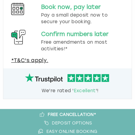
Book now, pay later
Pay a small deposit now to
secure your booking.
Confirm numbers later
Free amendments on most
activities!*
*T&C's apply.
We're rated '
Excellent
'!
FREE CANCELLATION*
DEPOSIT OPTIONS
EASY ONLINE BOOKING