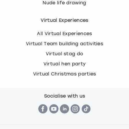
Nude life drawing
Virtual Experiences
All Virtual Experiences
Virtual Team building activities
Virtual stag do
Virtual hen party
Virtual Christmas parties
Socialise with us