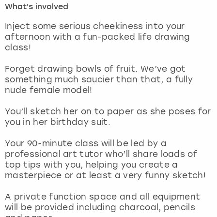
What's involved
London
View more
Inject some serious cheekiness into your
afternoon with a fun-packed life drawing
class!
Madrid
Forget drawing bowls of fruit. We’ve got
Magaluf
something much saucier than that, a fully
nude female model!
Manchester
You’ll sketch her on to paper as she poses for
Marbella
you in her birthday suit.
Your 90-minute class will be led by a
Newcastle
professional art tutor who’ll share loads of
top tips with you, helping you create a
Nottingham
masterpiece or at least a very funny sketch!
York
A private function space and all equipment
will be provided including charcoal, pencils