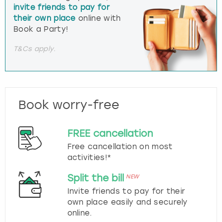
invite friends to pay for
their own place
online with
Book a Party!
T&Cs apply.
Book worry-free
FREE cancellation
Free cancellation on most
activities!*
Split the bill
NEW
Invite friends to pay for their
own place easily and securely
online.