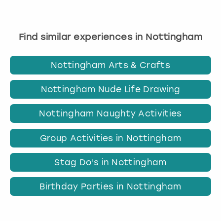
Find similar experiences in Nottingham
Nottingham Arts & Crafts
Nottingham Nude Life Drawing
Nottingham Naughty Activities
Group Activities in Nottingham
Stag Do's in Nottingham
Birthday Parties in Nottingham