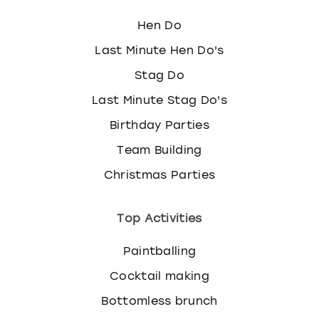
Hen Do
Last Minute Hen Do's
Stag Do
Last Minute Stag Do's
Birthday Parties
Team Building
Christmas Parties
Top Activities
Paintballing
Cocktail making
Bottomless brunch