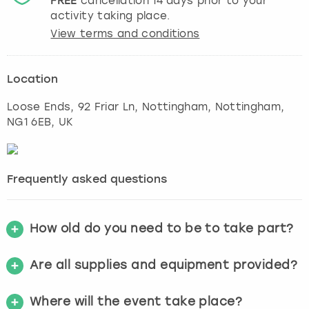
FREE
cancellation
14
days prior to your
activity taking place.
View terms and conditions
Location
Loose Ends, 92 Friar Ln, Nottingham
,
Nottingham
,
NG1 6EB, UK
Frequently asked questions
How old do you need to be to take part?
Are all supplies and equipment provided?
Where will the event take place?