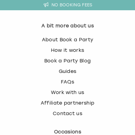
NO BOOKING FEES
A bit more about us
About Book a Party
How it works
Book a Party Blog
Guides
FAQs
Work with us
Affiliate partnership
Contact us
Occasions