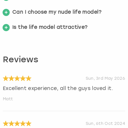
Can I choose my nude life model?
Is the life model attractive?
Reviews
Sun, 3rd May 2026
Excellent experience, all the guys loved it.
Matt
Sun, 6th Oct 2024