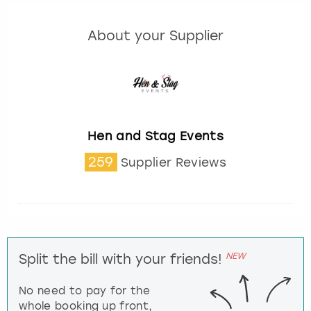
About your Supplier
Hen and Stag Events
259
Supplier Reviews
NEW
Split the bill with your friends!
No need to pay for the
whole booking up front,