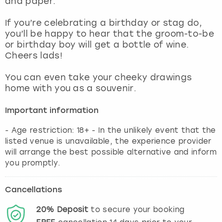
and paper.
View more
If you’re celebrating a birthday or stag do,
you’ll be happy to hear that the groom-to-be
or birthday boy will get a bottle of wine.
Cheers lads!
You can even take your cheeky drawings
home with you as a souvenir.
Important information
- Age restriction: 18+ - In the unlikely event that the
listed venue is unavailable, the experience provider
will arrange the best possible alternative and inform
you promptly.
Cancellations
20%
Deposit
to secure your booking