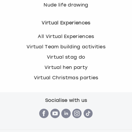
Nude life drawing
Virtual Experiences
All Virtual Experiences
Virtual Team building activities
Virtual stag do
Virtual hen party
Virtual Christmas parties
Socialise with us