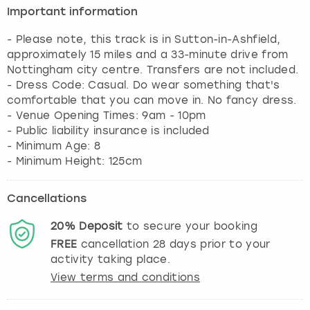
Important information
- Please note, this track is in Sutton-in-Ashfield,
approximately 15 miles and a 33-minute drive from
Nottingham city centre. Transfers are not included.
- Dress Code: Casual. Do wear something that's
comfortable that you can move in. No fancy dress.
- Venue Opening Times: 9am - 10pm
- Public liability insurance is included
- Minimum Age: 8
- Minimum Height: 125cm
Cancellations
20%
Deposit
to secure your booking
FREE
cancellation
28
days prior to your
activity taking place.
View terms and conditions