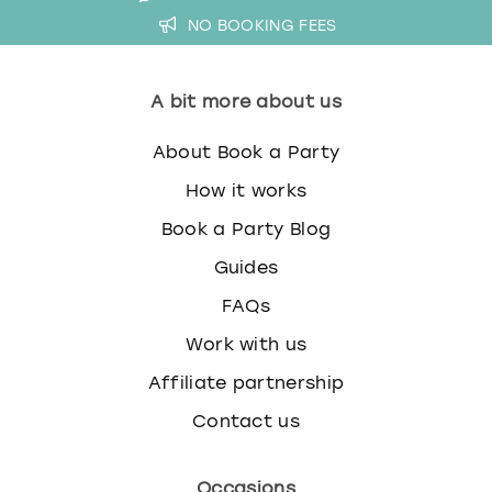
NO BOOKING FEES
A bit more about us
About Book a Party
How it works
Book a Party Blog
Guides
FAQs
Work with us
Affiliate partnership
Contact us
Occasions