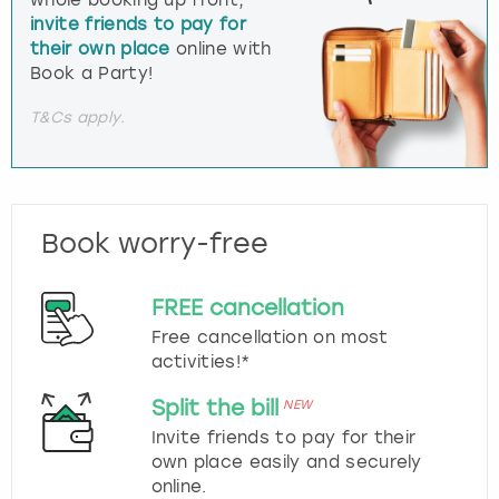
whole booking up front,
invite friends to pay for
their own place
online with
Book a Party!
T&Cs apply.
Book worry-free
FREE cancellation
Free cancellation on most
activities!*
Split the bill
NEW
Invite friends to pay for their
own place easily and securely
online.