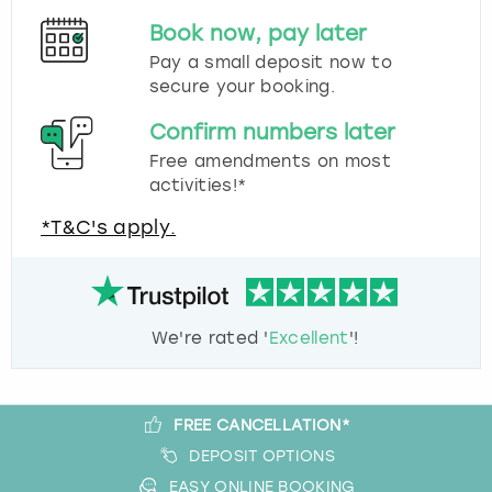
Book now, pay later
Pay a small deposit now to
secure your booking.
Confirm numbers later
Free amendments on most
activities!*
*T&C's apply.
We're rated '
Excellent
'!
FREE CANCELLATION*
DEPOSIT OPTIONS
EASY ONLINE BOOKING