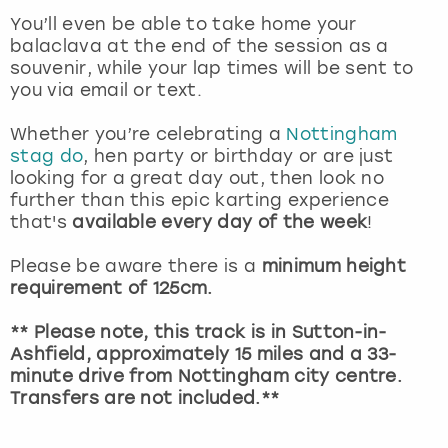
View more
You’ll even be able to take home your
balaclava at the end of the session as a
souvenir, while your lap times will be sent to
you via email or text.
Whether you’re celebrating a
Nottingham
stag do
, hen party or birthday or are just
looking for a great day out, then look no
further than this epic karting experience
that's
available every day of the week
!
Please be aware there is a
minimum height
requirement of 125cm.
** Please note, this track is in Sutton-in-
Ashfield, approximately 15 miles and a 33-
minute drive from Nottingham city centre.
Transfers are not included.**