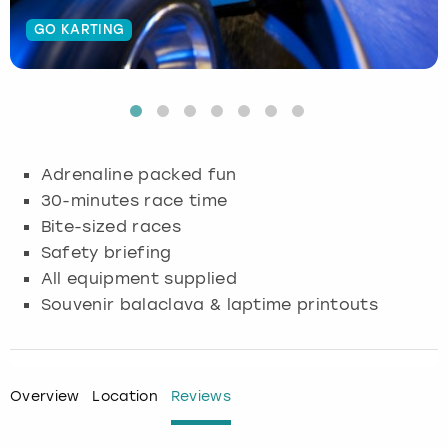
GO KARTING
Budapest
Hamburg
Manchester
Newcastle
Edinburgh
View more
Cambridge
Krakow
Newcastle
View more
Glasgow
Cardiff
Liverpool
Nottingham
Leeds
Adrenaline packed fun
Dublin
London
Liverpool
30-minutes race time
Bite-sized races
Edinburgh
Manchester
London
Safety briefing
All equipment supplied
Glasgow
Munich
Manchester
Souvenir balaclava & laptime printouts
Leeds
Newcastle
Newcastle
Lisbon
Nottingham
Nottingham
Overview
Location
Reviews
Liverpool
Prague
York