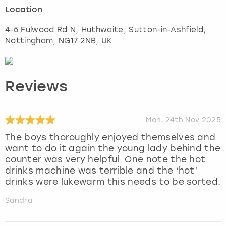
Location
4-5 Fulwood Rd N, Huthwaite, Sutton-in-Ashfield
,
Nottingham
, NG17 2NB, UK
Reviews
Mon, 24th Nov 2025
The boys thoroughly enjoyed themselves and
want to do it again the young lady behind the
counter was very helpful. One note the hot
drinks machine was terrible and the ‘hot’
drinks were lukewarm this needs to be sorted.
Sandra