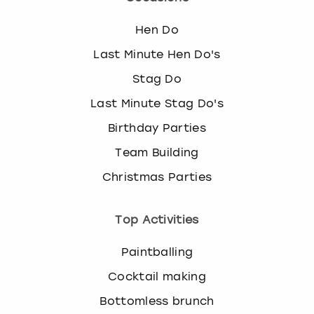
Hen Do
Last Minute Hen Do's
Stag Do
Last Minute Stag Do's
Birthday Parties
Team Building
Christmas Parties
Top Activities
Paintballing
Cocktail making
Bottomless brunch