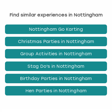
Find similar experiences in Nottingham
Nottingham Go Karting
Christmas Parties in Nottingham
Group Activities in Nottingham
Stag Do's in Nottingham
Birthday Parties in Nottingham
Hen Parties in Nottingham