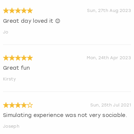
Sun, 27th Aug 2023
Great day loved it 😊
Jo
Mon, 24th Apr 2023
Great fun
Kirsty
Sun, 25th Jul 2021
Simulating experience was not very sociable.
Joseph