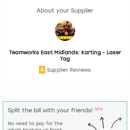
About your Supplier
Teamworks East Midlands: Karting - Laser
Tag
4
Supplier Reviews
NEW
Split the bill with your friends!
No need to pay for the