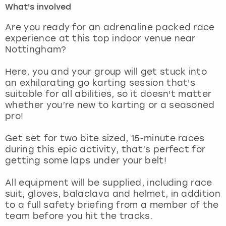
What's involved
London
View more
Are you ready for an adrenaline packed race
experience at this top indoor venue near
Nottingham?
Madrid
Here, you and your group will get stuck into
Magaluf
an exhilarating go karting session that's
suitable for all abilities, so it doesn't matter
Manchester
whether you’re new to karting or a seasoned
pro!
Marbella
Get set for two bite sized, 15-minute races
during this epic activity, that’s perfect for
Newcastle
getting some laps under your belt!
Nottingham
All equipment will be supplied, including race
suit, gloves, balaclava and helmet, in addition
York
to a full safety briefing from a member of the
team before you hit the tracks.